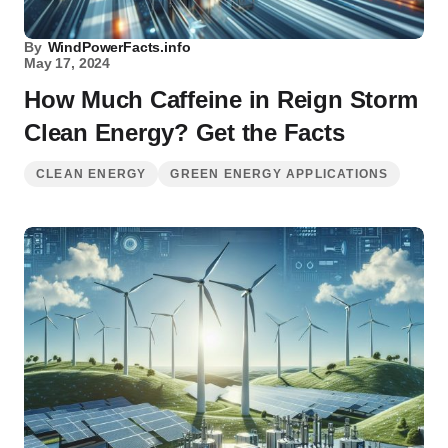
By
WindPowerFacts.info
May 17, 2024
How Much Caffeine in Reign Storm
Clean Energy? Get the Facts
CLEAN ENERGY
GREEN ENERGY APPLICATIONS