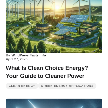
By
WindPowerFacts.info
April 27, 2025
What Is Clean Choice Energy?
Your Guide to Cleaner Power
CLEAN ENERGY
GREEN ENERGY APPLICATIONS