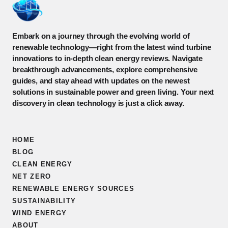
Embark on a journey through the evolving world of
renewable technology—right from the latest wind turbine
innovations to in-depth clean energy reviews. Navigate
breakthrough advancements, explore comprehensive
guides, and stay ahead with updates on the newest
solutions in sustainable power and green living. Your next
discovery in clean technology is just a click away.
HOME
BLOG
CLEAN ENERGY
NET ZERO
RENEWABLE ENERGY SOURCES
SUSTAINABILITY
WIND ENERGY
ABOUT