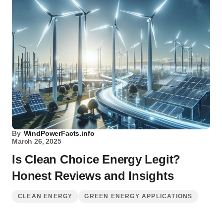
By
WindPowerFacts.info
March 26, 2025
Is Clean Choice Energy Legit?
Honest Reviews and Insights
CLEAN ENERGY
GREEN ENERGY APPLICATIONS