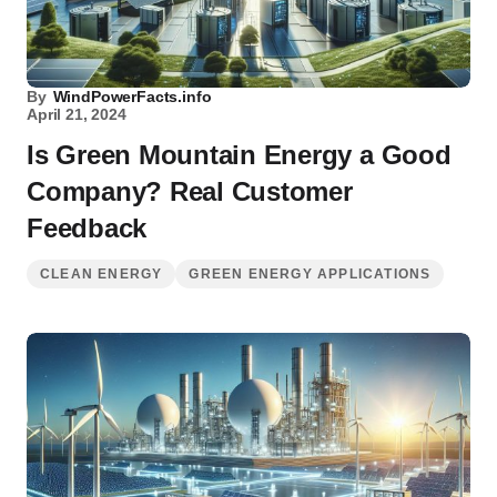
By
WindPowerFacts.info
April 21, 2024
Is Green Mountain Energy a Good
Company? Real Customer
Feedback
CLEAN ENERGY
GREEN ENERGY APPLICATIONS