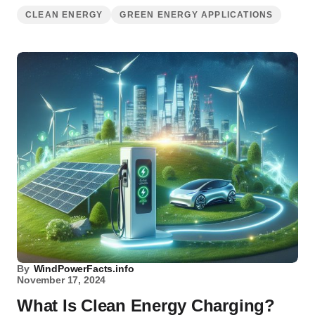
CLEAN ENERGY
GREEN ENERGY APPLICATIONS
By
WindPowerFacts.info
November 17, 2024
What Is Clean Energy Charging?