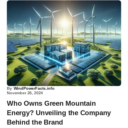
By
WindPowerFacts.info
November 26, 2024
Who Owns Green Mountain
Energy? Unveiling the Company
Behind the Brand