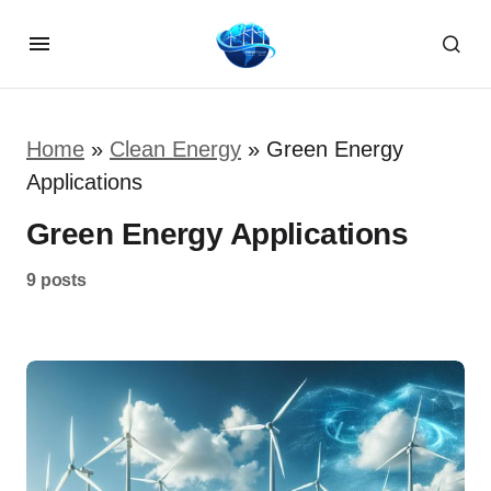
Home
»
Clean Energy
»
Green Energy
Applications
Green Energy Applications
9 posts