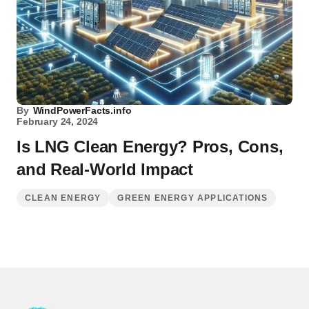
By
WindPowerFacts.info
February 24, 2024
Is LNG Clean Energy? Pros, Cons,
and Real-World Impact
CLEAN ENERGY
GREEN ENERGY APPLICATIONS