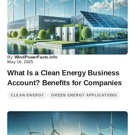
By
WindPowerFacts.info
May 16, 2025
What Is a Clean Energy Business
Account? Benefits for Companies
CLEAN ENERGY
GREEN ENERGY APPLICATIONS