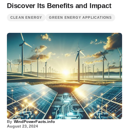
Discover Its Benefits and Impact
CLEAN ENERGY
GREEN ENERGY APPLICATIONS
By
WindPowerFacts.info
August 23, 2024