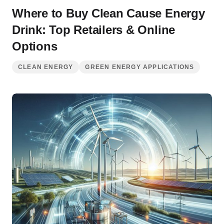
Where to Buy Clean Cause Energy
Drink: Top Retailers & Online
Options
CLEAN ENERGY
GREEN ENERGY APPLICATIONS