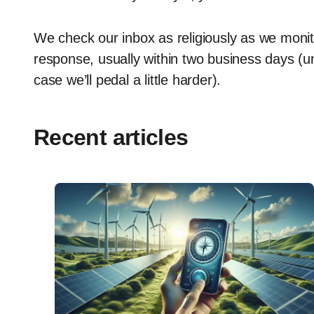
We check our inbox as religiously as we moni
response, usually within two business days (un
case we’ll pedal a little harder).
Recent articles