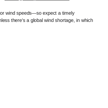
tor wind speeds—so expect a timely
less there’s a global wind shortage, in which