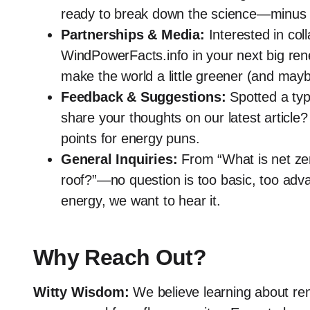
ready to break down the science—minus 
Partnerships & Media:
Interested in coll
WindPowerFacts.info in your next big re
make the world a little greener (and maybe
Feedback & Suggestions:
Spotted a typ
share your thoughts on our latest artic
points for energy puns.
General Inquiries:
From “What is net zero
roof?”—no question is too basic, too advan
energy, we want to hear it.
Why Reach Out?
Witty Wisdom:
We believe learning about ren