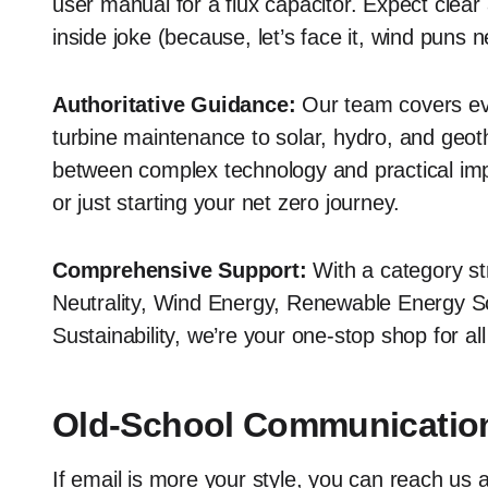
user manual for a flux capacitor. Expect clea
inside joke (because, let’s face it, wind puns n
Authoritative Guidance:
Our team covers ev
turbine maintenance to solar, hydro, and geot
between complex technology and practical imp
or just starting your net zero journey.
Comprehensive Support:
With a category st
Neutrality, Wind Energy, Renewable Energy S
Sustainability, we’re your one-stop shop for al
Old-School Communicatio
If email is more your style, you can reach us 