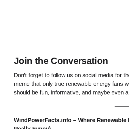
Join the Conversation
Don’t forget to follow us on social media for 
meme that only true renewable energy fans wi
should be fun, informative, and maybe even a li
WindPowerFacts.info – Where Renewable E
Really Funny).