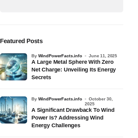
Featured Posts
by
WindPowerFacts.info
June 11, 2025
A Large Metal Sphere With Zero
Net Charge: Unveiling Its Energy
Secrets
by
WindPowerFacts.info
October 30,
2025
A Significant Drawback To Wind
Power Is? Addressing Wind
Energy Challenges