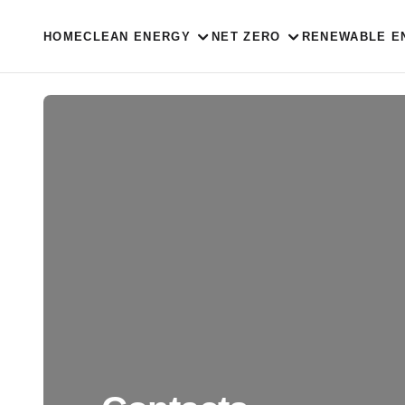
HOME
CLEAN ENERGY
NET ZERO
RENEWABLE E