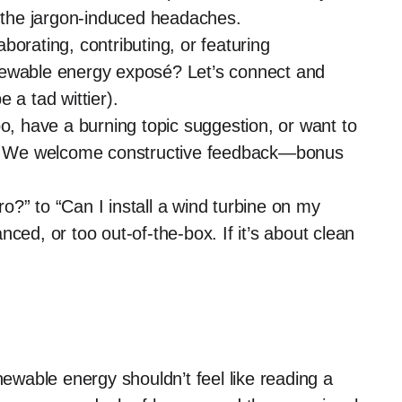
the jargon-induced headaches.
aborating, contributing, or featuring
newable energy exposé? Let’s connect and
 a tad wittier).
o, have a burning topic suggestion, or want to
le? We welcome constructive feedback—bonus
?” to “Can I install a wind turbine on my
ced, or too out-of-the-box. If it’s about clean
ewable energy shouldn’t feel like reading a