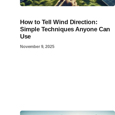
How to Tell Wind Direction:
Simple Techniques Anyone Can
Use
November 9, 2025