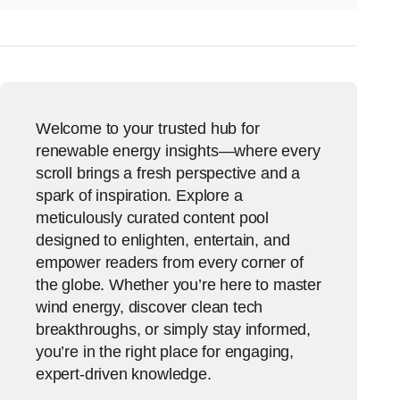
Welcome to your trusted hub for
renewable energy insights—where every
scroll brings a fresh perspective and a
spark of inspiration. Explore a
meticulously curated content pool
designed to enlighten, entertain, and
empower readers from every corner of
the globe. Whether you’re here to master
wind energy, discover clean tech
breakthroughs, or simply stay informed,
you’re in the right place for engaging,
expert-driven knowledge.