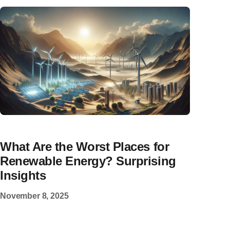
What Are the Worst Places for
Renewable Energy? Surprising
Insights
November 8, 2025