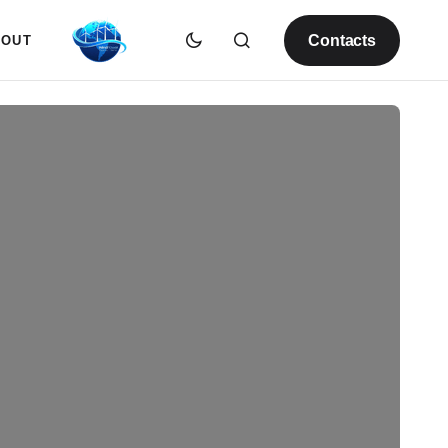
Contacts
BOUT