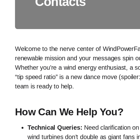
Contacts
Welcome to the nerve center of WindPowerFac
renewable mission and your messages spin our 
Whether you’re a wind energy enthusiast, a sola
“tip speed ratio” is a new dance move (spoiler: 
team is ready to help.
How Can We Help You?
Technical Queries:
Need clarification o
wind turbines don’t double as giant fans