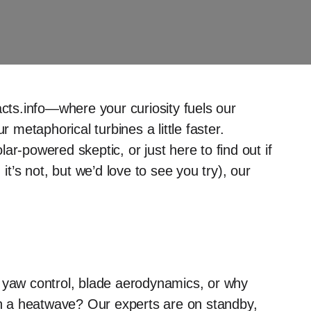
ts.info—where your curiosity fuels our
metaphorical turbines a little faster.
r-powered skeptic, or just here to find out if
it’s not, but we’d love to see you try), our
n yaw control, blade aerodynamics, or why
 in a heatwave? Our experts are on standby,