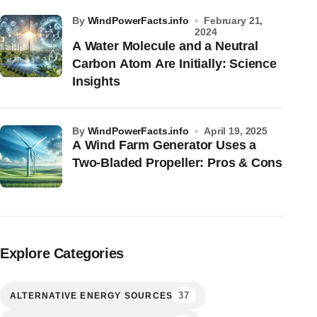
by
WindPowerFacts.info
February 21,
2024
A Water Molecule and a Neutral
Carbon Atom Are Initially: Science
Insights
by
WindPowerFacts.info
April 19, 2025
A Wind Farm Generator Uses a
Two-Bladed Propeller: Pros & Cons
Explore Categories
37
ALTERNATIVE ENERGY SOURCES