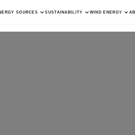
NERGY SOURCES
SUSTAINABILITY
WIND ENERGY
A