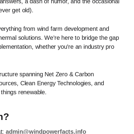
r answers, a dash of humor, and the occasional
ever get old).
erything from wind farm development and
hermal solutions. We’re here to bridge the gap
lementation, whether you’re an industry pro
ructure spanning Net Zero & Carbon
ources, Clean Energy Technologies, and
l things renewable.
n?
at:
admin@windpowerfacts.info