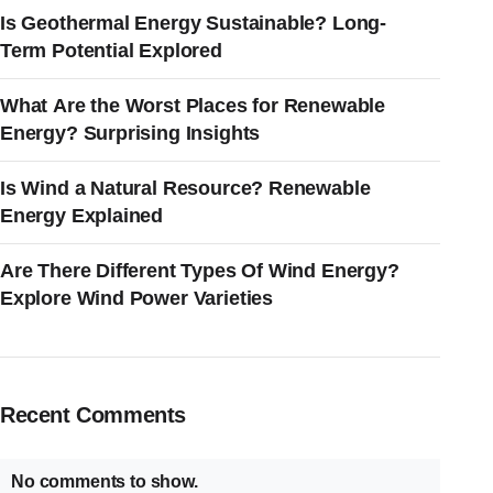
Is Geothermal Energy Sustainable? Long-
Term Potential Explored
What Are the Worst Places for Renewable
Energy? Surprising Insights
Is Wind a Natural Resource? Renewable
Energy Explained
Are There Different Types Of Wind Energy?
Explore Wind Power Varieties
Recent Comments
No comments to show.