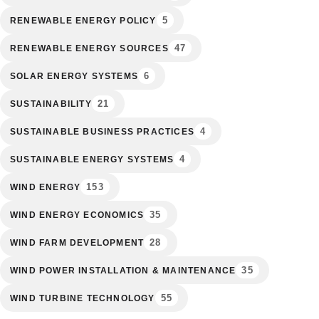
5
RENEWABLE ENERGY POLICY
47
RENEWABLE ENERGY SOURCES
6
SOLAR ENERGY SYSTEMS
21
SUSTAINABILITY
4
SUSTAINABLE BUSINESS PRACTICES
4
SUSTAINABLE ENERGY SYSTEMS
153
WIND ENERGY
35
WIND ENERGY ECONOMICS
28
WIND FARM DEVELOPMENT
35
WIND POWER INSTALLATION & MAINTENANCE
55
WIND TURBINE TECHNOLOGY