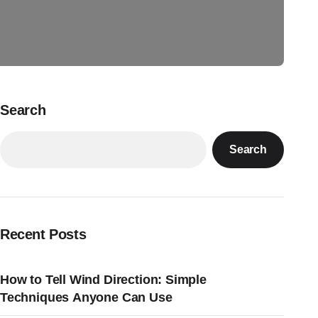
Search
Search
Recent Posts
How to Tell Wind Direction: Simple
Techniques Anyone Can Use