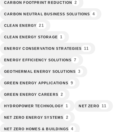
2
CARBON FOOTPRINT REDUCTION
4
CARBON NEUTRAL BUSINESS SOLUTIONS
21
CLEAN ENERGY
1
CLEAN ENERGY STORAGE
11
ENERGY CONSERVATION STRATEGIES
7
ENERGY EFFICIENCY SOLUTIONS
3
GEOTHERMAL ENERGY SOLUTIONS
9
GREEN ENERGY APPLICATIONS
2
GREEN ENERGY CAREERS
1
11
HYDROPOWER TECHNOLOGY
NET ZERO
2
NET ZERO ENERGY SYSTEMS
4
NET ZERO HOMES & BUILDINGS