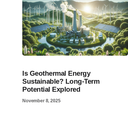
Is Geothermal Energy
Sustainable? Long-Term
Potential Explored
November 8, 2025