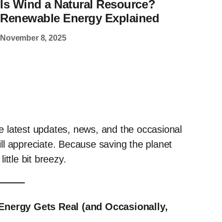
Is Wind a Natural Resource?
Renewable Energy Explained
November 8, 2025
the latest updates, news, and the occasional
ll appreciate. Because saving the planet
ttle bit breezy.
nergy Gets Real (and Occasionally,