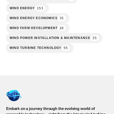
153
WIND ENERGY
35
WIND ENERGY ECONOMICS
28
WIND FARM DEVELOPMENT
35
WIND POWER INSTALLATION & MAINTENANCE
55
WIND TURBINE TECHNOLOGY
Embark on a journey through the evolving world of