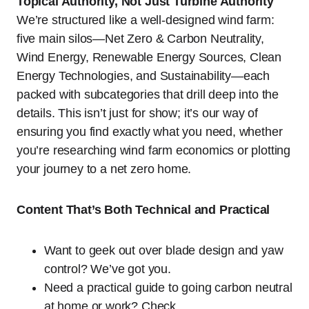
Topical Authority, Not Just Turbine Authority
We’re structured like a well-designed wind farm:
five main silos—Net Zero & Carbon Neutrality,
Wind Energy, Renewable Energy Sources, Clean
Energy Technologies, and Sustainability—each
packed with subcategories that drill deep into the
details. This isn’t just for show; it’s our way of
ensuring you find exactly what you need, whether
you’re researching wind farm economics or plotting
your journey to a net zero home.
Content That’s Both Technical and Practical
Want to geek out over blade design and yaw
control? We’ve got you.
Need a practical guide to going carbon neutral
at home or work? Check.