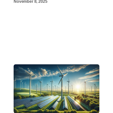
November 8, 2025