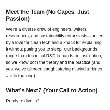
Meet the Team (No Capes, Just
Passion)
We’re a diverse crew of engineers, writers,
researchers, and sustainability enthusiasts—united
by a love for clean tech and a knack for explaining
it without putting you to sleep. Our backgrounds
range from technical R&D to hands-on installation,
so we know both the theory and the practice (and
yes, we’ve all been caught staring at wind turbines
a little too long).
What’s Next? (Your Call to Action)
Ready to dive in?