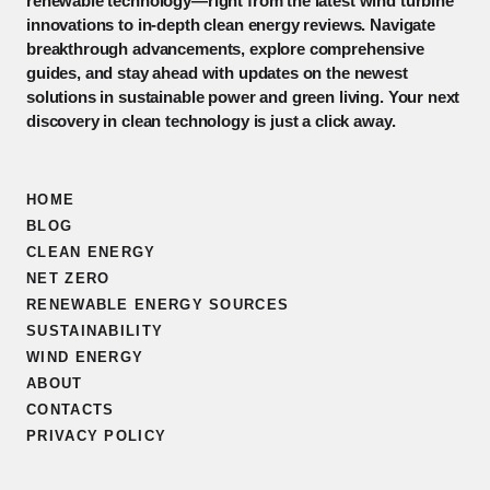
renewable technology—right from the latest wind turbine
innovations to in-depth clean energy reviews. Navigate
breakthrough advancements, explore comprehensive
guides, and stay ahead with updates on the newest
solutions in sustainable power and green living. Your next
discovery in clean technology is just a click away.
HOME
BLOG
CLEAN ENERGY
NET ZERO
RENEWABLE ENERGY SOURCES
SUSTAINABILITY
WIND ENERGY
ABOUT
CONTACTS
PRIVACY POLICY