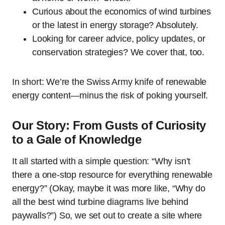
Curious about the economics of wind turbines
or the latest in energy storage? Absolutely.
Looking for career advice, policy updates, or
conservation strategies? We cover that, too.
In short: We’re the Swiss Army knife of renewable
energy content—minus the risk of poking yourself.
Our Story: From Gusts of Curiosity
to a Gale of Knowledge
It all started with a simple question: “Why isn’t
there a one-stop resource for everything renewable
energy?” (Okay, maybe it was more like, “Why do
all the best wind turbine diagrams live behind
paywalls?”) So, we set out to create a site where