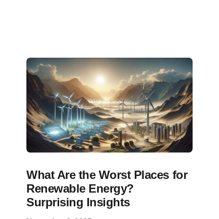
What Are the Worst Places for
Renewable Energy?
Surprising Insights