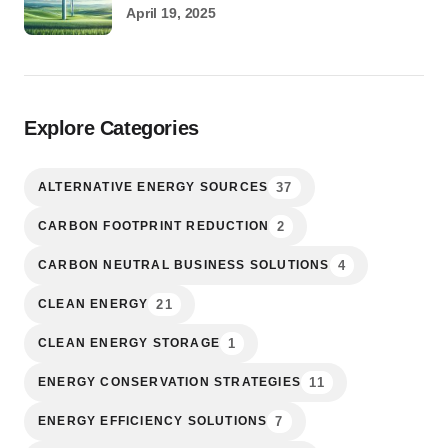
April 19, 2025
Explore Categories
37
ALTERNATIVE ENERGY SOURCES
2
CARBON FOOTPRINT REDUCTION
4
CARBON NEUTRAL BUSINESS SOLUTIONS
21
CLEAN ENERGY
1
CLEAN ENERGY STORAGE
11
ENERGY CONSERVATION STRATEGIES
7
ENERGY EFFICIENCY SOLUTIONS