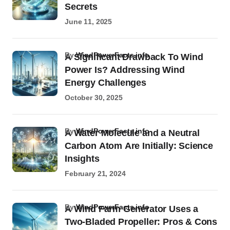
Secrets
June 11, 2025
by
WindPowerFacts.info
A Significant Drawback To Wind
Power Is? Addressing Wind
Energy Challenges
October 30, 2025
by
WindPowerFacts.info
A Water Molecule and a Neutral
Carbon Atom Are Initially: Science
Insights
February 21, 2024
by
WindPowerFacts.info
A Wind Farm Generator Uses a
Two-Bladed Propeller: Pros & Cons