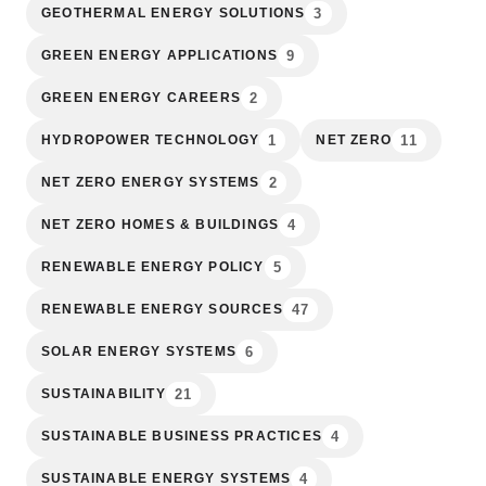
3
GEOTHERMAL ENERGY SOLUTIONS
9
GREEN ENERGY APPLICATIONS
2
GREEN ENERGY CAREERS
1
11
HYDROPOWER TECHNOLOGY
NET ZERO
2
NET ZERO ENERGY SYSTEMS
4
NET ZERO HOMES & BUILDINGS
5
RENEWABLE ENERGY POLICY
47
RENEWABLE ENERGY SOURCES
6
SOLAR ENERGY SYSTEMS
21
SUSTAINABILITY
4
SUSTAINABLE BUSINESS PRACTICES
4
SUSTAINABLE ENERGY SYSTEMS