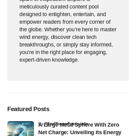
meticulously curated content pool
designed to enlighten, entertain, and
empower readers from every corner of
the globe. Whether you’re here to master
wind energy, discover clean tech
breakthroughs, or simply stay informed,
you’re in the right place for engaging,
expert-driven knowledge.
Featured Posts
by
WindPowerFacts.info
A Large Metal Sphere With Zero
Net Charge: Unveiling Its Energy