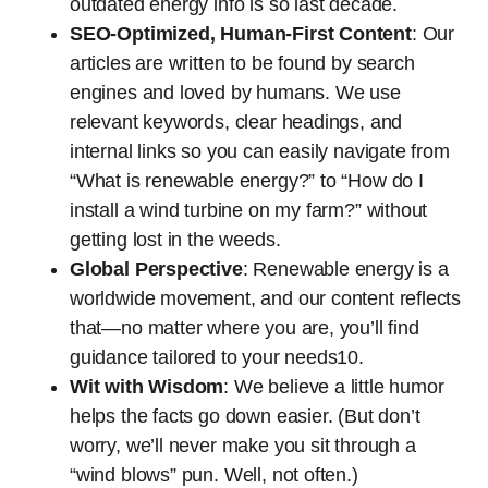
outdated energy info is so last decade.
SEO-Optimized, Human-First Content
: Our
articles are written to be found by search
engines and loved by humans. We use
relevant keywords, clear headings, and
internal links so you can easily navigate from
“What is renewable energy?” to “How do I
install a wind turbine on my farm?” without
getting lost in the weeds.
Global Perspective
: Renewable energy is a
worldwide movement, and our content reflects
that—no matter where you are, you’ll find
guidance tailored to your needs10.
Wit with Wisdom
: We believe a little humor
helps the facts go down easier. (But don’t
worry, we’ll never make you sit through a
“wind blows” pun. Well, not often.)