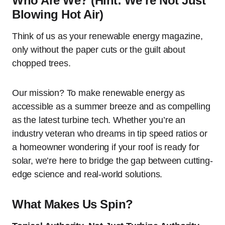
Who Are We? (Hint: We’re Not Just
Blowing Hot Air)
Think of us as your renewable energy magazine,
only without the paper cuts or the guilt about
chopped trees.
Our mission? To make renewable energy as
accessible as a summer breeze and as compelling
as the latest turbine tech. Whether you’re an
industry veteran who dreams in tip speed ratios or
a homeowner wondering if your roof is ready for
solar, we’re here to bridge the gap between cutting-
edge science and real-world solutions.
What Makes Us Spin?