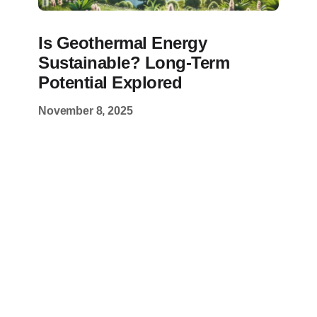
Is Geothermal Energy
Sustainable? Long-Term
Potential Explored
November 8, 2025