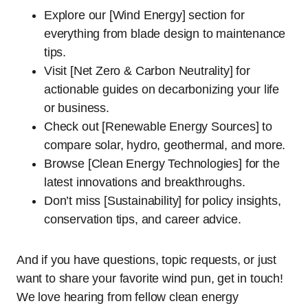
Explore our [Wind Energy] section for
everything from blade design to maintenance
tips.
Visit [Net Zero & Carbon Neutrality] for
actionable guides on decarbonizing your life
or business.
Check out [Renewable Energy Sources] to
compare solar, hydro, geothermal, and more.
Browse [Clean Energy Technologies] for the
latest innovations and breakthroughs.
Don’t miss [Sustainability] for policy insights,
conservation tips, and career advice.
And if you have questions, topic requests, or just
want to share your favorite wind pun, get in touch!
We love hearing from fellow clean energy