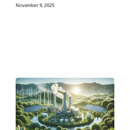
November 9, 2025