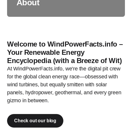
About
Welcome to WindPowerFacts.info –
Your Renewable Energy
Encyclopedia (with a Breeze of Wit)
At WindPowerFacts.info, we’re the digital pit crew
for the global clean energy race—obsessed with
wind turbines, but equally smitten with solar
panels, hydropower, geothermal, and every green
gizmo in between.
Check out our blog