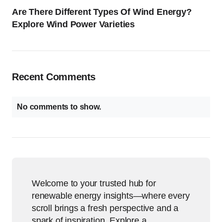
Are There Different Types Of Wind Energy?
Explore Wind Power Varieties
Recent Comments
No comments to show.
Welcome to your trusted hub for
renewable energy insights—where every
scroll brings a fresh perspective and a
spark of inspiration. Explore a