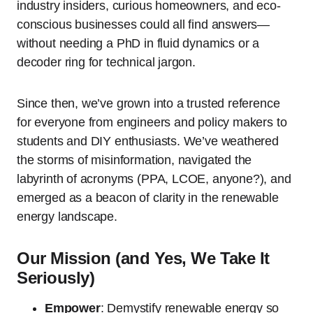
industry insiders, curious homeowners, and eco-
conscious businesses could all find answers—
without needing a PhD in fluid dynamics or a
decoder ring for technical jargon.
Since then, we’ve grown into a trusted reference
for everyone from engineers and policy makers to
students and DIY enthusiasts. We’ve weathered
the storms of misinformation, navigated the
labyrinth of acronyms (PPA, LCOE, anyone?), and
emerged as a beacon of clarity in the renewable
energy landscape.
Our Mission (and Yes, We Take It
Seriously)
Empower
: Demystify renewable energy so