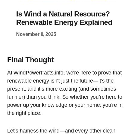
Is Wind a Natural Resource?
Renewable Energy Explained
November 8, 2025
Final Thought
At WindPowerFacts.info, we’re here to prove that
renewable energy isn’t just the future—it’s the
present, and it’s more exciting (and sometimes
funnier) than you think. So whether you’re here to
power up your knowledge or your home, you’re in
the right place.
Let’s harness the wind—and every other clean