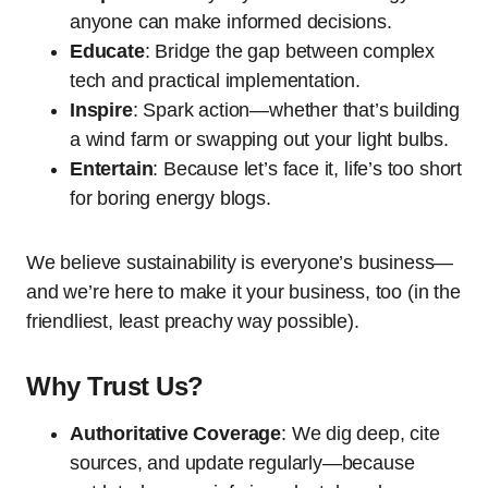
anyone can make informed decisions.
Educate
: Bridge the gap between complex
tech and practical implementation.
Inspire
: Spark action—whether that’s building
a wind farm or swapping out your light bulbs.
Entertain
: Because let’s face it, life’s too short
for boring energy blogs.
We believe sustainability is everyone’s business—
and we’re here to make it your business, too (in the
friendliest, least preachy way possible).
Why Trust Us?
Authoritative Coverage
: We dig deep, cite
sources, and update regularly—because