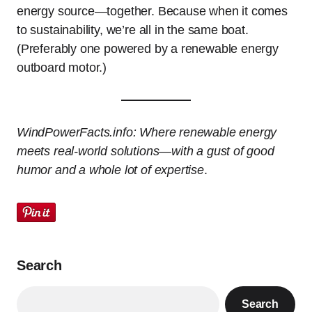
energy source—together. Because when it comes
to sustainability, we’re all in the same boat.
(Preferably one powered by a renewable energy
outboard motor.)
WindPowerFacts.info: Where renewable energy
meets real-world solutions—with a gust of good
humor and a whole lot of expertise
.
Search
Search