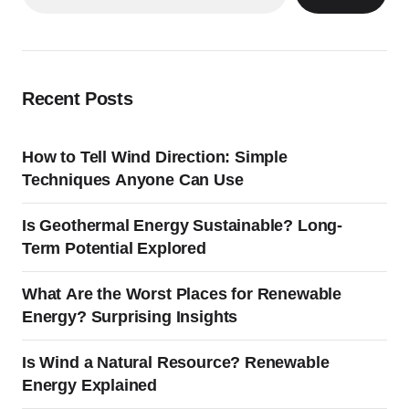
Recent Posts
How to Tell Wind Direction: Simple
Techniques Anyone Can Use
Is Geothermal Energy Sustainable? Long-
Term Potential Explored
What Are the Worst Places for Renewable
Energy? Surprising Insights
Is Wind a Natural Resource? Renewable
Energy Explained