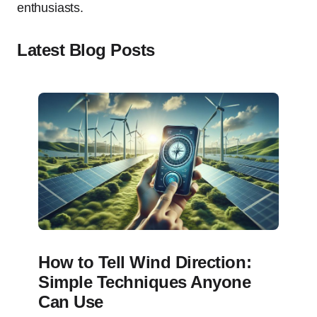
enthusiasts.
Latest Blog Posts
How to Tell Wind Direction:
Simple Techniques Anyone
Can Use