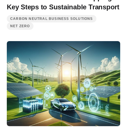
Key Steps to Sustainable Transport
CARBON NEUTRAL BUSINESS SOLUTIONS
NET ZERO