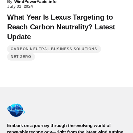
By
WindPowerFacts.info
July 31, 2024
What Year Is Lexus Targeting to
Reach Carbon Neutrality? Latest
Update
CARBON NEUTRAL BUSINESS SOLUTIONS
NET ZERO
Embark on a journey through the evolving world of
renewable technology—right from the latest wind turbine