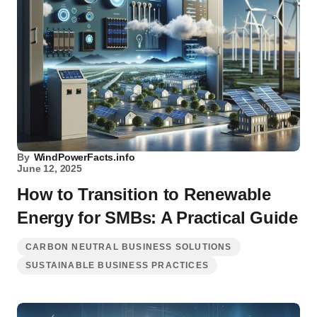
By
WindPowerFacts.info
June 12, 2025
How to Transition to Renewable
Energy for SMBs: A Practical Guide
CARBON NEUTRAL BUSINESS SOLUTIONS
SUSTAINABLE BUSINESS PRACTICES