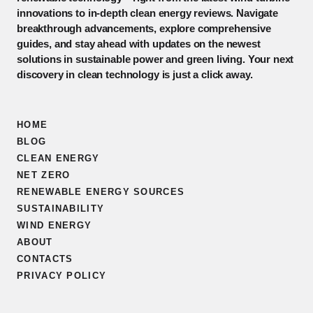
innovations to in-depth clean energy reviews. Navigate
breakthrough advancements, explore comprehensive
guides, and stay ahead with updates on the newest
solutions in sustainable power and green living. Your next
discovery in clean technology is just a click away.
HOME
BLOG
CLEAN ENERGY
NET ZERO
RENEWABLE ENERGY SOURCES
SUSTAINABILITY
WIND ENERGY
ABOUT
CONTACTS
PRIVACY POLICY