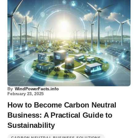
By
WindPowerFacts.info
February 23, 2025
How to Become Carbon Neutral
Business: A Practical Guide to
Sustainability