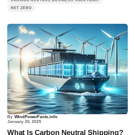
CARBON NEUTRAL BUSINESS SOLUTIONS
NET ZERO
By
WindPowerFacts.info
January 20, 2025
What Is Carbon Neutral Shipping?