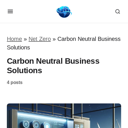
Home
»
Net Zero
»
Carbon Neutral Business
Solutions
Carbon Neutral Business
Solutions
4 posts