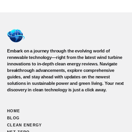
Embark on a journey through the evolving world of
renewable technology—right from the latest wind turbine
innovations to in-depth clean energy reviews. Navigate
breakthrough advancements, explore comprehensive
guides, and stay ahead with updates on the newest
solutions in sustainable power and green living. Your next
discovery in clean technology is just a click away.
HOME
BLOG
CLEAN ENERGY