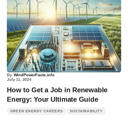
By
WindPowerFacts.info
July 11, 2024
How to Get a Job in Renewable
Energy: Your Ultimate Guide
GREEN ENERGY CAREERS
SUSTAINABILITY