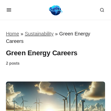
Home
»
Sustainability
»
Green Energy
Careers
Green Energy Careers
2 posts