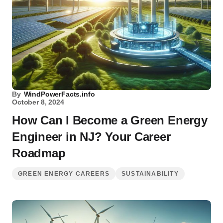
By
WindPowerFacts.info
October 8, 2024
How Can I Become a Green Energy
Engineer in NJ? Your Career
Roadmap
GREEN ENERGY CAREERS
SUSTAINABILITY