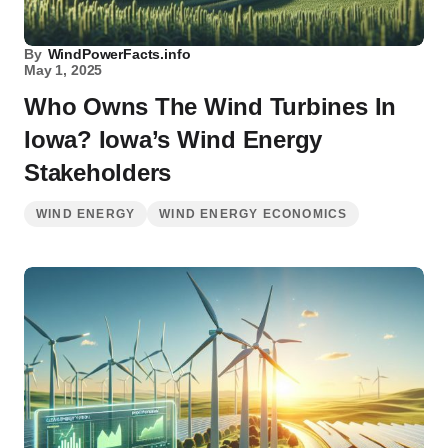
By
WindPowerFacts.info
May 1, 2025
Who Owns The Wind Turbines In
Iowa? Iowa’s Wind Energy
Stakeholders
WIND ENERGY
WIND ENERGY ECONOMICS