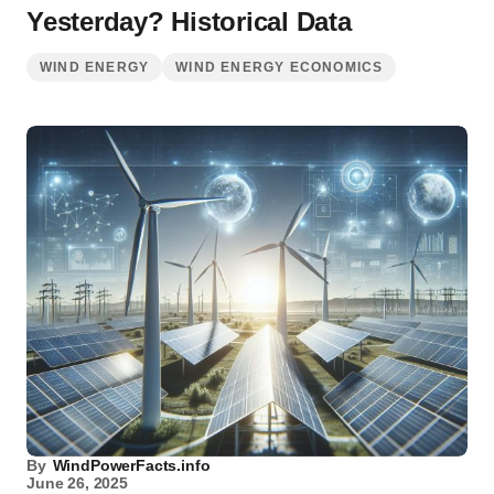
Yesterday? Historical Data
WIND ENERGY
WIND ENERGY ECONOMICS
By
WindPowerFacts.info
June 26, 2025