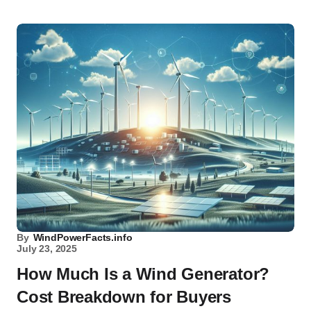
By
WindPowerFacts.info
July 23, 2025
How Much Is a Wind Generator?
Cost Breakdown for Buyers