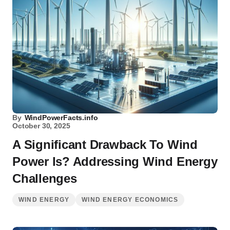
By
WindPowerFacts.info
October 30, 2025
A Significant Drawback To Wind
Power Is? Addressing Wind Energy
Challenges
WIND ENERGY
WIND ENERGY ECONOMICS