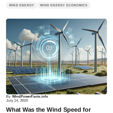
WIND ENERGY
WIND ENERGY ECONOMICS
By
WindPowerFacts.info
July 14, 2025
What Was the Wind Speed for