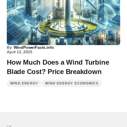
By
WindPowerFacts.info
April 12, 2025
How Much Does a Wind Turbine
Blade Cost? Price Breakdown
WIND ENERGY
WIND ENERGY ECONOMICS