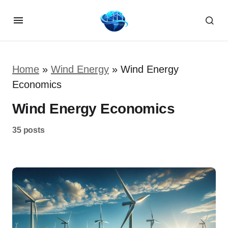
Home
»
Wind Energy
»
Wind Energy
Economics
Wind Energy Economics
35 posts