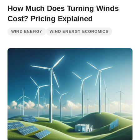
How Much Does Turning Winds
Cost? Pricing Explained
WIND ENERGY
WIND ENERGY ECONOMICS