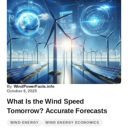
By
WindPowerFacts.info
October 6, 2025
What Is the Wind Speed
Tomorrow? Accurate Forecasts
WIND ENERGY
WIND ENERGY ECONOMICS