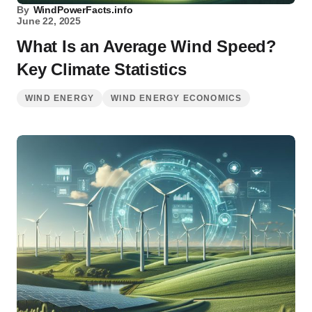
By
WindPowerFacts.info
June 22, 2025
What Is an Average Wind Speed?
Key Climate Statistics
WIND ENERGY
WIND ENERGY ECONOMICS