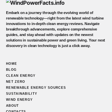
Embark on a journey through the evolving world of
renewable technology—right from the latest wind turbine
innovations to in-depth clean energy reviews. Navigate
breakthrough advancements, explore comprehensive
guides, and stay ahead with updates on the newest
solutions in sustainable power and green living. Your next
discovery in clean technology is just a click away.
HOME
BLOG
CLEAN ENERGY
NET ZERO
RENEWABLE ENERGY SOURCES
SUSTAINABILITY
WIND ENERGY
ABOUT
CONTACTS