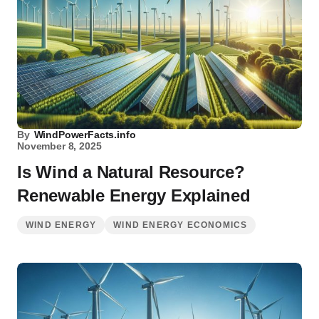
By
WindPowerFacts.info
November 8, 2025
Is Wind a Natural Resource?
Renewable Energy Explained
WIND ENERGY
WIND ENERGY ECONOMICS