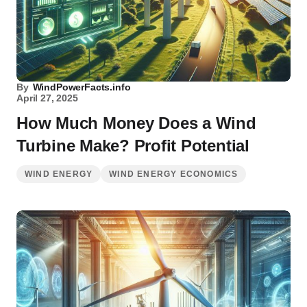
By
WindPowerFacts.info
April 27, 2025
How Much Money Does a Wind
Turbine Make? Profit Potential
WIND ENERGY
WIND ENERGY ECONOMICS