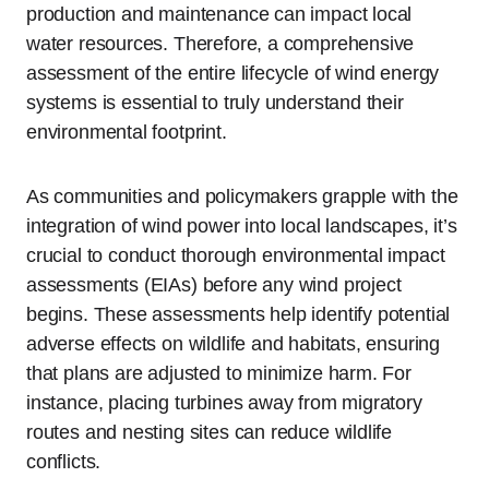
production and maintenance can impact local
water resources. Therefore, a comprehensive
assessment of the entire lifecycle of wind energy
systems is essential to truly understand their
environmental footprint.
As communities and policymakers grapple with the
integration of wind power into local landscapes, it’s
crucial to conduct thorough environmental impact
assessments (EIAs) before any wind project
begins. These assessments help identify potential
adverse effects on wildlife and habitats, ensuring
that plans are adjusted to minimize harm. For
instance, placing turbines away from migratory
routes and nesting sites can reduce wildlife
conflicts.