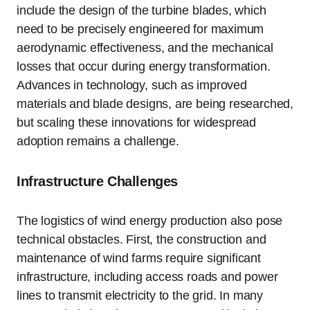
include the design of the turbine blades, which
need to be precisely engineered for maximum
aerodynamic effectiveness, and the mechanical
losses that occur during energy transformation.
Advances in technology, such as improved
materials and blade designs, are being researched,
but scaling these innovations for widespread
adoption remains a challenge.
Infrastructure Challenges
The logistics of wind energy production also pose
technical obstacles. First, the construction and
maintenance of wind farms require significant
infrastructure, including access roads and power
lines to transmit electricity to the grid. In many