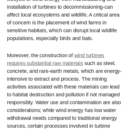
installation of turbines to decommissioning-can
affect local ecosystems and wildlife. A critical area
of concern is the placement of wind farms in
sensitive habitats, which can disrupt local wildlife
populations, especially birds and bats.
Moreover, the construction of
wind turbines
requires substantial raw materials
such as steel,
concrete, and rare-earth metals, which are energy-
intensive to extract and process. The mining
activities associated with these materials can lead
to habitat destruction and pollution if not managed
responsibly. Water use and contamination are also
considerations; while wind energy has low water
withdrawal needs compared to traditional energy
sources, certain processes involved in turbine