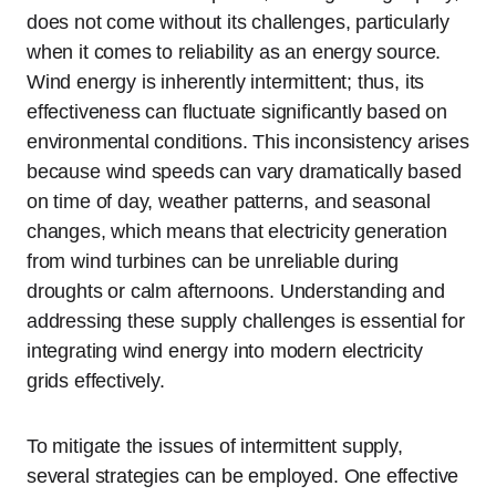
does not come without its challenges, particularly
when it comes to reliability as an energy source.
Wind energy is inherently intermittent; thus, its
effectiveness can fluctuate significantly based on
environmental conditions. This inconsistency arises
because wind speeds can vary dramatically based
on time of day, weather patterns, and seasonal
changes, which means that electricity generation
from wind turbines can be unreliable during
droughts or calm afternoons. Understanding and
addressing these supply challenges is essential for
integrating wind energy into modern electricity
grids effectively.
To mitigate the issues of intermittent supply,
several strategies can be employed. One effective