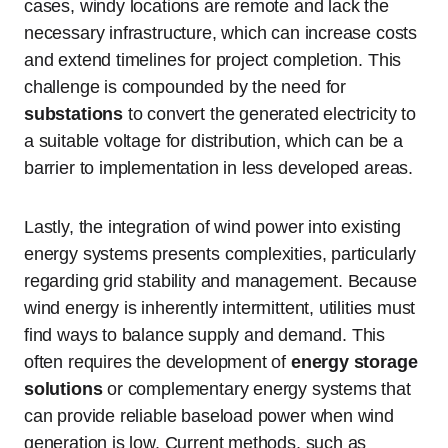
cases, windy locations are remote and lack the
necessary infrastructure, which can increase costs
and extend timelines for project completion. This
challenge is compounded by the need for
substations
to convert the generated electricity to
a suitable voltage for distribution, which can be a
barrier to implementation in less developed areas.
Lastly, the integration of wind power into existing
energy systems presents complexities, particularly
regarding grid stability and management. Because
wind energy is inherently intermittent, utilities must
find ways to balance supply and demand. This
often requires the development of
energy storage
solutions
or complementary energy systems that
can provide reliable baseload power when wind
generation is low. Current methods, such as