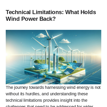
Technical Limitations: What Holds
Wind Power Back?
The journey towards harnessing wind energy is not
without its hurdles, and understanding these
technical limitations provides insight into the
challenges that need to be addressed for wider