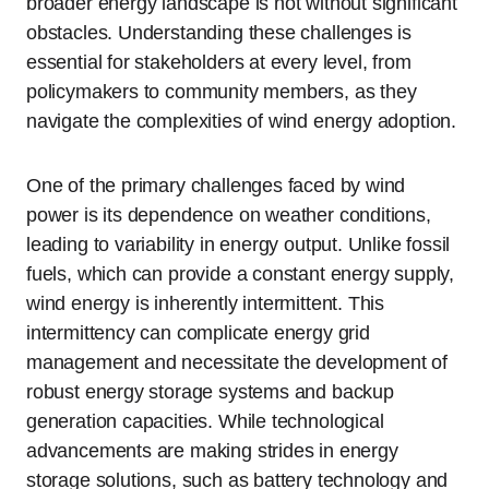
broader energy landscape is not without significant
obstacles. Understanding these challenges is
essential for stakeholders at every level, from
policymakers to community members, as they
navigate the complexities of wind energy adoption.
One of the primary challenges faced by wind
power is its dependence on weather conditions,
leading to variability in energy output. Unlike fossil
fuels, which can provide a constant energy supply,
wind energy is inherently intermittent. This
intermittency can complicate energy grid
management and necessitate the development of
robust energy storage systems and backup
generation capacities. While technological
advancements are making strides in energy
storage solutions, such as battery technology and