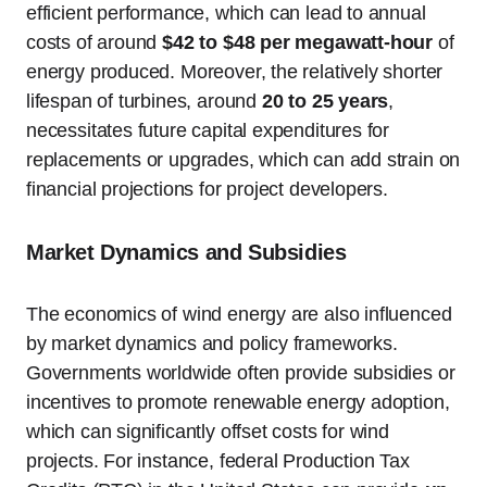
efficient performance, which can lead to annual
costs of around
$42 to $48 per megawatt-hour
of
energy produced. Moreover, the relatively shorter
lifespan of turbines, around
20 to 25 years
,
necessitates future capital expenditures for
replacements or upgrades, which can add strain on
financial projections for project developers.
Market Dynamics and Subsidies
The economics of wind energy are also influenced
by market dynamics and policy frameworks.
Governments worldwide often provide subsidies or
incentives to promote renewable energy adoption,
which can significantly offset costs for wind
projects. For instance, federal Production Tax