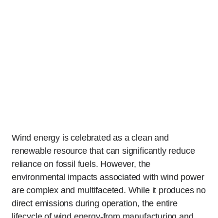
Wind energy is celebrated as a clean and
renewable resource that can significantly reduce
reliance on fossil fuels. However, the
environmental impacts associated with wind power
are complex and multifaceted. While it produces no
direct emissions during operation, the entire
lifecycle of wind energy-from manufacturing and