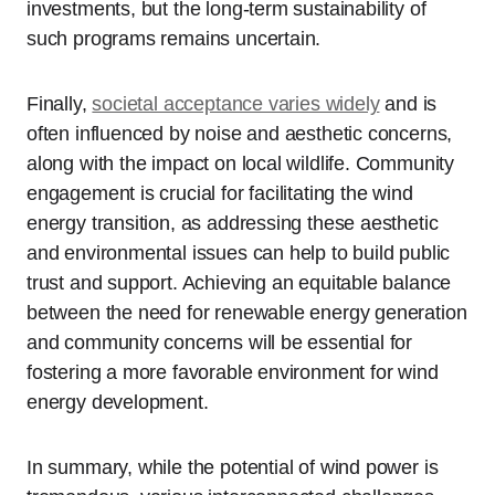
investments, but the long-term sustainability of
such programs remains uncertain.
Finally,
societal acceptance varies widely
and is
often influenced by noise and aesthetic concerns,
along with the impact on local wildlife. Community
engagement is crucial for facilitating the wind
energy transition, as addressing these aesthetic
and environmental issues can help to build public
trust and support. Achieving an equitable balance
between the need for renewable energy generation
and community concerns will be essential for
fostering a more favorable environment for wind
energy development.
In summary, while the potential of wind power is