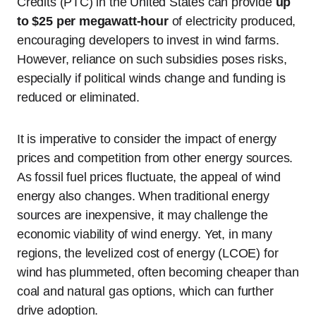
Credits (PTC) in the United States can provide
up
to $25 per megawatt-hour
of electricity produced,
encouraging developers to invest in wind farms.
However, reliance on such subsidies poses risks,
especially if political winds change and funding is
reduced or eliminated.
It is imperative to consider the impact of energy
prices and competition from other energy sources.
As fossil fuel prices fluctuate, the appeal of wind
energy also changes. When traditional energy
sources are inexpensive, it may challenge the
economic viability of wind energy. Yet, in many
regions, the levelized cost of energy (LCOE) for
wind has plummeted, often becoming cheaper than
coal and natural gas options, which can further
drive adoption.