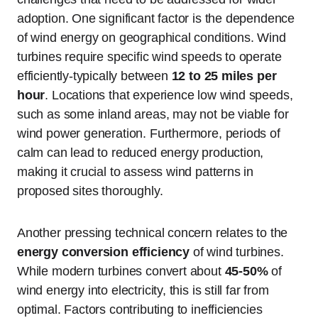
adoption. One significant factor is the dependence
of wind energy on geographical conditions. Wind
turbines require specific wind speeds to operate
efficiently-typically between
12 to 25 miles per
hour
. Locations that experience low wind speeds,
such as some inland areas, may not be viable for
wind power generation. Furthermore, periods of
calm can lead to reduced energy production,
making it crucial to assess wind patterns in
proposed sites thoroughly.
Another pressing technical concern relates to the
energy conversion efficiency
of wind turbines.
While modern turbines convert about
45-50%
of
wind energy into electricity, this is still far from
optimal. Factors contributing to inefficiencies