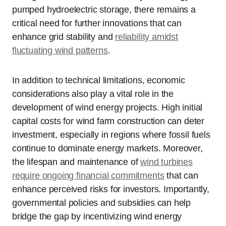
pumped hydroelectric storage, there remains a
critical need for further innovations that can
enhance grid stability and
reliability amidst
fluctuating wind patterns
.
In addition to technical limitations, economic
considerations also play a vital role in the
development of wind energy projects. High initial
capital costs for wind farm construction can deter
investment, especially in regions where fossil fuels
continue to dominate energy markets. Moreover,
the lifespan and maintenance of
wind turbines
require ongoing financial commitments
that can
enhance perceived risks for investors. Importantly,
governmental policies and subsidies can help
bridge the gap by incentivizing wind energy