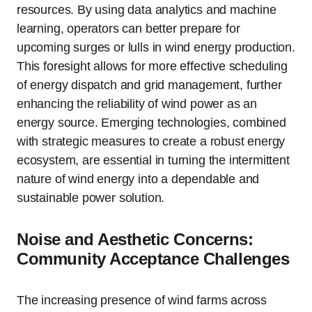
resources. By using data analytics and machine
learning, operators can better prepare for
upcoming surges or lulls in wind energy production.
This foresight allows for more effective scheduling
of energy dispatch and grid management, further
enhancing the reliability of wind power as an
energy source. Emerging technologies, combined
with strategic measures to create a robust energy
ecosystem, are essential in turning the intermittent
nature of wind energy into a dependable and
sustainable power solution.
Noise and Aesthetic Concerns:
Community Acceptance Challenges
The increasing presence of wind farms across