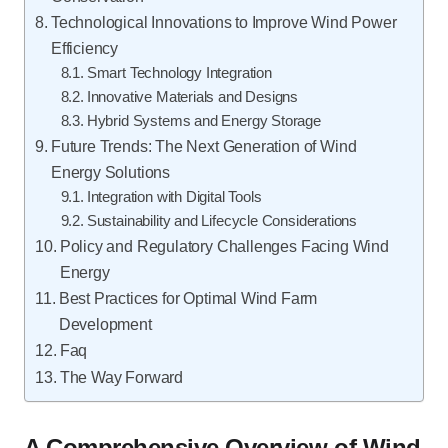
Technological Innovations to Improve Wind Power
Efficiency
Smart Technology Integration
Innovative Materials and Designs
Hybrid Systems and Energy Storage
Future Trends: The Next Generation of Wind
Energy Solutions
Integration with Digital Tools
Sustainability and Lifecycle Considerations
Policy and Regulatory Challenges Facing Wind
Energy
Best Practices for Optimal Wind Farm
Development
Faq
The Way Forward
A Comprehensive Overview of Wind