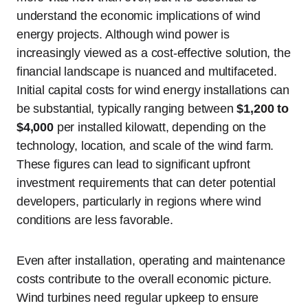
understand the economic implications of wind
energy projects. Although wind power is
increasingly viewed as a cost-effective solution, the
financial landscape is nuanced and multifaceted.
Initial capital costs for wind energy installations can
be substantial, typically ranging between
$1,200 to
$4,000
per installed kilowatt, depending on the
technology, location, and scale of the wind farm.
These figures can lead to significant upfront
investment requirements that can deter potential
developers, particularly in regions where wind
conditions are less favorable.
Even after installation, operating and maintenance
costs contribute to the overall economic picture.
Wind turbines need regular upkeep to ensure