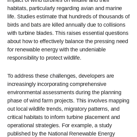
impact of wind turbines on wildlife and their
habitats, particularly regarding avian and marine
life. Studies estimate that hundreds of thousands of
birds and bats are killed annually due to collisions
with turbine blades. This raises essential questions
about how to effectively balance the pressing need
for renewable energy with the undeniable
responsibility to protect wildlife.
To address these challenges, developers are
increasingly incorporating comprehensive
environmental assessments during the planning
phase of wind farm projects. This involves mapping
out local wildlife trends, migratory patterns, and
critical habitats to inform turbine placement and
operational strategies. For example, a study
published by the National Renewable Energy