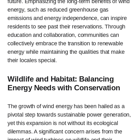
future. Emphasizing the long-term benefits of wind
energy, such as reduced greenhouse gas
emissions and energy independence, can inspire
residents to see past their reservations. Through
education and collaboration, communities can
collectively embrace the transition to renewable
energy while maintaining the qualities that make
their locales special.
Wildlife and Habitat: Balancing
Energy Needs with Conservation
The growth of wind energy has been hailed as a
pivotal step towards sustainable power generation,
yet this expansion is not without its ecological
dilemmas. A significant concern arises from the