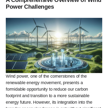
Power Challenges
Wind power, one of the cornerstones of the
renewable energy movement, presents a
formidable opportunity to reduce our carbon
footprint and transition to a more sustainable
energy future. However, its integration into the