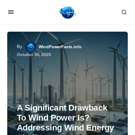
By
WindPowerFacts.info
October 30, 2025
A Significant Drawback
To Wind Power Is?
Addressing Wind Energy