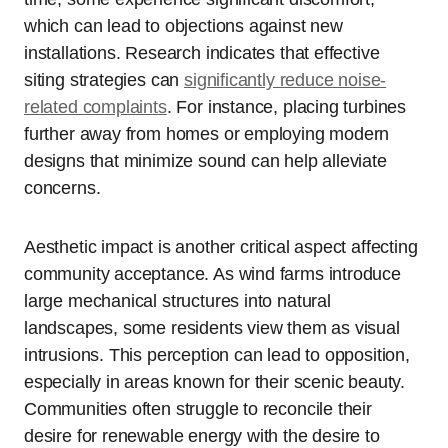
which can lead to objections against new
installations. Research indicates that effective
siting strategies can
significantly reduce noise-
related complaints
. For instance, placing turbines
further away from homes or employing modern
designs that minimize sound can help alleviate
concerns.
Aesthetic impact is another critical aspect affecting
community acceptance. As wind farms introduce
large mechanical structures into natural
landscapes, some residents view them as visual
intrusions. This perception can lead to opposition,
especially in areas known for their scenic beauty.
Communities often struggle to reconcile their
desire for renewable energy with the desire to