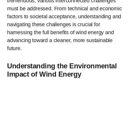
tremendous, various interconnected challenges
must be addressed. From technical and economic
factors to societal acceptance, understanding and
navigating these challenges is crucial for
harnessing the full benefits of wind energy and
advancing toward a cleaner, more sustainable
future.
Understanding the Environmental
Impact of Wind Energy