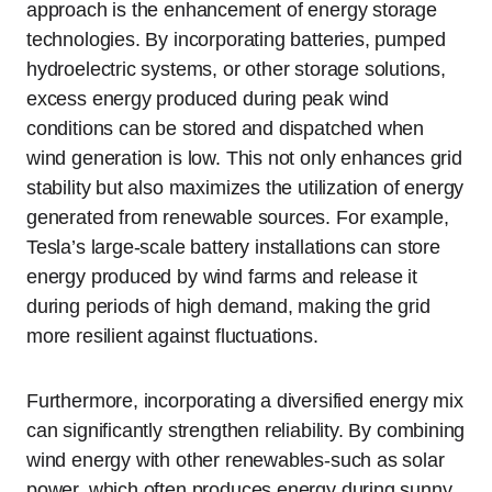
approach is the enhancement of energy storage
technologies. By incorporating batteries, pumped
hydroelectric systems, or other storage solutions,
excess energy produced during peak wind
conditions can be stored and dispatched when
wind generation is low. This not only enhances grid
stability but also maximizes the utilization of energy
generated from renewable sources. For example,
Tesla’s large-scale battery installations can store
energy produced by wind farms and release it
during periods of high demand, making the grid
more resilient against fluctuations.
Furthermore, incorporating a diversified energy mix
can significantly strengthen reliability. By combining
wind energy with other renewables-such as solar
power, which often produces energy during sunny