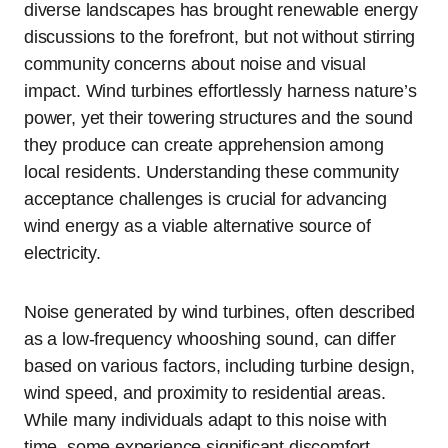
diverse landscapes has brought renewable energy
discussions to the forefront, but not without stirring
community concerns about noise and visual
impact. Wind turbines effortlessly harness nature’s
power, yet their towering structures and the sound
they produce can create apprehension among
local residents. Understanding these community
acceptance challenges is crucial for advancing
wind energy as a viable alternative source of
electricity.
Noise generated by wind turbines, often described
as a low-frequency whooshing sound, can differ
based on various factors, including turbine design,
wind speed, and proximity to residential areas.
While many individuals adapt to this noise with
time, some experience significant discomfort,