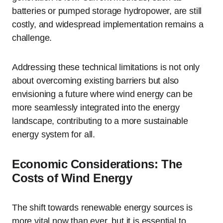
batteries or pumped storage hydropower, are still
costly, and widespread implementation remains a
challenge.
Addressing these technical limitations is not only
about overcoming existing barriers but also
envisioning a future where wind energy can be
more seamlessly integrated into the energy
landscape, contributing to a more sustainable
energy system for all.
Economic Considerations: The
Costs of Wind Energy
The shift towards renewable energy sources is
more vital now than ever, but it is essential to