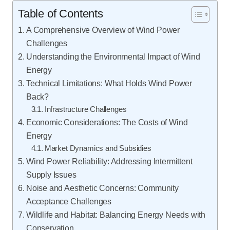
Table of Contents
A Comprehensive Overview of Wind Power
Challenges
Understanding the Environmental Impact of Wind
Energy
Technical Limitations: What Holds Wind Power
Back?
Infrastructure Challenges
Economic Considerations: The Costs of Wind
Energy
Market Dynamics and Subsidies
Wind Power Reliability: Addressing Intermittent
Supply Issues
Noise and Aesthetic Concerns: Community
Acceptance Challenges
Wildlife and Habitat: Balancing Energy Needs with
Conservation