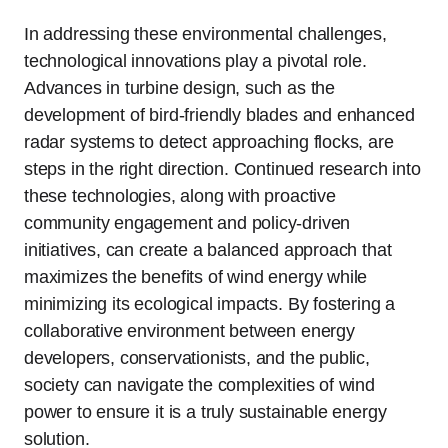
In addressing these environmental challenges,
technological innovations play a pivotal role.
Advances in turbine design, such as the
development of bird-friendly blades and enhanced
radar systems to detect approaching flocks, are
steps in the right direction. Continued research into
these technologies, along with proactive
community engagement and policy-driven
initiatives, can create a balanced approach that
maximizes the benefits of wind energy while
minimizing its ecological impacts. By fostering a
collaborative environment between energy
developers, conservationists, and the public,
society can navigate the complexities of wind
power to ensure it is a truly sustainable energy
solution.