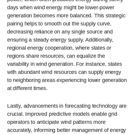
days when wind energy might be lower-power
generation becomes more balanced. This strategic
pairing helps to smooth out the supply curve,
decreasing reliance on any single source and
ensuring a steady energy supply. Additionally,
regional energy cooperation, where states or
regions share resources, can equalize the
variability in wind generation. For instance, states
with abundant wind resources can supply energy
to neighboring areas experiencing lower generation
at different times.
Lastly, advancements in forecasting technology are
crucial. Improved predictive models enable grid
operators to anticipate wind patterns more
accurately, informing better management of energy