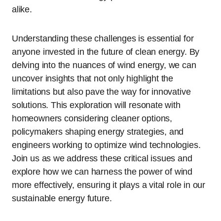
alike.
Understanding these challenges is essential for
anyone invested in the future of clean energy. By
delving into the nuances of wind energy, we can
uncover insights that not only highlight the
limitations but also pave the way for innovative
solutions. This exploration will resonate with
homeowners considering cleaner options,
policymakers shaping energy strategies, and
engineers working to optimize wind technologies.
Join us as we address these critical issues and
explore how we can harness the power of wind
more effectively, ensuring it plays a vital role in our
sustainable energy future.