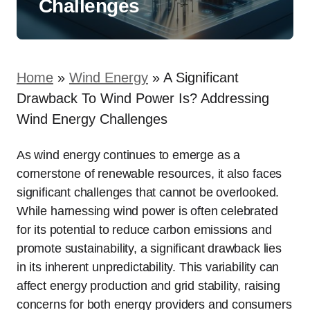
Challenges
Home
»
Wind Energy
»
A Significant
Drawback To Wind Power Is? Addressing
Wind Energy Challenges
As wind energy continues to emerge as a
cornerstone of renewable resources, it also faces
significant challenges that cannot be overlooked.
While harnessing wind power is often celebrated
for its potential to reduce carbon emissions and
promote sustainability, a significant drawback lies
in its inherent unpredictability. This variability can
affect energy production and grid stability, raising
concerns for both energy providers and consumers