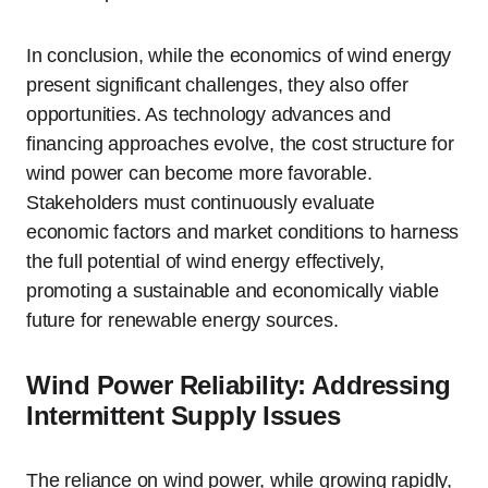
In conclusion, while the economics of wind energy
present significant challenges, they also offer
opportunities. As technology advances and
financing approaches evolve, the cost structure for
wind power can become more favorable.
Stakeholders must continuously evaluate
economic factors and market conditions to harness
the full potential of wind energy effectively,
promoting a sustainable and economically viable
future for renewable energy sources.
Wind Power Reliability: Addressing
Intermittent Supply Issues
The reliance on wind power, while growing rapidly,