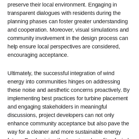
preserve their local environment. Engaging in
transparent dialogues with residents during the
planning phases can foster greater understanding
and cooperation. Moreover, visual simulations and
community involvement in the design process can
help ensure local perspectives are considered,
encouraging acceptance.
Ultimately, the successful integration of wind
energy into communities hinges on addressing
these noise and aesthetic concerns proactively. By
implementing best practices for turbine placement
and engaging stakeholders in meaningful
discussions, project developers can not only
enhance community acceptance but also pave the
way for a cleaner and more sustainable energy