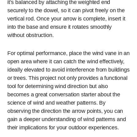
it’s balanced by attaching the weighted end
securely to the dowel, so it can pivot freely on the
vertical rod. Once your arrow is complete, insert it
into the base and ensure it rotates smoothly
without obstruction.
For optimal performance, place the wind vane in an
open area where it can catch the wind effectively,
ideally elevated to avoid interference from buildings
or trees. This project not only provides a functional
tool for determining wind direction but also
becomes a great conversation starter about the
science of wind and weather patterns. By
observing the direction the arrow points, you can
gain a deeper understanding of wind patterns and
their implications for your outdoor experiences.