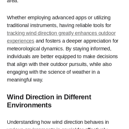
area.
Whether employing advanced apps or utilizing
traditional instruments, having reliable tools for
tracking wind direction greatly enhances outdoor
experiences
and fosters a deeper appreciation for
meteorological dynamics. By staying informed,
individuals are better equipped to make decisions
that align with their outdoor pursuits, while also
engaging with the science of weather in a
meaningful way.
Wind Direction in Different
Environments
Understanding how wind direction behaves in