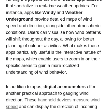
that specialize in real-time weather updates. For
instance, apps like
Windy
and
Weather
Underground
provide detailed maps of wind
speed and direction, alongside other atmospheric
conditions. Users can visualize how wind patterns
will shift throughout the day, allowing for better
planning of outdoor activities. What makes these
apps particularly useful is the interactive nature of
the maps, which enable users to zoom in on their
specific areas to gain a more localized
understanding of wind behavior.
In addition to apps,
digital anemometers
offer
another practical approach to gauging wind
direction. These
handheld devices measure wind
speed
and can display the direction of incoming