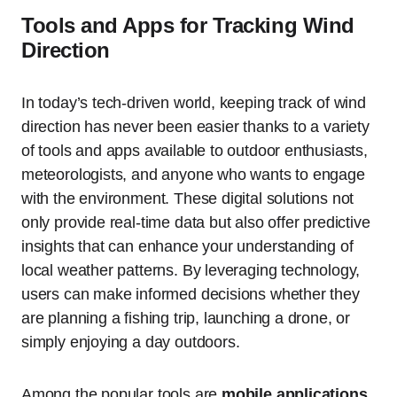
Tools and Apps for Tracking Wind
Direction
In today’s tech-driven world, keeping track of wind
direction has never been easier thanks to a variety
of tools and apps available to outdoor enthusiasts,
meteorologists, and anyone who wants to engage
with the environment. These digital solutions not
only provide real-time data but also offer predictive
insights that can enhance your understanding of
local weather patterns. By leveraging technology,
users can make informed decisions whether they
are planning a fishing trip, launching a drone, or
simply enjoying a day outdoors.
Among the popular tools are
mobile applications