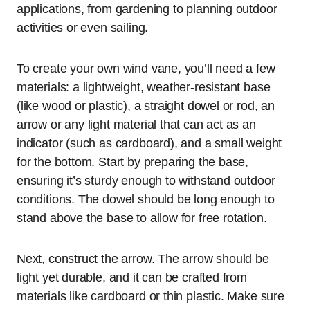
applications, from gardening to planning outdoor
activities or even sailing.
To create your own wind vane, you’ll need a few
materials: a lightweight, weather-resistant base
(like wood or plastic), a straight dowel or rod, an
arrow or any light material that can act as an
indicator (such as cardboard), and a small weight
for the bottom. Start by preparing the base,
ensuring it’s sturdy enough to withstand outdoor
conditions. The dowel should be long enough to
stand above the base to allow for free rotation.
Next, construct the arrow. The arrow should be
light yet durable, and it can be crafted from
materials like cardboard or thin plastic. Make sure