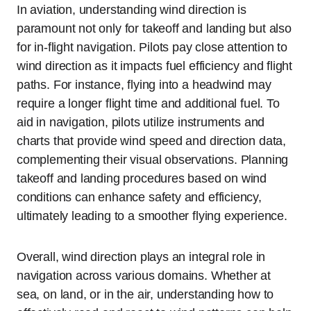
In aviation, understanding wind direction is
paramount not only for takeoff and landing but also
for in-flight navigation. Pilots pay close attention to
wind direction as it impacts fuel efficiency and flight
paths. For instance, flying into a headwind may
require a longer flight time and additional fuel. To
aid in navigation, pilots utilize instruments and
charts that provide wind speed and direction data,
complementing their visual observations. Planning
takeoff and landing procedures based on wind
conditions can enhance safety and efficiency,
ultimately leading to a smoother flying experience.
Overall, wind direction plays an integral role in
navigation across various domains. Whether at
sea, on land, or in the air, understanding how to