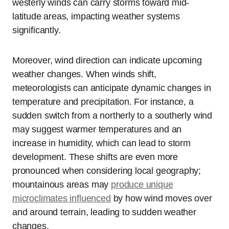
westerly winds can carry storms toward mid-
latitude areas, impacting weather systems
significantly.
Moreover, wind direction can indicate upcoming
weather changes. When winds shift,
meteorologists can anticipate dynamic changes in
temperature and precipitation. For instance, a
sudden switch from a northerly to a southerly wind
may suggest warmer temperatures and an
increase in humidity, which can lead to storm
development. These shifts are even more
pronounced when considering local geography;
mountainous areas may
produce unique
microclimates influenced
by how wind moves over
and around terrain, leading to sudden weather
changes.