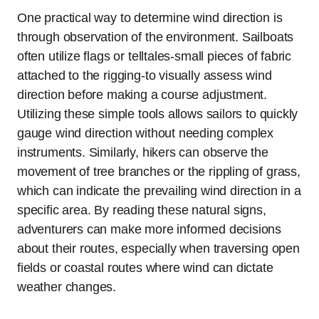
One practical way to determine wind direction is
through observation of the environment. Sailboats
often utilize flags or telltales-small pieces of fabric
attached to the rigging-to visually assess wind
direction before making a course adjustment.
Utilizing these simple tools allows sailors to quickly
gauge wind direction without needing complex
instruments. Similarly, hikers can observe the
movement of tree branches or the rippling of grass,
which can indicate the prevailing wind direction in a
specific area. By reading these natural signs,
adventurers can make more informed decisions
about their routes, especially when traversing open
fields or coastal routes where wind can dictate
weather changes.