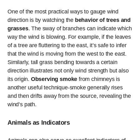
One of the most practical ways to gauge wind
direction is by watching the
behavior of trees and
grasses
. The sway of branches can indicate which
way the wind is blowing. For example, if the leaves
of a tree are fluttering to the east, it’s safe to infer
that the wind is moving from the west to the east.
Similarly, tall grass bending towards a certain
direction illustrates not only wind strength but also
its origin.
Observing smoke
from chimneys is
another useful technique-smoke generally rises
and then drifts away from the source, revealing the
wind’s path.
Animals as Indicators