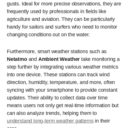
gusts. Ideal for more precise observations, they are
frequently used by professionals in fields like
agriculture and aviation. They can be particularly
handy for sailors and surfers who need to monitor
changing conditions out on the water.
Furthermore, smart weather stations such as
Netatmo
and
Ambient Weather
take monitoring a
step further by integrating various weather metrics
into one device. These stations can track wind
direction, humidity, temperature, and more, often
syncing with your smartphone to provide constant
updates. Their ability to collect data over time
means users not only get real-time information but
can also analyze trends, helping them to
understand long-term weather patterns
in their