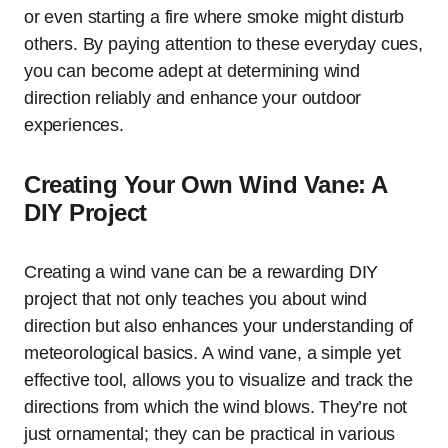
or even starting a fire where smoke might disturb
others. By paying attention to these everyday cues,
you can become adept at determining wind
direction reliably and enhance your outdoor
experiences.
Creating Your Own Wind Vane: A
DIY Project
Creating a wind vane can be a rewarding DIY
project that not only teaches you about wind
direction but also enhances your understanding of
meteorological basics. A wind vane, a simple yet
effective tool, allows you to visualize and track the
directions from which the wind blows. They’re not
just ornamental; they can be practical in various