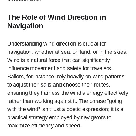
The Role of Wind Direction in
Navigation
Understanding wind direction is crucial for
navigation, whether at sea, on land, or in the skies.
Wind is a natural force that can significantly
influence movement and safety for travelers.
Sailors, for instance, rely heavily on wind patterns
to adjust their sails and choose their routes,
ensuring they harness the wind’s energy effectively
rather than working against it. The phrase “going
with the wind” isn’t just a poetic expression; it is a
practical strategy employed by navigators to
maximize efficiency and speed.