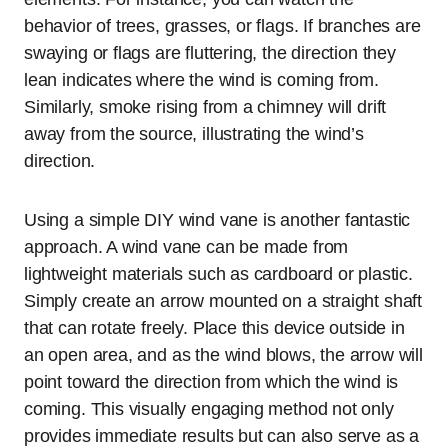
behavior of trees, grasses, or flags. If branches are
swaying or flags are fluttering, the direction they
lean indicates where the wind is coming from.
Similarly, smoke rising from a chimney will drift
away from the source, illustrating the wind’s
direction.
Using a simple DIY wind vane is another fantastic
approach. A wind vane can be made from
lightweight materials such as cardboard or plastic.
Simply create an arrow mounted on a straight shaft
that can rotate freely. Place this device outside in
an open area, and as the wind blows, the arrow will
point toward the direction from which the wind is
coming. This visually engaging method not only
provides immediate results but can also serve as a