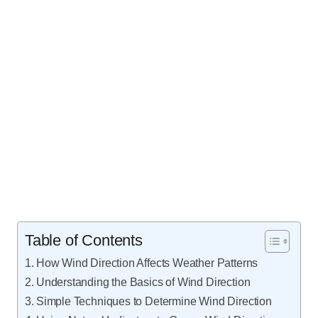
Table of Contents
How Wind Direction Affects Weather Patterns
Understanding the Basics of Wind Direction
Simple Techniques to Determine Wind Direction