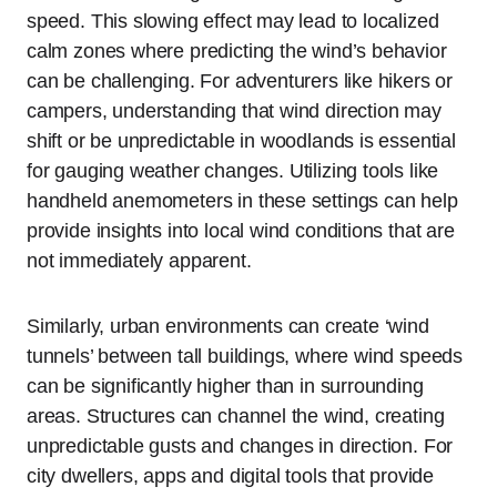
speed. This slowing effect may lead to localized
calm zones where predicting the wind’s behavior
can be challenging. For adventurers like hikers or
campers, understanding that wind direction may
shift or be unpredictable in woodlands is essential
for gauging weather changes. Utilizing tools like
handheld anemometers in these settings can help
provide insights into local wind conditions that are
not immediately apparent.
Similarly, urban environments can create ‘wind
tunnels’ between tall buildings, where wind speeds
can be significantly higher than in surrounding
areas. Structures can channel the wind, creating
unpredictable gusts and changes in direction. For
city dwellers, apps and digital tools that provide