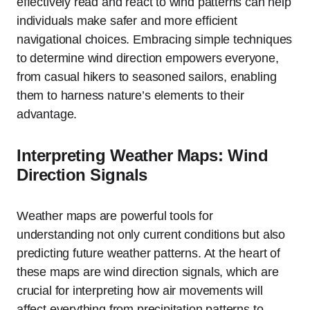
effectively read and react to wind patterns can help
individuals make safer and more efficient
navigational choices. Embracing simple techniques
to determine wind direction empowers everyone,
from casual hikers to seasoned sailors, enabling
them to harness nature’s elements to their
advantage.
Interpreting Weather Maps: Wind
Direction Signals
Weather maps are powerful tools for
understanding not only current conditions but also
predicting future weather patterns. At the heart of
these maps are wind direction signals, which are
crucial for interpreting how air movements will
affect everything from precipitation patterns to