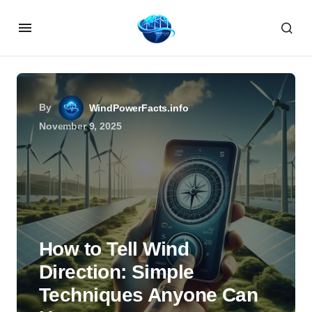
By
WindPowerFacts.info
November 9, 2025
How to Tell Wind
Direction: Simple
Techniques Anyone Can