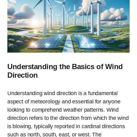
Understanding the Basics of Wind
Direction
Understanding wind direction is a fundamental
aspect of meteorology and essential for anyone
looking to comprehend weather patterns. Wind
direction refers to the direction from which the wind
is blowing, typically reported in cardinal directions
such as north, south, east, or west. The