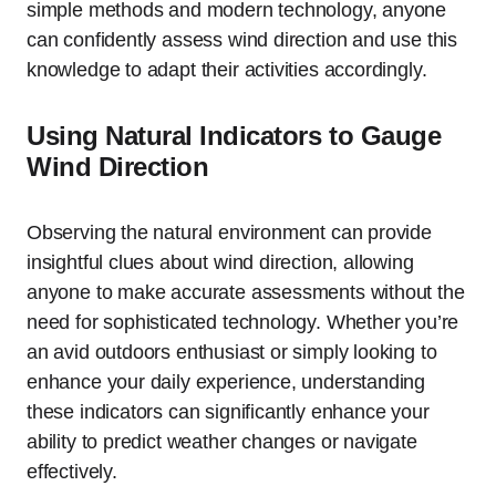
simple methods and modern technology, anyone
can confidently assess wind direction and use this
knowledge to adapt their activities accordingly.
Using Natural Indicators to Gauge
Wind Direction
Observing the natural environment can provide
insightful clues about wind direction, allowing
anyone to make accurate assessments without the
need for sophisticated technology. Whether you’re
an avid outdoors enthusiast or simply looking to
enhance your daily experience, understanding
these indicators can significantly enhance your
ability to predict weather changes or navigate
effectively.