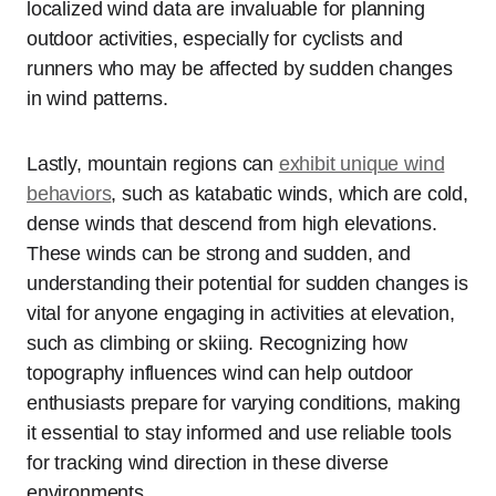
localized wind data are invaluable for planning
outdoor activities, especially for cyclists and
runners who may be affected by sudden changes
in wind patterns.
Lastly, mountain regions can
exhibit unique wind
behaviors
, such as katabatic winds, which are cold,
dense winds that descend from high elevations.
These winds can be strong and sudden, and
understanding their potential for sudden changes is
vital for anyone engaging in activities at elevation,
such as climbing or skiing. Recognizing how
topography influences wind can help outdoor
enthusiasts prepare for varying conditions, making
it essential to stay informed and use reliable tools
for tracking wind direction in these diverse
environments.