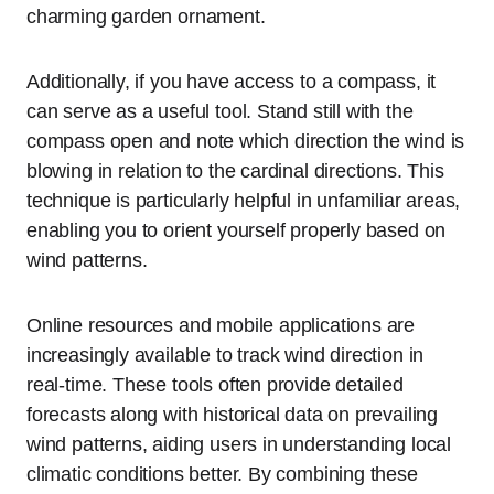
charming garden ornament.
Additionally, if you have access to a compass, it
can serve as a useful tool. Stand still with the
compass open and note which direction the wind is
blowing in relation to the cardinal directions. This
technique is particularly helpful in unfamiliar areas,
enabling you to orient yourself properly based on
wind patterns.
Online resources and mobile applications are
increasingly available to track wind direction in
real-time. These tools often provide detailed
forecasts along with historical data on prevailing
wind patterns, aiding users in understanding local
climatic conditions better. By combining these