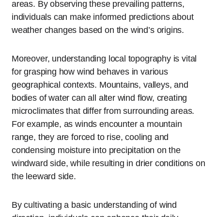
areas. By observing these prevailing patterns,
individuals can make informed predictions about
weather changes based on the wind’s origins.
Moreover, understanding local topography is vital
for grasping how wind behaves in various
geographical contexts. Mountains, valleys, and
bodies of water can all alter wind flow, creating
microclimates that differ from surrounding areas.
For example, as winds encounter a mountain
range, they are forced to rise, cooling and
condensing moisture into precipitation on the
windward side, while resulting in drier conditions on
the leeward side.
By cultivating a basic understanding of wind