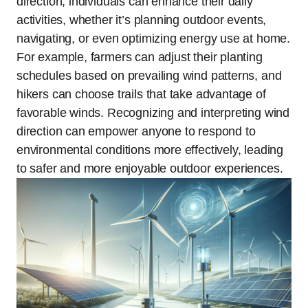
direction, individuals can enhance their daily
activities, whether it’s planning outdoor events,
navigating, or even optimizing energy use at home.
For example, farmers can adjust their planting
schedules based on prevailing wind patterns, and
hikers can choose trails that take advantage of
favorable winds. Recognizing and interpreting wind
direction can empower anyone to respond to
environmental conditions more effectively, leading
to safer and more enjoyable outdoor experiences.