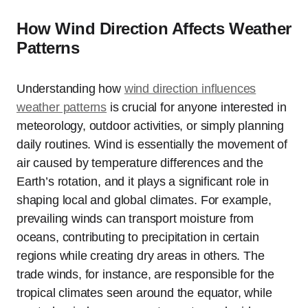
How Wind Direction Affects Weather
Patterns
Understanding how
wind direction influences
weather patterns
is crucial for anyone interested in
meteorology, outdoor activities, or simply planning
daily routines. Wind is essentially the movement of
air caused by temperature differences and the
Earth’s rotation, and it plays a significant role in
shaping local and global climates. For example,
prevailing winds can transport moisture from
oceans, contributing to precipitation in certain
regions while creating dry areas in others. The
trade winds, for instance, are responsible for the
tropical climates seen around the equator, while