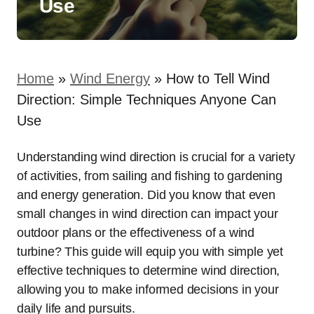
Use
Home
»
Wind Energy
»
How to Tell Wind
Direction: Simple Techniques Anyone Can
Use
Understanding wind direction is crucial for a variety
of activities, from sailing and fishing to gardening
and energy generation. Did you know that even
small changes in wind direction can impact your
outdoor plans or the effectiveness of a wind
turbine? This guide will equip you with simple yet
effective techniques to determine wind direction,
allowing you to make informed decisions in your
daily life and pursuits.