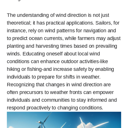
The understanding of wind direction is not just
theoretical; it has practical applications. Sailors, for
instance, rely on wind patterns for navigation and
to predict ocean currents, while farmers may adjust
planting and harvesting times based on prevailing
winds. Educating oneself about local wind
conditions can enhance outdoor activities-like
hiking or fishing-and increase safety by enabling
individuals to prepare for shifts in weather.
Recognizing that changes in wind direction are
often precursors to weather fronts can empower
individuals and communities to stay informed and
respond proactively to changing conditions.