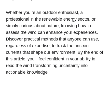
Whether you’re an outdoor enthusiast, a
professional in the renewable energy sector, or
simply curious about nature, knowing how to
assess the wind can enhance your experiences.
Discover practical methods that anyone can use,
regardless of expertise, to track the unseen
currents that shape our environment. By the end of
this article, you’ll feel confident in your ability to
read the wind-transforming uncertainty into
actionable knowledge.