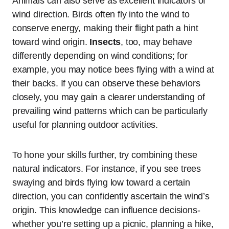
Animals can also serve as excellent indicators of
wind direction. Birds often fly into the wind to
conserve energy, making their flight path a hint
toward wind origin.
Insects
, too, may behave
differently depending on wind conditions; for
example, you may notice bees flying with a wind at
their backs. If you can observe these behaviors
closely, you may gain a clearer understanding of
prevailing wind patterns which can be particularly
useful for planning outdoor activities.
To hone your skills further, try combining these
natural indicators. For instance, if you see trees
swaying and birds flying low toward a certain
direction, you can confidently ascertain the wind’s
origin. This knowledge can influence decisions-
whether you’re setting up a picnic, planning a hike,