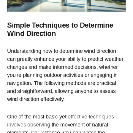
Simple Techniques to Determine
Wind Direction
Understanding how to determine wind direction
can greatly enhance your ability to predict weather
changes and make informed decisions, whether
you’re planning outdoor activities or engaging in
navigation. The following methods are practical
and straightforward, allowing anyone to assess
wind direction effectively.
One of the most basic yet
effective techniques
involves observing
the movement of natural
elements. For instance, you can watch the