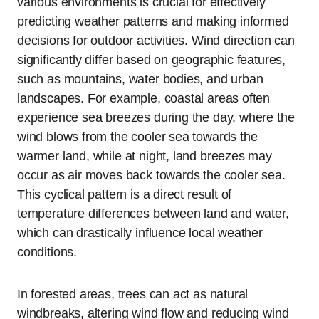
various environments is crucial for effectively
predicting weather patterns and making informed
decisions for outdoor activities. Wind direction can
significantly differ based on geographic features,
such as mountains, water bodies, and urban
landscapes. For example, coastal areas often
experience sea breezes during the day, where the
wind blows from the cooler sea towards the
warmer land, while at night, land breezes may
occur as air moves back towards the cooler sea.
This cyclical pattern is a direct result of
temperature differences between land and water,
which can drastically influence local weather
conditions.
In forested areas, trees can act as natural
windbreaks, altering wind flow and reducing wind