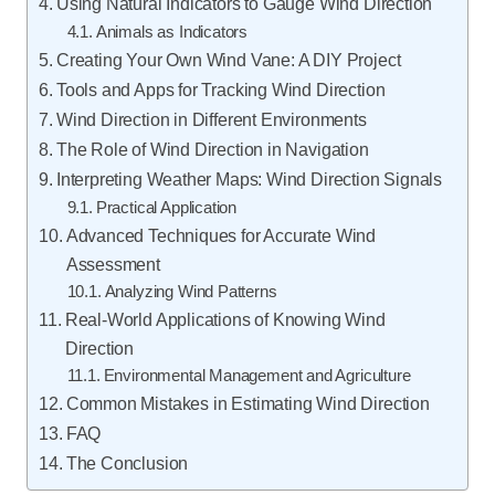
Using Natural Indicators to Gauge Wind Direction
Animals as Indicators
Creating Your Own Wind Vane: A DIY Project
Tools and Apps for Tracking Wind Direction
Wind Direction in Different Environments
The Role of Wind Direction in Navigation
Interpreting Weather Maps: Wind Direction Signals
Practical Application
Advanced Techniques for Accurate Wind
Assessment
Analyzing Wind Patterns
Real-World Applications of Knowing Wind
Direction
Environmental Management and Agriculture
Common Mistakes in Estimating Wind Direction
FAQ
The Conclusion