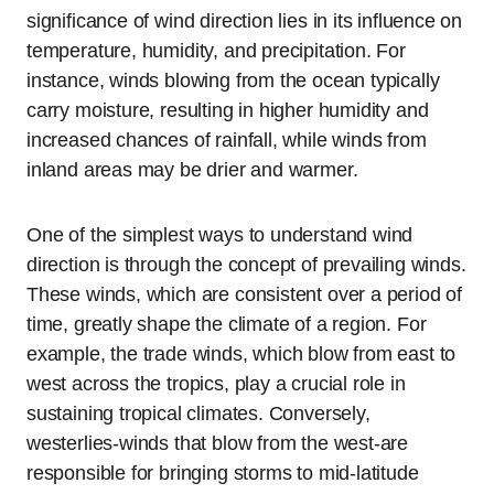
significance of wind direction lies in its influence on
temperature, humidity, and precipitation. For
instance, winds blowing from the ocean typically
carry moisture, resulting in higher humidity and
increased chances of rainfall, while winds from
inland areas may be drier and warmer.
One of the simplest ways to understand wind
direction is through the concept of prevailing winds.
These winds, which are consistent over a period of
time, greatly shape the climate of a region. For
example, the trade winds, which blow from east to
west across the tropics, play a crucial role in
sustaining tropical climates. Conversely,
westerlies-winds that blow from the west-are
responsible for bringing storms to mid-latitude