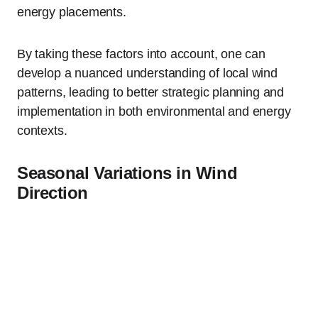
energy placements.
By taking these factors into account, one can
develop a nuanced understanding of local wind
patterns, leading to better strategic planning and
implementation in both environmental and energy
contexts.
Seasonal Variations in Wind
Direction