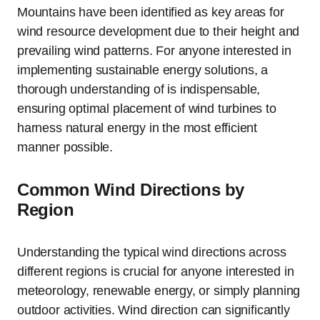
Mountains have been identified as key areas for
wind resource development due to their height and
prevailing wind patterns. For anyone interested in
implementing sustainable energy solutions, a
thorough understanding of is indispensable,
ensuring optimal placement of wind turbines to
harness natural energy in the most efficient
manner possible.
Common Wind Directions by
Region
Understanding the typical wind directions across
different regions is crucial for anyone interested in
meteorology, renewable energy, or simply planning
outdoor activities. Wind direction can significantly