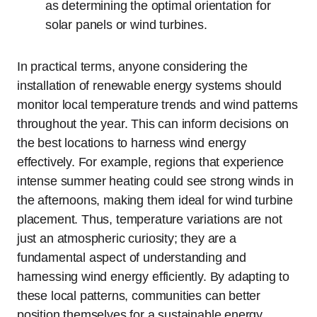
as determining the optimal orientation for
solar panels or wind turbines.
In practical terms, anyone considering the
installation of renewable energy systems should
monitor local temperature trends and wind patterns
throughout the year. This can inform decisions on
the best locations to harness wind energy
effectively. For example, regions that experience
intense summer heating could see strong winds in
the afternoons, making them ideal for wind turbine
placement. Thus, temperature variations are not
just an atmospheric curiosity; they are a
fundamental aspect of understanding and
harnessing wind energy efficiently. By adapting to
these local patterns, communities can better
position themselves for a sustainable energy