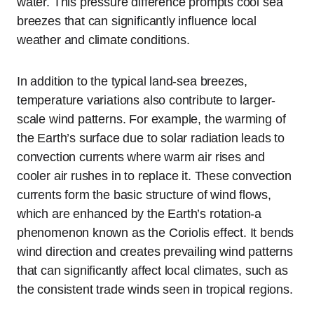
water. This pressure difference prompts cool sea
breezes that can significantly influence local
weather and climate conditions.
In addition to the typical land-sea breezes,
temperature variations also contribute to larger-
scale wind patterns. For example, the warming of
the Earth’s surface due to solar radiation leads to
convection currents where warm air rises and
cooler air rushes in to replace it. These convection
currents form the basic structure of wind flows,
which are enhanced by the Earth’s rotation-a
phenomenon known as the Coriolis effect. It bends
wind direction and creates prevailing wind patterns
that can significantly affect local climates, such as
the consistent trade winds seen in tropical regions.