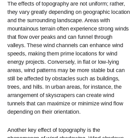
The effects of topography are not uniform; rather,
they vary greatly depending on geographic location
and the surrounding landscape. Areas with
mountainous terrain often experience strong winds
that flow over peaks and can funnel through
valleys. These wind channels can enhance wind
speeds, making them prime locations for wind
energy projects. Conversely, in flat or low-lying
areas, wind patterns may be more stable but can
still be affected by obstacles such as buildings,
trees, and hills. In urban areas, for instance, the
arrangement of skyscrapers can create wind
tunnels that can maximize or minimize wind flow
depending on their orientation.
Another key effect of topography is the