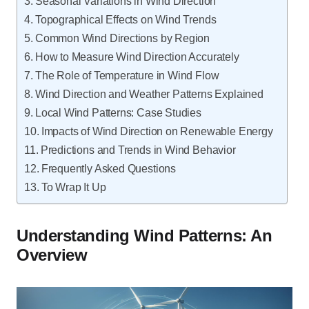
Seasonal Variations in Wind Direction
Topographical Effects on Wind Trends
Common Wind Directions by Region
How to Measure Wind Direction Accurately
The Role of Temperature in Wind Flow
Wind Direction and Weather Patterns Explained
Local Wind Patterns: Case Studies
Impacts of Wind Direction on Renewable Energy
Predictions and Trends in Wind Behavior
Frequently Asked Questions
To Wrap It Up
Understanding Wind Patterns: An
Overview