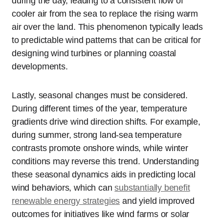
during the day, leading to a consistent flow of
cooler air from the sea to replace the rising warm
air over the land. This phenomenon typically leads
to predictable wind patterns that can be critical for
designing wind turbines or planning coastal
developments.
Lastly, seasonal changes must be considered.
During different times of the year, temperature
gradients drive wind direction shifts. For example,
during summer, strong land-sea temperature
contrasts promote onshore winds, while winter
conditions may reverse this trend. Understanding
these seasonal dynamics aids in predicting local
wind behaviors, which can
substantially benefit
renewable energy strategies
and yield improved
outcomes for initiatives like wind farms or solar