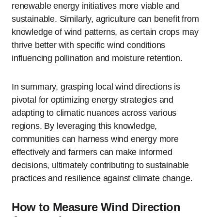
renewable energy initiatives more viable and
sustainable. Similarly, agriculture can benefit from
knowledge of wind patterns, as certain crops may
thrive better with specific wind conditions
influencing pollination and moisture retention.
In summary, grasping local wind directions is
pivotal for optimizing energy strategies and
adapting to climatic nuances across various
regions. By leveraging this knowledge,
communities can harness wind energy more
effectively and farmers can make informed
decisions, ultimately contributing to sustainable
practices and resilience against climate change.
How to Measure Wind Direction