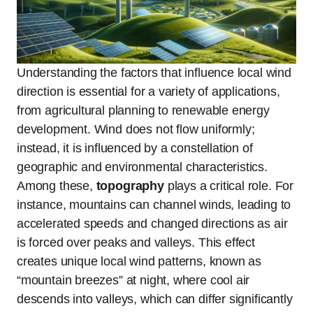
Understanding the factors that influence local wind
direction is essential for a variety of applications,
from agricultural planning to renewable energy
development. Wind does not flow uniformly;
instead, it is influenced by a constellation of
geographic and environmental characteristics.
Among these,
topography
plays a critical role. For
instance, mountains can channel winds, leading to
accelerated speeds and changed directions as air
is forced over peaks and valleys. This effect
creates unique local wind patterns, known as
“mountain breezes” at night, where cool air
descends into valleys, which can differ significantly