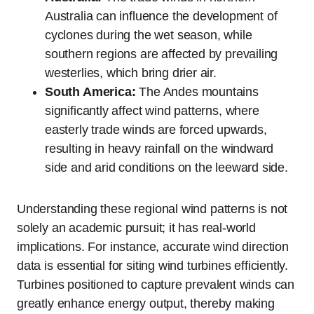
Australia can influence the development of
cyclones during the wet season, while
southern regions are affected by prevailing
westerlies, which bring drier air.
South America:
The Andes mountains
significantly affect wind patterns, where
easterly trade winds are forced upwards,
resulting in heavy rainfall on the windward
side and arid conditions on the leeward side.
Understanding these regional wind patterns is not
solely an academic pursuit; it has real-world
implications. For instance, accurate wind direction
data is essential for siting wind turbines efficiently.
Turbines positioned to capture prevalent winds can
greatly enhance energy output, thereby making