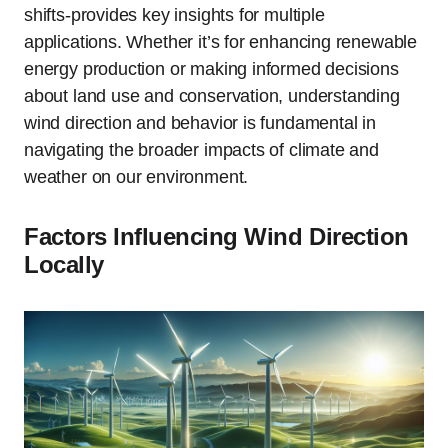
shifts-provides key insights for multiple
applications. Whether it’s for enhancing renewable
energy production or making informed decisions
about land use and conservation, understanding
wind direction and behavior is fundamental in
navigating the broader impacts of climate and
weather on our environment.
Factors Influencing Wind Direction
Locally