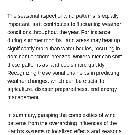
The seasonal aspect of wind patterns is equally
important, as it contributes to fluctuating weather
conditions throughout the year. For instance,
during summer months, land areas may heat up
significantly more than water bodies, resulting in
dominant onshore breezes, while winter can shift
those patterns as land cools more quickly.
Recognizing these variations helps in predicting
weather changes, which can be crucial for
agriculture, disaster preparedness, and energy
management.
In summary, grasping the complexities of wind
patterns-from the overarching influences of the
Earth’s systems to localized effects and seasonal