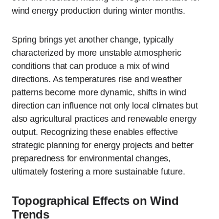
wind energy production during winter months.
Spring brings yet another change, typically
characterized by more unstable atmospheric
conditions that can produce a mix of wind
directions. As temperatures rise and weather
patterns become more dynamic, shifts in wind
direction can influence not only local climates but
also agricultural practices and renewable energy
output. Recognizing these enables effective
strategic planning for energy projects and better
preparedness for environmental changes,
ultimately fostering a more sustainable future.
Topographical Effects on Wind
Trends