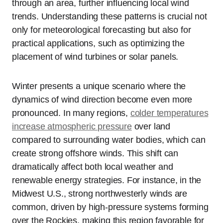
through an area, further influencing local wind
trends. Understanding these patterns is crucial not
only for meteorological forecasting but also for
practical applications, such as optimizing the
placement of wind turbines or solar panels.
Winter presents a unique scenario where the
dynamics of wind direction become even more
pronounced. In many regions,
colder temperatures
increase atmospheric pressure
over land
compared to surrounding water bodies, which can
create strong offshore winds. This shift can
dramatically affect both local weather and
renewable energy strategies. For instance, in the
Midwest U.S., strong northwesterly winds are
common, driven by high-pressure systems forming
over the Rockies, making this region favorable for