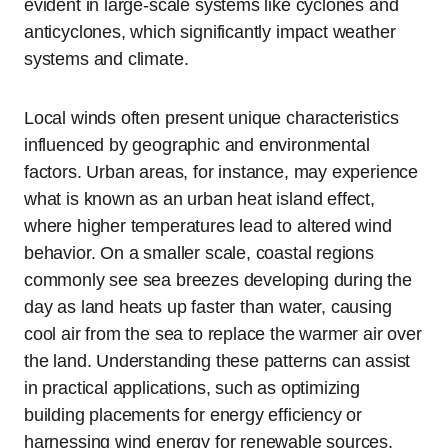
evident in large-scale systems like cyclones and
anticyclones, which significantly impact weather
systems and climate.
Local winds often present unique characteristics
influenced by geographic and environmental
factors. Urban areas, for instance, may experience
what is known as an urban heat island effect,
where higher temperatures lead to altered wind
behavior. On a smaller scale, coastal regions
commonly see sea breezes developing during the
day as land heats up faster than water, causing
cool air from the sea to replace the warmer air over
the land. Understanding these patterns can assist
in practical applications, such as optimizing
building placements for energy efficiency or
harnessing wind energy for renewable sources.