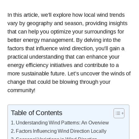
In this article, we’ll explore how local wind trends
vary by geography and season, providing insights
that can help you optimize your surroundings for
better energy management. By delving into the
factors that influence wind direction, you’ll gain a
practical understanding that can enhance your
energy efficiency initiatives and contribute to a
more sustainable future. Let’s uncover the winds of
change that could be blowing through your
community!
Table of Contents
Understanding Wind Patterns: An Overview
Factors Influencing Wind Direction Locally