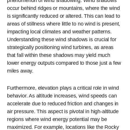
phenomenon of wind shadowing. Wind shadows
occur behind ridges or mountains, where the wind
is significantly reduced or altered. This can lead to
areas of stillness where little to no wind is present,
impacting local climates and weather patterns.
Understanding these wind shadows is crucial for
strategically positioning wind turbines, as areas
that fall within these shadows may yield much
lower energy outputs compared to those just a few
miles away.
Furthermore, elevation plays a critical role in wind
behavior. As altitude increases, wind speeds can
accelerate due to reduced friction and changes in
air pressure. This aspect is pivotal in high-altitude
regions where wind energy potential may be
maximized. For example, locations like the Rocky