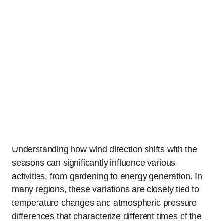
Understanding how wind direction shifts with the
seasons can significantly influence various
activities, from gardening to energy generation. In
many regions, these variations are closely tied to
temperature changes and atmospheric pressure
differences that characterize different times of the