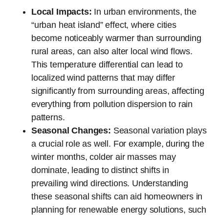
Local Impacts:
In urban environments, the
“urban heat island” effect, where cities
become noticeably warmer than surrounding
rural areas, can also alter local wind flows.
This temperature differential can lead to
localized wind patterns that may differ
significantly from surrounding areas, affecting
everything from pollution dispersion to rain
patterns.
Seasonal Changes:
Seasonal variation plays
a crucial role as well. For example, during the
winter months, colder air masses may
dominate, leading to distinct shifts in
prevailing wind directions. Understanding
these seasonal shifts can aid homeowners in
planning for renewable energy solutions, such