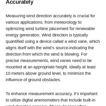
Accurately
Measuring wind direction accurately is crucial for
various applications, from meteorology to
optimizing wind turbine placement for renewable
energy generation. Wind direction is typically
quantified using a device called a wind vane, which
aligns itself with the wind’s source-indicating the
direction from which the wind is blowing. For
precise measurements, wind vanes need to be
mounted at an appropriate height, ideally at least
10 meters above ground level, to minimize the
influence of ground obstacles.
To enhance measurement accuracy, it’s important
to utilize digital anemometers that include built-in