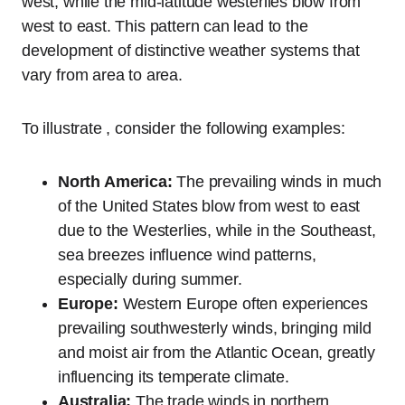
west, while the mid-latitude westerlies blow from
west to east. This pattern can lead to the
development of distinctive weather systems that
vary from area to area.
To illustrate , consider the following examples:
North America:
The prevailing winds in much
of the United States blow from west to east
due to the Westerlies, while in the Southeast,
sea breezes influence wind patterns,
especially during summer.
Europe:
Western Europe often experiences
prevailing southwesterly winds, bringing mild
and moist air from the Atlantic Ocean, greatly
influencing its temperate climate.
Australia:
The trade winds in northern