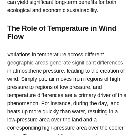
can yield significant long-term benefits for both
ecological and economic sustainability.
The Role of Temperature in Wind
Flow
Variations in temperature across different
geographic areas generate significant differences
in atmospheric pressure, leading to the creation of
wind. Simply put, air moves from regions of high
pressure to regions of low pressure, and
temperature differences are a primary driver of this
phenomenon. For instance, during the day, land
heats up more quickly than water, resulting in a
low-pressure area over the land and a
corresponding high-pressure area over the cooler