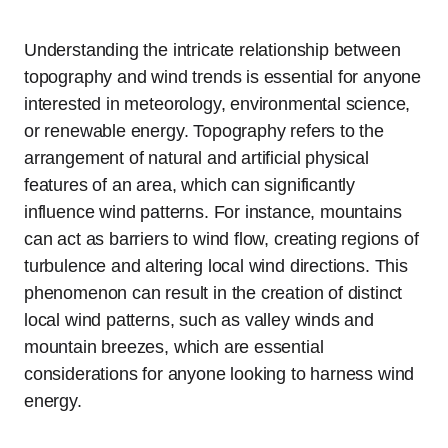
Understanding the intricate relationship between
topography and wind trends is essential for anyone
interested in meteorology, environmental science,
or renewable energy. Topography refers to the
arrangement of natural and artificial physical
features of an area, which can significantly
influence wind patterns. For instance, mountains
can act as barriers to wind flow, creating regions of
turbulence and altering local wind directions. This
phenomenon can result in the creation of distinct
local wind patterns, such as valley winds and
mountain breezes, which are essential
considerations for anyone looking to harness wind
energy.