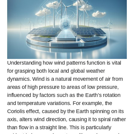
Understanding how wind patterns function is vital
for grasping both local and global weather
dynamics. Wind is a natural movement of air from
areas of high pressure to areas of low pressure,
influenced by factors such as the Earth’s rotation
and temperature variations. For example, the
Coriolis effect, caused by the Earth spinning on its
axis, alters wind direction, causing it to spiral rather
than flow in a straight line. This is particularly