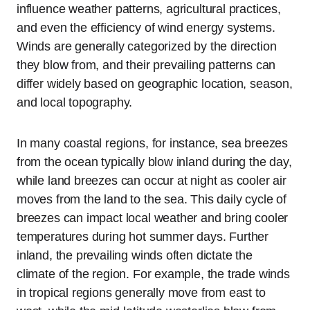
influence weather patterns, agricultural practices,
and even the efficiency of wind energy systems.
Winds are generally categorized by the direction
they blow from, and their prevailing patterns can
differ widely based on geographic location, season,
and local topography.
In many coastal regions, for instance, sea breezes
from the ocean typically blow inland during the day,
while land breezes can occur at night as cooler air
moves from the land to the sea. This daily cycle of
breezes can impact local weather and bring cooler
temperatures during hot summer days. Further
inland, the prevailing winds often dictate the
climate of the region. For example, the trade winds
in tropical regions generally move from east to