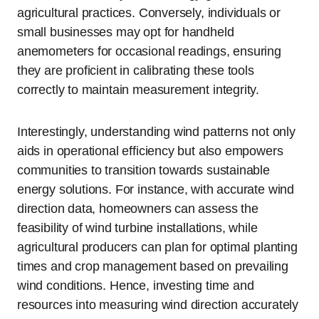
agricultural practices. Conversely, individuals or
small businesses may opt for handheld
anemometers for occasional readings, ensuring
they are proficient in calibrating these tools
correctly to maintain measurement integrity.
Interestingly, understanding wind patterns not only
aids in operational efficiency but also empowers
communities to transition towards sustainable
energy solutions. For instance, with accurate wind
direction data, homeowners can assess the
feasibility of wind turbine installations, while
agricultural producers can plan for optimal planting
times and crop management based on prevailing
wind conditions. Hence, investing time and
resources into measuring wind direction accurately