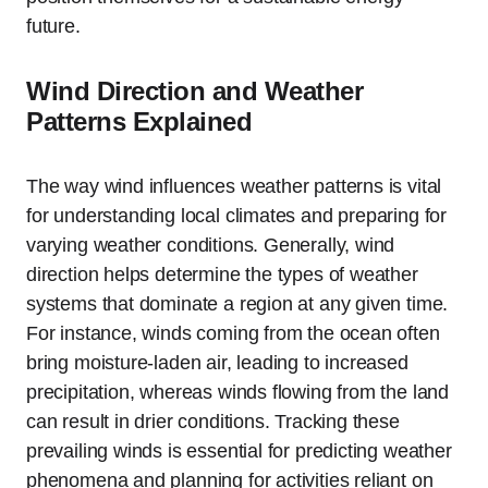
future.
Wind Direction and Weather
Patterns Explained
The way wind influences weather patterns is vital
for understanding local climates and preparing for
varying weather conditions. Generally, wind
direction helps determine the types of weather
systems that dominate a region at any given time.
For instance, winds coming from the ocean often
bring moisture-laden air, leading to increased
precipitation, whereas winds flowing from the land
can result in drier conditions. Tracking these
prevailing winds is essential for predicting weather
phenomena and planning for activities reliant on