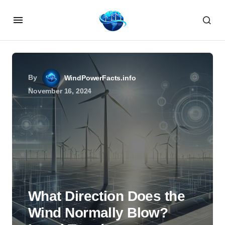
By
WindPowerFacts.info
November 16, 2024
What Direction Does the
Wind Normally Blow?