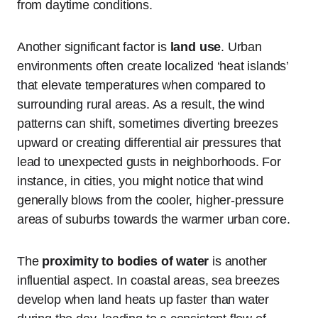
from daytime conditions.
Another significant factor is
land use
. Urban
environments often create localized ‘heat islands’
that elevate temperatures when compared to
surrounding rural areas. As a result, the wind
patterns can shift, sometimes diverting breezes
upward or creating differential air pressures that
lead to unexpected gusts in neighborhoods. For
instance, in cities, you might notice that wind
generally blows from the cooler, higher-pressure
areas of suburbs towards the warmer urban core.
The
proximity to bodies of water
is another
influential aspect. In coastal areas, sea breezes
develop when land heats up faster than water