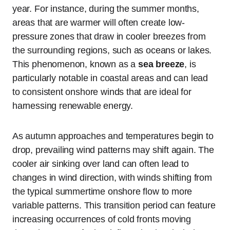
year. For instance, during the summer months,
areas that are warmer will often create low-
pressure zones that draw in cooler breezes from
the surrounding regions, such as oceans or lakes.
This phenomenon, known as a
sea breeze
, is
particularly notable in coastal areas and can lead
to consistent onshore winds that are ideal for
harnessing renewable energy.
As autumn approaches and temperatures begin to
drop, prevailing wind patterns may shift again. The
cooler air sinking over land can often lead to
changes in wind direction, with winds shifting from
the typical summertime onshore flow to more
variable patterns. This transition period can feature
increasing occurrences of cold fronts moving