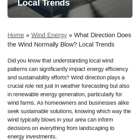
Local Trends
Home
»
Wind Energy
»
What Direction Does
the Wind Normally Blow? Local Trends
Did you know that understanding local wind
patterns can significantly impact energy efficiency
and sustainability efforts? Wind direction plays a
crucial role not just in weather forecasting but also
in renewable energy generation, particularly for
wind farms. As homeowners and businesses alike
seek sustainable solutions, knowing which way the
wind typically blows in your area can inform
decisions on everything from landscaping to
energy investments.