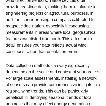
wind direction sensors. These devices often
provide real-time data, making them invaluable for
engineering projects or agricultural purposes. In
addition, consider using a compass calibrated for
magnetic declination, especially if conducting
measurements in areas where local geographical
features can distort true north. This attention to
detail ensures your data reflects actual wind
conditions rather than orientation errors.
Data collection methods can vary significantly
depending on the scale and context of your project.
For large-scale assessments, installing a network
of sensors can provide comprehensive insights into
regional wind trends. This can be particularly
beneficial in identifying seasonal trends or local
anomalies that may affect energy generation or