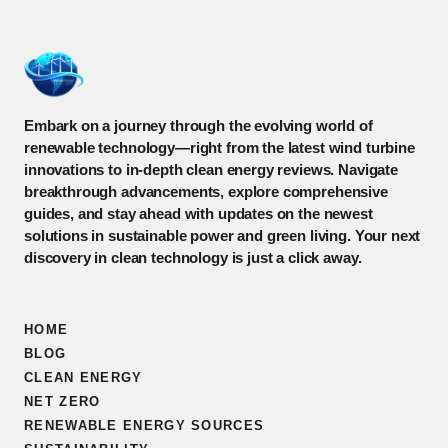
Embark on a journey through the evolving world of
renewable technology—right from the latest wind turbine
innovations to in-depth clean energy reviews. Navigate
breakthrough advancements, explore comprehensive
guides, and stay ahead with updates on the newest
solutions in sustainable power and green living. Your next
discovery in clean technology is just a click away.
HOME
BLOG
CLEAN ENERGY
NET ZERO
RENEWABLE ENERGY SOURCES