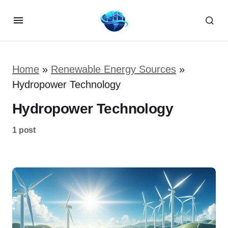
Home
»
Renewable Energy Sources
»
Hydropower Technology
Hydropower Technology
1 post