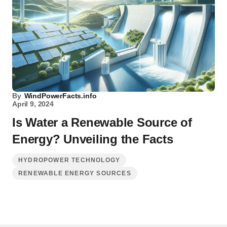
By
WindPowerFacts.info
April 9, 2024
Is Water a Renewable Source of
Energy? Unveiling the Facts
HYDROPOWER TECHNOLOGY
RENEWABLE ENERGY SOURCES