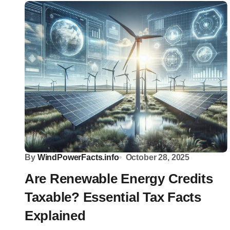
By
WindPowerFacts.info
October 28, 2025
Are Renewable Energy Credits
Taxable? Essential Tax Facts
Explained