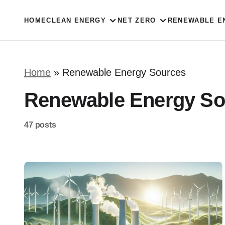
HOME
CLEAN ENERGY
NET ZERO
RENEWABLE E
Home
»
Renewable Energy Sources
Renewable Energy So
47 posts