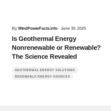
By
WindPowerFacts.info
June 30, 2025
Is Geothermal Energy
Nonrenewable or Renewable?
The Science Revealed
GEOTHERMAL ENERGY SOLUTIONS
RENEWABLE ENERGY SOURCES