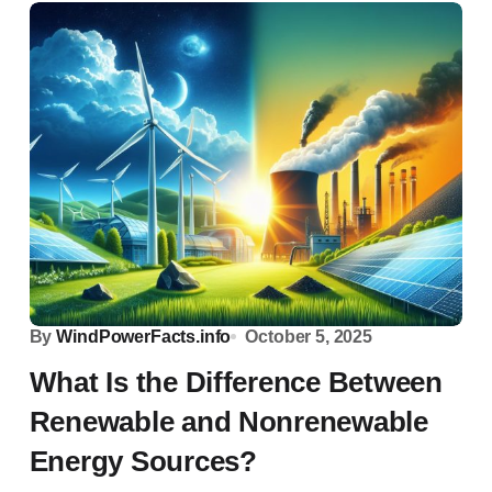
By
WindPowerFacts.info
October 5, 2025
What Is the Difference Between
Renewable and Nonrenewable
Energy Sources?