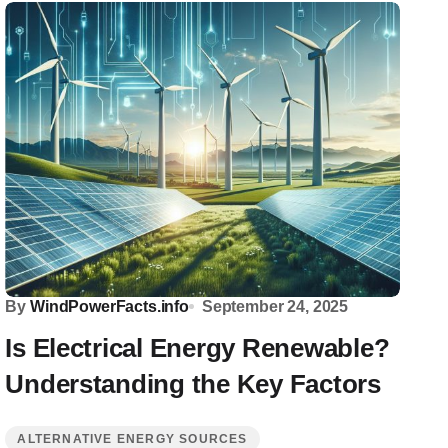
By
WindPowerFacts.info
September 24, 2025
Is Electrical Energy Renewable?
Understanding the Key Factors
ALTERNATIVE ENERGY SOURCES