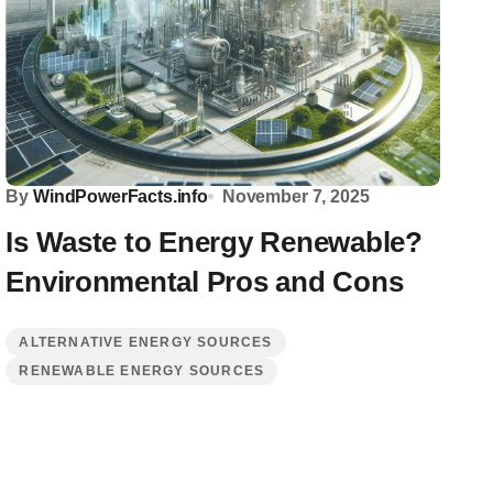
By
WindPowerFacts.info
November 7, 2025
Is Waste to Energy Renewable?
Environmental Pros and Cons
ALTERNATIVE ENERGY SOURCES
RENEWABLE ENERGY SOURCES