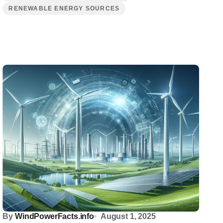
RENEWABLE ENERGY SOURCES
By
WindPowerFacts.info
August 1, 2025