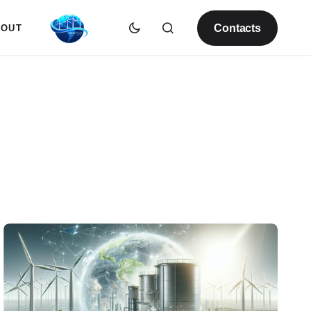
Contacts
BOUT