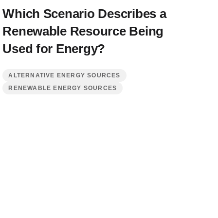
Which Scenario Describes a
Renewable Resource Being
Used for Energy?
ALTERNATIVE ENERGY SOURCES
RENEWABLE ENERGY SOURCES