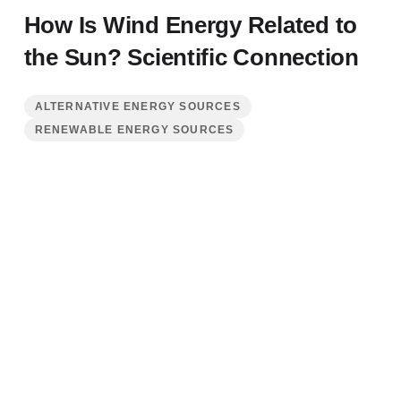
How Is Wind Energy Related to
the Sun? Scientific Connection
ALTERNATIVE ENERGY SOURCES
RENEWABLE ENERGY SOURCES