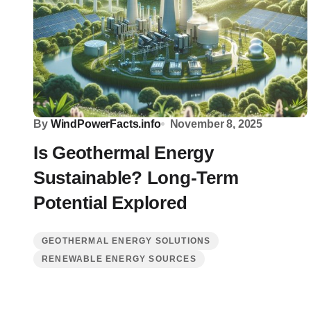
By
WindPowerFacts.info
November 8, 2025
Is Geothermal Energy
Sustainable? Long-Term
Potential Explored
GEOTHERMAL ENERGY SOLUTIONS
RENEWABLE ENERGY SOURCES