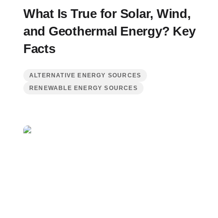
What Is True for Solar, Wind,
and Geothermal Energy? Key
Facts
ALTERNATIVE ENERGY SOURCES
RENEWABLE ENERGY SOURCES