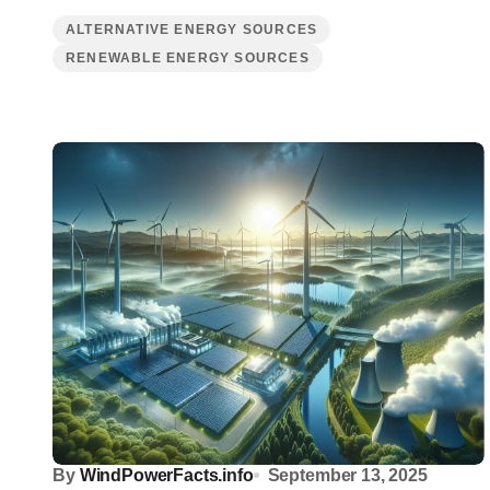
ALTERNATIVE ENERGY SOURCES
RENEWABLE ENERGY SOURCES
By
WindPowerFacts.info
September 13, 2025