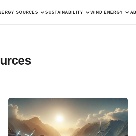
NERGY SOURCES
SUSTAINABILITY
WIND ENERGY
A
urces