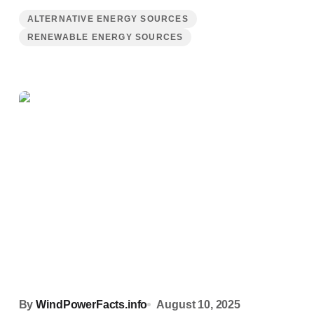
ALTERNATIVE ENERGY SOURCES
RENEWABLE ENERGY SOURCES
By
WindPowerFacts.info
August 10, 2025