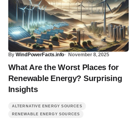
By
WindPowerFacts.info
November 8, 2025
What Are the Worst Places for
Renewable Energy? Surprising
Insights
ALTERNATIVE ENERGY SOURCES
RENEWABLE ENERGY SOURCES