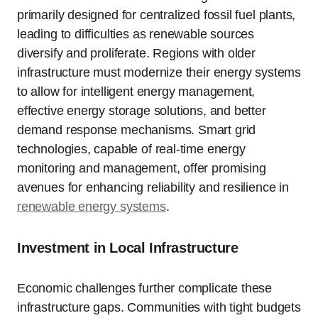
primarily designed for centralized fossil fuel plants,
leading to difficulties as renewable sources
diversify and proliferate. Regions with older
infrastructure must modernize their energy systems
to allow for intelligent energy management,
effective energy storage solutions, and better
demand response mechanisms. Smart grid
technologies, capable of real-time energy
monitoring and management, offer promising
avenues for enhancing reliability and resilience in
renewable energy systems
.
Investment in Local Infrastructure
Economic challenges further complicate these
infrastructure gaps. Communities with tight budgets