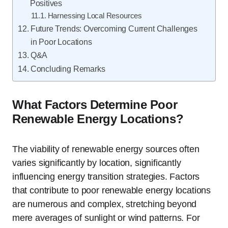
Positives
Harnessing Local Resources
Future Trends: Overcoming Current Challenges
in Poor Locations
Q&A
Concluding Remarks
What Factors Determine Poor
Renewable Energy Locations?
The viability of renewable energy sources often
varies significantly by location, significantly
influencing energy transition strategies. Factors
that contribute to poor renewable energy locations
are numerous and complex, stretching beyond
mere averages of sunlight or wind patterns. For