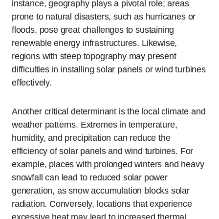
instance, geography plays a pivotal role; areas
prone to natural disasters, such as hurricanes or
floods, pose great challenges to sustaining
renewable energy infrastructures. Likewise,
regions with steep topography may present
difficulties in installing solar panels or wind turbines
effectively.
Another critical determinant is the local climate and
weather patterns. Extremes in temperature,
humidity, and precipitation can reduce the
efficiency of solar panels and wind turbines. For
example, places with prolonged winters and heavy
snowfall can lead to reduced solar power
generation, as snow accumulation blocks solar
radiation. Conversely, locations that experience
excessive heat may lead to increased thermal