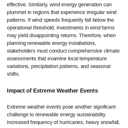
effective. Similarly, wind energy generation can
plummet in regions that experience irregular wind
patterns. If wind speeds frequently fall below the
operational threshold, investments in wind farms
may yield disappointing returns. Therefore, when
planning renewable energy installations,
stakeholders must conduct comprehensive climate
assessments that examine local temperature
variations, precipitation patterns, and seasonal
shifts.
Impact of Extreme Weather Events
Extreme weather events pose another significant
challenge to renewable energy sustainability.
Increased frequency of hurricanes, heavy snowfall,