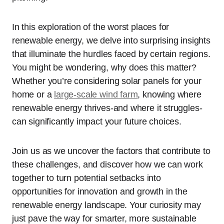
In this exploration of the worst places for
renewable energy, we delve into surprising insights
that illuminate the hurdles faced by certain regions.
You might be wondering, why does this matter?
Whether you’re considering solar panels for your
home or a
large-scale wind farm
, knowing where
renewable energy thrives-and where it struggles-
can significantly impact your future choices.
Join us as we uncover the factors that contribute to
these challenges, and discover how we can work
together to turn potential setbacks into
opportunities for innovation and growth in the
renewable energy landscape. Your curiosity may
just pave the way for smarter, more sustainable