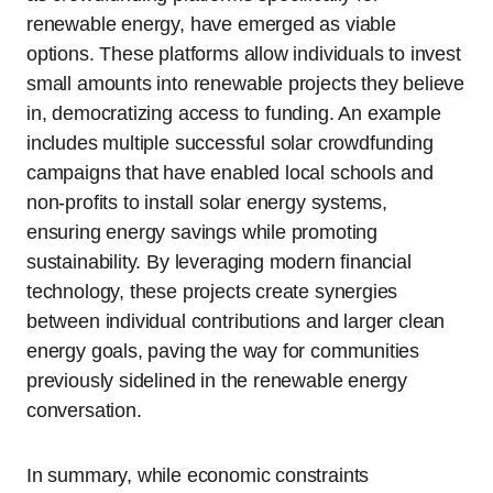
renewable energy, have emerged as viable
options. These platforms allow individuals to invest
small amounts into renewable projects they believe
in, democratizing access to funding. An example
includes multiple successful solar crowdfunding
campaigns that have enabled local schools and
non-profits to install solar energy systems,
ensuring energy savings while promoting
sustainability. By leveraging modern financial
technology, these projects create synergies
between individual contributions and larger clean
energy goals, paving the way for communities
previously sidelined in the renewable energy
conversation.
In summary, while economic constraints