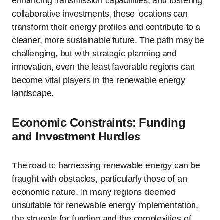
enhancing transmission capabilities, and fostering
collaborative investments, these locations can
transform their energy profiles and contribute to a
cleaner, more sustainable future. The path may be
challenging, but with strategic planning and
innovation, even the least favorable regions can
become vital players in the renewable energy
landscape.
Economic Constraints: Funding
and Investment Hurdles
The road to harnessing renewable energy can be
fraught with obstacles, particularly those of an
economic nature. In many regions deemed
unsuitable for renewable energy implementation,
the struggle for funding and the complexities of