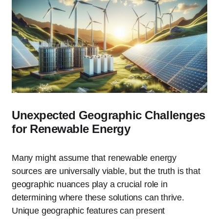
Unexpected Geographic Challenges
for Renewable Energy
Many might assume that renewable energy
sources are universally viable, but the truth is that
geographic nuances play a crucial role in
determining where these solutions can thrive.
Unique geographic features can present