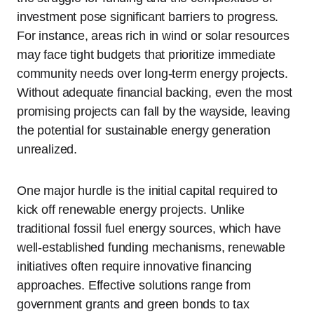
investment pose significant barriers to progress.
For instance, areas rich in wind or solar resources
may face tight budgets that prioritize immediate
community needs over long-term energy projects.
Without adequate financial backing, even the most
promising projects can fall by the wayside, leaving
the potential for sustainable energy generation
unrealized.
One major hurdle is the initial capital required to
kick off renewable energy projects. Unlike
traditional fossil fuel energy sources, which have
well-established funding mechanisms, renewable
initiatives often require innovative financing
approaches. Effective solutions range from
government grants and green bonds to tax