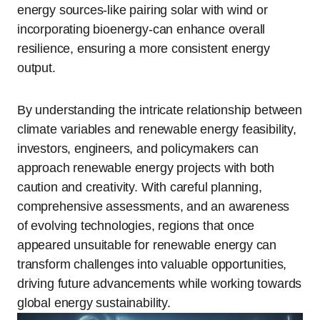
energy sources-like pairing solar with wind or
incorporating bioenergy-can enhance overall
resilience, ensuring a more consistent energy
output.
By understanding the intricate relationship between
climate variables and renewable energy feasibility,
investors, engineers, and policymakers can
approach renewable energy projects with both
caution and creativity. With careful planning,
comprehensive assessments, and an awareness
of evolving technologies, regions that once
appeared unsuitable for renewable energy can
transform challenges into valuable opportunities,
driving future advancements while working towards
global energy sustainability.