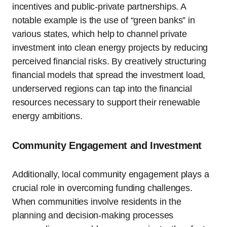
incentives and public-private partnerships. A
notable example is the use of “green banks” in
various states, which help to channel private
investment into clean energy projects by reducing
perceived financial risks. By creatively structuring
financial models that spread the investment load,
underserved regions can tap into the financial
resources necessary to support their renewable
energy ambitions.
Community Engagement and Investment
Additionally, local community engagement plays a
crucial role in overcoming funding challenges.
When communities involve residents in the
planning and decision-making processes