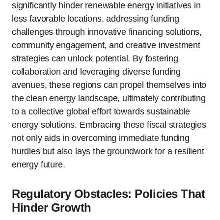
significantly hinder renewable energy initiatives in
less favorable locations, addressing funding
challenges through innovative financing solutions,
community engagement, and creative investment
strategies can unlock potential. By fostering
collaboration and leveraging diverse funding
avenues, these regions can propel themselves into
the clean energy landscape, ultimately contributing
to a collective global effort towards sustainable
energy solutions. Embracing these fiscal strategies
not only aids in overcoming immediate funding
hurdles but also lays the groundwork for a resilient
energy future.
Regulatory Obstacles: Policies That
Hinder Growth