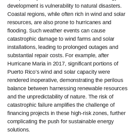
development is vulnerability to natural disasters.
Coastal regions, while often rich in wind and solar
resources, are also prone to hurricanes and
flooding. Such weather events can cause
catastrophic damage to wind farms and solar
installations, leading to prolonged outages and
substantial repair costs. For example, after
Hurricane Maria in 2017, significant portions of
Puerto Rico’s wind and solar capacity were
rendered inoperative, demonstrating the perilous
balance between harnessing renewable resources
and the unpredictability of nature. The risk of
catastrophic failure amplifies the challenge of
financing projects in these high-risk zones, further
complicating the push for sustainable energy
solutions.