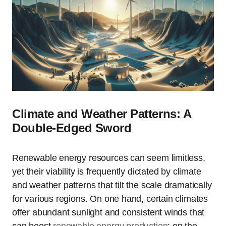
Climate and Weather Patterns: A
Double-Edged Sword
Renewable energy resources can seem limitless,
yet their viability is frequently dictated by climate
and weather patterns that tilt the scale dramatically
for various regions. On one hand, certain climates
offer abundant sunlight and consistent winds that