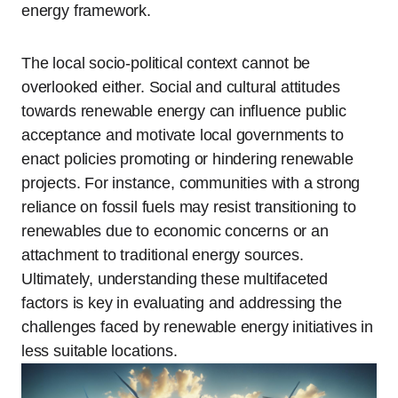
energy framework.
The local socio-political context cannot be
overlooked either. Social and cultural attitudes
towards renewable energy can influence public
acceptance and motivate local governments to
enact policies promoting or hindering renewable
projects. For instance, communities with a strong
reliance on fossil fuels may resist transitioning to
renewables due to economic concerns or an
attachment to traditional energy sources.
Ultimately, understanding these multifaceted
factors is key in evaluating and addressing the
challenges faced by renewable energy initiatives in
less suitable locations.