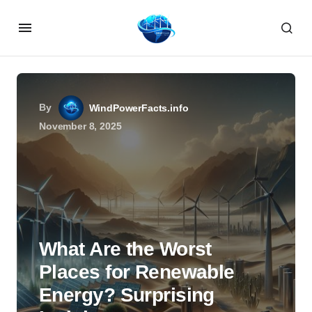
By
WindPowerFacts.info
November 8, 2025
What Are the Worst
Places for Renewable
Energy? Surprising