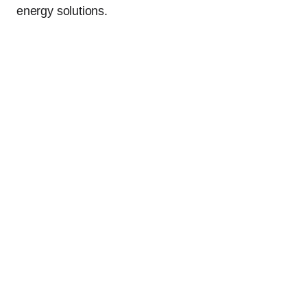
energy solutions.