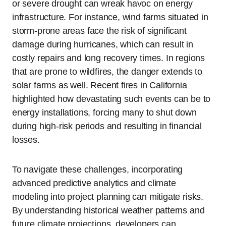
or severe drought can wreak havoc on energy
infrastructure. For instance, wind farms situated in
storm-prone areas face the risk of significant
damage during hurricanes, which can result in
costly repairs and long recovery times. In regions
that are prone to wildfires, the danger extends to
solar farms as well. Recent fires in California
highlighted how devastating such events can be to
energy installations, forcing many to shut down
during high-risk periods and resulting in financial
losses.
To navigate these challenges, incorporating
advanced predictive analytics and climate
modeling into project planning can mitigate risks.
By understanding historical weather patterns and
future climate projections, developers can