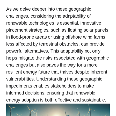
As we delve deeper into these geographic
challenges, considering the adaptability of
renewable technologies is essential. Innovative
placement strategies, such as floating solar panels
in flood-prone areas or using offshore wind farms
less affected by terrestrial obstacles, can provide
powerful alternatives. This adaptability not only
helps mitigate the risks associated with geographic
challenges but also paves the way for a more
resilient energy future that thrives despite inherent
vulnerabilities. Understanding these geographic
impediments enables stakeholders to make
informed decisions, ensuring that renewable
energy adoption is both effective and sustainable.