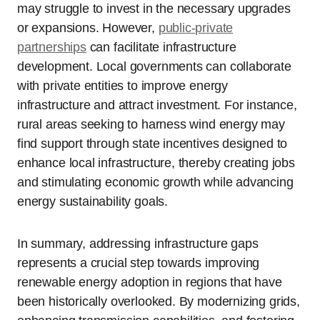
may struggle to invest in the necessary upgrades
or expansions. However,
public-private
partnerships
can facilitate infrastructure
development. Local governments can collaborate
with private entities to improve energy
infrastructure and attract investment. For instance,
rural areas seeking to harness wind energy may
find support through state incentives designed to
enhance local infrastructure, thereby creating jobs
and stimulating economic growth while advancing
energy sustainability goals.
In summary, addressing infrastructure gaps
represents a crucial step towards improving
renewable energy adoption in regions that have
been historically overlooked. By modernizing grids,