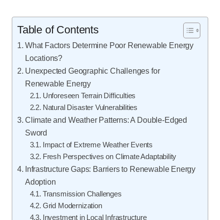
Table of Contents
What Factors Determine Poor Renewable Energy
Locations?
Unexpected Geographic Challenges for
Renewable Energy
Unforeseen Terrain Difficulties
Natural Disaster Vulnerabilities
Climate and Weather Patterns: A Double-Edged
Sword
Impact of Extreme Weather Events
Fresh Perspectives on Climate Adaptability
Infrastructure Gaps: Barriers to Renewable Energy
Adoption
Transmission Challenges
Grid Modernization
Investment in Local Infrastructure