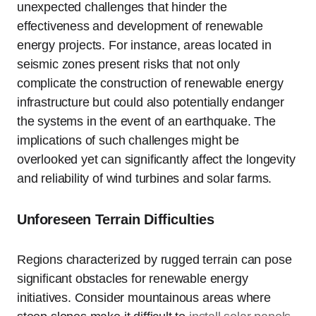
unexpected challenges that hinder the
effectiveness and development of renewable
energy projects. For instance, areas located in
seismic zones present risks that not only
complicate the construction of renewable energy
infrastructure but could also potentially endanger
the systems in the event of an earthquake. The
implications of such challenges might be
overlooked yet can significantly affect the longevity
and reliability of wind turbines and solar farms.
Unforeseen Terrain Difficulties
Regions characterized by rugged terrain can pose
significant obstacles for renewable energy
initiatives. Consider mountainous areas where