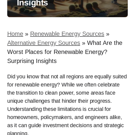
Insights
Home
»
Renewable Energy Sources
»
Alternative Energy Sources
»
What Are the
Worst Places for Renewable Energy?
Surprising Insights
Did you know that not all regions are equally suited
for renewable energy? While we often celebrate
the transition to clean power, some areas face
unique challenges that hinder their progress.
Understanding these limitations is crucial for
homeowners, policymakers, and engineers alike,
as it can guide investment decisions and strategic
planning.