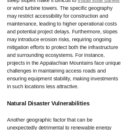
steep slopes make it difficult to
install solar panels
or wind turbine towers. The specific geography
may restrict accessibility for construction and
maintenance, leading to higher operational costs
and potential project delays. Furthermore, slopes
may introduce erosion risks, requiring ongoing
mitigation efforts to protect both the infrastructure
and surrounding ecosystems. For instance,
projects in the Appalachian Mountains face unique
challenges in maintaining access roads and
ensuring equipment stability, making investments
in such locations less attractive.
Natural Disaster Vulnerabilities
Another geographic factor that can be
unexpectedly detrimental to renewable energy