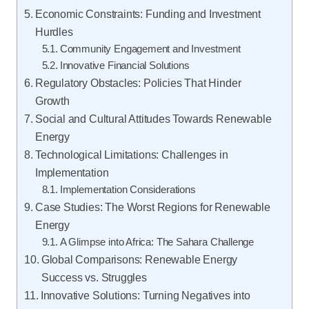
Economic Constraints: Funding and Investment
Hurdles
Community Engagement and Investment
Innovative Financial Solutions
Regulatory Obstacles: Policies That Hinder
Growth
Social and Cultural Attitudes Towards Renewable
Energy
Technological Limitations: Challenges in
Implementation
Implementation Considerations
Case Studies: The Worst Regions for Renewable
Energy
A Glimpse into Africa: The Sahara Challenge
Global Comparisons: Renewable Energy
Success vs. Struggles
Innovative Solutions: Turning Negatives into