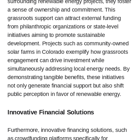
surrounding renewable energy projects, they foster
a sense of ownership and commitment. This
grassroots support can attract external funding
from philanthropic organizations or state-level
initiatives aiming to promote sustainable
development. Projects such as community-owned
solar farms in Colorado exemplify how grassroots
engagement can drive investment while
simultaneously addressing local energy needs. By
demonstrating tangible benefits, these initiatives
not only generate financial support but also shift
public perception in favor of renewable energy.
Innovative Financial Solutions
Furthermore, innovative financing solutions, such
as crowdfunding platforms specifically for