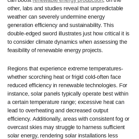
can boost
renewable energy production
; on the
other, labs and studies reveal that unpredictable
weather can severely undermine energy
generation efficiency and sustainability. This
double-edged sword illustrates just how critical it is
to consider climate dynamics when assessing the
feasibility of renewable energy projects.
Regions that experience extreme temperatures-
whether scorching heat or frigid cold-often face
reduced efficiency in renewable technologies. For
instance, solar panels typically operate best within
a certain temperature range; excessive heat can
lead to overheating and decreased output
efficiency. Additionally, areas with consistent fog or
overcast skies may struggle to harness sufficient
solar energy, rendering solar installations less