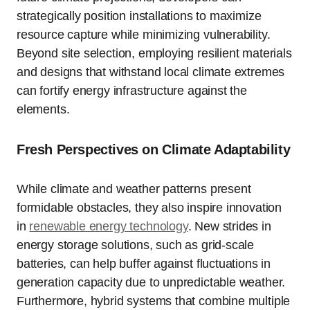
strategically position installations to maximize
resource capture while minimizing vulnerability.
Beyond site selection, employing resilient materials
and designs that withstand local climate extremes
can fortify energy infrastructure against the
elements.
Fresh Perspectives on Climate Adaptability
While climate and weather patterns present
formidable obstacles, they also inspire innovation
in
renewable energy technology
. New strides in
energy storage solutions, such as grid-scale
batteries, can help buffer against fluctuations in
generation capacity due to unpredictable weather.
Furthermore, hybrid systems that combine multiple