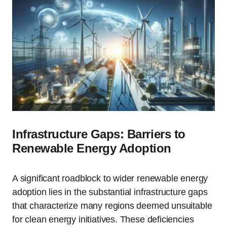
Infrastructure Gaps: Barriers to
Renewable Energy Adoption
A significant roadblock to wider renewable energy
adoption lies in the substantial infrastructure gaps
that characterize many regions deemed unsuitable
for clean energy initiatives. These deficiencies