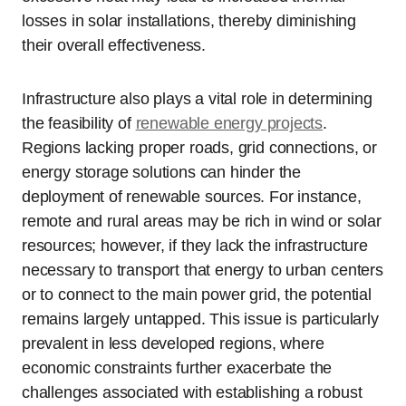
losses in solar installations, thereby diminishing
their overall effectiveness.
Infrastructure also plays a vital role in determining
the feasibility of
renewable energy projects
.
Regions lacking proper roads, grid connections, or
energy storage solutions can hinder the
deployment of renewable sources. For instance,
remote and rural areas may be rich in wind or solar
resources; however, if they lack the infrastructure
necessary to transport that energy to urban centers
or to connect to the main power grid, the potential
remains largely untapped. This issue is particularly
prevalent in less developed regions, where
economic constraints further exacerbate the
challenges associated with establishing a robust