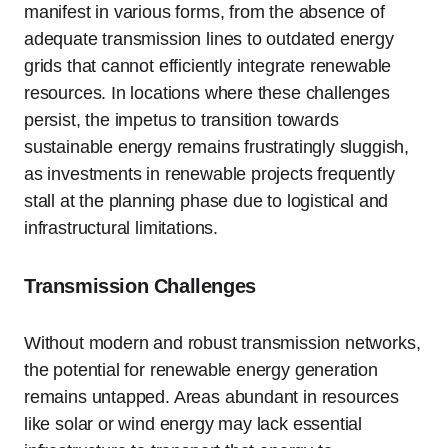
manifest in various forms, from the absence of
adequate transmission lines to outdated energy
grids that cannot efficiently integrate renewable
resources. In locations where these challenges
persist, the impetus to transition towards
sustainable energy remains frustratingly sluggish,
as investments in renewable projects frequently
stall at the planning phase due to logistical and
infrastructural limitations.
Transmission Challenges
Without modern and robust transmission networks,
the potential for renewable energy generation
remains untapped. Areas abundant in resources
like solar or wind energy may lack essential