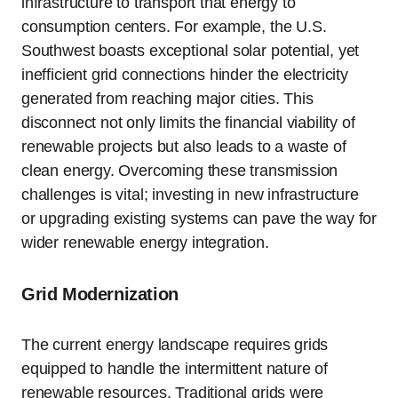
infrastructure to transport that energy to
consumption centers. For example, the U.S.
Southwest boasts exceptional solar potential, yet
inefficient grid connections hinder the electricity
generated from reaching major cities. This
disconnect not only limits the financial viability of
renewable projects but also leads to a waste of
clean energy. Overcoming these transmission
challenges is vital; investing in new infrastructure
or upgrading existing systems can pave the way for
wider renewable energy integration.
Grid Modernization
The current energy landscape requires grids
equipped to handle the intermittent nature of
renewable resources. Traditional grids were