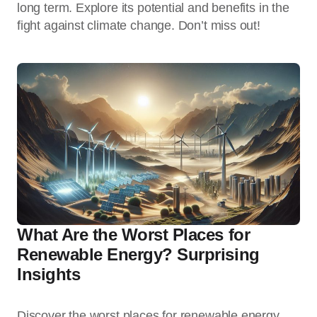
long term. Explore its potential and benefits in the
fight against climate change. Don’t miss out!
What Are the Worst Places for
Renewable Energy? Surprising
Insights
Discover the worst places for renewable energy