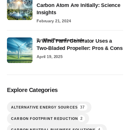
Carbon Atom Are Initially: Science
Insights
February 21, 2024
by
WindPowerFacts.info
A Wind Farm Generator Uses a
Two-Bladed Propeller: Pros & Cons
April 19, 2025
Explore Categories
37
ALTERNATIVE ENERGY SOURCES
2
CARBON FOOTPRINT REDUCTION
4
CARBON NEUTRAL BUSINESS SOLUTIONS