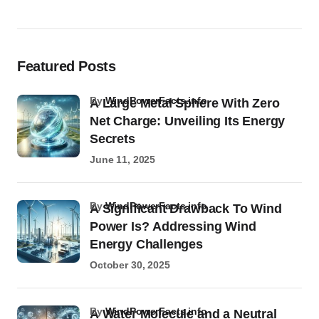
Featured Posts
by
WindPowerFacts.info
A Large Metal Sphere With Zero
Net Charge: Unveiling Its Energy
Secrets
June 11, 2025
by
WindPowerFacts.info
A Significant Drawback To Wind
Power Is? Addressing Wind
Energy Challenges
October 30, 2025
by
WindPowerFacts.info
A Water Molecule and a Neutral