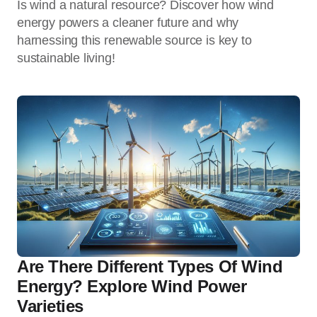
Is wind a natural resource? Discover how wind
energy powers a cleaner future and why
harnessing this renewable source is key to
sustainable living!
Are There Different Types Of Wind
Energy? Explore Wind Power
Varieties