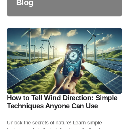
Blog
How to Tell Wind Direction: Simple
Techniques Anyone Can Use
Unlock the secrets of nature! Learn simple