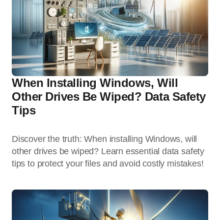
When Installing Windows, Will
Other Drives Be Wiped? Data Safety
Tips
Discover the truth: When installing Windows, will
other drives be wiped? Learn essential data safety
tips to protect your files and avoid costly mistakes!