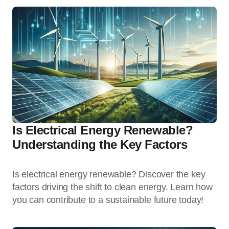
Is Electrical Energy Renewable?
Understanding the Key Factors
Is electrical energy renewable? Discover the key
factors driving the shift to clean energy. Learn how
you can contribute to a sustainable future today!