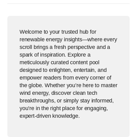
Welcome to your trusted hub for
renewable energy insights—where every
scroll brings a fresh perspective and a
spark of inspiration. Explore a
meticulously curated content pool
designed to enlighten, entertain, and
empower readers from every corner of
the globe. Whether you’re here to master
wind energy, discover clean tech
breakthroughs, or simply stay informed,
you’re in the right place for engaging,
expert-driven knowledge.