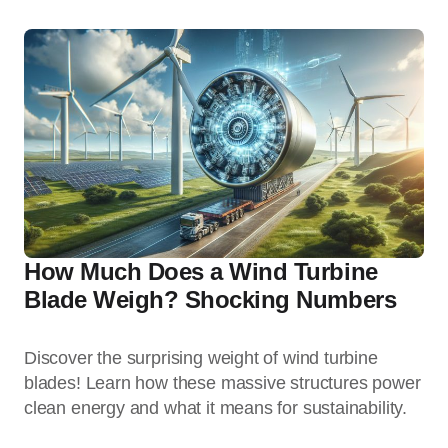
How Much Does a Wind Turbine
Blade Weigh? Shocking Numbers
Discover the surprising weight of wind turbine
blades! Learn how these massive structures power
clean energy and what it means for sustainability.