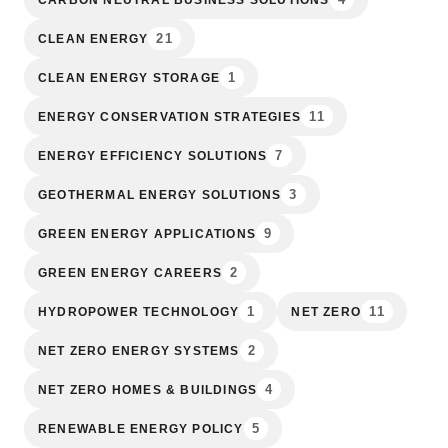
21
CLEAN ENERGY
1
CLEAN ENERGY STORAGE
11
ENERGY CONSERVATION STRATEGIES
7
ENERGY EFFICIENCY SOLUTIONS
3
GEOTHERMAL ENERGY SOLUTIONS
9
GREEN ENERGY APPLICATIONS
2
GREEN ENERGY CAREERS
1
11
HYDROPOWER TECHNOLOGY
NET ZERO
2
NET ZERO ENERGY SYSTEMS
4
NET ZERO HOMES & BUILDINGS
5
RENEWABLE ENERGY POLICY