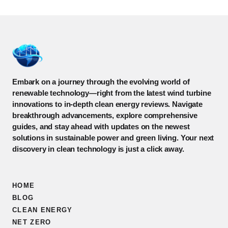
Embark on a journey through the evolving world of
renewable technology—right from the latest wind turbine
innovations to in-depth clean energy reviews. Navigate
breakthrough advancements, explore comprehensive
guides, and stay ahead with updates on the newest
solutions in sustainable power and green living. Your next
discovery in clean technology is just a click away.
HOME
BLOG
CLEAN ENERGY
NET ZERO