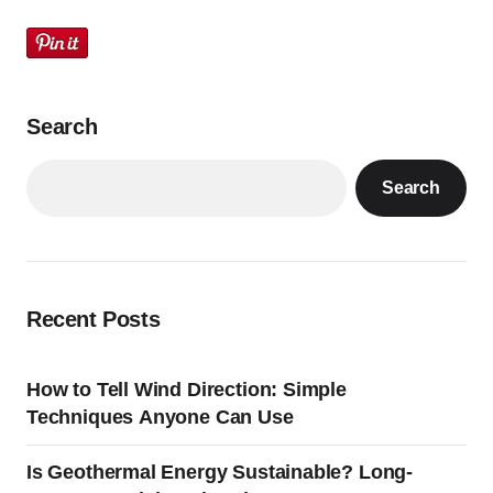
Search
Search
Recent Posts
How to Tell Wind Direction: Simple
Techniques Anyone Can Use
Is Geothermal Energy Sustainable? Long-