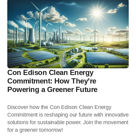
Con Edison Clean Energy
Commitment: How They’re
Powering a Greener Future
Discover how the Con Edison Clean Energy
Commitment is reshaping our future with innovative
solutions for sustainable power. Join the movement
for a greener tomorrow!