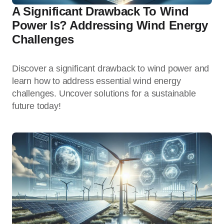
A Significant Drawback To Wind
Power Is? Addressing Wind Energy
Challenges
Discover a significant drawback to wind power and
learn how to address essential wind energy
challenges. Uncover solutions for a sustainable
future today!