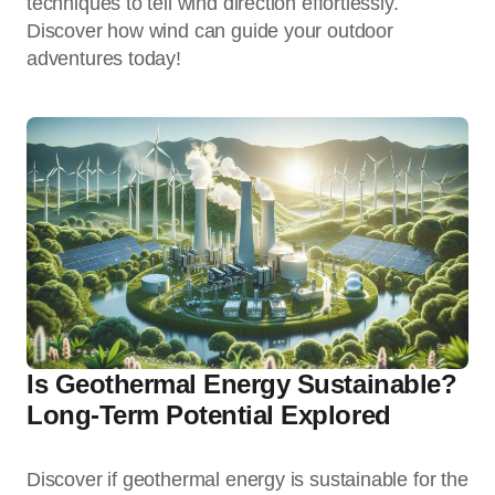
techniques to tell wind direction effortlessly.
Discover how wind can guide your outdoor
adventures today!
Is Geothermal Energy Sustainable?
Long-Term Potential Explored
Discover if geothermal energy is sustainable for the