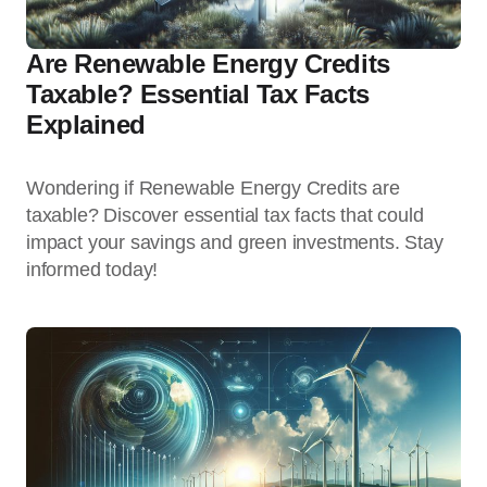
Are Renewable Energy Credits
Taxable? Essential Tax Facts
Explained
Wondering if Renewable Energy Credits are
taxable? Discover essential tax facts that could
impact your savings and green investments. Stay
informed today!