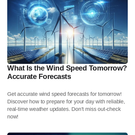
What Is the Wind Speed Tomorrow?
Accurate Forecasts
Get accurate wind speed forecasts for tomorrow!
Discover how to prepare for your day with reliable,
real-time weather updates. Don’t miss out-check
now!