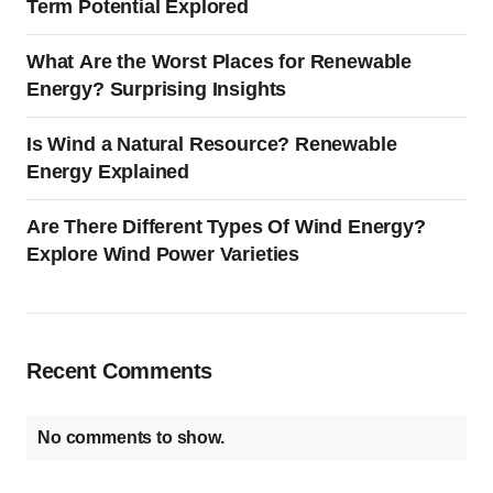
Term Potential Explored
What Are the Worst Places for Renewable
Energy? Surprising Insights
Is Wind a Natural Resource? Renewable
Energy Explained
Are There Different Types Of Wind Energy?
Explore Wind Power Varieties
Recent Comments
No comments to show.