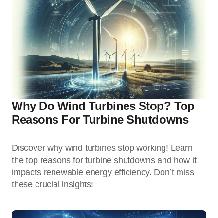
Why Do Wind Turbines Stop? Top
Reasons For Turbine Shutdowns
Discover why wind turbines stop working! Learn
the top reasons for turbine shutdowns and how it
impacts renewable energy efficiency. Don’t miss
these crucial insights!