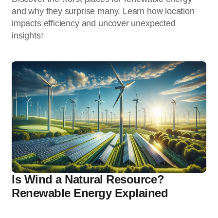
and why they surprise many. Learn how location
impacts efficiency and uncover unexpected
insights!
Is Wind a Natural Resource?
Renewable Energy Explained