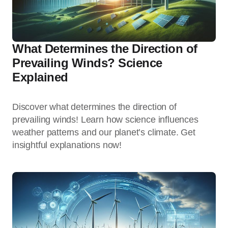
What Determines the Direction of
Prevailing Winds? Science
Explained
Discover what determines the direction of
prevailing winds! Learn how science influences
weather patterns and our planet’s climate. Get
insightful explanations now!