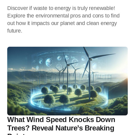
Discover if waste to energy is truly renewable!
Explore the environmental pros and cons to find
out how it impacts our planet and clean energy
future.
What Wind Speed Knocks Down
Trees? Reveal Nature’s Breaking