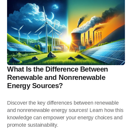
What Is the Difference Between
Renewable and Nonrenewable
Energy Sources?
Discover the key differences between renewable
and nonrenewable energy sources! Learn how this
knowledge can empower your energy choices and
promote sustainability.