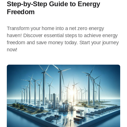
Step-by-Step Guide to Energy
Freedom
Transform your home into a net zero energy
haven! Discover essential steps to achieve energy
freedom and save money today. Start your journey
now!