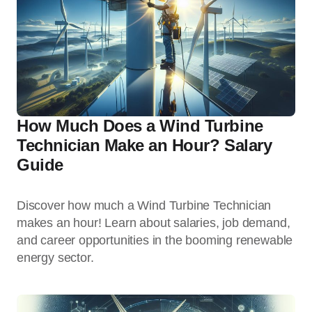
How Much Does a Wind Turbine
Technician Make an Hour? Salary
Guide
Discover how much a Wind Turbine Technician
makes an hour! Learn about salaries, job demand,
and career opportunities in the booming renewable
energy sector.