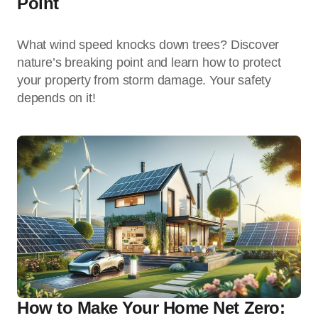
Point
What wind speed knocks down trees? Discover
nature’s breaking point and learn how to protect
your property from storm damage. Your safety
depends on it!
How to Make Your Home Net Zero: