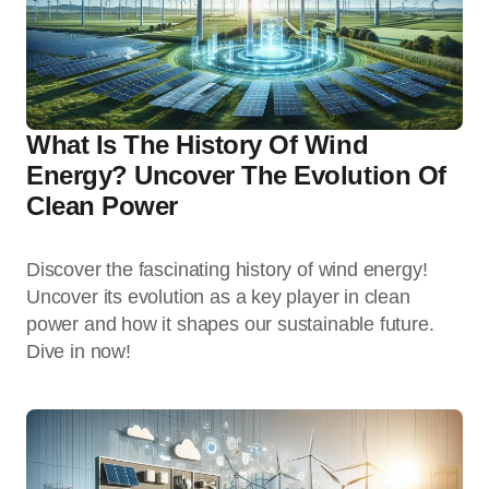
What Is The History Of Wind
Energy? Uncover The Evolution Of
Clean Power
Discover the fascinating history of wind energy!
Uncover its evolution as a key player in clean
power and how it shapes our sustainable future.
Dive in now!