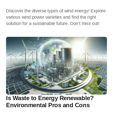
Discover the diverse types of wind energy! Explore
various wind power varieties and find the right
solution for a sustainable future. Don’t miss out!
Is Waste to Energy Renewable?
Environmental Pros and Cons