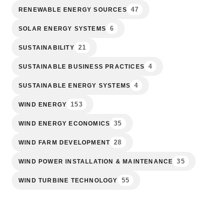
47
RENEWABLE ENERGY SOURCES
6
SOLAR ENERGY SYSTEMS
21
SUSTAINABILITY
4
SUSTAINABLE BUSINESS PRACTICES
4
SUSTAINABLE ENERGY SYSTEMS
153
WIND ENERGY
35
WIND ENERGY ECONOMICS
28
WIND FARM DEVELOPMENT
35
WIND POWER INSTALLATION & MAINTENANCE
55
WIND TURBINE TECHNOLOGY