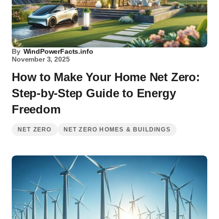
By
WindPowerFacts.info
November 3, 2025
How to Make Your Home Net Zero:
Step-by-Step Guide to Energy
Freedom
NET ZERO
NET ZERO HOMES & BUILDINGS