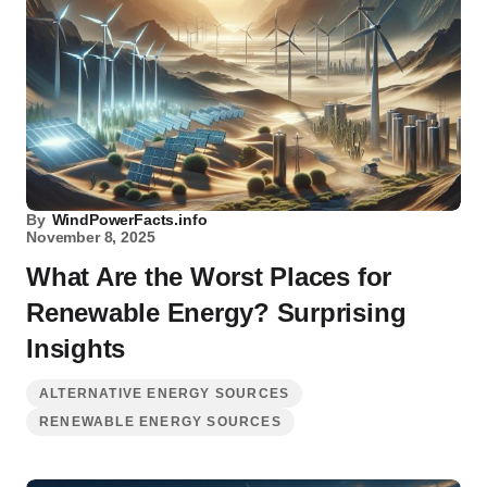
By
WindPowerFacts.info
November 8, 2025
What Are the Worst Places for
Renewable Energy? Surprising
Insights
ALTERNATIVE ENERGY SOURCES
RENEWABLE ENERGY SOURCES