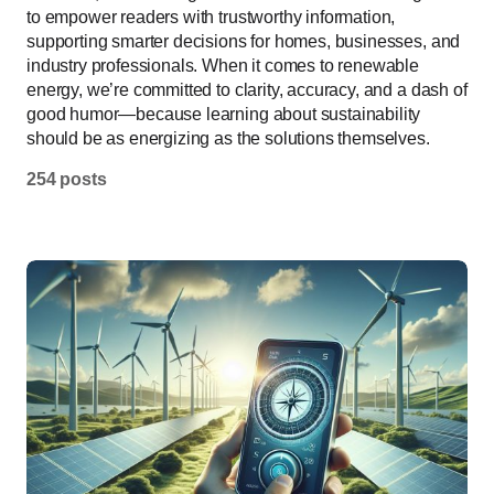
to empower readers with trustworthy information,
supporting smarter decisions for homes, businesses, and
industry professionals. When it comes to renewable
energy, we’re committed to clarity, accuracy, and a dash of
good humor—because learning about sustainability
should be as energizing as the solutions themselves.
254 posts