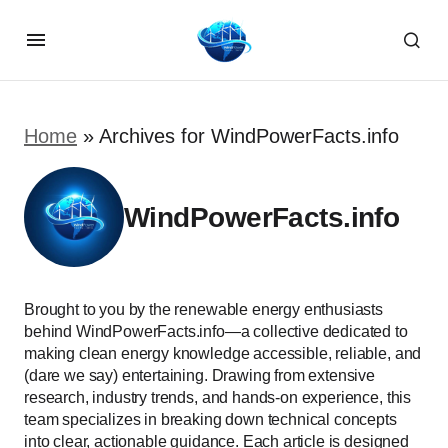
Home
»
Archives for WindPowerFacts.info
WindPowerFacts.info
Brought to you by the renewable energy enthusiasts
behind WindPowerFacts.info—a collective dedicated to
making clean energy knowledge accessible, reliable, and
(dare we say) entertaining. Drawing from extensive
research, industry trends, and hands-on experience, this
team specializes in breaking down technical concepts
into clear, actionable guidance. Each article is designed