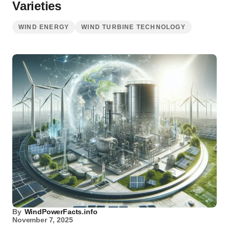
Varieties
WIND ENERGY
WIND TURBINE TECHNOLOGY
By
WindPowerFacts.info
November 7, 2025