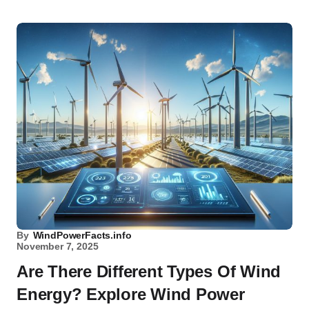
By
WindPowerFacts.info
November 7, 2025
Are There Different Types Of Wind
Energy? Explore Wind Power