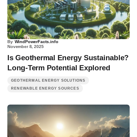
By
WindPowerFacts.info
November 8, 2025
Is Geothermal Energy Sustainable?
Long-Term Potential Explored
GEOTHERMAL ENERGY SOLUTIONS
RENEWABLE ENERGY SOURCES