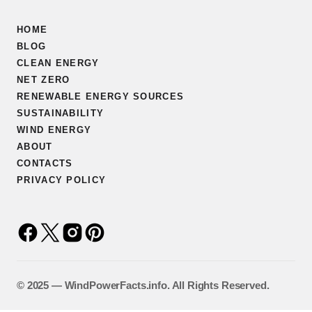
HOME
BLOG
CLEAN ENERGY
NET ZERO
RENEWABLE ENERGY SOURCES
SUSTAINABILITY
WIND ENERGY
ABOUT
CONTACTS
PRIVACY POLICY
©️ 2025 — WindPowerFacts.info. All Rights Reserved.