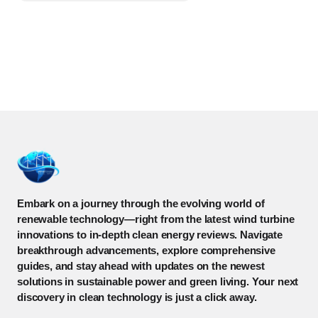
Embark on a journey through the evolving world of
renewable technology—right from the latest wind turbine
innovations to in-depth clean energy reviews. Navigate
breakthrough advancements, explore comprehensive
guides, and stay ahead with updates on the newest
solutions in sustainable power and green living. Your next
discovery in clean technology is just a click away.