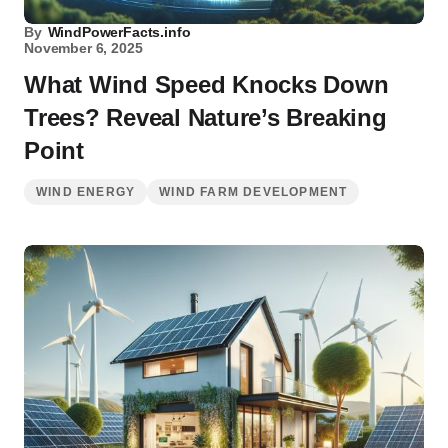
By
WindPowerFacts.info
November 6, 2025
What Wind Speed Knocks Down
Trees? Reveal Nature’s Breaking
Point
WIND ENERGY
WIND FARM DEVELOPMENT