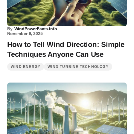
By
WindPowerFacts.info
November 9, 2025
How to Tell Wind Direction: Simple
Techniques Anyone Can Use
WIND ENERGY
WIND TURBINE TECHNOLOGY