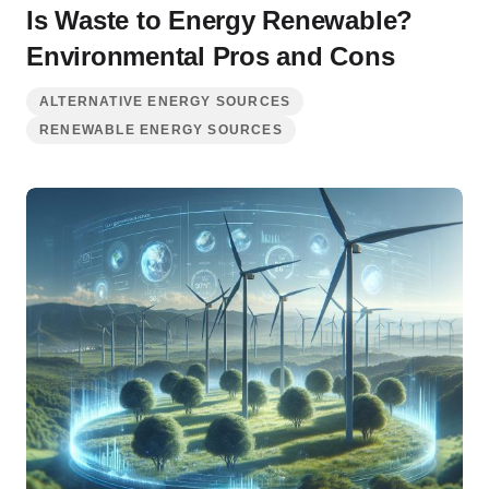
Is Waste to Energy Renewable?
Environmental Pros and Cons
ALTERNATIVE ENERGY SOURCES
RENEWABLE ENERGY SOURCES