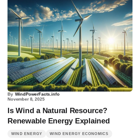
By
WindPowerFacts.info
November 8, 2025
Is Wind a Natural Resource?
Renewable Energy Explained
WIND ENERGY
WIND ENERGY ECONOMICS