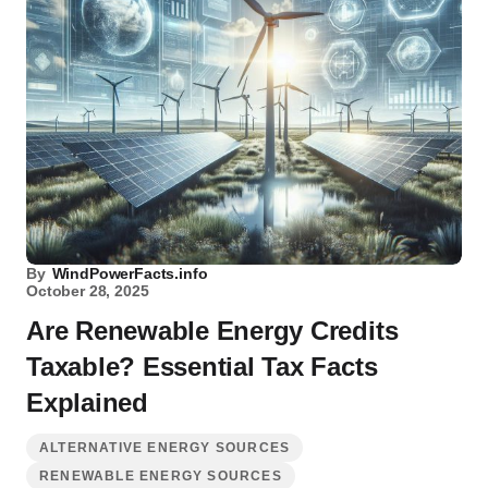
By
WindPowerFacts.info
October 28, 2025
Are Renewable Energy Credits
Taxable? Essential Tax Facts
Explained
ALTERNATIVE ENERGY SOURCES
RENEWABLE ENERGY SOURCES