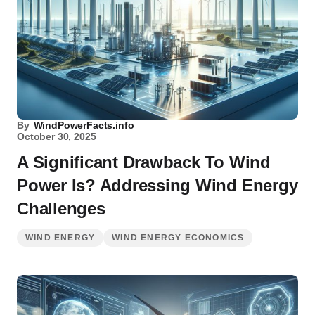
By
WindPowerFacts.info
October 30, 2025
A Significant Drawback To Wind
Power Is? Addressing Wind Energy
Challenges
WIND ENERGY
WIND ENERGY ECONOMICS