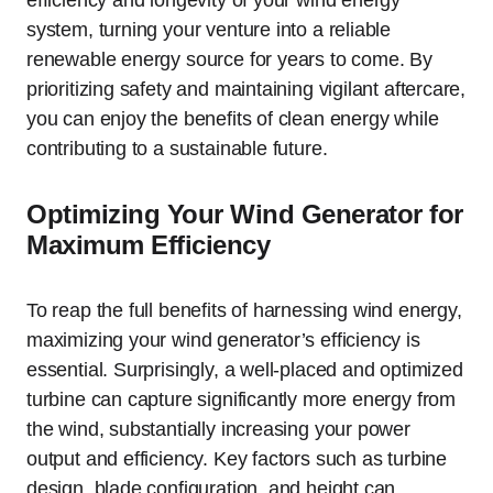
efficiency and longevity of your wind energy
system, turning your venture into a reliable
renewable energy source for years to come. By
prioritizing safety and maintaining vigilant aftercare,
you can enjoy the benefits of clean energy while
contributing to a sustainable future.
Optimizing Your Wind Generator for
Maximum Efficiency
To reap the full benefits of harnessing wind energy,
maximizing your wind generator’s efficiency is
essential. Surprisingly, a well-placed and optimized
turbine can capture significantly more energy from
the wind, substantially increasing your power
output and efficiency. Key factors such as turbine
design, blade configuration, and height can