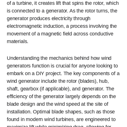
of a turbine, it creates lift that spins the rotor, which
is connected to a generator. As the rotor turns, the
generator produces electricity through
electromagnetic induction, a process involving the
movement of a magnetic field across conductive
materials.
Understanding the mechanics behind how wind
generators function is crucial for anyone looking to
embark on a DIY project. The key components of a
wind generator include the rotor (blades), hub,
shaft, gearbox (if applicable), and generator. The
efficiency of the generator largely depends on the
blade design and the wind speed at the site of
installation. Optimal blade shapes, such as those
found in modern wind turbines, are engineered to