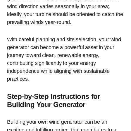
wind direction varies seasonally in your area;
ideally, your turbine should be oriented to catch the
prevailing winds year-round.
With careful planning and site selection, your wind
generator can become a powerful asset in your
journey toward clean, renewable energy,
contributing significantly to your energy
independence while aligning with sustainable
practices.
Step-by-Step Instructions for
Building Your Generator
Building your own wind generator can be an
exciting and fulfilling project that contributes to a