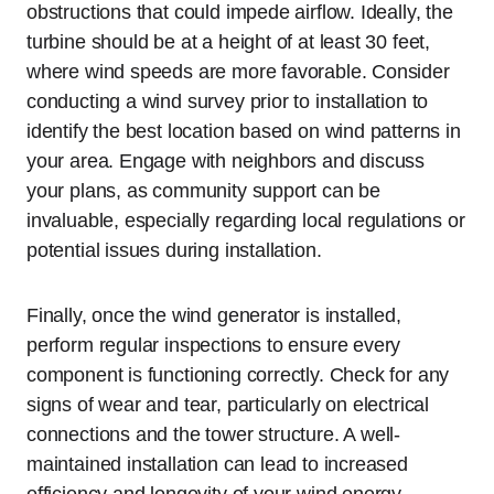
obstructions that could impede airflow. Ideally, the
turbine should be at a height of at least 30 feet,
where wind speeds are more favorable. Consider
conducting a wind survey prior to installation to
identify the best location based on wind patterns in
your area. Engage with neighbors and discuss
your plans, as community support can be
invaluable, especially regarding local regulations or
potential issues during installation.
Finally, once the wind generator is installed,
perform regular inspections to ensure every
component is functioning correctly. Check for any
signs of wear and tear, particularly on electrical
connections and the tower structure. A well-
maintained installation can lead to increased