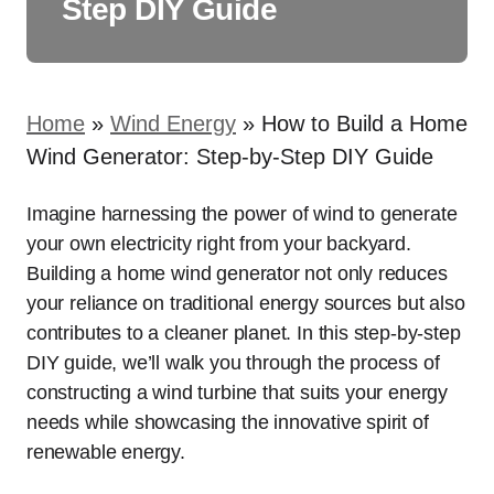
Step DIY Guide
Home
»
Wind Energy
»
How to Build a Home
Wind Generator: Step-by-Step DIY Guide
Imagine harnessing the power of wind to generate
your own electricity right from your backyard.
Building a home wind generator not only reduces
your reliance on traditional energy sources but also
contributes to a cleaner planet. In this step-by-step
DIY guide, we’ll walk you through the process of
constructing a wind turbine that suits your energy
needs while showcasing the innovative spirit of
renewable energy.