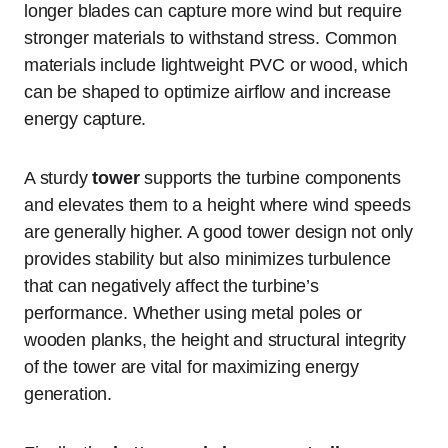
longer blades can capture more wind but require
stronger materials to withstand stress. Common
materials include lightweight PVC or wood, which
can be shaped to optimize airflow and increase
energy capture.
A sturdy
tower
supports the turbine components
and elevates them to a height where wind speeds
are generally higher. A good tower design not only
provides stability but also minimizes turbulence
that can negatively affect the turbine’s
performance. Whether using metal poles or
wooden planks, the height and structural integrity
of the tower are vital for maximizing energy
generation.