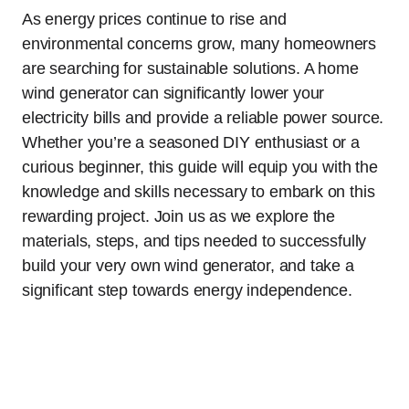
As energy prices continue to rise and
environmental concerns grow, many homeowners
are searching for sustainable solutions. A home
wind generator can significantly lower your
electricity bills and provide a reliable power source.
Whether you’re a seasoned DIY enthusiast or a
curious beginner, this guide will equip you with the
knowledge and skills necessary to embark on this
rewarding project. Join us as we explore the
materials, steps, and tips needed to successfully
build your very own wind generator, and take a
significant step towards energy independence.