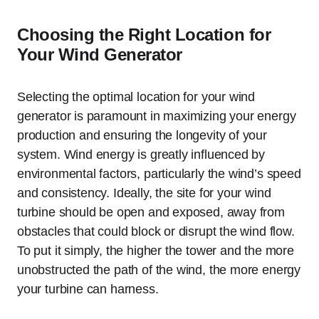
Choosing the Right Location for
Your Wind Generator
Selecting the optimal location for your wind
generator is paramount in maximizing your energy
production and ensuring the longevity of your
system. Wind energy is greatly influenced by
environmental factors, particularly the wind’s speed
and consistency. Ideally, the site for your wind
turbine should be open and exposed, away from
obstacles that could block or disrupt the wind flow.
To put it simply, the higher the tower and the more
unobstructed the path of the wind, the more energy
your turbine can harness.