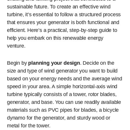
sustainable future. To create an effective wind
turbine, it’s essential to follow a structured process
that ensures your generator is both functional and
efficient. Here’s a practical, step-by-step guide to
help you embark on this renewable energy
venture.
Begin by
planning your design
. Decide on the
size and type of wind generator you want to build
based on your energy needs and the average wind
speed in your area. A simple horizontal-axis wind
turbine typically consists of a tower, rotor blades,
generator, and base. You can use readily available
materials such as PVC pipes for blades, a bicycle
dynamo for the generator, and sturdy wood or
metal for the tower.