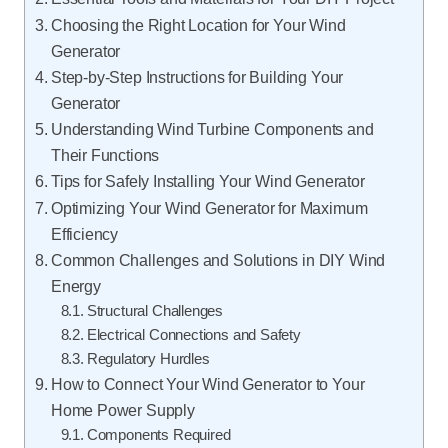
Choosing the Right Location for Your Wind
Generator
Step-by-Step Instructions for Building Your
Generator
Understanding Wind Turbine Components and
Their Functions
Tips for Safely Installing Your Wind Generator
Optimizing Your Wind Generator for Maximum
Efficiency
Common Challenges and Solutions in DIY Wind
Energy
Structural Challenges
Electrical Connections and Safety
Regulatory Hurdles
How to Connect Your Wind Generator to Your
Home Power Supply
Components Required