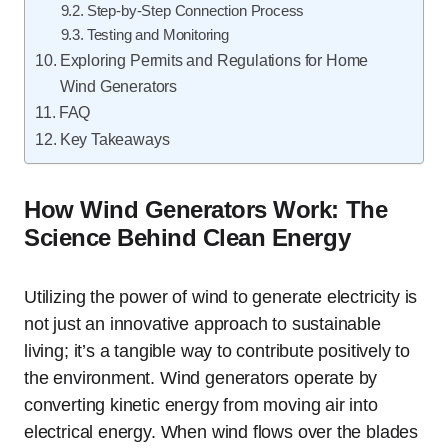
Step-by-Step Connection Process
Testing and Monitoring
Exploring Permits and Regulations for Home
Wind Generators
FAQ
Key Takeaways
How Wind Generators Work: The
Science Behind Clean Energy
Utilizing the power of wind to generate electricity is
not just an innovative approach to sustainable
living; it’s a tangible way to contribute positively to
the environment. Wind generators operate by
converting kinetic energy from moving air into
electrical energy. When wind flows over the blades