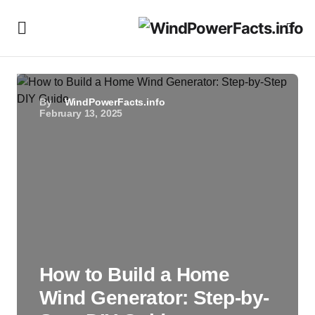
By
WindPowerFacts.info
February 13, 2025
How to Build a Home
Wind Generator: Step-by-