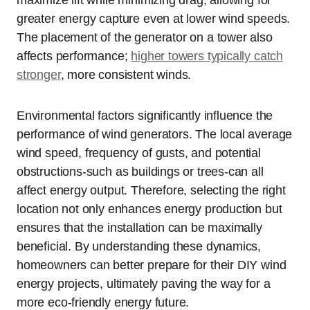
maximize lift while minimizing drag, allowing for
greater energy capture even at lower wind speeds.
The placement of the generator on a tower also
affects performance;
higher towers typically catch
stronger
, more consistent winds.
Environmental factors significantly influence the
performance of wind generators. The local average
wind speed, frequency of gusts, and potential
obstructions-such as buildings or trees-can all
affect energy output. Therefore, selecting the right
location not only enhances energy production but
ensures that the installation can be maximally
beneficial. By understanding these dynamics,
homeowners can better prepare for their DIY wind
energy projects, ultimately paving the way for a
more eco-friendly energy future.