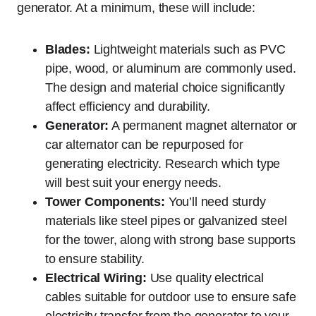
generator. At a minimum, these will include:
Blades:
Lightweight materials such as PVC
pipe, wood, or aluminum are commonly used.
The design and material choice significantly
affect efficiency and durability.
Generator:
A permanent magnet alternator or
car alternator can be repurposed for
generating electricity. Research which type
will best suit your energy needs.
Tower Components:
You’ll need sturdy
materials like steel pipes or galvanized steel
for the tower, along with strong base supports
to ensure stability.
Electrical Wiring:
Use quality electrical
cables suitable for outdoor use to ensure safe