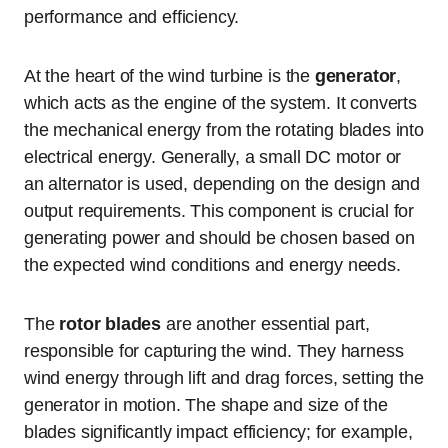
performance and efficiency.
At the heart of the wind turbine is the
generator
,
which acts as the engine of the system. It converts
the mechanical energy from the rotating blades into
electrical energy. Generally, a small DC motor or
an alternator is used, depending on the design and
output requirements. This component is crucial for
generating power and should be chosen based on
the expected wind conditions and energy needs.
The
rotor blades
are another essential part,
responsible for capturing the wind. They harness
wind energy through lift and drag forces, setting the
generator in motion. The shape and size of the
blades significantly impact efficiency; for example,