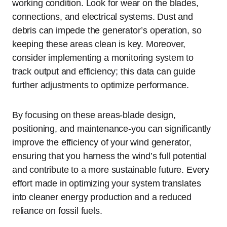
working condition. Look for wear on the blades,
connections, and electrical systems. Dust and
debris can impede the generator’s operation, so
keeping these areas clean is key. Moreover,
consider implementing a monitoring system to
track output and efficiency; this data can guide
further adjustments to optimize performance.
By focusing on these areas-blade design,
positioning, and maintenance-you can significantly
improve the efficiency of your wind generator,
ensuring that you harness the wind’s full potential
and contribute to a more sustainable future. Every
effort made in optimizing your system translates
into cleaner energy production and a reduced
reliance on fossil fuels.