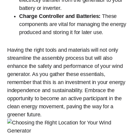
electricity transfer from the generator to your
battery or inverter.
Charge Controller and Batteries:
These
components are vital for managing the energy
produced and storing it for later use.
Having the right tools and materials will not only
streamline the assembly process but will also
enhance the safety and performance of your wind
generator. As you gather these essentials,
remember that this is an investment in your energy
independence and sustainability. Embrace the
opportunity to become an active participant in the
clean energy movement, paving the way for a
greener future.