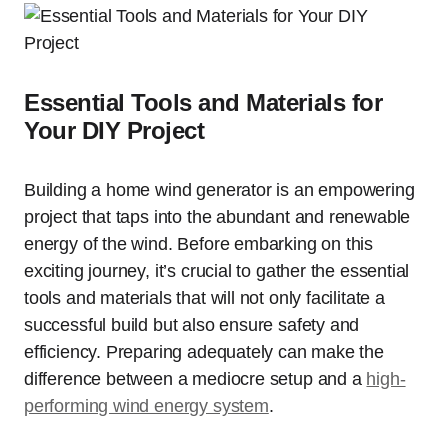
Essential Tools and Materials for
Your DIY Project
Building a home wind generator is an empowering
project that taps into the abundant and renewable
energy of the wind. Before embarking on this
exciting journey, it’s crucial to gather the essential
tools and materials that will not only facilitate a
successful build but also ensure safety and
efficiency. Preparing adequately can make the
difference between a mediocre setup and a
high-
performing wind energy system
.