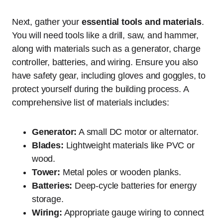
Next, gather your
essential tools and materials
.
You will need tools like a drill, saw, and hammer,
along with materials such as a generator, charge
controller, batteries, and wiring. Ensure you also
have safety gear, including gloves and goggles, to
protect yourself during the building process. A
comprehensive list of materials includes:
Generator:
A small DC motor or alternator.
Blades:
Lightweight materials like PVC or
wood.
Tower:
Metal poles or wooden planks.
Batteries:
Deep-cycle batteries for energy
storage.
Wiring:
Appropriate gauge wiring to connect