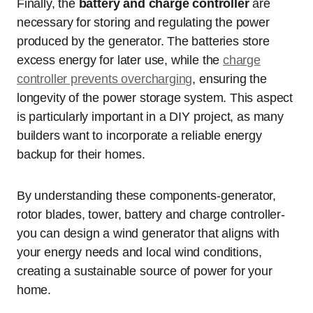
Finally, the
battery and charge controller
are
necessary for storing and regulating the power
produced by the generator. The batteries store
excess energy for later use, while the
charge
controller prevents overcharging
, ensuring the
longevity of the power storage system. This aspect
is particularly important in a DIY project, as many
builders want to incorporate a reliable energy
backup for their homes.
By understanding these components-generator,
rotor blades, tower, battery and charge controller-
you can design a wind generator that aligns with
your energy needs and local wind conditions,
creating a sustainable source of power for your
home.