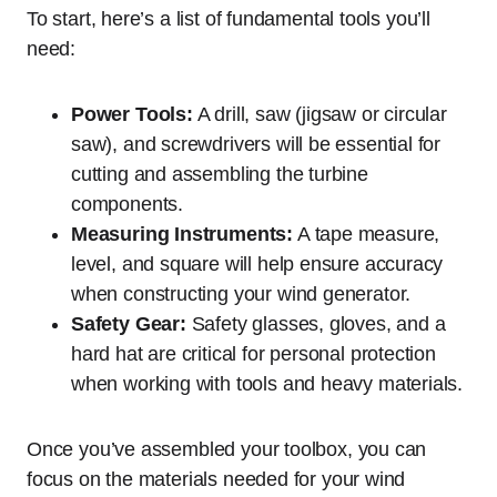
To start, here’s a list of fundamental tools you’ll
need:
Power Tools:
A drill, saw (jigsaw or circular
saw), and screwdrivers will be essential for
cutting and assembling the turbine
components.
Measuring Instruments:
A tape measure,
level, and square will help ensure accuracy
when constructing your wind generator.
Safety Gear:
Safety glasses, gloves, and a
hard hat are critical for personal protection
when working with tools and heavy materials.
Once you’ve assembled your toolbox, you can
focus on the materials needed for your wind