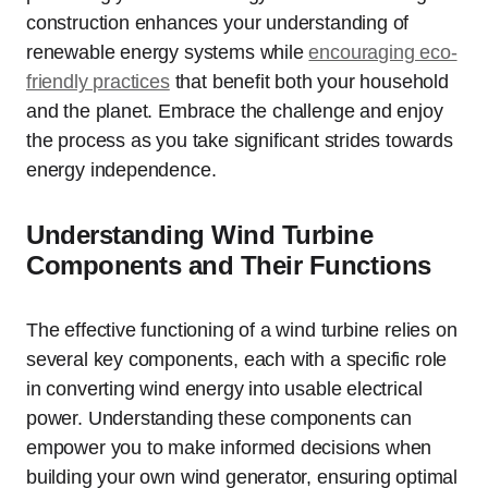
construction enhances your understanding of
renewable energy systems while
encouraging eco-
friendly practices
that benefit both your household
and the planet. Embrace the challenge and enjoy
the process as you take significant strides towards
energy independence.
Understanding Wind Turbine
Components and Their Functions
The effective functioning of a wind turbine relies on
several key components, each with a specific role
in converting wind energy into usable electrical
power. Understanding these components can
empower you to make informed decisions when
building your own wind generator, ensuring optimal