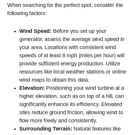
When searching for the perfect spot, consider the
following factors:
Wind Speed:
Before you set up your
generator, assess the average wind speed in
your area. Locations with consistent wind
speeds of at least 8 mph (miles per hour) will
provide sufficient energy production. Utilize
resources like local weather stations or online
wind maps to obtain this data.
Elevation:
Positioning your wind turbine at a
higher elevation, such as on top of a hill, can
significantly enhance its efficiency. Elevated
sites reduce ground friction, allowing wind to
flow more freely and consistently.
Surrounding Terrain:
Natural features like