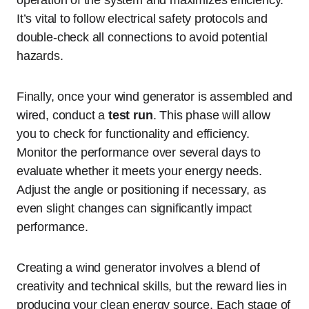
operation of the system and maximizes efficiency.
It’s vital to follow electrical safety protocols and
double-check all connections to avoid potential
hazards.
Finally, once your wind generator is assembled and
wired, conduct a
test run
. This phase will allow
you to check for functionality and efficiency.
Monitor the performance over several days to
evaluate whether it meets your energy needs.
Adjust the angle or positioning if necessary, as
even slight changes can significantly impact
performance.
Creating a wind generator involves a blend of
creativity and technical skills, but the reward lies in
producing your clean energy source. Each stage of