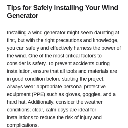
Tips for Safely Installing Your Wind
Generator
Installing a wind generator might seem daunting at
first, but with the right precautions and knowledge,
you can safely and effectively harness the power of
the wind. One of the most critical factors to
consider is safety. To prevent accidents during
installation, ensure that all tools and materials are
in good condition before starting the project.
Always wear appropriate personal protective
equipment (PPE) such as gloves, goggles, and a
hard hat. Additionally, consider the weather
conditions; clear, calm days are ideal for
installations to reduce the risk of injury and
complications.