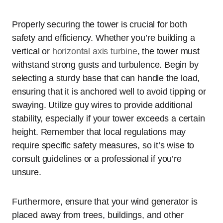
Properly securing the tower is crucial for both
safety and efficiency. Whether you’re building a
vertical or
horizontal axis turbine
, the tower must
withstand strong gusts and turbulence. Begin by
selecting a sturdy base that can handle the load,
ensuring that it is anchored well to avoid tipping or
swaying. Utilize guy wires to provide additional
stability, especially if your tower exceeds a certain
height. Remember that local regulations may
require specific safety measures, so it’s wise to
consult guidelines or a professional if you’re
unsure.
Furthermore, ensure that your wind generator is
placed away from trees, buildings, and other