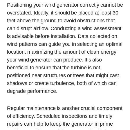
Positioning your wind generator correctly cannot be
overstated. Ideally, it should be placed at least 30
feet above the ground to avoid obstructions that
can disrupt airflow. Conducting a wind assessment
is advisable before installation. Data collected on
wind patterns can guide you in selecting an optimal
location, maximizing the amount of clean energy
your wind generator can produce. It’s also
beneficial to ensure that the turbine is not
positioned near structures or trees that might cast
shadows or create turbulence, both of which can
degrade performance.
Regular maintenance is another crucial component
of efficiency. Scheduled inspections and timely
repairs can help to keep the generator in prime