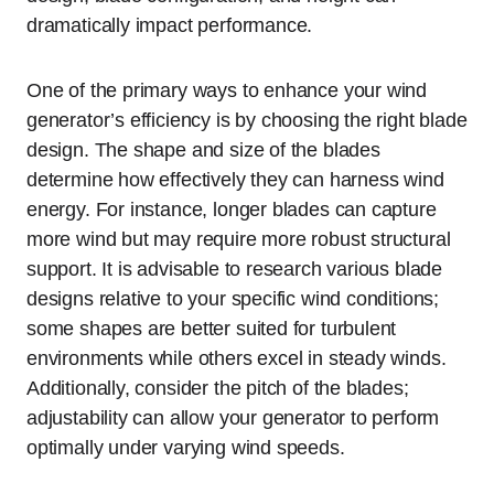
dramatically impact performance.
One of the primary ways to enhance your wind
generator’s efficiency is by choosing the right blade
design. The shape and size of the blades
determine how effectively they can harness wind
energy. For instance, longer blades can capture
more wind but may require more robust structural
support. It is advisable to research various blade
designs relative to your specific wind conditions;
some shapes are better suited for turbulent
environments while others excel in steady winds.
Additionally, consider the pitch of the blades;
adjustability can allow your generator to perform
optimally under varying wind speeds.