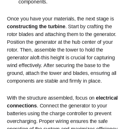
components.
Once you have your materials, the next stage is
constructing the turbine
. Start by crafting the
rotor blades and attaching them to the generator.
Position the generator at the hub center of your
rotor. Then, assemble the tower to hold the
generator aloft-this height is crucial for capturing
wind effectively. After securing the base to the
ground, attach the tower and blades, ensuring all
components are stable and firmly in place.
With the structure assembled, focus on
electrical
connections
. Connect the generator to your
batteries using the charge controller to prevent
overcharging. Proper wiring ensures the safe