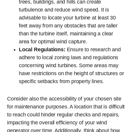
trees, buildings, and hills can create
turbulence and reduce wind speed. It is
advisable to locate your turbine at least 30
feet away from any obstacles that are taller
than the turbine itself, maintaining a clear
area for optimal wind capture.
Local Regulations:
Ensure to research and
adhere to local zoning laws and regulations
concerning wind turbines. Some areas may
have restrictions on the height of structures or
specific setbacks from property lines.
Consider also the accessibility of your chosen site
for maintenance purposes. A location that is difficult
to reach could hinder regular checks and repairs,
impacting the overall efficiency of your wind
generator over time. Additionally, think about how