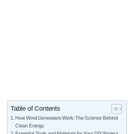
Table of Contents
How Wind Generators Work: The Science Behind
Clean Energy
Essential Tools and Materials for Your DIY Project