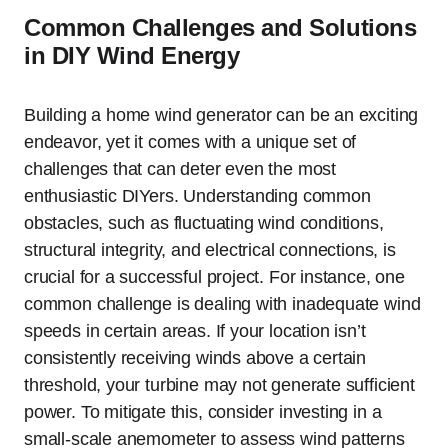
Common Challenges and Solutions
in DIY Wind Energy
Building a home wind generator can be an exciting
endeavor, yet it comes with a unique set of
challenges that can deter even the most
enthusiastic DIYers. Understanding common
obstacles, such as fluctuating wind conditions,
structural integrity, and electrical connections, is
crucial for a successful project. For instance, one
common challenge is dealing with inadequate wind
speeds in certain areas. If your location isn’t
consistently receiving winds above a certain
threshold, your turbine may not generate sufficient
power. To mitigate this, consider investing in a
small-scale anemometer to assess wind patterns