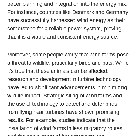
better planning and integration into the energy mix.
For instance, countries like Denmark and Germany
have successfully harnessed wind energy as their
cornerstone for a reliable power system, proving
that it is a viable and consistent energy source.
Moreover, some people worry that wind farms pose
a threat to wildlife, particularly birds and bats. While
it’s true that these animals can be affected,
research and development in turbine technology
have led to significant advancements in minimizing
wildlife impact. Strategic siting of wind farms and
the use of technology to detect and deter birds
from flying near turbines have shown promising
results. For example, studies indicate that the
installation of wind farms in less migratory routes