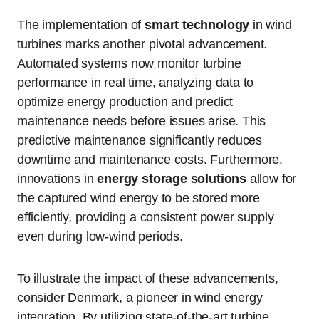
The implementation of
smart technology
in wind
turbines marks another pivotal advancement.
Automated systems now monitor turbine
performance in real time, analyzing data to
optimize energy production and predict
maintenance needs before issues arise. This
predictive maintenance significantly reduces
downtime and maintenance costs. Furthermore,
innovations in
energy storage solutions
allow for
the captured wind energy to be stored more
efficiently, providing a consistent power supply
even during low-wind periods.
To illustrate the impact of these advancements,
consider Denmark, a pioneer in wind energy
integration. By utilizing state-of-the-art turbine