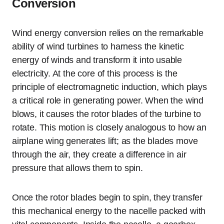
Conversion
Wind energy conversion relies on the remarkable
ability of wind turbines to harness the kinetic
energy of winds and transform it into usable
electricity. At the core of this process is the
principle of electromagnetic induction, which plays
a critical role in generating power. When the wind
blows, it causes the rotor blades of the turbine to
rotate. This motion is closely analogous to how an
airplane wing generates lift; as the blades move
through the air, they create a difference in air
pressure that allows them to spin.
Once the rotor blades begin to spin, they transfer
this mechanical energy to the nacelle packed with