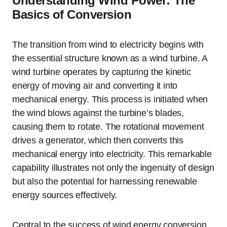
Understanding Wind Power: The
Basics of Conversion
The transition from wind to electricity begins with
the essential structure known as a wind turbine. A
wind turbine operates by capturing the kinetic
energy of moving air and converting it into
mechanical energy. This process is initiated when
the wind blows against the turbine’s blades,
causing them to rotate. The rotational movement
drives a generator, which then converts this
mechanical energy into electricity. This remarkable
capability illustrates not only the ingenuity of design
but also the potential for harnessing renewable
energy sources effectively.
Central to the success of wind energy conversion