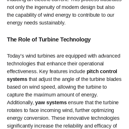
not only the ingenuity of modern design but also
the capability of wind energy to contribute to our
energy needs sustainably.
The Role of Turbine Technology
Today’s wind turbines are equipped with advanced
technologies that enhance their operational
effectiveness. Key features include
pitch control
systems
that adjust the angle of the turbine blades
based on wind speed, allowing the turbine to
capture the maximum amount of energy.
Additionally,
yaw systems
ensure that the turbine
rotates to face incoming wind, further optimizing
energy conversion. These innovative technologies
significantly increase the reliability and efficacy of