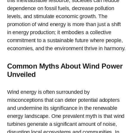
this inexhaustible resource, societies can reduce
dependence on fossil fuels, decrease pollution
levels, and stimulate economic growth. The
promotion of wind energy is more than just a shift
in energy production; it embodies a collective
commitment to a sustainable future where people,
economies, and the environment thrive in harmony.
Common Myths About Wind Power
Unveiled
Wind energy is often surrounded by
misconceptions that can deter potential adopters
and undermine its significance in the renewable
energy landscape. One prevalent myth is that wind
turbines generate a significant amount of noise,
disrupting local ecosystems and communities. In