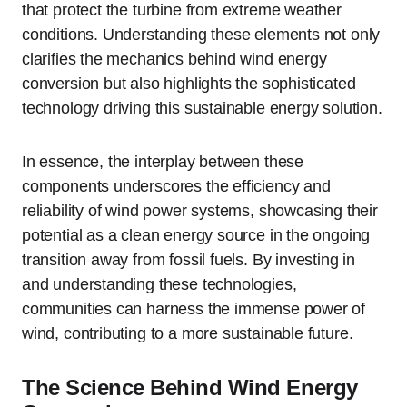
that protect the turbine from extreme weather
conditions. Understanding these elements not only
clarifies the mechanics behind wind energy
conversion but also highlights the sophisticated
technology driving this sustainable energy solution.
In essence, the interplay between these
components underscores the efficiency and
reliability of wind power systems, showcasing their
potential as a clean energy source in the ongoing
transition away from fossil fuels. By investing in
and understanding these technologies,
communities can harness the immense power of
wind, contributing to a more sustainable future.
The Science Behind Wind Energy