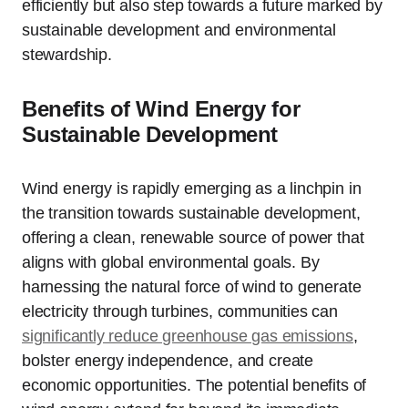
efficiently but also step towards a future marked by
sustainable development and environmental
stewardship.
Benefits of Wind Energy for
Sustainable Development
Wind energy is rapidly emerging as a linchpin in
the transition towards sustainable development,
offering a clean, renewable source of power that
aligns with global environmental goals. By
harnessing the natural force of wind to generate
electricity through turbines, communities can
significantly reduce greenhouse gas emissions
,
bolster energy independence, and create
economic opportunities. The potential benefits of