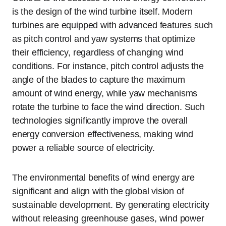
is the design of the wind turbine itself. Modern
turbines are equipped with advanced features such
as pitch control and yaw systems that optimize
their efficiency, regardless of changing wind
conditions. For instance, pitch control adjusts the
angle of the blades to capture the maximum
amount of wind energy, while yaw mechanisms
rotate the turbine to face the wind direction. Such
technologies significantly improve the overall
energy conversion effectiveness, making wind
power a reliable source of electricity.
The environmental benefits of wind energy are
significant and align with the global vision of
sustainable development. By generating electricity
without releasing greenhouse gases, wind power