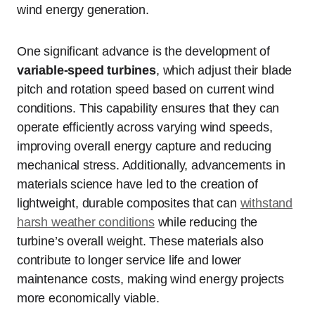
wind energy generation.
One significant advance is the development of
variable-speed turbines
, which adjust their blade
pitch and rotation speed based on current wind
conditions. This capability ensures that they can
operate efficiently across varying wind speeds,
improving overall energy capture and reducing
mechanical stress. Additionally, advancements in
materials science have led to the creation of
lightweight, durable composites that can
withstand
harsh weather conditions
while reducing the
turbine’s overall weight. These materials also
contribute to longer service life and lower
maintenance costs, making wind energy projects
more economically viable.