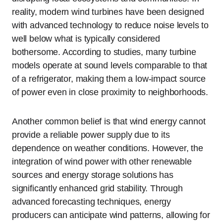
reality, modern wind turbines have been designed
with advanced technology to reduce noise levels to
well below what is typically considered
bothersome. According to studies, many turbine
models operate at sound levels comparable to that
of a refrigerator, making them a low-impact source
of power even in close proximity to neighborhoods.
Another common belief is that wind energy cannot
provide a reliable power supply due to its
dependence on weather conditions. However, the
integration of wind power with other renewable
sources and energy storage solutions has
significantly enhanced grid stability. Through
advanced forecasting techniques, energy
producers can anticipate wind patterns, allowing for