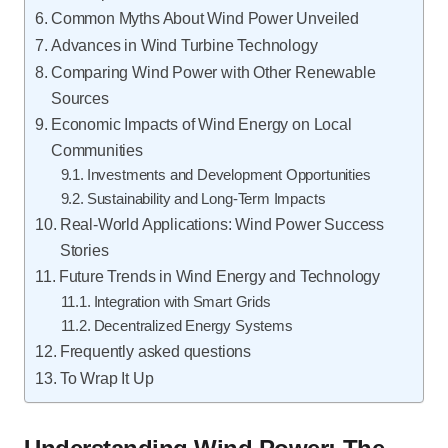
Common Myths About Wind Power Unveiled
Advances in Wind Turbine Technology
Comparing Wind Power with Other Renewable
Sources
Economic Impacts of Wind Energy on Local
Communities
Investments and Development Opportunities
Sustainability and Long-Term Impacts
Real-World Applications: Wind Power Success
Stories
Future Trends in Wind Energy and Technology
Integration with Smart Grids
Decentralized Energy Systems
Frequently asked questions
To Wrap It Up