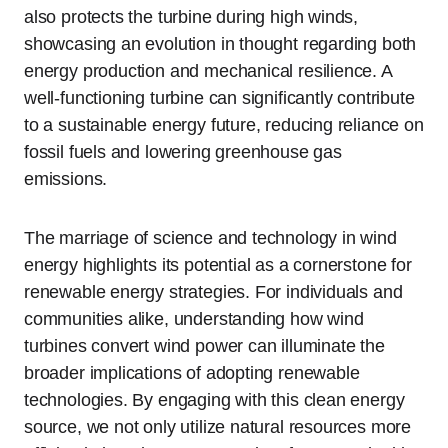
also protects the turbine during high winds,
showcasing an evolution in thought regarding both
energy production and mechanical resilience. A
well-functioning turbine can significantly contribute
to a sustainable energy future, reducing reliance on
fossil fuels and lowering greenhouse gas
emissions.
The marriage of science and technology in wind
energy highlights its potential as a cornerstone for
renewable energy strategies. For individuals and
communities alike, understanding how wind
turbines convert wind power can illuminate the
broader implications of adopting renewable
technologies. By engaging with this clean energy
source, we not only utilize natural resources more