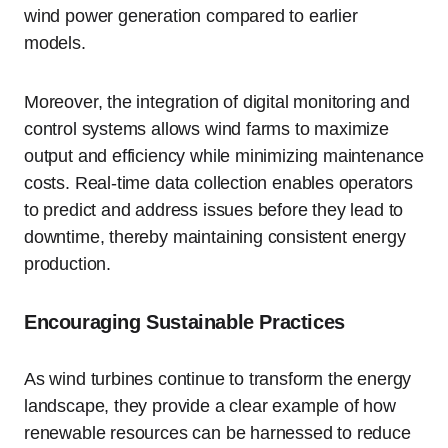
wind power generation compared to earlier
models.
Moreover, the integration of digital monitoring and
control systems allows wind farms to maximize
output and efficiency while minimizing maintenance
costs. Real-time data collection enables operators
to predict and address issues before they lead to
downtime, thereby maintaining consistent energy
production.
Encouraging Sustainable Practices
As wind turbines continue to transform the energy
landscape, they provide a clear example of how
renewable resources can be harnessed to reduce