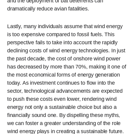
and the deployment of bat deterrents can
dramatically reduce avian fatalities.
Lastly, many individuals assume that wind energy
is too expensive compared to fossil fuels. This
perspective fails to take into account the rapidly
declining costs of wind energy technologies. In just
the past decade, the cost of onshore wind power
has decreased by more than 70%, making it one of
the most economical forms of energy generation
today. As investment continues to flow into the
sector, technological advancements are expected
to push these costs even lower, rendering wind
energy not only a sustainable choice but also a
financially sound one. By dispelling these myths,
we can foster a greater understanding of the role
wind energy plays in creating a sustainable future.