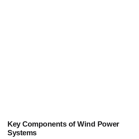
Key Components of Wind Power
Systems