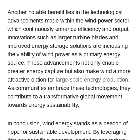
Another notable benefit lies in the technological
advancements made within the wind power sector,
which continuously enhance efficiency and output.
Innovations such as larger turbine blades and
improved energy storage solutions are increasing
the viability of wind power as a primary energy
source. These advancements not only enable
greater energy capture but also make wind a more
attractive option for
large-scale energy production
.
As communities embrace these technologies, they
contribute to a transformative global movement
towards energy sustainability.
In conclusion, wind energy stands as a beacon of
hope for sustainable development. By leveraging