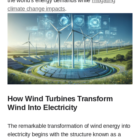
the world’s energy demands while
mitigating
climate change impacts
.
How Wind Turbines Transform
Wind Into Electricity
The remarkable transformation of wind energy into
electricity begins with the structure known as a