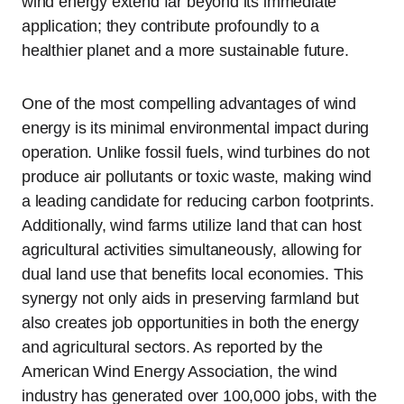
wind energy extend far beyond its immediate
application; they contribute profoundly to a
healthier planet and a more sustainable future.
One of the most compelling advantages of wind
energy is its minimal environmental impact during
operation. Unlike fossil fuels, wind turbines do not
produce air pollutants or toxic waste, making wind
a leading candidate for reducing carbon footprints.
Additionally, wind farms utilize land that can host
agricultural activities simultaneously, allowing for
dual land use that benefits local economies. This
synergy not only aids in preserving farmland but
also creates job opportunities in both the energy
and agricultural sectors. As reported by the
American Wind Energy Association, the wind
industry has generated over 100,000 jobs, with the