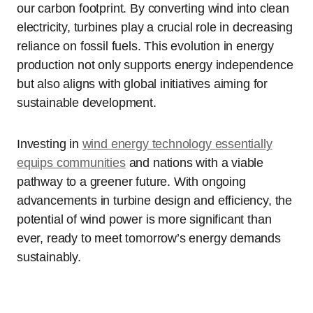
our carbon footprint. By converting wind into clean
electricity, turbines play a crucial role in decreasing
reliance on fossil fuels. This evolution in energy
production not only supports energy independence
but also aligns with global initiatives aiming for
sustainable development.
Investing in
wind energy technology essentially
equips communities
and nations with a viable
pathway to a greener future. With ongoing
advancements in turbine design and efficiency, the
potential of wind power is more significant than
ever, ready to meet tomorrow’s energy demands
sustainably.