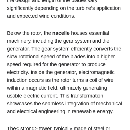
the design and length of the blades vary
significantly depending on the turbine’s application
and expected wind conditions.
Below the rotor, the
nacelle
houses essential
machinery, including the gear system and the
generator. The gear system efficiently converts the
slow rotational speed of the blades into a higher
speed required for the generator to produce
electricity. Inside the generator, electromagnetic
induction occurs as the rotor turns a coil of wire
within a magnetic field, ultimately generating
usable electric current. This transformation
showcases the seamless integration of mechanical
and electrical engineering in renewable energy.
The< strong> tower, typically made of steel or