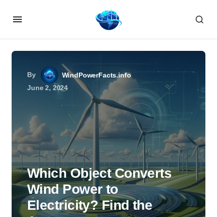
By
WindPowerFacts.info
June 2, 2024
Which Object Converts
Wind Power to
Electricity? Find the