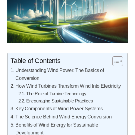
Table of Contents
Understanding Wind Power: The Basics of
Conversion
How Wind Turbines Transform Wind Into Electricity
The Role of Turbine Technology
Encouraging Sustainable Practices
Key Components of Wind Power Systems
The Science Behind Wind Energy Conversion
Benefits of Wind Energy for Sustainable
Development