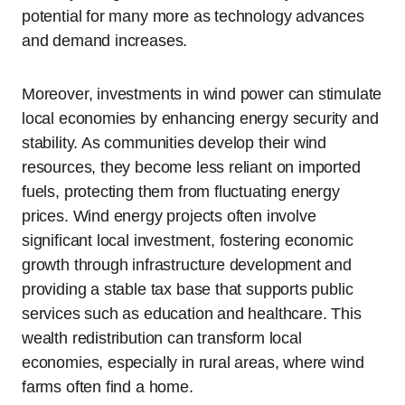
potential for many more as technology advances
and demand increases.
Moreover, investments in wind power can stimulate
local economies by enhancing energy security and
stability. As communities develop their wind
resources, they become less reliant on imported
fuels, protecting them from fluctuating energy
prices. Wind energy projects often involve
significant local investment, fostering economic
growth through infrastructure development and
providing a stable tax base that supports public
services such as education and healthcare. This
wealth redistribution can transform local
economies, especially in rural areas, where wind
farms often find a home.