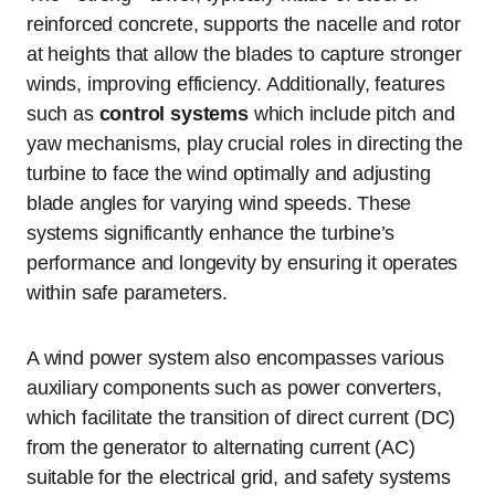
reinforced concrete, supports the nacelle and rotor
at heights that allow the blades to capture stronger
winds, improving efficiency. Additionally, features
such as
control systems
which include pitch and
yaw mechanisms, play crucial roles in directing the
turbine to face the wind optimally and adjusting
blade angles for varying wind speeds. These
systems significantly enhance the turbine’s
performance and longevity by ensuring it operates
within safe parameters.
A wind power system also encompasses various
auxiliary components such as power converters,
which facilitate the transition of direct current (DC)
from the generator to alternating current (AC)
suitable for the electrical grid, and safety systems