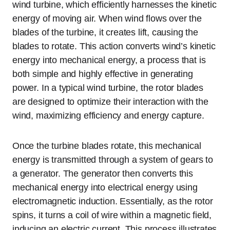
wind turbine, which efficiently harnesses the kinetic
energy of moving air. When wind flows over the
blades of the turbine, it creates lift, causing the
blades to rotate. This action converts wind’s kinetic
energy into mechanical energy, a process that is
both simple and highly effective in generating
power. In a typical wind turbine, the rotor blades
are designed to optimize their interaction with the
wind, maximizing efficiency and energy capture.
Once the turbine blades rotate, this mechanical
energy is transmitted through a system of gears to
a generator. The generator then converts this
mechanical energy into electrical energy using
electromagnetic induction. Essentially, as the rotor
spins, it turns a coil of wire within a magnetic field,
inducing an electric current. This process illustrates