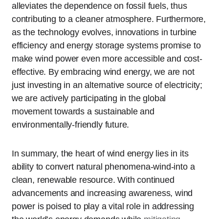
alleviates the dependence on fossil fuels, thus
contributing to a cleaner atmosphere. Furthermore,
as the technology evolves, innovations in turbine
efficiency and energy storage systems promise to
make wind power even more accessible and cost-
effective. By embracing wind energy, we are not
just investing in an alternative source of electricity;
we are actively participating in the global
movement towards a sustainable and
environmentally-friendly future.
In summary, the heart of wind energy lies in its
ability to convert natural phenomena-wind-into a
clean, renewable resource. With continued
advancements and increasing awareness, wind
power is poised to play a vital role in addressing