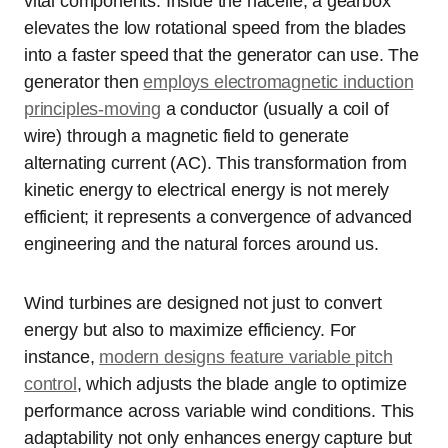
vital components. Inside the nacelle, a gearbox
elevates the low rotational speed from the blades
into a faster speed that the generator can use. The
generator then
employs electromagnetic induction
principles-moving
a conductor (usually a coil of
wire) through a magnetic field to generate
alternating current (AC). This transformation from
kinetic energy to electrical energy is not merely
efficient; it represents a convergence of advanced
engineering and the natural forces around us.
Wind turbines are designed not just to convert
energy but also to maximize efficiency. For
instance,
modern designs feature variable pitch
control
, which adjusts the blade angle to optimize
performance across variable wind conditions. This
adaptability not only enhances energy capture but