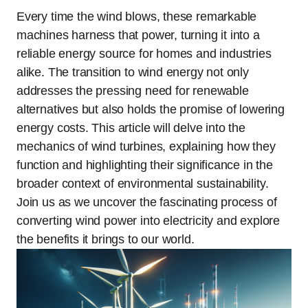
Every time the wind blows, these remarkable
machines harness that power, turning it into a
reliable energy source for homes and industries
alike. The transition to wind energy not only
addresses the pressing need for renewable
alternatives but also holds the promise of lowering
energy costs. This article will delve into the
mechanics of wind turbines, explaining how they
function and highlighting their significance in the
broader context of environmental sustainability.
Join us as we uncover the fascinating process of
converting wind power into electricity and explore
the benefits it brings to our world.