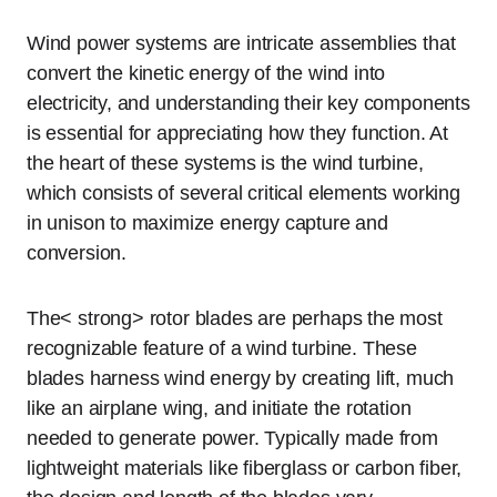
Wind power systems are intricate assemblies that
convert the kinetic energy of the wind into
electricity, and understanding their key components
is essential for appreciating how they function. At
the heart of these systems is the wind turbine,
which consists of several critical elements working
in unison to maximize energy capture and
conversion.
The< strong> rotor blades are perhaps the most
recognizable feature of a wind turbine. These
blades harness wind energy by creating lift, much
like an airplane wing, and initiate the rotation
needed to generate power. Typically made from
lightweight materials like fiberglass or carbon fiber,