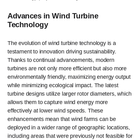
Advances in Wind Turbine
Technology
The evolution of wind turbine technology is a
testament to innovation driving sustainability.
Thanks to continual advancements, modern
turbines are not only more efficient but also more
environmentally friendly, maximizing energy output
while minimizing ecological impact. The latest
turbine designs utilize larger rotor diameters, which
allows them to capture wind energy more
effectively at lower wind speeds. These
enhancements mean that wind farms can be
deployed in a wider range of geographic locations,
including areas that were previously not feasible for