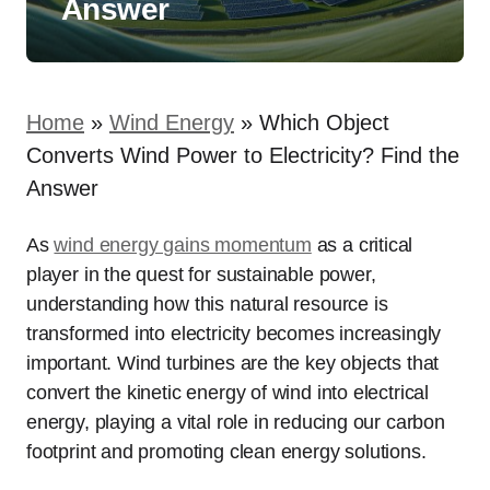
Answer
Home
»
Wind Energy
»
Which Object
Converts Wind Power to Electricity? Find the
Answer
As
wind energy gains momentum
as a critical
player in the quest for sustainable power,
understanding how this natural resource is
transformed into electricity becomes increasingly
important. Wind turbines are the key objects that
convert the kinetic energy of wind into electrical
energy, playing a vital role in reducing our carbon
footprint and promoting clean energy solutions.