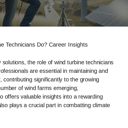
e Technicians Do? Career Insights
solutions, the role of wind turbine technicians
rofessionals are essential in maintaining and
 contributing significantly to the growing
 number of wind farms emerging,
 offers valuable insights into a rewarding
also plays a crucial part in combatting climate