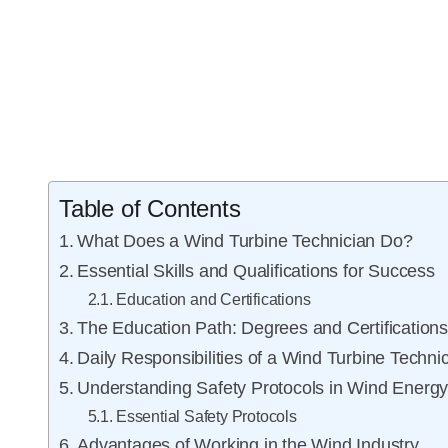
Table of Contents
What Does a Wind Turbine Technician Do?
Essential Skills and Qualifications for Success
Education and Certifications
The Education Path: Degrees and Certification
Daily Responsibilities of a Wind Turbine Techni
Understanding Safety Protocols in Wind Energ
Essential Safety Protocols
Advantages of Working in the Wind Industry