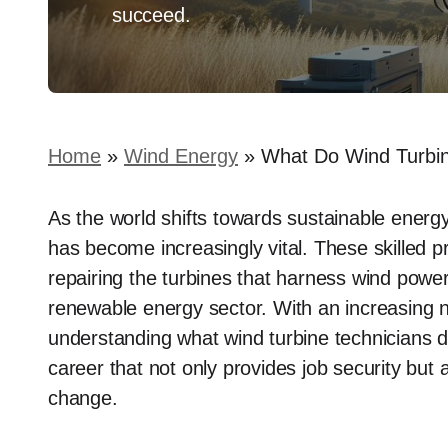
succeed.
Home
»
Wind Energy
»
What Do Wind Turbin
As the world shifts towards sustainable energy 
has become increasingly vital. These skilled p
repairing the turbines that harness wind power,
renewable energy sector. With an increasing
understanding what wind turbine technicians do
career that not only provides job security but 
change.