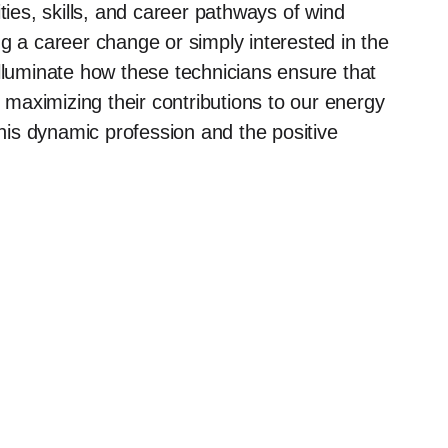
ilities, skills, and career pathways of wind
g a career change or simply interested in the
illuminate how these technicians ensure that
y maximizing their contributions to our energy
this dynamic profession and the positive