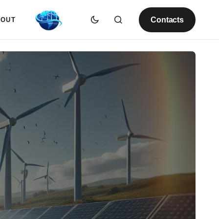
Contacts
BOUT