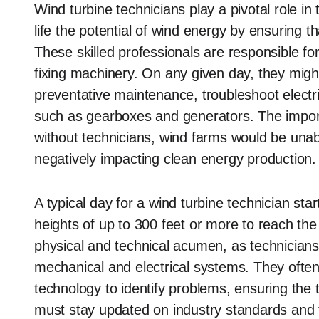
Wind turbine technicians play a pivotal role i
life the potential of wind energy by ensuring th
These skilled professionals are responsible fo
fixing machinery. On any given day, they migh
preventative maintenance, troubleshoot elect
such as gearboxes and generators. The import
without technicians, wind farms would be unabl
negatively impacting clean energy production.
A typical day for a wind turbine technician sta
heights of up to 300 feet or more to reach th
physical and technical acumen, as technician
mechanical and electrical systems. They ofte
technology to identify problems, ensuring the t
must stay updated on industry standards and