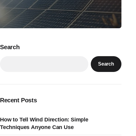
Search
Search
Recent Posts
How to Tell Wind Direction: Simple
Techniques Anyone Can Use