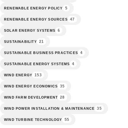
5
RENEWABLE ENERGY POLICY
47
RENEWABLE ENERGY SOURCES
6
SOLAR ENERGY SYSTEMS
21
SUSTAINABILITY
4
SUSTAINABLE BUSINESS PRACTICES
4
SUSTAINABLE ENERGY SYSTEMS
153
WIND ENERGY
35
WIND ENERGY ECONOMICS
28
WIND FARM DEVELOPMENT
35
WIND POWER INSTALLATION & MAINTENANCE
55
WIND TURBINE TECHNOLOGY