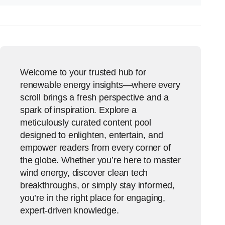
Welcome to your trusted hub for
renewable energy insights—where every
scroll brings a fresh perspective and a
spark of inspiration. Explore a
meticulously curated content pool
designed to enlighten, entertain, and
empower readers from every corner of
the globe. Whether you’re here to master
wind energy, discover clean tech
breakthroughs, or simply stay informed,
you’re in the right place for engaging,
expert-driven knowledge.