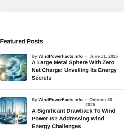
Featured Posts
by
WindPowerFacts.info
June 11, 2025
A Large Metal Sphere With Zero
Net Charge: Unveiling Its Energy
Secrets
by
WindPowerFacts.info
October 30,
2025
A Significant Drawback To Wind
Power Is? Addressing Wind
Energy Challenges