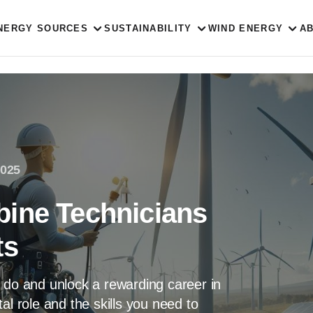
NERGY SOURCES
SUSTAINABILITY
WIND ENERGY
A
2025
ine Technicians
ts
 do and unlock a rewarding career in
al role and the skills you need to