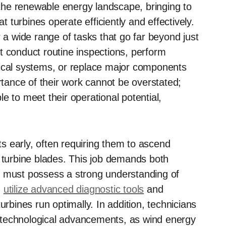
n the renewable energy landscape, bringing to
at turbines operate efficiently and effectively.
r a wide range of tasks that go far beyond just
t conduct routine inspections, perform
rical systems, or replace major components
ance of their work cannot be overstated;
e to meet their operational potential,
rts early, often requiring them to ascend
e turbine blades. This job demands both
s must possess a strong understanding of
n
utilize advanced diagnostic tools
and
urbines run optimally. In addition, technicians
 technological advancements, as wind energy