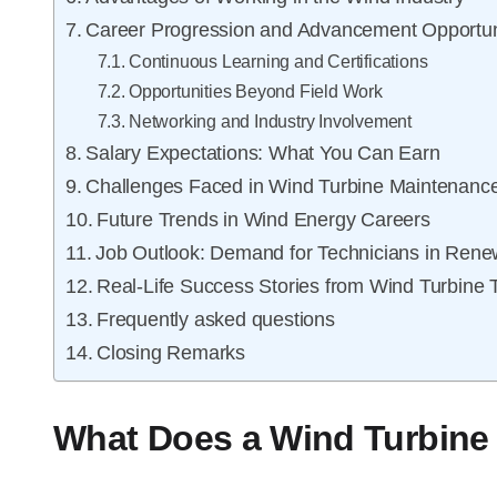
Career Progression and Advancement Opportun
Continuous Learning and Certifications
Opportunities Beyond Field Work
Networking and Industry Involvement
Salary Expectations: What You Can Earn
Challenges Faced in Wind Turbine Maintenanc
Future Trends in Wind Energy Careers
Job Outlook: Demand for Technicians in Ren
Real-Life Success Stories from Wind Turbine 
Frequently asked questions
Closing Remarks
What Does a Wind Turbine