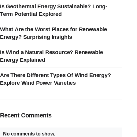
Is Geothermal Energy Sustainable? Long-
Term Potential Explored
What Are the Worst Places for Renewable
Energy? Surprising Insights
Is Wind a Natural Resource? Renewable
Energy Explained
Are There Different Types Of Wind Energy?
Explore Wind Power Varieties
Recent Comments
No comments to show.