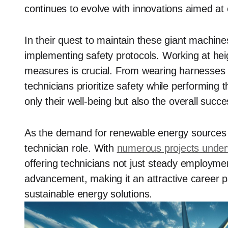
continues to evolve with innovations aimed at 
In their quest to maintain these giant machines
implementing safety protocols. Working at heigh
measures is crucial. From wearing harnesses t
technicians prioritize safety while performing
only their well-being but also the overall succ
As the demand for renewable energy sources g
technician role. With
numerous projects unde
offering technicians not just steady employmen
advancement, making it an attractive career p
sustainable energy solutions.