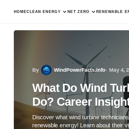
HOME
CLEAN ENERGY
NET ZERO
RENEWABLE E
By
WindPowerFacts.info
May 4, 
What Do Wind Turb
Do? Career Insigh
Discover what wind turbine technicians
renewable energy! Learn about their vit