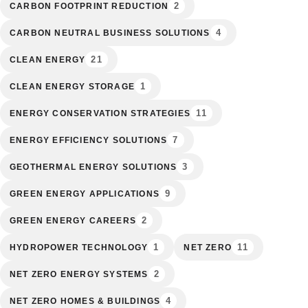
2
CARBON FOOTPRINT REDUCTION
4
CARBON NEUTRAL BUSINESS SOLUTIONS
21
CLEAN ENERGY
1
CLEAN ENERGY STORAGE
11
ENERGY CONSERVATION STRATEGIES
7
ENERGY EFFICIENCY SOLUTIONS
3
GEOTHERMAL ENERGY SOLUTIONS
9
GREEN ENERGY APPLICATIONS
2
GREEN ENERGY CAREERS
1
11
HYDROPOWER TECHNOLOGY
NET ZERO
2
NET ZERO ENERGY SYSTEMS
4
NET ZERO HOMES & BUILDINGS