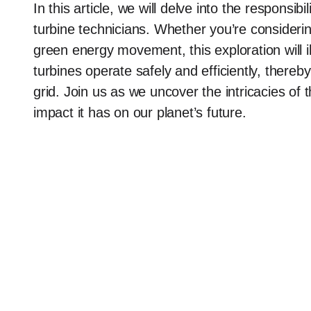
In this article, we will delve into the responsib
turbine technicians. Whether you’re considerin
green energy movement, this exploration will 
turbines operate safely and efficiently, thereb
grid. Join us as we uncover the intricacies of 
impact it has on our planet’s future.