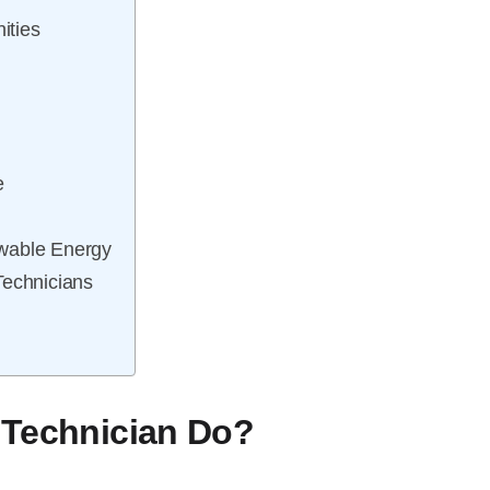
ities
e
ewable Energy
Technicians
 Technician Do?