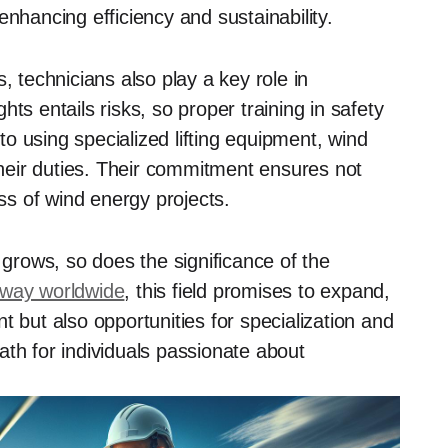
enhancing efficiency and sustainability.
, technicians also play a key role in
ts entails risks, so proper training in safety
o using specialized lifting equipment, wind
 their duties. Their commitment ensures not
ess of wind energy projects.
rows, so does the significance of the
rway worldwide
, this field promises to expand,
t but also opportunities for specialization and
ath for individuals passionate about