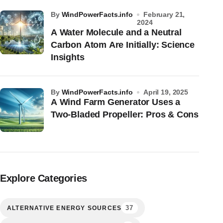
by
WindPowerFacts.info
February 21,
2024
A Water Molecule and a Neutral
Carbon Atom Are Initially: Science
Insights
by
WindPowerFacts.info
April 19, 2025
A Wind Farm Generator Uses a
Two-Bladed Propeller: Pros & Cons
Explore Categories
37
ALTERNATIVE ENERGY SOURCES