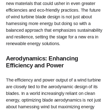
new materials that could usher in even greater
efficiencies and eco-friendly practices. The future
of wind turbine blade design is not just about
harnessing more energy but doing so with a
balanced approach that emphasizes sustainability
and resilience, setting the stage for a new era in
renewable energy solutions.
Aerodynamics: Enhancing
Efficiency and Power
The efficiency and power output of a wind turbine
are closely tied to the aerodynamic design of its
blades. In a world increasingly reliant on clean
energy, optimizing blade aerodynamics is not just
about harnessing wind but maximizing energy