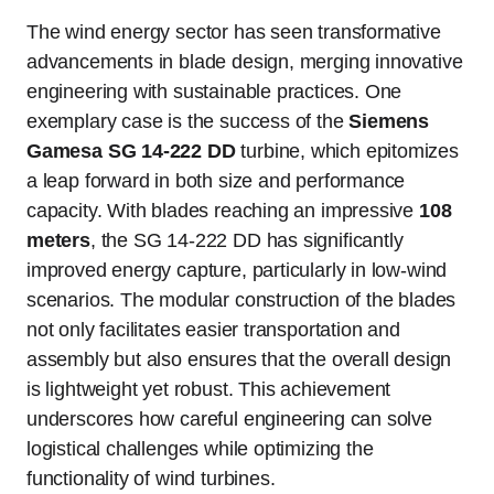
The wind energy sector has seen transformative
advancements in blade design, merging innovative
engineering with sustainable practices. One
exemplary case is the success of the
Siemens
Gamesa SG 14-222 DD
turbine, which epitomizes
a leap forward in both size and performance
capacity. With blades reaching an impressive
108
meters
, the SG 14-222 DD has significantly
improved energy capture, particularly in low-wind
scenarios. The modular construction of the blades
not only facilitates easier transportation and
assembly but also ensures that the overall design
is lightweight yet robust. This achievement
underscores how careful engineering can solve
logistical challenges while optimizing the
functionality of wind turbines.