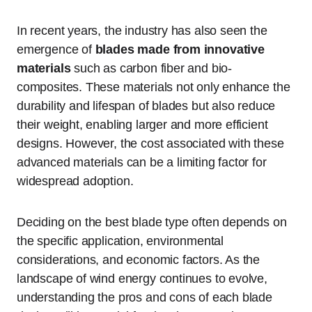
In recent years, the industry has also seen the
emergence of
blades made from innovative
materials
such as carbon fiber and bio-
composites. These materials not only enhance the
durability and lifespan of blades but also reduce
their weight, enabling larger and more efficient
designs. However, the cost associated with these
advanced materials can be a limiting factor for
widespread adoption.
Deciding on the best blade type often depends on
the specific application, environmental
considerations, and economic factors. As the
landscape of wind energy continues to evolve,
understanding the pros and cons of each blade