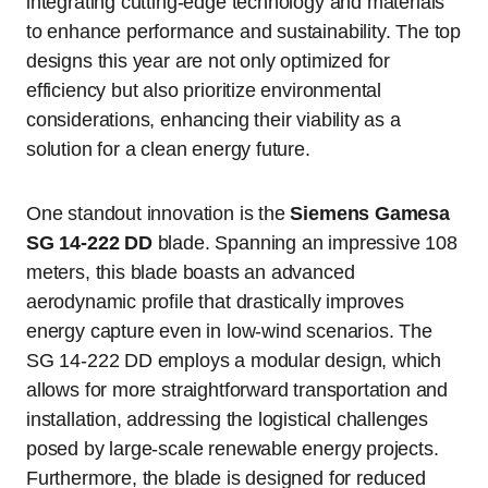
integrating cutting-edge technology and materials
to enhance performance and sustainability. The top
designs this year are not only optimized for
efficiency but also prioritize environmental
considerations, enhancing their viability as a
solution for a clean energy future.
One standout innovation is the
Siemens Gamesa
SG 14-222 DD
blade. Spanning an impressive 108
meters, this blade boasts an advanced
aerodynamic profile that drastically improves
energy capture even in low-wind scenarios. The
SG 14-222 DD employs a modular design, which
allows for more straightforward transportation and
installation, addressing the logistical challenges
posed by large-scale renewable energy projects.
Furthermore, the blade is designed for reduced