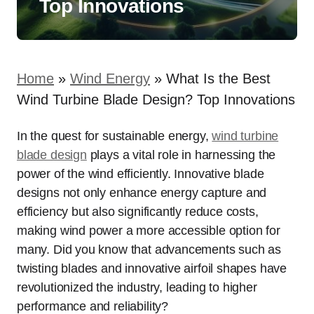
Top Innovations
Home
»
Wind Energy
»
What Is the Best
Wind Turbine Blade Design? Top Innovations
In the quest for sustainable energy,
wind turbine
blade design
plays a vital role in harnessing the
power of the wind efficiently. Innovative blade
designs not only enhance energy capture and
efficiency but also significantly reduce costs,
making wind power a more accessible option for
many. Did you know that advancements such as
twisting blades and innovative airfoil shapes have
revolutionized the industry, leading to higher
performance and reliability?