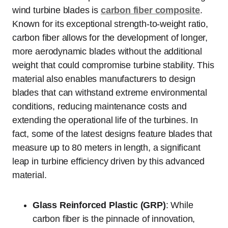
wind turbine blades is
carbon fiber composite
.
Known for its exceptional strength-to-weight ratio,
carbon fiber allows for the development of longer,
more aerodynamic blades without the additional
weight that could compromise turbine stability. This
material also enables manufacturers to design
blades that can withstand extreme environmental
conditions, reducing maintenance costs and
extending the operational life of the turbines. In
fact, some of the latest designs feature blades that
measure up to 80 meters in length, a significant
leap in turbine efficiency driven by this advanced
material.
Glass Reinforced Plastic (GRP)
: While
carbon fiber is the pinnacle of innovation,