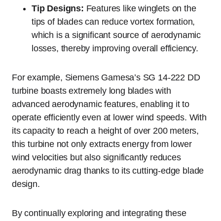
Tip Designs:
Features like winglets on the
tips of blades can reduce vortex formation,
which is a significant source of aerodynamic
losses, thereby improving overall efficiency.
For example, Siemens Gamesa’s SG 14-222 DD
turbine boasts extremely long blades with
advanced aerodynamic features, enabling it to
operate efficiently even at lower wind speeds. With
its capacity to reach a height of over 200 meters,
this turbine not only extracts energy from lower
wind velocities but also significantly reduces
aerodynamic drag thanks to its cutting-edge blade
design.
By continually exploring and integrating these