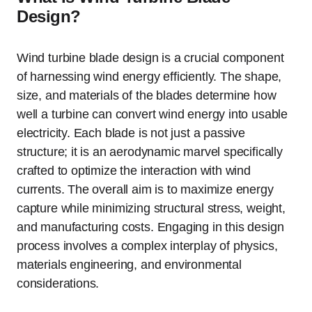
Design?
Wind turbine blade design is a crucial component
of harnessing wind energy efficiently. The shape,
size, and materials of the blades determine how
well a turbine can convert wind energy into usable
electricity. Each blade is not just a passive
structure; it is an aerodynamic marvel specifically
crafted to optimize the interaction with wind
currents. The overall aim is to maximize energy
capture while minimizing structural stress, weight,
and manufacturing costs. Engaging in this design
process involves a complex interplay of physics,
materials engineering, and environmental
considerations.