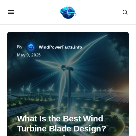
By
WindPowerFacts.info
May 9, 2025
What Is the Best Wind
Turbine Blade Design?