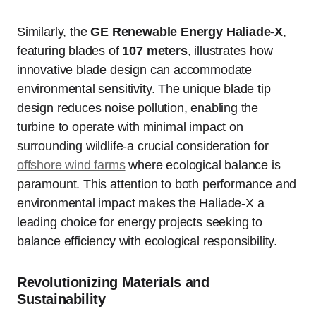
Similarly, the
GE Renewable Energy Haliade-X
,
featuring blades of
107 meters
, illustrates how
innovative blade design can accommodate
environmental sensitivity. The unique blade tip
design reduces noise pollution, enabling the
turbine to operate with minimal impact on
surrounding wildlife-a crucial consideration for
offshore wind farms
where ecological balance is
paramount. This attention to both performance and
environmental impact makes the Haliade-X a
leading choice for energy projects seeking to
balance efficiency with ecological responsibility.
Revolutionizing Materials and
Sustainability