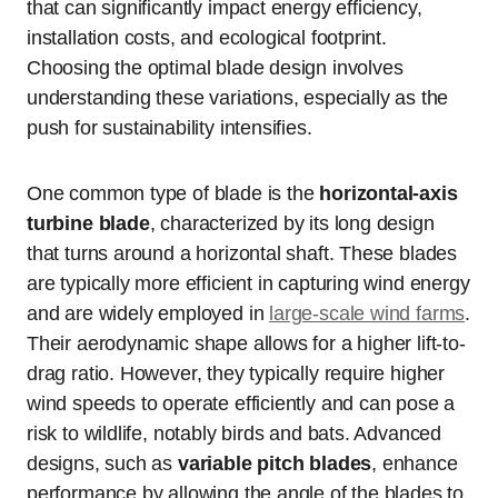
that can significantly impact energy efficiency,
installation costs, and ecological footprint.
Choosing the optimal blade design involves
understanding these variations, especially as the
push for sustainability intensifies.
One common type of blade is the
horizontal-axis
turbine blade
, characterized by its long design
that turns around a horizontal shaft. These blades
are typically more efficient in capturing wind energy
and are widely employed in
large-scale wind farms
.
Their aerodynamic shape allows for a higher lift-to-
drag ratio. However, they typically require higher
wind speeds to operate efficiently and can pose a
risk to wildlife, notably birds and bats. Advanced
designs, such as
variable pitch blades
, enhance
performance by allowing the angle of the blades to