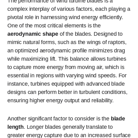
The performance of wind turbine blades is a
complex interplay of various factors, each playing a
pivotal role in harnessing wind energy efficiently.
One of the most critical elements is the
aerodynamic shape
of the blades. Designed to
mimic natural forms, such as the wings of raptors,
an optimized aerodynamic profile minimizes drag
while maximizing lift. This balance allows turbines
to capture more energy from moving air, which is
essential in regions with varying wind speeds. For
instance, turbines equipped with advanced blade
designs can perform better in turbulent conditions,
ensuring higher energy output and reliability.
Another significant factor to consider is the
blade
length
. Longer blades generally translate to
greater energy capture due to an increased surface