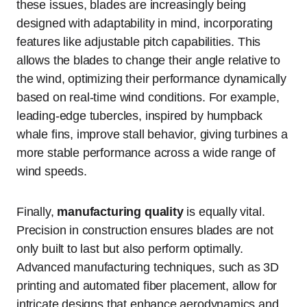
these issues, blades are increasingly being
designed with adaptability in mind, incorporating
features like adjustable pitch capabilities. This
allows the blades to change their angle relative to
the wind, optimizing their performance dynamically
based on real-time wind conditions. For example,
leading-edge tubercles, inspired by humpback
whale fins, improve stall behavior, giving turbines a
more stable performance across a wide range of
wind speeds.
Finally,
manufacturing quality
is equally vital.
Precision in construction ensures blades are not
only built to last but also perform optimally.
Advanced manufacturing techniques, such as 3D
printing and automated fiber placement, allow for
intricate designs that enhance aerodynamics and