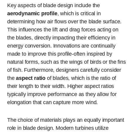
Key aspects of blade design include the
aerodynamic profile
, which is critical in
determining how air flows over the blade surface.
This influences the lift and drag forces acting on
the blades, directly impacting their efficiency in
energy conversion. Innovations are continually
made to improve this profile-often inspired by
natural forms, such as the wings of birds or the fins
of fish. Furthermore, designers carefully consider
the
aspect ratio
of blades, which is the ratio of
their length to their width. Higher aspect ratios
typically improve performance as they allow for
elongation that can capture more wind.
The choice of materials plays an equally important
role in blade design. Modern turbines utilize