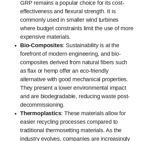
GRP remains a popular choice for its cost-
effectiveness and flexural strength. It is
commonly used in smaller wind turbines
where budget constraints limit the use of more
expensive materials.
Bio-Composites
: Sustainability is at the
forefront of modern engineering, and bio-
composites derived from natural fibers such
as flax or hemp offer an eco-friendly
alternative with good mechanical properties.
They present a lower environmental impact
and are biodegradable, reducing waste post-
decommissioning.
Thermoplastics
: These materials allow for
easier recycling processes compared to
traditional thermosetting materials. As the
industry evolves, companies are increasingly