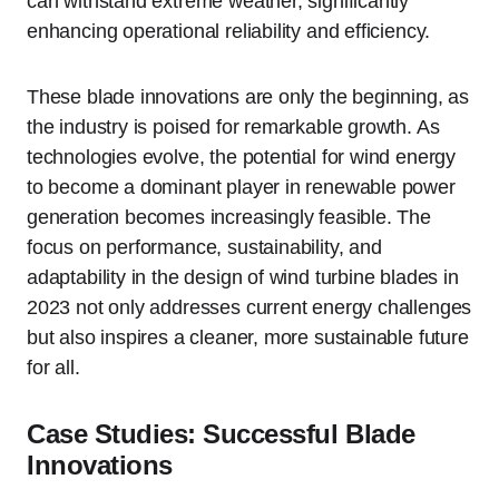
can withstand extreme weather, significantly
enhancing operational reliability and efficiency.
These blade innovations are only the beginning, as
the industry is poised for remarkable growth. As
technologies evolve, the potential for wind energy
to become a dominant player in renewable power
generation becomes increasingly feasible. The
focus on performance, sustainability, and
adaptability in the design of wind turbine blades in
2023 not only addresses current energy challenges
but also inspires a cleaner, more sustainable future
for all.
Case Studies: Successful Blade
Innovations