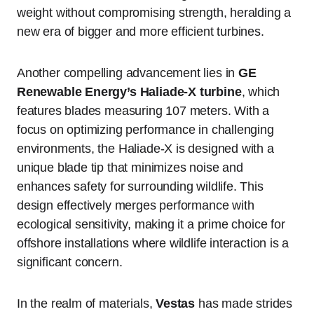
weight without compromising strength, heralding a
new era of bigger and more efficient turbines.
Another compelling advancement lies in
GE
Renewable Energy’s Haliade-X turbine
, which
features blades measuring 107 meters. With a
focus on optimizing performance in challenging
environments, the Haliade-X is designed with a
unique blade tip that minimizes noise and
enhances safety for surrounding wildlife. This
design effectively merges performance with
ecological sensitivity, making it a prime choice for
offshore installations where wildlife interaction is a
significant concern.
In the realm of materials,
Vestas
has made strides