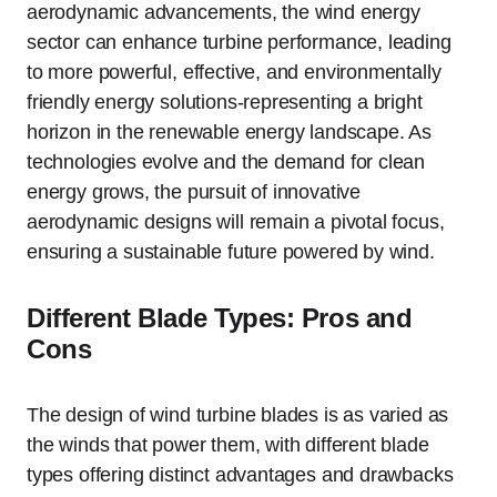
aerodynamic advancements, the wind energy
sector can enhance turbine performance, leading
to more powerful, effective, and environmentally
friendly energy solutions-representing a bright
horizon in the renewable energy landscape. As
technologies evolve and the demand for clean
energy grows, the pursuit of innovative
aerodynamic designs will remain a pivotal focus,
ensuring a sustainable future powered by wind.
Different Blade Types: Pros and
Cons
The design of wind turbine blades is as varied as
the winds that power them, with different blade
types offering distinct advantages and drawbacks