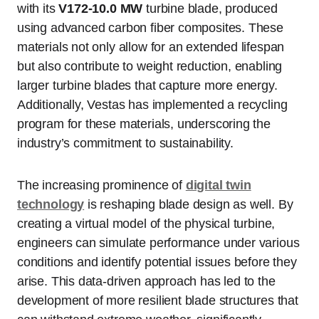
with its
V172-10.0 MW
turbine blade, produced
using advanced carbon fiber composites. These
materials not only allow for an extended lifespan
but also contribute to weight reduction, enabling
larger turbine blades that capture more energy.
Additionally, Vestas has implemented a recycling
program for these materials, underscoring the
industry’s commitment to sustainability.
The increasing prominence of
digital twin
technology
is reshaping blade design as well. By
creating a virtual model of the physical turbine,
engineers can simulate performance under various
conditions and identify potential issues before they
arise. This data-driven approach has led to the
development of more resilient blade structures that