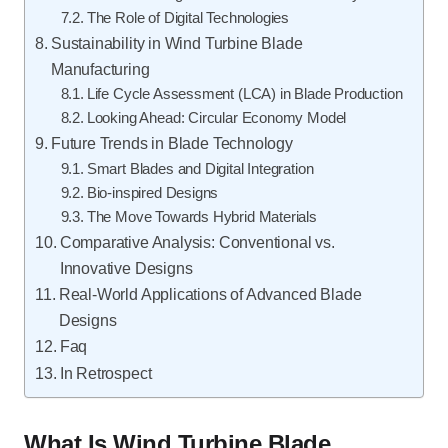
The Role of Digital Technologies
Sustainability in Wind Turbine Blade
Manufacturing
Life Cycle Assessment (LCA) in Blade Production
Looking Ahead: Circular Economy Model
Future Trends in Blade Technology
Smart Blades and Digital Integration
Bio-inspired Designs
The Move Towards Hybrid Materials
Comparative Analysis: Conventional vs.
Innovative Designs
Real-World Applications of Advanced Blade
Designs
Faq
In Retrospect
What Is Wind Turbine Blade