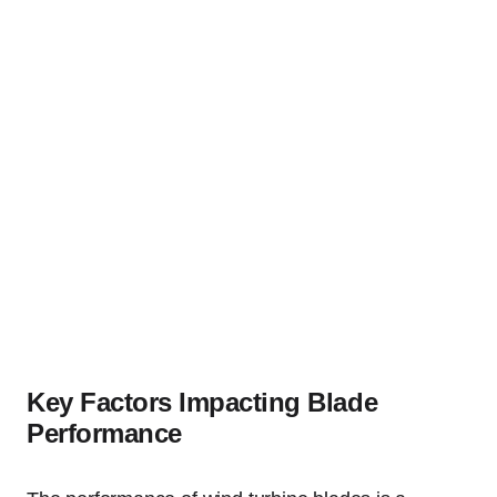
Key Factors Impacting Blade
Performance