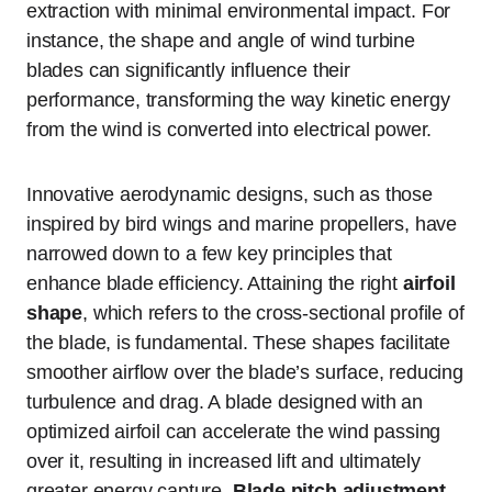
extraction with minimal environmental impact. For
instance, the shape and angle of wind turbine
blades can significantly influence their
performance, transforming the way kinetic energy
from the wind is converted into electrical power.
Innovative aerodynamic designs, such as those
inspired by bird wings and marine propellers, have
narrowed down to a few key principles that
enhance blade efficiency. Attaining the right
airfoil
shape
, which refers to the cross-sectional profile of
the blade, is fundamental. These shapes facilitate
smoother airflow over the blade’s surface, reducing
turbulence and drag. A blade designed with an
optimized airfoil can accelerate the wind passing
over it, resulting in increased lift and ultimately
greater energy capture.
Blade pitch adjustment
,