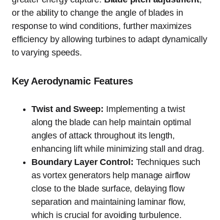
or the ability to change the angle of blades in
response to wind conditions, further maximizes
efficiency by allowing turbines to adapt dynamically
to varying speeds.
Key Aerodynamic Features
Twist and Sweep:
Implementing a twist
along the blade can help maintain optimal
angles of attack throughout its length,
enhancing lift while minimizing stall and drag.
Boundary Layer Control:
Techniques such
as vortex generators help manage airflow
close to the blade surface, delaying flow
separation and maintaining laminar flow,
which is crucial for avoiding turbulence.