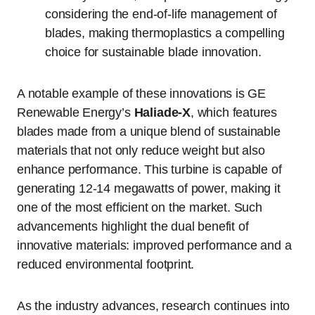
considering the end-of-life management of
blades, making thermoplastics a compelling
choice for sustainable blade innovation.
A notable example of these innovations is GE
Renewable Energy’s
Haliade-X
, which features
blades made from a unique blend of sustainable
materials that not only reduce weight but also
enhance performance. This turbine is capable of
generating 12-14 megawatts of power, making it
one of the most efficient on the market. Such
advancements highlight the dual benefit of
innovative materials: improved performance and a
reduced environmental footprint.
As the industry advances, research continues into