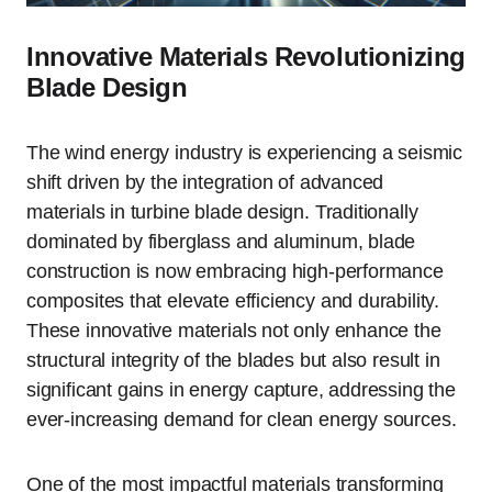
Innovative Materials Revolutionizing
Blade Design
The wind energy industry is experiencing a seismic
shift driven by the integration of advanced
materials in turbine blade design. Traditionally
dominated by fiberglass and aluminum, blade
construction is now embracing high-performance
composites that elevate efficiency and durability.
These innovative materials not only enhance the
structural integrity of the blades but also result in
significant gains in energy capture, addressing the
ever-increasing demand for clean energy sources.
One of the most impactful materials transforming