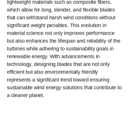
lightweight materials such as composite fibers,
which allow for long, slender, and flexible blades
that can withstand harsh wind conditions without
significant weight penalties. This evolution in
material science not only improves performance
but also enhances the lifespan and reliability of the
turbines while adhering to sustainability goals in
renewable energy. With advancements in
technology, designing blades that are not only
efficient but also environmentally friendly
represents a significant trend toward ensuring
sustainable wind energy solutions that contribute to
a cleaner planet.