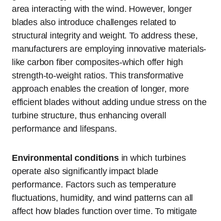
area interacting with the wind. However, longer
blades also introduce challenges related to
structural integrity and weight. To address these,
manufacturers are employing innovative materials-
like carbon fiber composites-which offer high
strength-to-weight ratios. This transformative
approach enables the creation of longer, more
efficient blades without adding undue stress on the
turbine structure, thus enhancing overall
performance and lifespans.
Environmental conditions
in which turbines
operate also significantly impact blade
performance. Factors such as temperature
fluctuations, humidity, and wind patterns can all
affect how blades function over time. To mitigate