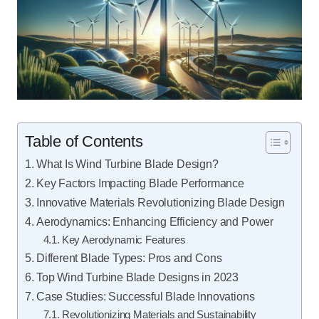
Table of Contents
What Is Wind Turbine Blade Design?
Key Factors Impacting Blade Performance
Innovative Materials Revolutionizing Blade Design
Aerodynamics: Enhancing Efficiency and Power
Key Aerodynamic Features
Different Blade Types: Pros and Cons
Top Wind Turbine Blade Designs in 2023
Case Studies: Successful Blade Innovations
Revolutionizing Materials and Sustainability