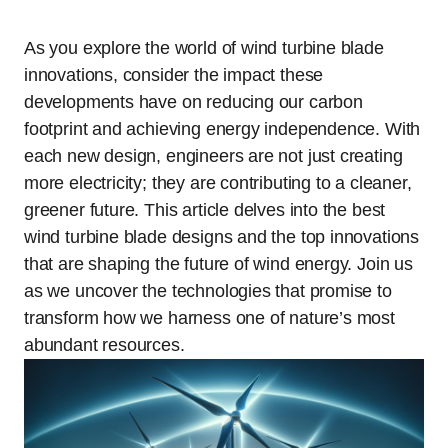
As you explore the world of wind turbine blade
innovations, consider the impact these
developments have on reducing our carbon
footprint and achieving energy independence. With
each new design, engineers are not just creating
more electricity; they are contributing to a cleaner,
greener future. This article delves into the best
wind turbine blade designs and the top innovations
that are shaping the future of wind energy. Join us
as we uncover the technologies that promise to
transform how we harness one of nature’s most
abundant resources.