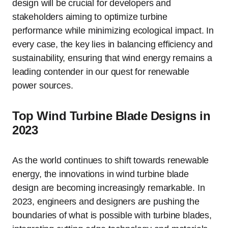
design will be crucial for developers and
stakeholders aiming to optimize turbine
performance while minimizing ecological impact. In
every case, the key lies in balancing efficiency and
sustainability, ensuring that wind energy remains a
leading contender in our quest for renewable
power sources.
Top Wind Turbine Blade Designs in
2023
As the world continues to shift towards renewable
energy, the innovations in wind turbine blade
design are becoming increasingly remarkable. In
2023, engineers and designers are pushing the
boundaries of what is possible with turbine blades,