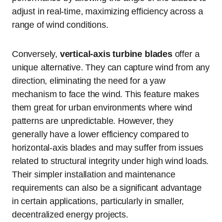
adjust in real-time, maximizing efficiency across a
range of wind conditions.
Conversely,
vertical-axis turbine blades
offer a
unique alternative. They can capture wind from any
direction, eliminating the need for a yaw
mechanism to face the wind. This feature makes
them great for urban environments where wind
patterns are unpredictable. However, they
generally have a lower efficiency compared to
horizontal-axis blades and may suffer from issues
related to structural integrity under high wind loads.
Their simpler installation and maintenance
requirements can also be a significant advantage
in certain applications, particularly in smaller,
decentralized energy projects.