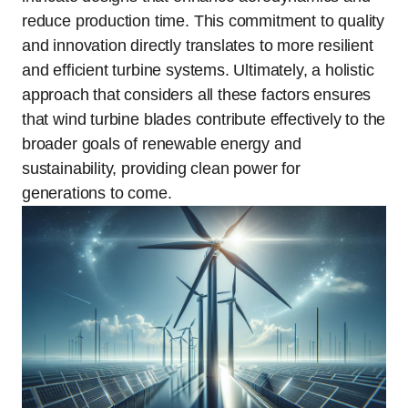
reduce production time. This commitment to quality
and innovation directly translates to more resilient
and efficient turbine systems. Ultimately, a holistic
approach that considers all these factors ensures
that wind turbine blades contribute effectively to the
broader goals of renewable energy and
sustainability, providing clean power for
generations to come.