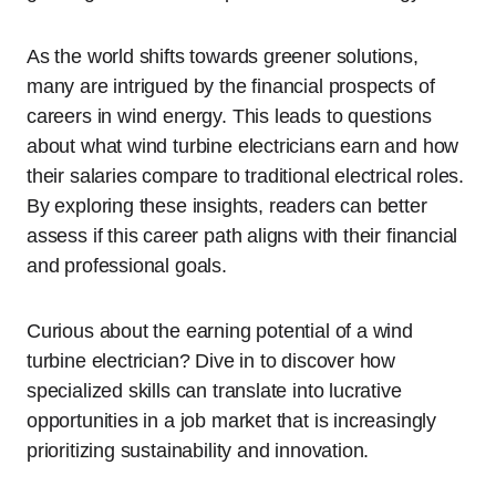
As the world shifts towards greener solutions,
many are intrigued by the financial prospects of
careers in wind energy. This leads to questions
about what wind turbine electricians earn and how
their salaries compare to traditional electrical roles.
By exploring these insights, readers can better
assess if this career path aligns with their financial
and professional goals.
Curious about the earning potential of a wind
turbine electrician? Dive in to discover how
specialized skills can translate into lucrative
opportunities in a job market that is increasingly
prioritizing sustainability and innovation.