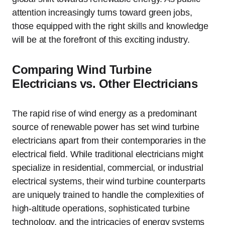
attention increasingly turns toward green jobs,
those equipped with the right skills and knowledge
will be at the forefront of this exciting industry.
Comparing Wind Turbine
Electricians vs. Other Electricians
The rapid rise of wind energy as a predominant
source of renewable power has set wind turbine
electricians apart from their contemporaries in the
electrical field. While traditional electricians might
specialize in residential, commercial, or industrial
electrical systems, their wind turbine counterparts
are uniquely trained to handle the complexities of
high-altitude operations, sophisticated turbine
technology, and the intricacies of energy systems