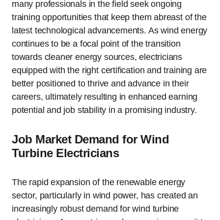
many professionals in the field seek ongoing
training opportunities that keep them abreast of the
latest technological advancements. As wind energy
continues to be a focal point of the transition
towards cleaner energy sources, electricians
equipped with the right certification and training are
better positioned to thrive and advance in their
careers, ultimately resulting in enhanced earning
potential and job stability in a promising industry.
Job Market Demand for Wind
Turbine Electricians
The rapid expansion of the renewable energy
sector, particularly in wind power, has created an
increasingly robust demand for wind turbine