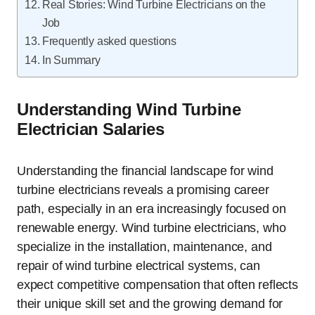
Real Stories: Wind Turbine Electricians on the
Job
Frequently asked questions
In Summary
Understanding Wind Turbine
Electrician Salaries
Understanding the financial landscape for wind
turbine electricians reveals a promising career
path, especially in an era increasingly focused on
renewable energy. Wind turbine electricians, who
specialize in the installation, maintenance, and
repair of wind turbine electrical systems, can
expect competitive compensation that often reflects
their unique skill set and the growing demand for