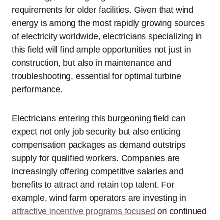
requirements for older facilities. Given that wind
energy is among the most rapidly growing sources
of electricity worldwide, electricians specializing in
this field will find ample opportunities not just in
construction, but also in maintenance and
troubleshooting, essential for optimal turbine
performance.
Electricians entering this burgeoning field can
expect not only job security but also enticing
compensation packages as demand outstrips
supply for qualified workers. Companies are
increasingly offering competitive salaries and
benefits to attract and retain top talent. For
example, wind farm operators are investing in
attractive incentive programs focused
on continued