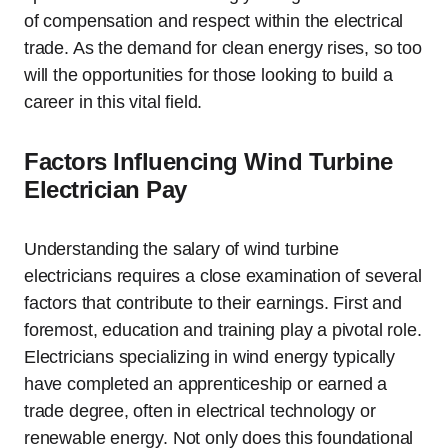
of compensation and respect within the electrical
trade. As the demand for clean energy rises, so too
will the opportunities for those looking to build a
career in this vital field.
Factors Influencing Wind Turbine
Electrician Pay
Understanding the salary of wind turbine
electricians requires a close examination of several
factors that contribute to their earnings. First and
foremost, education and training play a pivotal role.
Electricians specializing in wind energy typically
have completed an apprenticeship or earned a
trade degree, often in electrical technology or
renewable energy. Not only does this foundational