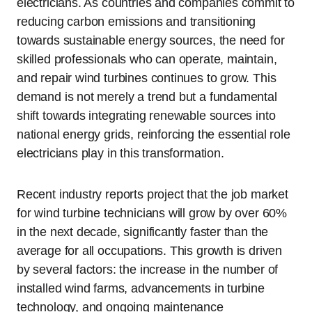
electricians. As countries and companies commit to
reducing carbon emissions and transitioning
towards sustainable energy sources, the need for
skilled professionals who can operate, maintain,
and repair wind turbines continues to grow. This
demand is not merely a trend but a fundamental
shift towards integrating renewable sources into
national energy grids, reinforcing the essential role
electricians play in this transformation.
Recent industry reports project that the job market
for wind turbine technicians will grow by over 60%
in the next decade, significantly faster than the
average for all occupations. This growth is driven
by several factors: the increase in the number of
installed wind farms, advancements in turbine
technology, and ongoing maintenance