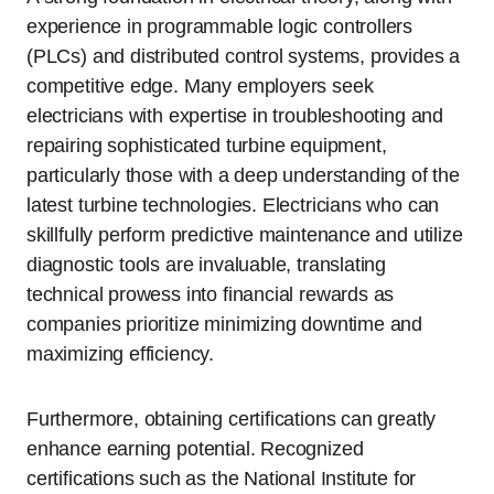
experience in programmable logic controllers
(PLCs) and distributed control systems, provides a
competitive edge. Many employers seek
electricians with expertise in troubleshooting and
repairing sophisticated turbine equipment,
particularly those with a deep understanding of the
latest turbine technologies. Electricians who can
skillfully perform predictive maintenance and utilize
diagnostic tools are invaluable, translating
technical prowess into financial rewards as
companies prioritize minimizing downtime and
maximizing efficiency.
Furthermore, obtaining certifications can greatly
enhance earning potential. Recognized
certifications such as the National Institute for