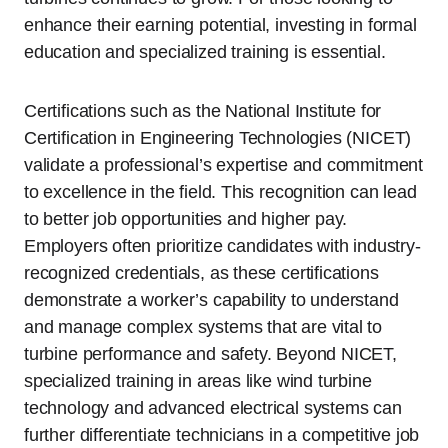
enhance their earning potential, investing in formal
education and specialized training is essential.
Certifications such as the National Institute for
Certification in Engineering Technologies (NICET)
validate a professional’s expertise and commitment
to excellence in the field. This recognition can lead
to better job opportunities and higher pay.
Employers often prioritize candidates with industry-
recognized credentials, as these certifications
demonstrate a worker’s capability to understand
and manage complex systems that are vital to
turbine performance and safety. Beyond NICET,
specialized training in areas like wind turbine
technology and advanced electrical systems can
further differentiate technicians in a competitive job