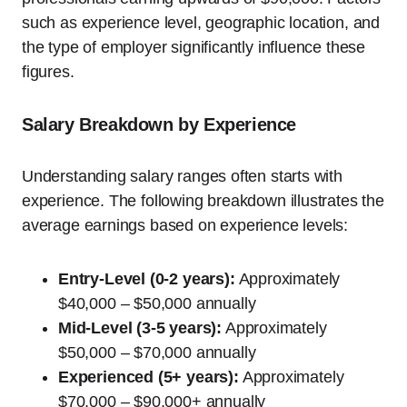
such as experience level, geographic location, and
the type of employer significantly influence these
figures.
Salary Breakdown by Experience
Understanding salary ranges often starts with
experience. The following breakdown illustrates the
average earnings based on experience levels:
Entry-Level (0-2 years):
Approximately
$40,000 – $50,000 annually
Mid-Level (3-5 years):
Approximately
$50,000 – $70,000 annually
Experienced (5+ years):
Approximately
$70,000 – $90,000+ annually