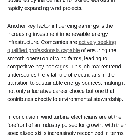
bolstered by the demand for skilled workers in
rapidly expanding wind projects.
Another key factor influencing earnings is the
increasing investment in renewable energy
infrastructure. Companies are
actively seeking
qualified professionals capable
of ensuring the
smooth operation of wind farms, leading to
competitive pay packages. This job market trend
underscores the vital role of electricians in the
transition to sustainable energy sources, making it
not only a lucrative career choice but one that
contributes directly to environmental stewardship.
In conclusion, wind turbine electricians are at the
forefront of an industry poised for growth, with their
specialized skills increasingly recognized in terms