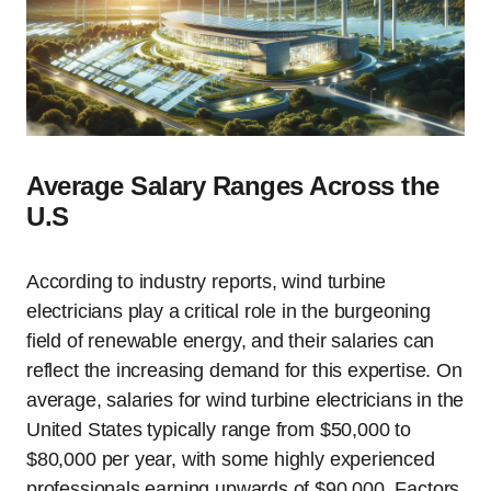
Average Salary Ranges Across the
U.S
According to industry reports, wind turbine
electricians play a critical role in the burgeoning
field of renewable energy, and their salaries can
reflect the increasing demand for this expertise. On
average, salaries for wind turbine electricians in the
United States typically range from $50,000 to
$80,000 per year, with some highly experienced
professionals earning upwards of $90,000. Factors