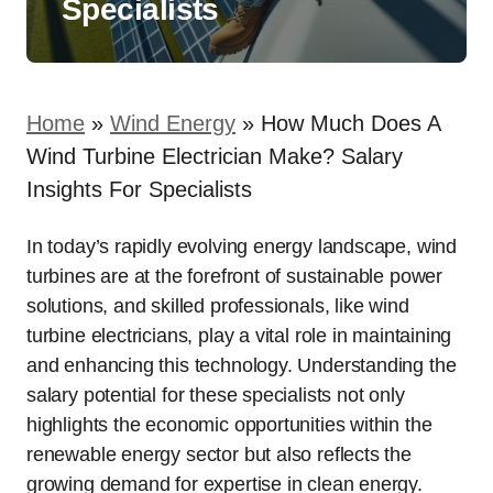
Specialists
Home
»
Wind Energy
»
How Much Does A
Wind Turbine Electrician Make? Salary
Insights For Specialists
In today’s rapidly evolving energy landscape, wind
turbines are at the forefront of sustainable power
solutions, and skilled professionals, like wind
turbine electricians, play a vital role in maintaining
and enhancing this technology. Understanding the
salary potential for these specialists not only
highlights the economic opportunities within the
renewable energy sector but also reflects the
growing demand for expertise in clean energy.