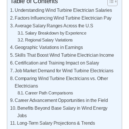
Table of Contents
Understanding Wind Turbine Electrician Salaries
Factors Influencing Wind Turbine Electrician Pay
Average Salary Ranges Across the U.S
Salary Breakdown by Experience
Regional Salary Variations
Geographic Variations in Earnings
Skills That Boost Wind Turbine Electrician Income
Certification and Training Impact on Salary
Job Market Demand for Wind Turbine Electricians
Comparing Wind Turbine Electricians vs. Other
Electricians
Career Path Comparisons
Career Advancement Opportunities in the Field
Benefits Beyond Base Salary in Wind Energy
Jobs
Long-Term Salary Projections & Trends