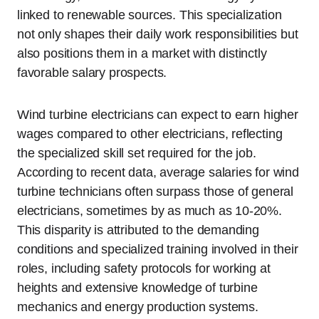
linked to renewable sources. This specialization
not only shapes their daily work responsibilities but
also positions them in a market with distinctly
favorable salary prospects.
Wind turbine electricians can expect to earn higher
wages compared to other electricians, reflecting
the specialized skill set required for the job.
According to recent data, average salaries for wind
turbine technicians often surpass those of general
electricians, sometimes by as much as 10-20%.
This disparity is attributed to the demanding
conditions and specialized training involved in their
roles, including safety protocols for working at
heights and extensive knowledge of turbine
mechanics and energy production systems.