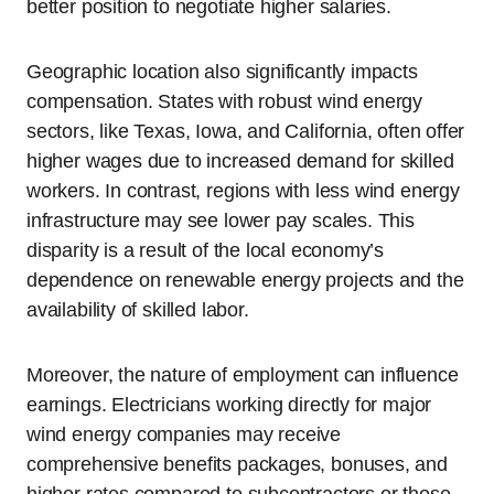
better position to negotiate higher salaries.
Geographic location also significantly impacts
compensation. States with robust wind energy
sectors, like Texas, Iowa, and California, often offer
higher wages due to increased demand for skilled
workers. In contrast, regions with less wind energy
infrastructure may see lower pay scales. This
disparity is a result of the local economy’s
dependence on renewable energy projects and the
availability of skilled labor.
Moreover, the nature of employment can influence
earnings. Electricians working directly for major
wind energy companies may receive
comprehensive benefits packages, bonuses, and