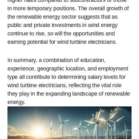
higher rates compared to subcontractors or those
in more temporary positions. The overall growth of
the renewable energy sector suggests that as
public and private investments in wind energy
continue to rise, so will the opportunities and
earning potential for wind turbine electricians.
In summary, a combination of education,
experience, geographic location, and employment
type all contribute to determining salary levels for
wind turbine electricians, reflecting the vital role
they play in the expanding landscape of renewable
energy.