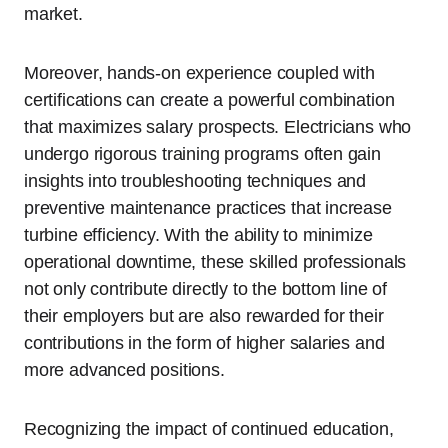
market.
Moreover, hands-on experience coupled with
certifications can create a powerful combination
that maximizes salary prospects. Electricians who
undergo rigorous training programs often gain
insights into troubleshooting techniques and
preventive maintenance practices that increase
turbine efficiency. With the ability to minimize
operational downtime, these skilled professionals
not only contribute directly to the bottom line of
their employers but are also rewarded for their
contributions in the form of higher salaries and
more advanced positions.
Recognizing the impact of continued education,