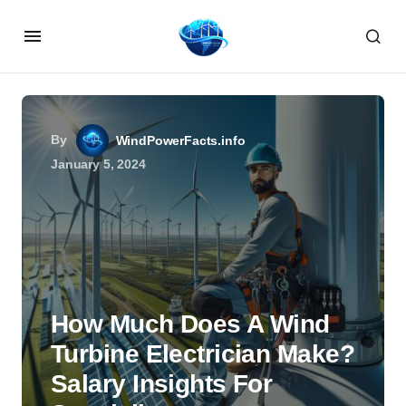
By
WindPowerFacts.info
January 5, 2024
How Much Does A Wind
Turbine Electrician Make?
Salary Insights For