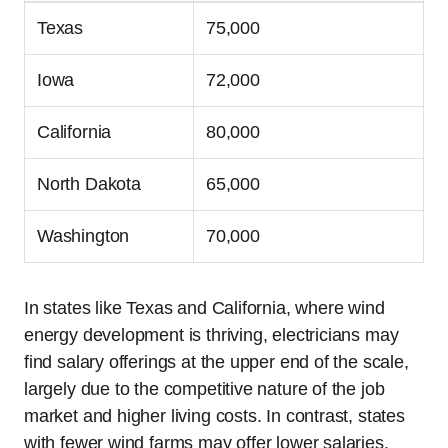
Texas
75,000
Iowa
72,000
California
80,000
North Dakota
65,000
Washington
70,000
In states like Texas and California, where wind
energy development is thriving, electricians may
find salary offerings at the upper end of the scale,
largely due to the competitive nature of the job
market and higher living costs. In contrast, states
with fewer wind farms may offer lower salaries,