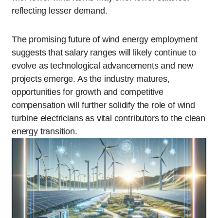
reflecting lesser demand.
The promising future of wind energy employment
suggests that salary ranges will likely continue to
evolve as technological advancements and new
projects emerge. As the industry matures,
opportunities for growth and competitive
compensation will further solidify the role of wind
turbine electricians as vital contributors to the clean
energy transition.