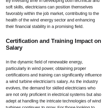
By investing time in developing both technical and
soft skills, electricians can position themselves
favorably within the job market, contributing to the
health of the wind energy sector and enhancing
their financial stability in a promising field.
Certification and Training Impact on
Salary
In the dynamic field of renewable energy,
particularly in wind power, obtaining proper
certifications and training can significantly influence
a wind turbine electrician’s salary. As the industry
evolves, the demand for skilled electricians who
are not only proficient in electrical systems but also
adept at handling the intricate technologies of wind
turbines continues to grow. For those looking to