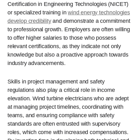
Certification in Engineering Technologies (NICET)
or specialized training in
wind energy technologies
develop credibility
and demonstrate a commitment
to professional growth. Employers are often willing
to offer higher salaries to those who possess
relevant certifications, as they indicate not only
knowledge but also a proactive approach towards
industry advancements.
Skills in project management and safety
regulations also play a critical role in income
elevation. Wind turbine electricians who are adept
at managing project timelines, coordinating with
teams, and ensuring compliance with safety
standards are often entrusted with supervisory
roles, which come with increased compensations.