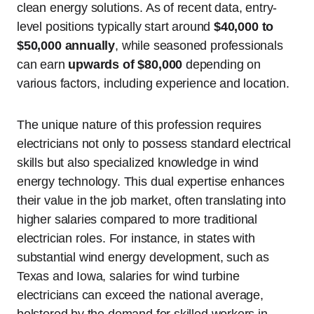
clean energy solutions. As of recent data, entry-
level positions typically start around
$40,000 to
$50,000 annually
, while seasoned professionals
can earn
upwards of $80,000
depending on
various factors, including experience and location.
The unique nature of this profession requires
electricians not only to possess standard electrical
skills but also specialized knowledge in wind
energy technology. This dual expertise enhances
their value in the job market, often translating into
higher salaries compared to more traditional
electrician roles. For instance, in states with
substantial wind energy development, such as
Texas and Iowa, salaries for wind turbine
electricians can exceed the national average,