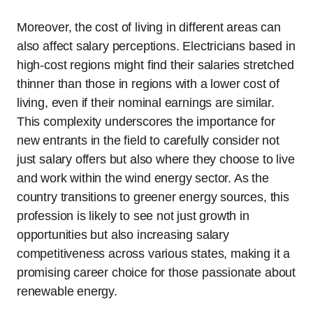
Moreover, the cost of living in different areas can
also affect salary perceptions. Electricians based in
high-cost regions might find their salaries stretched
thinner than those in regions with a lower cost of
living, even if their nominal earnings are similar.
This complexity underscores the importance for
new entrants in the field to carefully consider not
just salary offers but also where they choose to live
and work within the wind energy sector. As the
country transitions to greener energy sources, this
profession is likely to see not just growth in
opportunities but also increasing salary
competitiveness across various states, making it a
promising career choice for those passionate about
renewable energy.