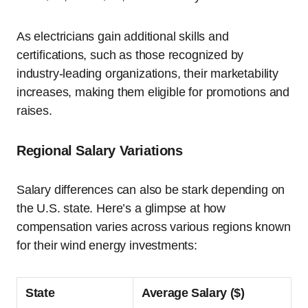
As electricians gain additional skills and
certifications, such as those recognized by
industry-leading organizations, their marketability
increases, making them eligible for promotions and
raises.
Regional Salary Variations
Salary differences can also be stark depending on
the U.S. state. Here’s a glimpse at how
compensation varies across various regions known
for their wind energy investments:
State
Average Salary ($)