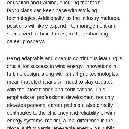
education and training, ensuring that their
technicians can keep pace with evolving
technologies. Additionally, as the industry matures,
positions will likely expand into management and
specialized technical roles, further enhancing
career prospects.
Being adaptable and open to continuous learning is
crucial for success in wind energy. Innovations in
turbine design, along with smart grid technologies,
mean that electricians will need to stay updated
with the latest trends and certifications. This
emphasis on professional development not only
elevates personal career paths but also directly
contributes to the efficiency and reliability of wind
energy systems, making a real difference in the
global shift towards renewable energy. As public