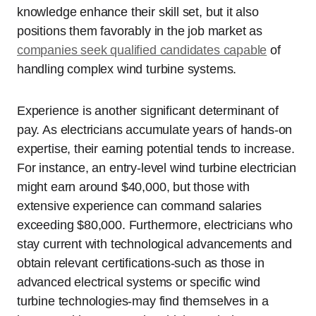
knowledge enhance their skill set, but it also
positions them favorably in the job market as
companies seek qualified candidates capable
of
handling complex wind turbine systems.
Experience is another significant determinant of
pay. As electricians accumulate years of hands-on
expertise, their earning potential tends to increase.
For instance, an entry-level wind turbine electrician
might earn around $40,000, but those with
extensive experience can command salaries
exceeding $80,000. Furthermore, electricians who
stay current with technological advancements and
obtain relevant certifications-such as those in
advanced electrical systems or specific wind
turbine technologies-may find themselves in a