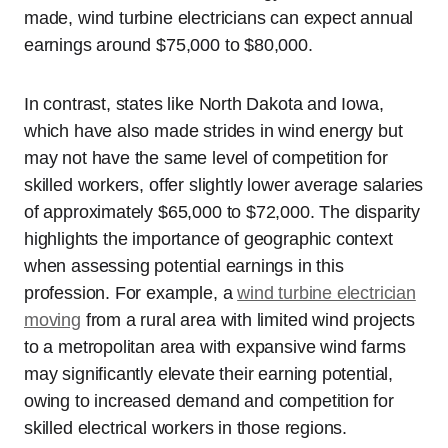
made, wind turbine electricians can expect annual
earnings around $75,000 to $80,000.
In contrast, states like North Dakota and Iowa,
which have also made strides in wind energy but
may not have the same level of competition for
skilled workers, offer slightly lower average salaries
of approximately $65,000 to $72,000. The disparity
highlights the importance of geographic context
when assessing potential earnings in this
profession. For example, a
wind turbine electrician
moving
from a rural area with limited wind projects
to a metropolitan area with expansive wind farms
may significantly elevate their earning potential,
owing to increased demand and competition for
skilled electrical workers in those regions.