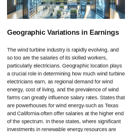
Geographic Variations in Earnings
The wind turbine industry is rapidly evolving, and
so too are the salaries of its skilled workers,
particularly electricians. Geographic location plays
a crucial role in determining how much wind turbine
electricians earn, as regional demand for wind
energy, cost of living, and the prevalence of wind
farms can greatly influence salary rates. States that
are powerhouses for wind energy-such as Texas
and California-often offer salaries at the higher end
of the spectrum. In these states, where significant
investments in renewable energy resources are