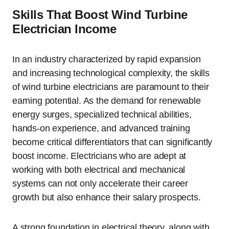
Skills That Boost Wind Turbine
Electrician Income
In an industry characterized by rapid expansion
and increasing technological complexity, the skills
of wind turbine electricians are paramount to their
earning potential. As the demand for renewable
energy surges, specialized technical abilities,
hands-on experience, and advanced training
become critical differentiators that can significantly
boost income. Electricians who are adept at
working with both electrical and mechanical
systems can not only accelerate their career
growth but also enhance their salary prospects.
A strong foundation in electrical theory, along with