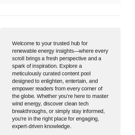
Welcome to your trusted hub for
renewable energy insights—where every
scroll brings a fresh perspective and a
spark of inspiration. Explore a
meticulously curated content pool
designed to enlighten, entertain, and
empower readers from every corner of
the globe. Whether you’re here to master
wind energy, discover clean tech
breakthroughs, or simply stay informed,
you’re in the right place for engaging,
expert-driven knowledge.