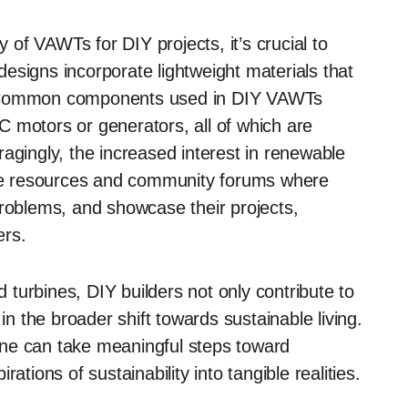
y of VAWTs for DIY projects, it’s crucial to
esigns incorporate lightweight materials that
ion. Common components used in DIY VAWTs
 motors or generators, all of which are
agingly, the increased interest in renewable
line resources and community forums where
problems, and showcase their projects,
ers.
d turbines, DIY builders not only contribute to
in the broader shift towards sustainable living.
one can take meaningful steps toward
ations of sustainability into tangible realities.