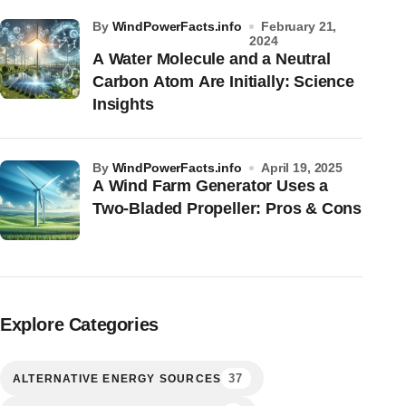
by
WindPowerFacts.info
February 21,
2024
A Water Molecule and a Neutral
Carbon Atom Are Initially: Science
Insights
by
WindPowerFacts.info
April 19, 2025
A Wind Farm Generator Uses a
Two-Bladed Propeller: Pros & Cons
Explore Categories
37
ALTERNATIVE ENERGY SOURCES