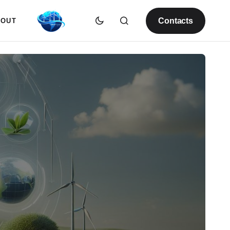
Contacts
BOUT