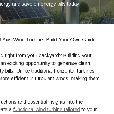
nergy and save on energy bills today!
cal Axis Wind Turbine: Build Your Own Guide
d right from your backyard? Building your
an exciting opportunity to generate clean,
 bills. Unlike traditional horizontal turbines,
ore efficient in turbulent winds, making them
uctions and essential insights into the
eate a
functional wind turbine tailored
to your