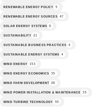
5
RENEWABLE ENERGY POLICY
47
RENEWABLE ENERGY SOURCES
6
SOLAR ENERGY SYSTEMS
21
SUSTAINABILITY
4
SUSTAINABLE BUSINESS PRACTICES
4
SUSTAINABLE ENERGY SYSTEMS
153
WIND ENERGY
35
WIND ENERGY ECONOMICS
28
WIND FARM DEVELOPMENT
35
WIND POWER INSTALLATION & MAINTENANCE
55
WIND TURBINE TECHNOLOGY