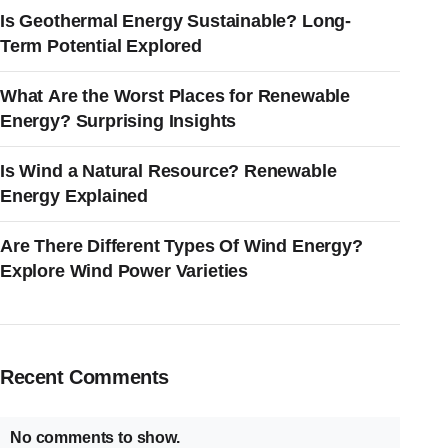
Is Geothermal Energy Sustainable? Long-
Term Potential Explored
What Are the Worst Places for Renewable
Energy? Surprising Insights
Is Wind a Natural Resource? Renewable
Energy Explained
Are There Different Types Of Wind Energy?
Explore Wind Power Varieties
Recent Comments
No comments to show.