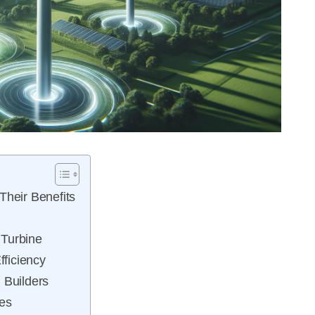
Their Benefits
 Turbine
fficiency
 Builders
nes