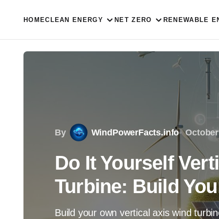
HOME
CLEAN ENERGY
NET ZERO
RENEWABLE E
By
WindPowerFacts.info
October
Do It Yourself Vert
Turbine: Build Yo
Build your own vertical axis wind turbi