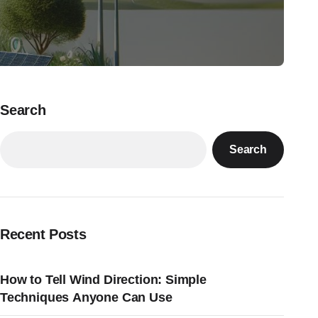
Search
Search
Recent Posts
How to Tell Wind Direction: Simple
Techniques Anyone Can Use