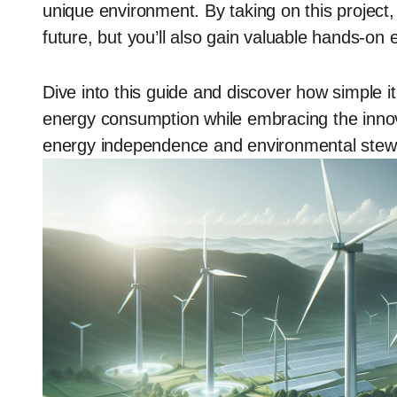
unique environment. By taking on this project, 
future, but you’ll also gain valuable hands-on
Dive into this guide and discover how simple it
energy consumption while embracing the innova
energy independence and environmental stewa