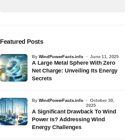
Featured Posts
by
WindPowerFacts.info
June 11, 2025
A Large Metal Sphere With Zero
Net Charge: Unveiling Its Energy
Secrets
by
WindPowerFacts.info
October 30,
2025
A Significant Drawback To Wind
Power Is? Addressing Wind
Energy Challenges