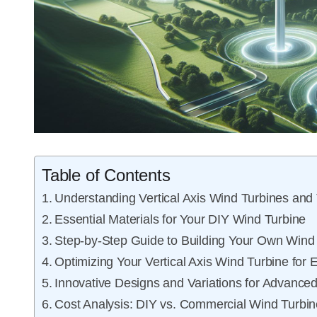
Table of Contents
Understanding Vertical Axis Wind Turbines and 
Essential Materials for Your DIY Wind Turbine
Step-by-Step Guide to Building Your Own Wind
Optimizing Your Vertical Axis Wind Turbine for E
Innovative Designs and Variations for Advanced
Cost Analysis: DIY vs. Commercial Wind Turbi