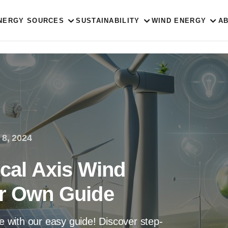
NERGY SOURCES
SUSTAINABILITY
WIND ENERGY
A
 8, 2024
ical Axis Wind
ur Own Guide
ne with our easy guide! Discover step-