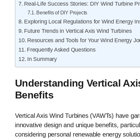
Real-Life Success Stories: DIY Wind Turbine Pr
Benefits of DIY Projects
Exploring Local Regulations for Wind Energy Ins
Future Trends in Vertical Axis Wind Turbines
Resources and Tools for Your Wind Energy Jo
Frequently Asked Questions
In Summary
Understanding Vertical Axi
Benefits
Vertical Axis Wind Turbines (VAWTs) have garne
innovative design and unique benefits, particu
considering personal renewable energy solution