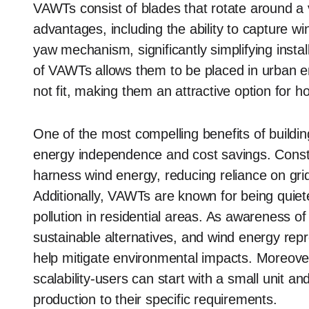
VAWTs consist of blades that rotate around a ve
advantages, including the ability to capture wi
yaw mechanism, significantly simplifying inst
of VAWTs allows them to be placed in urban e
not fit, making them an attractive option for
One of the most compelling benefits of buildin
energy independence and cost savings. Constru
harness wind energy, reducing reliance on gri
Additionally, VAWTs are known for being quieter
pollution in residential areas. As awareness 
sustainable alternatives, and wind energy rep
help mitigate environmental impacts. Moreove
scalability-users can start with a small unit a
production to their specific requirements.