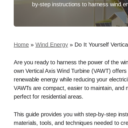
by-step instructions to harness wind e
Home
»
Wind Energy
»
Do It Yourself Verti
Are you ready to harness the power of the win
own Vertical Axis Wind Turbine (VAWT) offers 
renewable energy while reducing your electricity
VAWTs are compact, easier to maintain, and m
perfect for residential areas.
This guide provides you with step-by-step instr
materials, tools, and techniques needed to cr