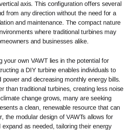
rtical axis. This configuration offers several
nd from any direction without the need for a
allation and maintenance. The compact nature
nvironments where traditional turbines may
 homeowners and businesses alike.
g your own VAWT lies in the potential for
cting a DIY turbine enables individuals to
d power and decreasing monthly energy bills.
 than traditional turbines, creating less noise
of climate change grows, many are seeking
resents a clean, renewable resource that can
r, the modular design of VAWTs allows for
nd expand as needed, tailoring their energy