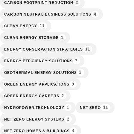
2
CARBON FOOTPRINT REDUCTION
4
CARBON NEUTRAL BUSINESS SOLUTIONS
21
CLEAN ENERGY
1
CLEAN ENERGY STORAGE
11
ENERGY CONSERVATION STRATEGIES
7
ENERGY EFFICIENCY SOLUTIONS
3
GEOTHERMAL ENERGY SOLUTIONS
9
GREEN ENERGY APPLICATIONS
2
GREEN ENERGY CAREERS
1
11
HYDROPOWER TECHNOLOGY
NET ZERO
2
NET ZERO ENERGY SYSTEMS
4
NET ZERO HOMES & BUILDINGS