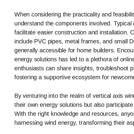
When considering the practicality and feasibilit
understand the components involved. Typical d
facilitate easier construction and installat
include PVC pipes, metal frames, and small DC
generally accessible for home builders. Encour
energy solutions has led to a plethora of on
enthusiasts can share insights, troubleshoot 
fostering a supportive ecosystem for newcom
By venturing into the realm of vertical axis win
their own energy solutions but also participate 
With the right knowledge and resources, any
harnessing wind energy, transforming their aspir