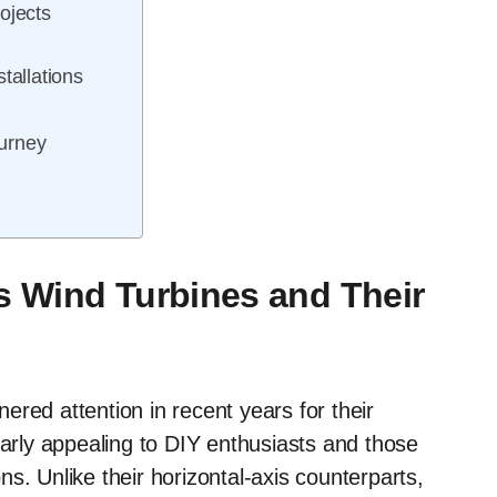
ojects
tallations
urney
s Wind Turbines and Their
red attention in recent years for their
larly appealing to DIY enthusiasts and those
s. Unlike their horizontal-axis counterparts,