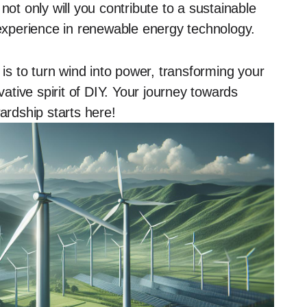
not only will you contribute to a sustainable
 experience in renewable energy technology.
 is to turn wind into power, transforming your
tive spirit of DIY. Your journey towards
rdship starts here!