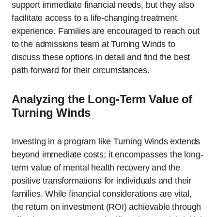
support immediate financial needs, but they also
facilitate access to a life-changing treatment
experience. Families are encouraged to reach out
to the admissions team at Turning Winds to
discuss these options in detail and find the best
path forward for their circumstances.
Analyzing the Long-Term Value of
Turning Winds
Investing in a program like Turning Winds extends
beyond immediate costs; it encompasses the long-
term value of mental health recovery and the
positive transformations for individuals and their
families. While financial considerations are vital,
the return on investment (ROI) achievable through