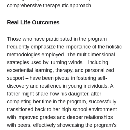
comprehensive therapeutic approach.
Real Life Outcomes
Those who have participated in the program
frequently emphasize the importance of the holistic
methodologies employed. The multidimensional
strategies used by Turning Winds – including
experiential learning, therapy, and personalized
support – have been pivotal in fostering self-
discovery and resilience in young individuals. A
father might share how his daughter, after
completing her time in the program, successfully
transitioned back to her high school environment
with improved grades and deeper relationships
with peers, effectively showcasing the program’s