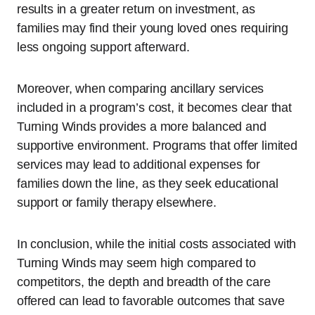
results in a greater return on investment, as
families may find their young loved ones requiring
less ongoing support afterward.
Moreover, when comparing ancillary services
included in a program’s cost, it becomes clear that
Turning Winds provides a more balanced and
supportive environment. Programs that offer limited
services may lead to additional expenses for
families down the line, as they seek educational
support or family therapy elsewhere.
In conclusion, while the initial costs associated with
Turning Winds may seem high compared to
competitors, the depth and breadth of the care
offered can lead to favorable outcomes that save