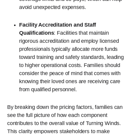
avoid unexpected expenses.
Facility Accreditation and Staff
Qualifications
: Facilities that maintain
rigorous accreditation and employ licensed
professionals typically allocate more funds
toward training and safety standards, leading
to higher operational costs. Families should
consider the peace of mind that comes with
knowing their loved ones are receiving care
from qualified personnel.
By breaking down the pricing factors, families can
see the full picture of how each component
contributes to the overall value of Turning Winds.
This clarity empowers stakeholders to make