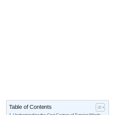
Table of Contents