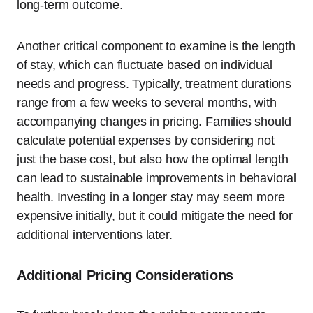
long-term outcome.
Another critical component to examine is the length
of stay, which can fluctuate based on individual
needs and progress. Typically, treatment durations
range from a few weeks to several months, with
accompanying changes in pricing. Families should
calculate potential expenses by considering not
just the base cost, but also how the optimal length
can lead to sustainable improvements in behavioral
health. Investing in a longer stay may seem more
expensive initially, but it could mitigate the need for
additional interventions later.
Additional Pricing Considerations