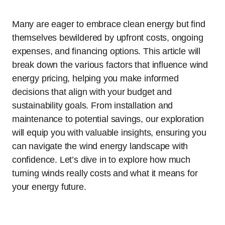
Many are eager to embrace clean energy but find
themselves bewildered by upfront costs, ongoing
expenses, and financing options. This article will
break down the various factors that influence wind
energy pricing, helping you make informed
decisions that align with your budget and
sustainability goals. From installation and
maintenance to potential savings, our exploration
will equip you with valuable insights, ensuring you
can navigate the wind energy landscape with
confidence. Let’s dive in to explore how much
turning winds really costs and what it means for
your energy future.