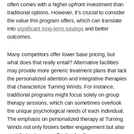
often comes with a higher upfront investment than
traditional options. However, it’s crucial to consider
the value this program offers, which can translate
into
significant
long-term savings
and better
outcomes.
Many competitors offer lower base pricing, but
what does that really entail? Alternative facilities
may provide more generic treatment plans that lack
the personalized attention and integrative therapies
that characterize Turning Winds. For instance,
traditional programs might focus solely on group
therapy sessions, which can sometimes overlook
the unique psychological needs of each individual.
The emphasis on personalized therapy at Turning
Winds not only fosters better engagement but also