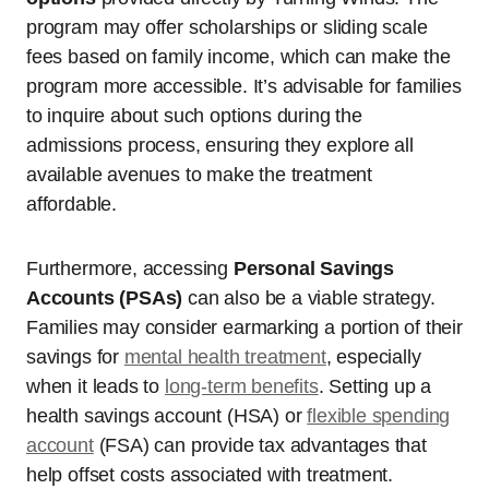
program may offer scholarships or sliding scale
fees based on family income, which can make the
program more accessible. It’s advisable for families
to inquire about such options during the
admissions process, ensuring they explore all
available avenues to make the treatment
affordable.
Furthermore, accessing
Personal Savings
Accounts (PSAs)
can also be a viable strategy.
Families may consider earmarking a portion of their
savings for
mental health treatment
, especially
when it leads to
long-term benefits
. Setting up a
health savings account (HSA) or
flexible spending
account
(FSA) can provide tax advantages that
help offset costs associated with treatment.