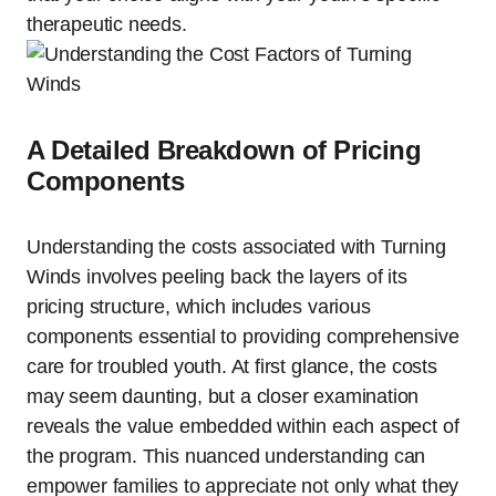
therapeutic needs.
A Detailed Breakdown of Pricing
Components
Understanding the costs associated with Turning
Winds involves peeling back the layers of its
pricing structure, which includes various
components essential to providing comprehensive
care for troubled youth. At first glance, the costs
may seem daunting, but a closer examination
reveals the value embedded within each aspect of
the program. This nuanced understanding can
empower families to appreciate not only what they