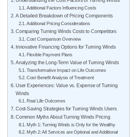
Understanding the Cost Factors of Turning Winds
Additional Factors Influencing Costs
A Detailed Breakdown of Pricing Components
Additional Pricing Considerations
Comparing Turning Winds Costs to Competitors
Cost Comparison Overview
Innovative Financing Options for Turning Winds
Flexible Payment Plans
Analyzing the Long-Term Value of Turning Winds
Transformative Impact on Life Outcomes
Cost-Benefit Analysis of Treatment
User Experiences: Value vs. Expense of Turning
Winds
Real Life Outcomes
Cost-Saving Strategies for Turning Winds Users
Common Myths About Turning Winds Pricing
Myth 1: Turning Winds is Only for the Wealthy
Myth 2: All Services are Optional and Additional