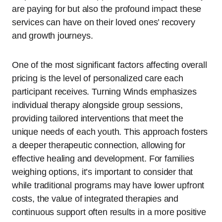
are paying for but also the profound impact these
services can have on their loved ones’ recovery
and growth journeys.
One of the most significant factors affecting overall
pricing is the level of personalized care each
participant receives. Turning Winds emphasizes
individual therapy alongside group sessions,
providing tailored interventions that meet the
unique needs of each youth. This approach fosters
a deeper therapeutic connection, allowing for
effective healing and development. For families
weighing options, it’s important to consider that
while traditional programs may have lower upfront
costs, the value of integrated therapies and
continuous support often results in a more positive