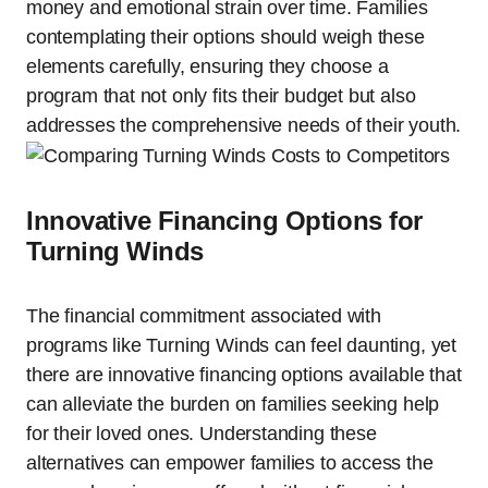
money and emotional strain over time. Families
contemplating their options should weigh these
elements carefully, ensuring they choose a
program that not only fits their budget but also
addresses the comprehensive needs of their youth.
Innovative Financing Options for
Turning Winds
The financial commitment associated with
programs like Turning Winds can feel daunting, yet
there are innovative financing options available that
can alleviate the burden on families seeking help
for their loved ones. Understanding these
alternatives can empower families to access the