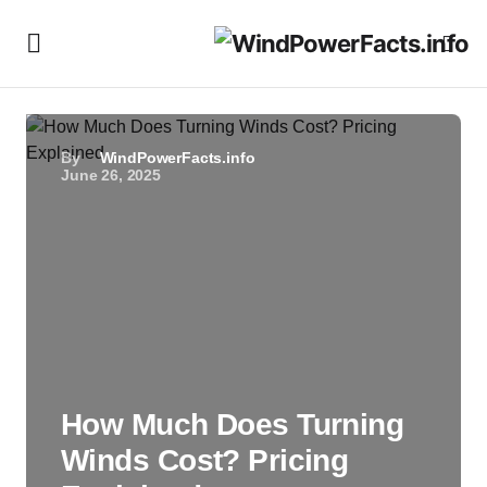
By
WindPowerFacts.info
June 26, 2025
How Much Does Turning
Winds Cost? Pricing