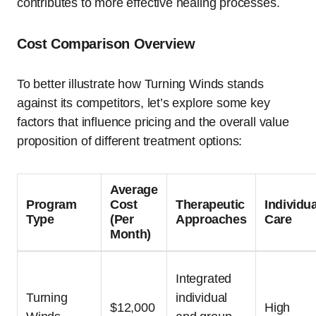
contributes to more effective healing processes.
Cost Comparison Overview
To better illustrate how Turning Winds stands
against its competitors, let’s explore some key
factors that influence pricing and the overall value
proposition of different treatment options:
Average
Program
Cost
Therapeutic
Individu
Type
(Per
Approaches
Care
Month)
Integrated
Turning
individual
$12,000
High