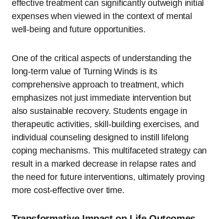
effective treatment can significantly outweigh initial
expenses when viewed in the context of mental
well-being and future opportunities.
One of the critical aspects of understanding the
long-term value of Turning Winds is its
comprehensive approach to treatment, which
emphasizes not just immediate intervention but
also sustainable recovery. Students engage in
therapeutic activities, skill-building exercises, and
individual counseling designed to instill lifelong
coping mechanisms. This multifaceted strategy can
result in a marked decrease in relapse rates and
the need for future interventions, ultimately proving
more cost-effective over time.
Transformative Impact on Life Outcomes