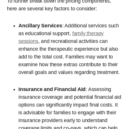
To further break down the pricing components,
here are several key factors to consider:
Ancillary Services
: Additional services such
as educational support,
family therapy
sessions
, and recreational activities can
enhance the therapeutic experience but also
add to the total cost. Families may want to
examine how these extras contribute to their
overall goals and values regarding treatment.
Insurance and Financial Aid
: Assessing
insurance coverage and potential financial aid
options can significantly impact final costs. It
is advisable for families to engage with their
insurance providers early to understand
coverage limits and co-pays, which can help