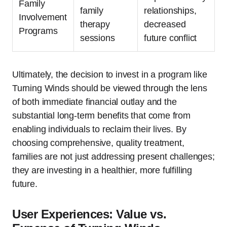
Family
family
relationships,
Involvement
therapy
decreased
Programs
sessions
future conflict
Ultimately, the decision to invest in a program like
Turning Winds should be viewed through the lens
of both immediate financial outlay and the
substantial long-term benefits that come from
enabling individuals to reclaim their lives. By
choosing comprehensive, quality treatment,
families are not just addressing present challenges;
they are investing in a healthier, more fulfilling
future.
User Experiences: Value vs.