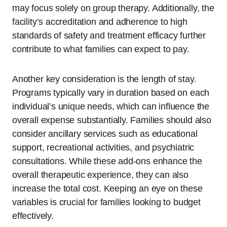
may focus solely on group therapy. Additionally, the
facility’s accreditation and adherence to high
standards of safety and treatment efficacy further
contribute to what families can expect to pay.
Another key consideration is the length of stay.
Programs typically vary in duration based on each
individual’s unique needs, which can influence the
overall expense substantially. Families should also
consider ancillary services such as educational
support, recreational activities, and psychiatric
consultations. While these add-ons enhance the
overall therapeutic experience, they can also
increase the total cost. Keeping an eye on these
variables is crucial for families looking to budget
effectively.