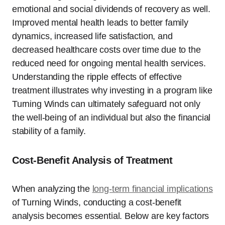
emotional and social dividends of recovery as well.
Improved mental health leads to better family
dynamics, increased life satisfaction, and
decreased healthcare costs over time due to the
reduced need for ongoing mental health services.
Understanding the ripple effects of effective
treatment illustrates why investing in a program like
Turning Winds can ultimately safeguard not only
the well-being of an individual but also the financial
stability of a family.
Cost-Benefit Analysis of Treatment
When analyzing the
long-term financial implications
of Turning Winds, conducting a cost-benefit
analysis becomes essential. Below are key factors