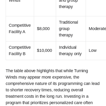
Winds
and group
therapy
Traditional
Competitive
$8,000
group
Moderat
Facility A
therapy
Competitive
Individual
$10,000
Low
Facility B
therapy only
The table above highlights that while Turning
Winds may appear more expensive, the
comprehensive nature of its programming can lead
to shorter recovery times, reducing overall
treatment costs in the long run. Investing in a
program that prioritizes personalized care often