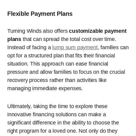
Flexible Payment Plans
Turning Winds also offers
customizable payment
plans
that can spread the total cost over time.
Instead of facing a
lump sum payment
, families can
opt for a structured plan that fits their financial
situation. This approach can ease financial
pressure and allow families to focus on the crucial
recovery process rather than activities like
managing immediate expenses.
Ultimately, taking the time to explore these
innovative financing solutions can make a
significant difference in the ability to choose the
right program for a loved one. Not only do they