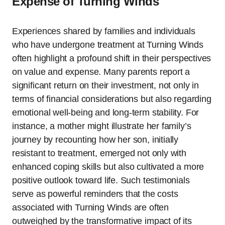
Expense of Turning Winds
Experiences shared by families and individuals
who have undergone treatment at Turning Winds
often highlight a profound shift in their perspectives
on value and expense. Many parents report a
significant return on their investment, not only in
terms of financial considerations but also regarding
emotional well-being and long-term stability. For
instance, a mother might illustrate her family’s
journey by recounting how her son, initially
resistant to treatment, emerged not only with
enhanced coping skills but also cultivated a more
positive outlook toward life. Such testimonials
serve as powerful reminders that the costs
associated with Turning Winds are often
outweighed by the transformative impact of its