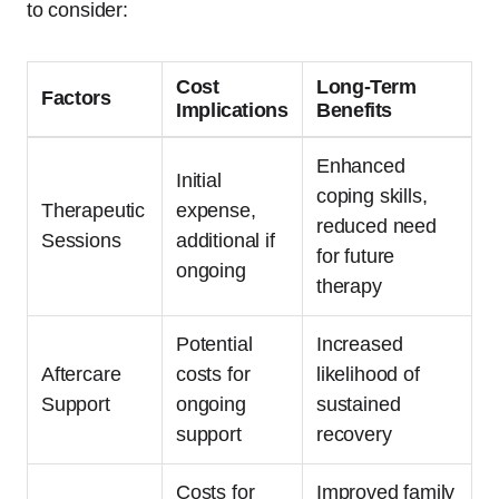
to consider:
Cost
Long-Term
Factors
Implications
Benefits
Enhanced
Initial
coping skills,
Therapeutic
expense,
reduced need
Sessions
additional if
for future
ongoing
therapy
Potential
Increased
Aftercare
costs for
likelihood of
Support
ongoing
sustained
support
recovery
Costs for
Improved family