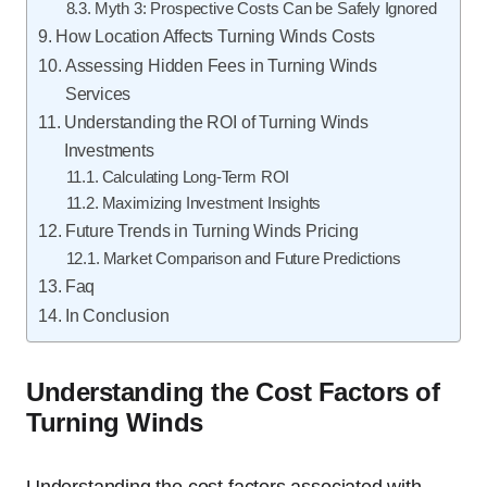
Myth 3: Prospective Costs Can be Safely Ignored
How Location Affects Turning Winds Costs
Assessing Hidden Fees in Turning Winds
Services
Understanding the ROI of Turning Winds
Investments
Calculating Long-Term ROI
Maximizing Investment Insights
Future Trends in Turning Winds Pricing
Market Comparison and Future Predictions
Faq
In Conclusion
Understanding the Cost Factors of
Turning Winds