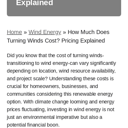
Explained
Home
»
Wind Energy
»
How Much Does
Turning Winds Cost? Pricing Explained
Did you know that the cost of turning winds-
transitioning to wind energy-can vary significantly
depending on location, wind resource availability,
and project scale? Understanding these costs is
crucial for homeowners, businesses, and
communities considering this renewable energy
option. With climate change looming and energy
prices fluctuating, investing in wind energy is not
just an environmental imperative but also a
potential financial boon.