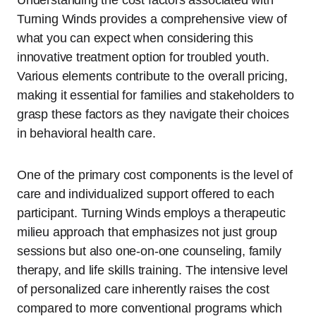
Understanding the cost factors associated with
Turning Winds provides a comprehensive view of
what you can expect when considering this
innovative treatment option for troubled youth.
Various elements contribute to the overall pricing,
making it essential for families and stakeholders to
grasp these factors as they navigate their choices
in behavioral health care.
One of the primary cost components is the level of
care and individualized support offered to each
participant. Turning Winds employs a therapeutic
milieu approach that emphasizes not just group
sessions but also one-on-one counseling, family
therapy, and life skills training. The intensive level
of personalized care inherently raises the cost
compared to more conventional programs which