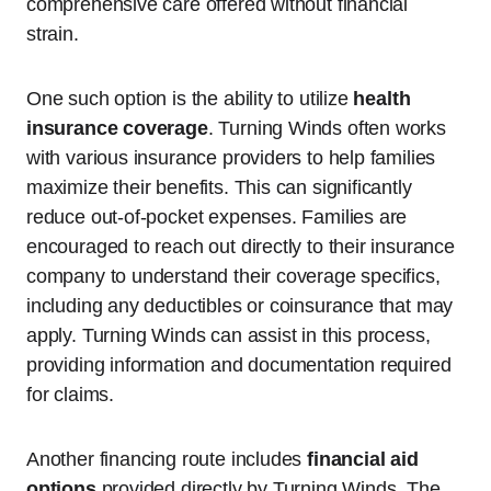
comprehensive care offered without financial
strain.
One such option is the ability to utilize
health
insurance coverage
. Turning Winds often works
with various insurance providers to help families
maximize their benefits. This can significantly
reduce out-of-pocket expenses. Families are
encouraged to reach out directly to their insurance
company to understand their coverage specifics,
including any deductibles or coinsurance that may
apply. Turning Winds can assist in this process,
providing information and documentation required
for claims.
Another financing route includes
financial aid
options
provided directly by Turning Winds. The