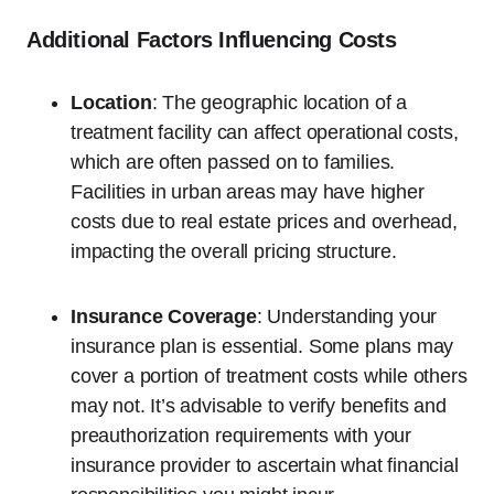
Additional Factors Influencing Costs
Location
: The geographic location of a
treatment facility can affect operational costs,
which are often passed on to families.
Facilities in urban areas may have higher
costs due to real estate prices and overhead,
impacting the overall pricing structure.
Insurance Coverage
: Understanding your
insurance plan is essential. Some plans may
cover a portion of treatment costs while others
may not. It’s advisable to verify benefits and
preauthorization requirements with your
insurance provider to ascertain what financial