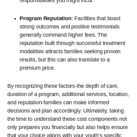
responsibilities you might incur.
Program Reputation
: Facilities that boast
strong outcomes and positive testimonials
generally command higher fees. The
reputation built through successful treatment
modalities attracts families seeking proven
results, but this can also translate to a
premium price.
By recognizing these factors-the depth of care,
duration of a program, additional services, location,
and reputation-families can make informed
decisions and plan accordingly. Ultimately, taking
the time to understand these cost components not
only prepares you financially but also helps ensure
that your choice aligns with your youth’s specific