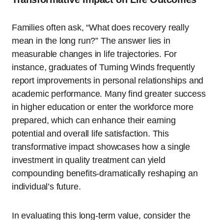
Families often ask, “What does recovery really
mean in the long run?” The answer lies in
measurable changes in life trajectories. For
instance, graduates of Turning Winds frequently
report improvements in personal relationships and
academic performance. Many find greater success
in higher education or enter the workforce more
prepared, which can enhance their earning
potential and overall life satisfaction. This
transformative impact showcases how a single
investment in quality treatment can yield
compounding benefits-dramatically reshaping an
individual’s future.
In evaluating this long-term value, consider the