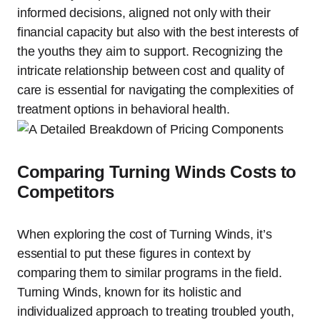
informed decisions, aligned not only with their
financial capacity but also with the best interests of
the youths they aim to support. Recognizing the
intricate relationship between cost and quality of
care is essential for navigating the complexities of
treatment options in behavioral health.
Comparing Turning Winds Costs to
Competitors
When exploring the cost of Turning Winds, it’s
essential to put these figures in context by
comparing them to similar programs in the field.
Turning Winds, known for its holistic and
individualized approach to treating troubled youth,