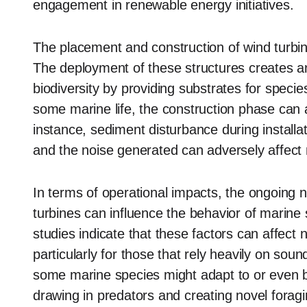
engagement in renewable energy initiatives.
The placement and construction of wind turbines
The deployment of these structures creates an a
biodiversity by providing substrates for speci
some marine life, the construction phase can 
instance, sediment disturbance during install
and the noise generated can adversely affect m
In terms of operational impacts, the ongoing 
turbines can influence the behavior of marine
studies indicate that these factors can affec
particularly for those that rely heavily on soun
some marine species might adapt to or even b
drawing in predators and creating novel foragi