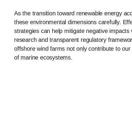
As the transition toward renewable energy acc
these environmental dimensions carefully. Ef
strategies can help mitigate negative impacts 
research and transparent regulatory framework
offshore wind farms not only contribute to our
of marine ecosystems.