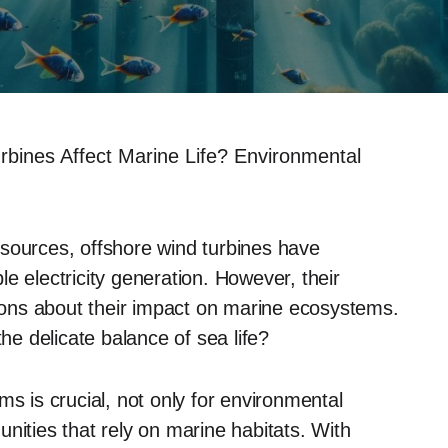
bines Affect Marine Life? Environmental
sources, offshore wind turbines have
e electricity generation. However, their
tions about their impact on marine ecosystems.
the delicate balance of sea life?
ms is crucial, not only for environmental
nities that rely on marine habitats. With