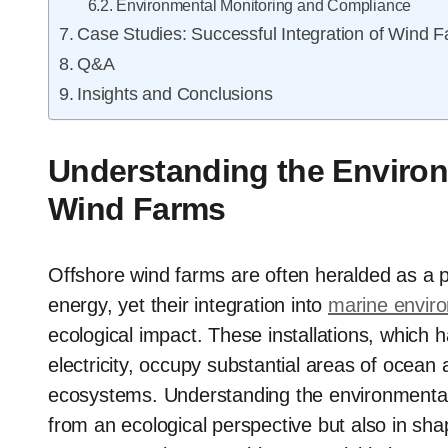
Environmental Monitoring and Compliance
Case Studies: Successful Integration of Wind 
Q&A
Insights and Conclusions
Understanding the Environ
Wind Farms
Offshore wind farms are often heralded as a pi
energy, yet their integration into
marine enviro
ecological impact. These installations, which 
electricity, occupy substantial areas of ocean 
ecosystems. Understanding the environmental ef
from an ecological perspective but also in sha