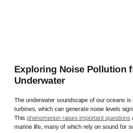
Exploring Noise Pollution
Underwater
The underwater soundscape of our oceans is in
turbines, which can generate noise levels sign
This
phenomenon raises important questions
a
marine life, many of which rely on sound for s