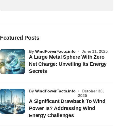
Featured Posts
by
WindPowerFacts.info
June 11, 2025
A Large Metal Sphere With Zero
Net Charge: Unveiling Its Energy
Secrets
by
WindPowerFacts.info
October 30,
2025
A Significant Drawback To Wind
Power Is? Addressing Wind
Energy Challenges