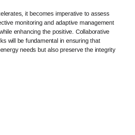
elerates, it becomes imperative to assess
fective monitoring and adaptive management
while enhancing the positive. Collaborative
s will be fundamental in ensuring that
 energy needs but also preserve the integrity