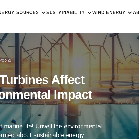
NERGY SOURCES
SUSTAINABILITY
WIND ENERGY
A
 2024
Turbines Affect
ronmental Impact
ct marine life! Unveil the environmental
formed about sustainable energy