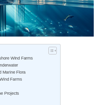
fshore Wind Farms
Underwater
d Marine Flora
 Wind Farms
e Projects