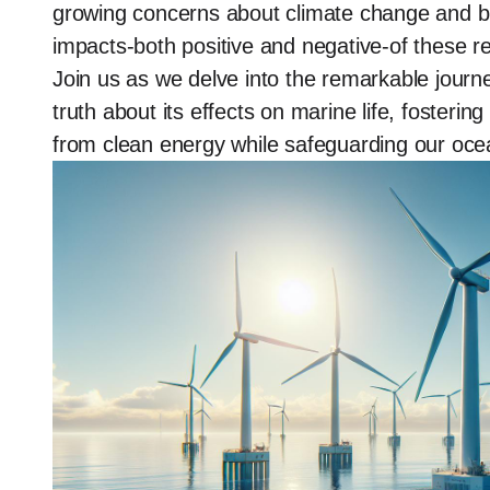
growing concerns about climate change and biod
impacts-both positive and negative-of these 
Join us as we delve into the remarkable journ
truth about its effects on marine life, foster
from clean energy while safeguarding our oce