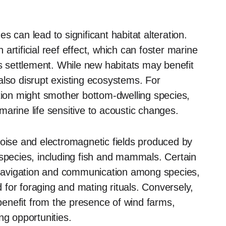
 can lead to significant habitat alteration.
rtificial reef effect, which can foster marine
es settlement. While new habitats may benefit
also disrupt existing ecosystems. For
ation might smother bottom-dwelling species,
arine life sensitive to acoustic changes.
noise and electromagnetic fields produced by
 species, including fish and mammals. Certain
t navigation and communication among species,
d for foraging and mating rituals. Conversely,
enefit from the presence of wind farms,
ng opportunities.