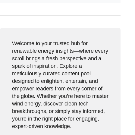
Welcome to your trusted hub for
renewable energy insights—where every
scroll brings a fresh perspective and a
spark of inspiration. Explore a
meticulously curated content pool
designed to enlighten, entertain, and
empower readers from every corner of
the globe. Whether you’re here to master
wind energy, discover clean tech
breakthroughs, or simply stay informed,
you’re in the right place for engaging,
expert-driven knowledge.