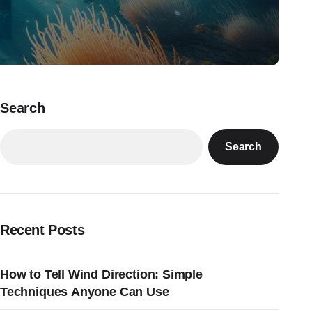
Search
Search
Recent Posts
How to Tell Wind Direction: Simple
Techniques Anyone Can Use