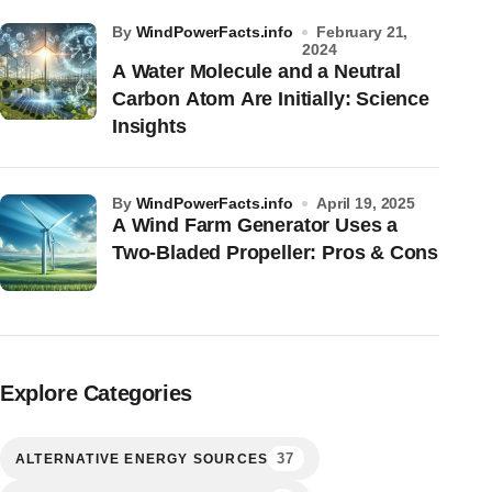
by
WindPowerFacts.info
February 21,
2024
A Water Molecule and a Neutral
Carbon Atom Are Initially: Science
Insights
by
WindPowerFacts.info
April 19, 2025
A Wind Farm Generator Uses a
Two-Bladed Propeller: Pros & Cons
Explore Categories
37
ALTERNATIVE ENERGY SOURCES