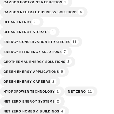
2
CARBON FOOTPRINT REDUCTION
4
CARBON NEUTRAL BUSINESS SOLUTIONS
21
CLEAN ENERGY
1
CLEAN ENERGY STORAGE
11
ENERGY CONSERVATION STRATEGIES
7
ENERGY EFFICIENCY SOLUTIONS
3
GEOTHERMAL ENERGY SOLUTIONS
9
GREEN ENERGY APPLICATIONS
2
GREEN ENERGY CAREERS
1
11
HYDROPOWER TECHNOLOGY
NET ZERO
2
NET ZERO ENERGY SYSTEMS
4
NET ZERO HOMES & BUILDINGS