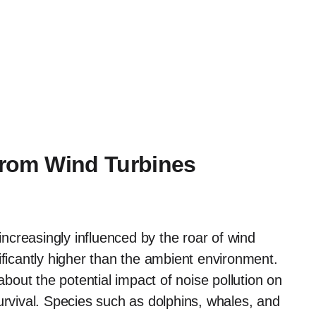
 from Wind Turbines
creasingly influenced by the roar of wind
ificantly higher than the ambient environment.
bout the potential impact of noise pollution on
urvival. Species such as dolphins, whales, and