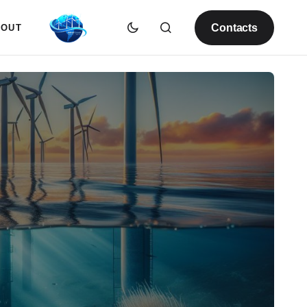
Contacts
BOUT