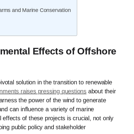
Farms and Marine Conservation
mental Effects of Offshore
votal solution in the transition to renewable
nments raises pressing questions
about their
harness the power of the wind to generate
and can influence a variety of marine
fects of these projects is crucial, not only
ping public policy and stakeholder