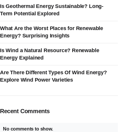
Is Geothermal Energy Sustainable? Long-
Term Potential Explored
What Are the Worst Places for Renewable
Energy? Surprising Insights
Is Wind a Natural Resource? Renewable
Energy Explained
Are There Different Types Of Wind Energy?
Explore Wind Power Varieties
Recent Comments
No comments to show.