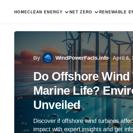
HOME
CLEAN ENERGY
NET ZERO
RENEWABLE E
By
WindPowerFacts.info
April 6,
Do Offshore Wind 
Marine Life? Envi
Unveiled
Discover if offshore wind turbines affe
impact with expert insights and get in