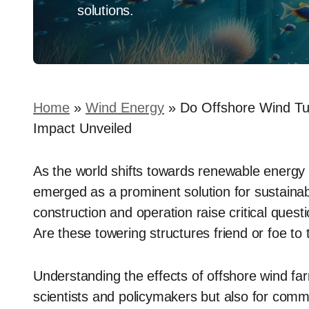
solutions.
Home
»
Wind Energy
»
Do Offshore Wind Tur
Impact Unveiled
As the world shifts towards renewable energy 
emerged as a prominent solution for sustainabl
construction and operation raise critical ques
Are these towering structures friend or foe to 
Understanding the effects of offshore wind far
scientists and policymakers but also for commu