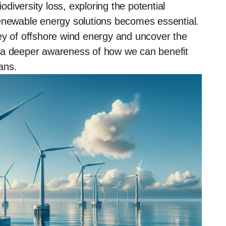
iversity loss, exploring the potential
renewable energy solutions becomes essential.
ey of offshore wind energy and uncover the
ing a deeper awareness of how we can benefit
ans.