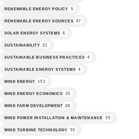
5
RENEWABLE ENERGY POLICY
47
RENEWABLE ENERGY SOURCES
6
SOLAR ENERGY SYSTEMS
21
SUSTAINABILITY
4
SUSTAINABLE BUSINESS PRACTICES
4
SUSTAINABLE ENERGY SYSTEMS
153
WIND ENERGY
35
WIND ENERGY ECONOMICS
28
WIND FARM DEVELOPMENT
35
WIND POWER INSTALLATION & MAINTENANCE
55
WIND TURBINE TECHNOLOGY