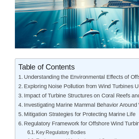
Table of Contents
Understanding the Environmental Effects of Of
Exploring Noise Pollution from Wind Turbines 
Impact of Turbine Structures on Coral Reefs an
Investigating Marine Mammal Behavior Around
Mitigation Strategies for Protecting Marine Life
Regulatory Framework for Offshore Wind Turbin
Key Regulatory Bodies