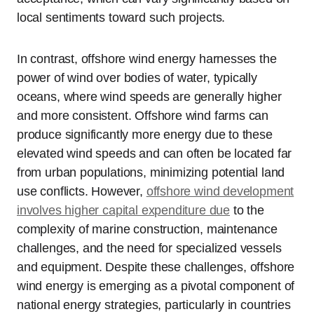
local sentiments toward such projects.
In contrast, offshore wind energy harnesses the
power of wind over bodies of water, typically
oceans, where wind speeds are generally higher
and more consistent. Offshore wind farms can
produce significantly more energy due to these
elevated wind speeds and can often be located far
from urban populations, minimizing potential land
use conflicts. However,
offshore wind development
involves higher capital expenditure due
to the
complexity of marine construction, maintenance
challenges, and the need for specialized vessels
and equipment. Despite these challenges, offshore
wind energy is emerging as a pivotal component of
national energy strategies, particularly in countries