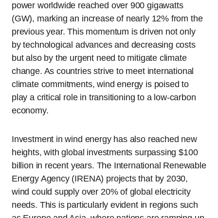
power worldwide reached over 900 gigawatts
(GW), marking an increase of nearly 12% from the
previous year. This momentum is driven not only
by technological advances and decreasing costs
but also by the urgent need to mitigate climate
change. As countries strive to meet international
climate commitments, wind energy is poised to
play a critical role in transitioning to a low-carbon
economy.
Investment in wind energy has also reached new
heights, with global investments surpassing $100
billion in recent years. The International Renewable
Energy Agency (IRENA) projects that by 2030,
wind could supply over 20% of global electricity
needs. This is particularly evident in regions such