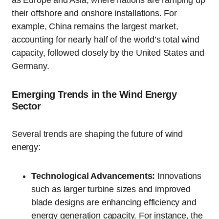
as Europe and Asia, where nations are ramping up
their offshore and onshore installations. For
example, China remains the largest market,
accounting for nearly half of the world’s total wind
capacity, followed closely by the United States and
Germany.
Emerging Trends in the Wind Energy
Sector
Several trends are shaping the future of wind
energy:
Technological Advancements:
Innovations
such as larger turbine sizes and improved
blade designs are enhancing efficiency and
energy generation capacity. For instance, the