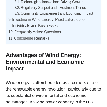
Technological Innovations Driving Growth
Regulatory Support and Investment Trends
Community Engagement and Economic Impact
Investing in Wind Energy: Practical Guide for
Individuals and Businesses
Frequently Asked Questions
Concluding Remarks
Advantages of Wind Energy:
Environmental and Economic
Impact
Wind energy is often heralded as a cornerstone of
the renewable energy revolution, particularly due to
its substantial environmental and economic
advantages. As wind power capacity in the U.S.