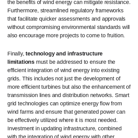
the benefits of wind energy can mitigate resistance.
Furthermore, streamlined regulatory frameworks
that facilitate quicker assessments and approvals
without compromising environmental standards will
also encourage more projects to come to fruition.
Finally,
technology and infrastructure
limitations
must be addressed to ensure the
efficient integration of wind energy into existing
grids. This includes not just the development of
more efficient turbines but also the enhancement of
transmission lines and distribution networks. Smart
grid technologies can optimize energy flow from
wind farms and ensure that generated power can
be effectively utilized where it is most needed.
Investment in updating infrastructure, combined
with the integration of wind energy with other