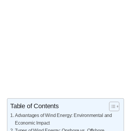
Table of Contents
Advantages of Wind Energy: Environmental and
Economic Impact
Types of Wind Energy: Onshore vs. Offshore