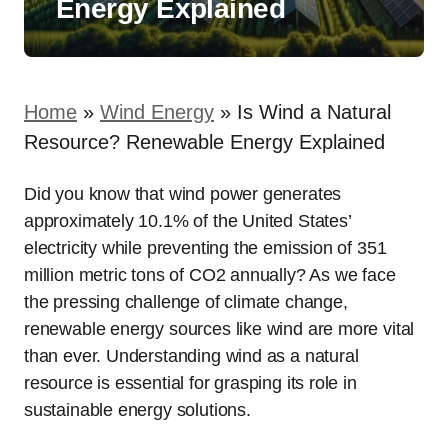
Energy Explained
Home
»
Wind Energy
»
Is Wind a Natural
Resource? Renewable Energy Explained
Did you know that wind power generates
approximately 10.1% of the United States’
electricity while preventing the emission of 351
million metric tons of CO2 annually? As we face
the pressing challenge of climate change,
renewable energy sources like wind are more vital
than ever. Understanding wind as a natural
resource is essential for grasping its role in
sustainable energy solutions.