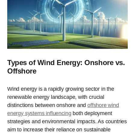
Types of Wind Energy: Onshore vs.
Offshore
Wind energy is a rapidly growing sector in the
renewable energy landscape, with crucial
distinctions between onshore and
offshore wind
energy systems influencing
both deployment
strategies and environmental impacts. As countries
aim to increase their reliance on sustainable