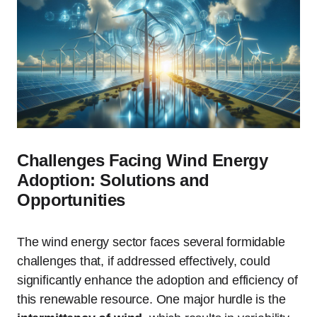
Challenges Facing Wind Energy
Adoption: Solutions and
Opportunities
The wind energy sector faces several formidable
challenges that, if addressed effectively, could
significantly enhance the adoption and efficiency of
this renewable resource. One major hurdle is the