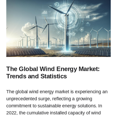
The Global Wind Energy Market:
Trends and Statistics
The global wind energy market is experiencing an
unprecedented surge, reflecting a growing
commitment to sustainable energy solutions. In
2022, the cumulative installed capacity of wind