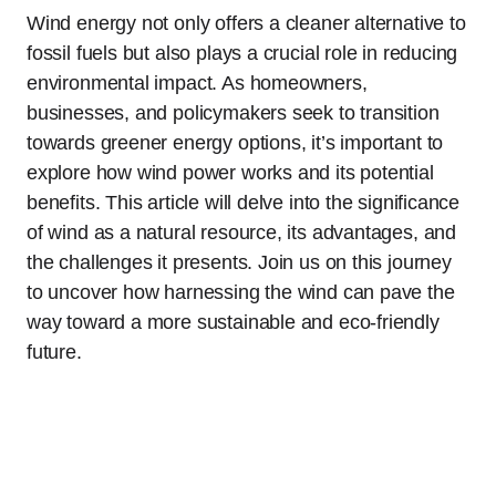
Wind energy not only offers a cleaner alternative to
fossil fuels but also plays a crucial role in reducing
environmental impact. As homeowners,
businesses, and policymakers seek to transition
towards greener energy options, it’s important to
explore how wind power works and its potential
benefits. This article will delve into the significance
of wind as a natural resource, its advantages, and
the challenges it presents. Join us on this journey
to uncover how harnessing the wind can pave the
way toward a more sustainable and eco-friendly
future.