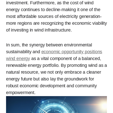
investment. Furthermore, as the cost of wind
energy continues to decline-making it one of the
most affordable sources of electricity generation-
more regions are recognizing the economic viability
of investing in wind infrastructure.
In sum, the synergy between environmental
sustainability and
economic opportunity positions
wind energy
as a vital component of a balanced,
renewable energy portfolio. By promoting wind as a
natural resource, we not only embrace a cleaner
energy future but also lay the groundwork for
robust economic development and community
empowerment.