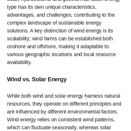
type has its own unique characteristics,
advantages, and challenges, contributing to the
complex landscape of sustainable energy
solutions. A key distinction of wind energy is its
scalability; wind farms can be established both
onshore and offshore, making it adaptable to
various geographic locations and local resource
availability.
Wind vs. Solar Energy
While both wind and solar energy harness natural
resources, they operate on different principles and
are influenced by different environmental factors.
Wind energy relies on consistent wind patterns,
which can fluctuate seasonally, whereas solar