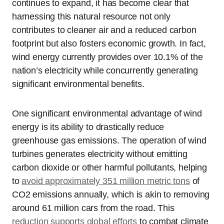
continues to expand, it has become clear that
harnessing this natural resource not only
contributes to cleaner air and a reduced carbon
footprint but also fosters economic growth. In fact,
wind energy currently provides over 10.1% of the
nation’s electricity while concurrently generating
significant environmental benefits.
One significant environmental advantage of wind
energy is its ability to drastically reduce
greenhouse gas emissions. The operation of wind
turbines generates electricity without emitting
carbon dioxide or other harmful pollutants, helping
to
avoid approximately 351 million metric tons
of
CO2 emissions annually, which is akin to removing
around 61 million cars from the road. This
reduction supports global efforts
to combat climate