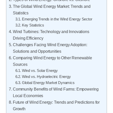
The Global Wind Energy Market: Trends and
Statistics
Emerging Trends in the Wind Energy Sector
Key Statistics
Wind Turbines: Technology and Innovations
Driving Efficiency
Challenges Facing Wind Energy Adoption:
Solutions and Opportunities
Comparing Wind Energy to Other Renewable
Sources
Wind vs. Solar Energy
Wind vs. Hydroelectric Energy
Global Energy Market Dynamics
Community Benefits of Wind Farms: Empowering
Local Economies
Future of Wind Energy: Trends and Predictions for
Growth