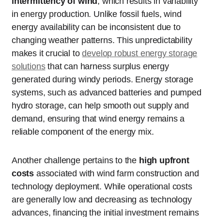
intermittency of wind
, which results in variability
in energy production. Unlike fossil fuels, wind
energy availability can be inconsistent due to
changing weather patterns. This unpredictability
makes it crucial to
develop robust energy storage
solutions
that can harness surplus energy
generated during windy periods. Energy storage
systems, such as advanced batteries and pumped
hydro storage, can help smooth out supply and
demand, ensuring that wind energy remains a
reliable component of the energy mix.
Another challenge pertains to the
high upfront
costs
associated with wind farm construction and
technology deployment. While operational costs
are generally low and decreasing as technology
advances, financing the initial investment remains