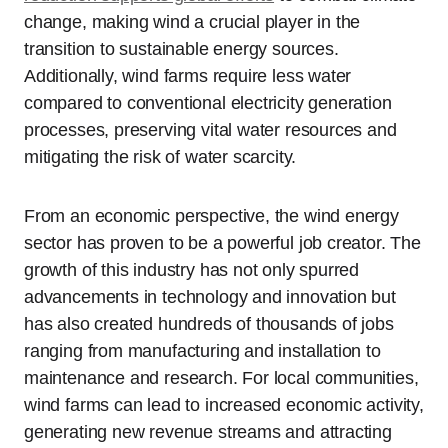
change, making wind a crucial player in the
transition to sustainable energy sources.
Additionally, wind farms require less water
compared to conventional electricity generation
processes, preserving vital water resources and
mitigating the risk of water scarcity.
From an economic perspective, the wind energy
sector has proven to be a powerful job creator. The
growth of this industry has not only spurred
advancements in technology and innovation but
has also created hundreds of thousands of jobs
ranging from manufacturing and installation to
maintenance and research. For local communities,
wind farms can lead to increased economic activity,
generating new revenue streams and attracting