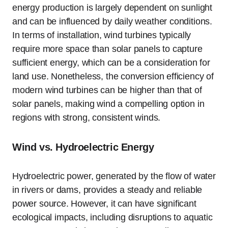
energy production is largely dependent on sunlight
and can be influenced by daily weather conditions.
In terms of installation, wind turbines typically
require more space than solar panels to capture
sufficient energy, which can be a consideration for
land use. Nonetheless, the conversion efficiency of
modern wind turbines can be higher than that of
solar panels, making wind a compelling option in
regions with strong, consistent winds.
Wind vs. Hydroelectric Energy
Hydroelectric power, generated by the flow of water
in rivers or dams, provides a steady and reliable
power source. However, it can have significant
ecological impacts, including disruptions to aquatic