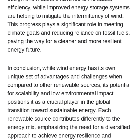
efficiency, while improved energy storage systems
are helping to mitigate the intermittency of wind.
This progress plays a significant role in meeting
climate goals and reducing reliance on fossil fuels,
paving the way for a cleaner and more resilient
energy future.
In conclusion, while wind energy has its own
unique set of advantages and challenges when
compared to other renewable sources, its potential
for scalability and low environmental impact
positions it as a crucial player in the global
transition toward sustainable energy. Each
renewable source contributes differently to the
energy mix, emphasizing the need for a diversified
approach to achieve energy resilience and