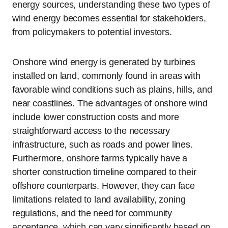
energy sources, understanding these two types of
wind energy becomes essential for stakeholders,
from policymakers to potential investors.
Onshore wind energy is generated by turbines
installed on land, commonly found in areas with
favorable wind conditions such as plains, hills, and
near coastlines. The advantages of onshore wind
include lower construction costs and more
straightforward access to the necessary
infrastructure, such as roads and power lines.
Furthermore, onshore farms typically have a
shorter construction timeline compared to their
offshore counterparts. However, they can face
limitations related to land availability, zoning
regulations, and the need for community
acceptance, which can vary significantly based on