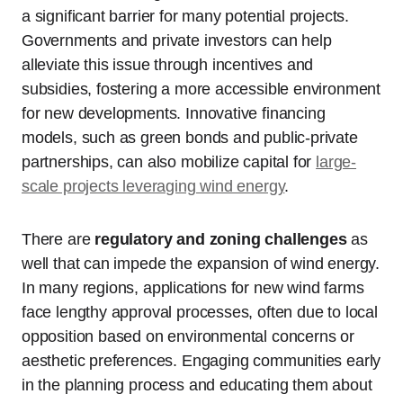
a significant barrier for many potential projects.
Governments and private investors can help
alleviate this issue through incentives and
subsidies, fostering a more accessible environment
for new developments. Innovative financing
models, such as green bonds and public-private
partnerships, can also mobilize capital for
large-
scale projects leveraging wind energy
.
There are
regulatory and zoning challenges
as
well that can impede the expansion of wind energy.
In many regions, applications for new wind farms
face lengthy approval processes, often due to local
opposition based on environmental concerns or
aesthetic preferences. Engaging communities early
in the planning process and educating them about