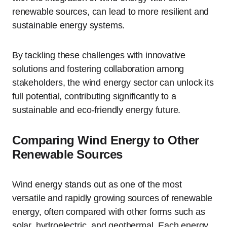
renewable sources, can lead to more resilient and
sustainable energy systems.
By tackling these challenges with innovative
solutions and fostering collaboration among
stakeholders, the wind energy sector can unlock its
full potential, contributing significantly to a
sustainable and eco-friendly energy future.
Comparing Wind Energy to Other
Renewable Sources
Wind energy stands out as one of the most
versatile and rapidly growing sources of renewable
energy, often compared with other forms such as
solar, hydroelectric, and geothermal. Each energy