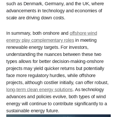
such as Denmark, Germany, and the UK, where
advancements in technology and economies of
scale are driving down costs.
In summary, both onshore and
offshore wind
energy play complementary roles
in meeting
renewable energy targets. For investors,
understanding the nuances between these two
types allows for better decision-making-onshore
projects may yield quicker returns but potentially
face more regulatory hurdles, while offshore
projects, although costlier initially, can offer robust,
long-term clean energy solutions
. As technology
advances and policies evolve, both types of wind
energy will continue to contribute significantly to a
sustainable energy future.