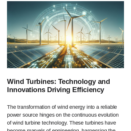
Wind Turbines: Technology and
Innovations Driving Efficiency
The transformation of wind energy into a reliable
power source hinges on the continuous evolution
of wind turbine technology. These turbines have
become marvels of engineering, harnessing the