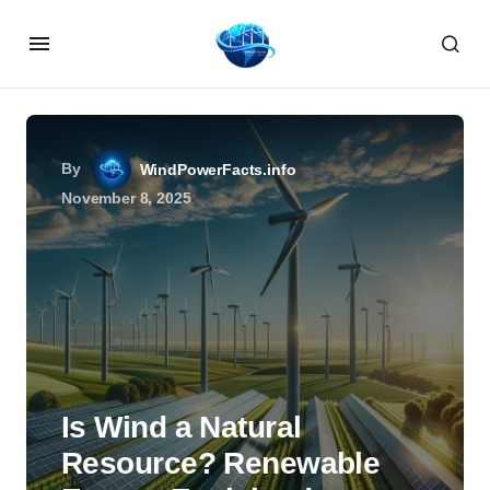
By
WindPowerFacts.info
November 8, 2025
Is Wind a Natural
Resource? Renewable