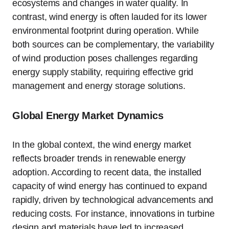
ecosystems and changes in water quality. In
contrast, wind energy is often lauded for its lower
environmental footprint during operation. While
both sources can be complementary, the variability
of wind production poses challenges regarding
energy supply stability, requiring effective grid
management and energy storage solutions.
Global Energy Market Dynamics
In the global context, the wind energy market
reflects broader trends in renewable energy
adoption. According to recent data, the installed
capacity of wind energy has continued to expand
rapidly, driven by technological advancements and
reducing costs. For instance, innovations in turbine
design and materials have led to increased