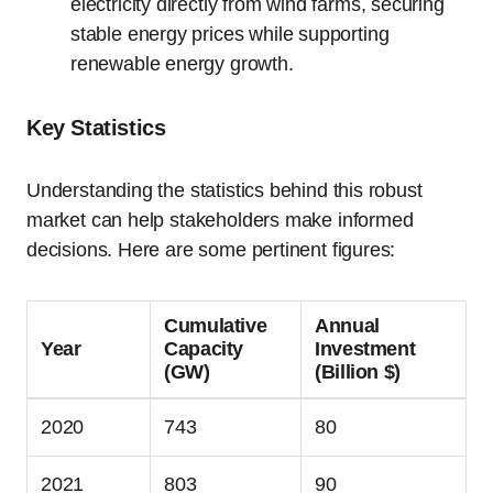
electricity directly from wind farms, securing
stable energy prices while supporting
renewable energy growth.
Key Statistics
Understanding the statistics behind this robust
market can help stakeholders make informed
decisions. Here are some pertinent figures:
Cumulative
Annual
Year
Capacity
Investment
(GW)
(Billion $)
2020
743
80
2021
803
90