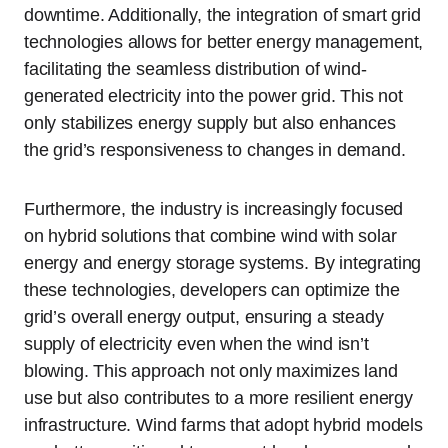
downtime. Additionally, the integration of smart grid
technologies allows for better energy management,
facilitating the seamless distribution of wind-
generated electricity into the power grid. This not
only stabilizes energy supply but also enhances
the grid’s responsiveness to changes in demand.
Furthermore, the industry is increasingly focused
on hybrid solutions that combine wind with solar
energy and energy storage systems. By integrating
these technologies, developers can optimize the
grid’s overall energy output, ensuring a steady
supply of electricity even when the wind isn’t
blowing. This approach not only maximizes land
use but also contributes to a more resilient energy
infrastructure. Wind farms that adopt hybrid models