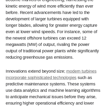
kinetic energy of wind more efficiently than ever
before. Recent advancements have led to the
development of larger turbines equipped with
longer blades, allowing for greater energy capture
even at lower wind speeds. For instance, some of
the newest offshore turbines can exceed 12
megawatts (MW) of output, rivaling the power
output of traditional power plants while significantly
reducing greenhouse gas emissions.
Innovations extend beyond size;
modern turbines
incorporate sophisticated technologies
such as
predictive maintenance systems. These systems
use data analytics and machine learning algorithms
to anticipate mechanical issues before they arise,
ensuring higher operational efficiency and lower