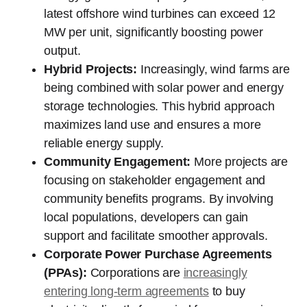
latest offshore wind turbines can exceed 12
MW per unit, significantly boosting power
output.
Hybrid Projects:
Increasingly, wind farms are
being combined with solar power and energy
storage technologies. This hybrid approach
maximizes land use and ensures a more
reliable energy supply.
Community Engagement:
More projects are
focusing on stakeholder engagement and
community benefits programs. By involving
local populations, developers can gain
support and facilitate smoother approvals.
Corporate Power Purchase Agreements
(PPAs):
Corporations are
increasingly
entering long-term agreements
to buy