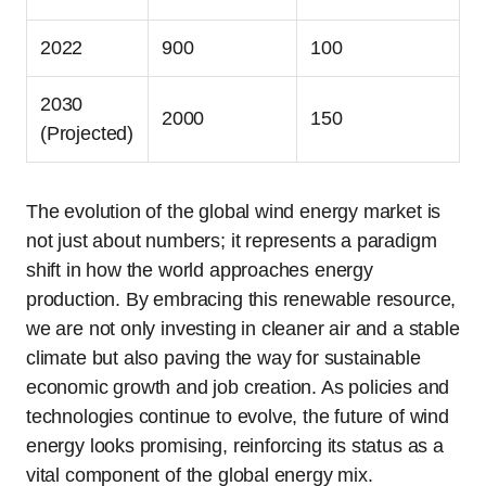
2022
900
100
2030
2000
150
(Projected)
The evolution of the global wind energy market is
not just about numbers; it represents a paradigm
shift in how the world approaches energy
production. By embracing this renewable resource,
we are not only investing in cleaner air and a stable
climate but also paving the way for sustainable
economic growth and job creation. As policies and
technologies continue to evolve, the future of wind
energy looks promising, reinforcing its status as a
vital component of the global energy mix.