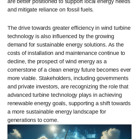
are better positioned to support local energy needs
and mitigate reliance on fossil fuels.
The drive towards greater efficiency in wind turbine
technology is also influenced by the growing
demand for sustainable energy solutions. As the
costs of installation and maintenance continue to
decline, the prospect of wind energy as a
cornerstone of a clean energy future becomes ever
more viable. Stakeholders, including governments
and private investors, are recognizing the role that
advanced turbine technology plays in achieving
renewable energy goals, supporting a shift towards
a more sustainable energy landscape for
generations to come.