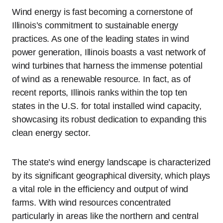
Wind energy is fast becoming a cornerstone of
Illinois’s commitment to sustainable energy
practices. As one of the leading states in wind
power generation, Illinois boasts a vast network of
wind turbines that harness the immense potential
of wind as a renewable resource. In fact, as of
recent reports, Illinois ranks within the top ten
states in the U.S. for total installed wind capacity,
showcasing its robust dedication to expanding this
clean energy sector.
The state’s wind energy landscape is characterized
by its significant geographical diversity, which plays
a vital role in the efficiency and output of wind
farms. With wind resources concentrated
particularly in areas like the northern and central