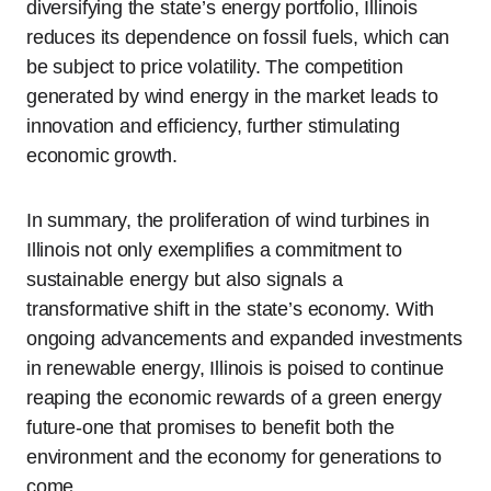
diversifying the state’s energy portfolio, Illinois
reduces its dependence on fossil fuels, which can
be subject to price volatility. The competition
generated by wind energy in the market leads to
innovation and efficiency, further stimulating
economic growth.
In summary, the proliferation of wind turbines in
Illinois not only exemplifies a commitment to
sustainable energy but also signals a
transformative shift in the state’s economy. With
ongoing advancements and expanded investments
in renewable energy, Illinois is poised to continue
reaping the economic rewards of a green energy
future-one that promises to benefit both the
environment and the economy for generations to
come.