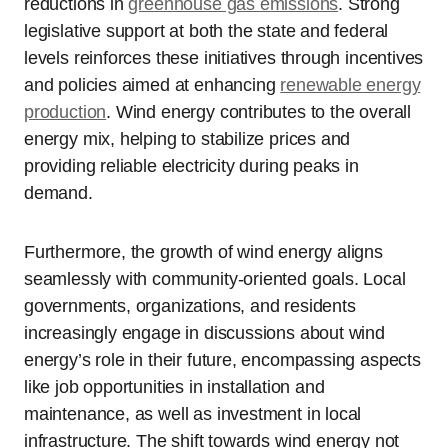
reductions in
greenhouse gas emissions
. Strong
legislative support at both the state and federal
levels reinforces these initiatives through incentives
and policies aimed at enhancing
renewable energy
production
. Wind energy contributes to the overall
energy mix, helping to stabilize prices and
providing reliable electricity during peaks in
demand.
Furthermore, the growth of wind energy aligns
seamlessly with community-oriented goals. Local
governments, organizations, and residents
increasingly engage in discussions about wind
energy’s role in their future, encompassing aspects
like job opportunities in installation and
maintenance, as well as investment in local
infrastructure. The shift towards wind energy not