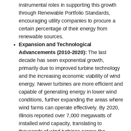
instrumental roles in supporting this growth
through Renewable Portfolio Standards,
encouraging utility companies to procure a
certain percentage of their energy from
renewable sources.
Expansion and Technological
Advancements (2010-2020):
The last
decade has seen exponential growth,
primarily due to improved turbine technology
and the increasing economic viability of wind
energy. Newer turbines are more efficient and
capable of generating energy in lower wind
conditions, further expanding the areas where
wind farms can operate effectively. By 2020,
Illinois reported over 7,000 megawatts of
installed wind capacity, translating to