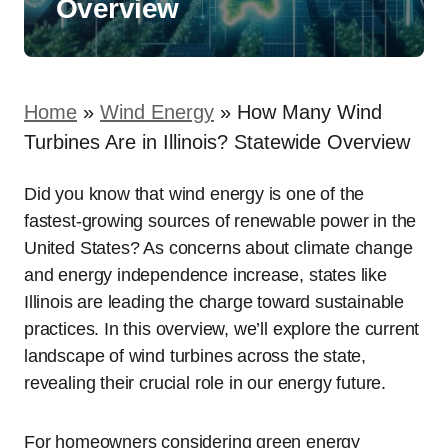
Overview
Home
»
Wind Energy
»
How Many Wind
Turbines Are in Illinois? Statewide Overview
Did you know that wind energy is one of the
fastest-growing sources of renewable power in the
United States? As concerns about climate change
and energy independence increase, states like
Illinois are leading the charge toward sustainable
practices. In this overview, we’ll explore the current
landscape of wind turbines across the state,
revealing their crucial role in our energy future.
For homeowners considering green energy