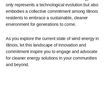
only represents a technological evolution but also
embodies a collective commitment among Illinois
residents to embrace a sustainable, cleaner
environment for generations to come.
As you explore the current state of wind energy in
Illinois, let this landscape of innovation and
commitment inspire you to engage and advocate
for cleaner energy solutions in your communities
and beyond.