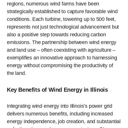
regions, numerous wind farms have been
strategically established to capture favorable wind
conditions. Each turbine, towering up to 500 feet,
represents not just technological advancement but
also a positive step towards reducing carbon
emissions. The partnership between wind energy
and land use – often coexisting with agriculture –
exemplifies an innovative approach to harnessing
energy without compromising the productivity of
the land.
Key Benefits of Wind Energy in Illinois
Integrating wind energy into Illinois’s power grid
delivers numerous benefits, including increased
energy independence, job creation, and substantial