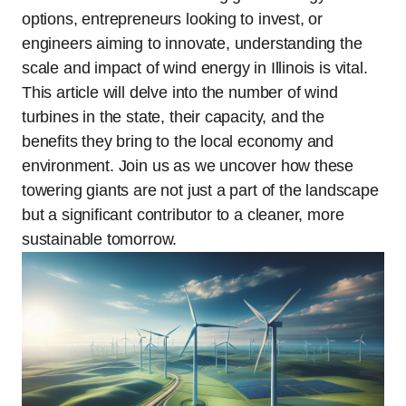
options, entrepreneurs looking to invest, or
engineers aiming to innovate, understanding the
scale and impact of wind energy in Illinois is vital.
This article will delve into the number of wind
turbines in the state, their capacity, and the
benefits they bring to the local economy and
environment. Join us as we uncover how these
towering giants are not just a part of the landscape
but a significant contributor to a cleaner, more
sustainable tomorrow.