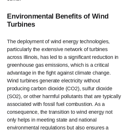
Environmental Benefits of Wind
Turbines
The deployment of wind energy technologies,
particularly the extensive network of turbines
across Illinois, has led to a significant reduction in
greenhouse gas emissions, which is a critical
advantage in the fight against climate change.
Wind turbines generate electricity without
producing carbon dioxide (CO2), sulfur dioxide
(SO2), or other harmful pollutants that are typically
associated with fossil fuel combustion. As a
consequence, the transition to wind energy not
only helps in meeting state and national
environmental regulations but also ensures a