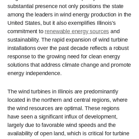
substantial presence not only positions the state
among the leaders in wind energy production in the
United States, but it also exemplifies Illinois’s
commitment to
renewable energy sources
and
sustainability. The rapid expansion of wind turbine
installations over the past decade reflects a robust
response to the growing need for clean energy
solutions that address climate change and promote
energy independence.
The wind turbines in Illinois are predominantly
located in the northern and central regions, where
the wind resources are optimal. These regions
have seen a significant influx of development,
largely due to favorable wind speeds and the
availability of open land, which is critical for turbine