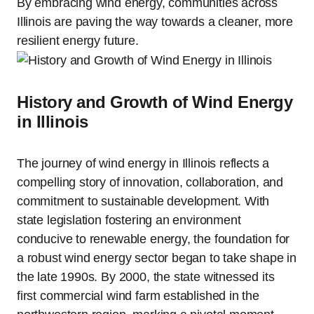
By embracing wind energy, communities across
Illinois are paving the way towards a cleaner, more
resilient energy future.
History and Growth of Wind Energy
in Illinois
The journey of wind energy in Illinois reflects a
compelling story of innovation, collaboration, and
commitment to sustainable development. With
state legislation fostering an environment
conducive to renewable energy, the foundation for
a robust wind energy sector began to take shape in
the late 1990s. By 2000, the state witnessed its
first commercial wind farm established in the