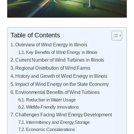
Table of Contents
Overview of Wind Energy in Illinois
Key Benefits of Wind Energy in Illinois
Current Number of Wind Turbines in Illinois
Regional Distribution of Wind Farms
History and Growth of Wind Energy in Illinois
Impact of Wind Energy on the State Economy
Environmental Benefits of Wind Turbines
Reduction in Water Usage
Wildlife-Friendly Innovations
Challenges Facing Wind Energy Development
Intermittency and Energy Storage
Economic Considerations