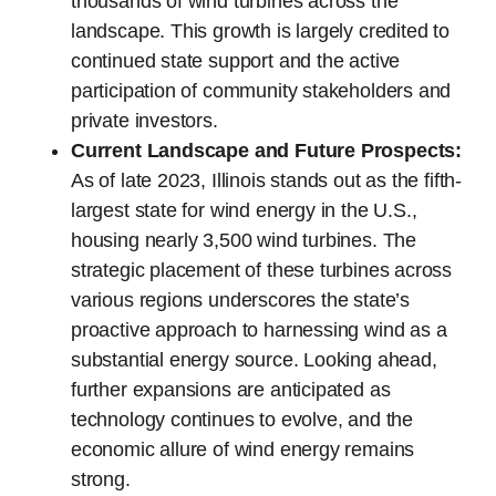
thousands of wind turbines across the
landscape. This growth is largely credited to
continued state support and the active
participation of community stakeholders and
private investors.
Current Landscape and Future Prospects:
As of late 2023, Illinois stands out as the fifth-
largest state for wind energy in the U.S.,
housing nearly 3,500 wind turbines. The
strategic placement of these turbines across
various regions underscores the state’s
proactive approach to harnessing wind as a
substantial energy source. Looking ahead,
further expansions are anticipated as
technology continues to evolve, and the
economic allure of wind energy remains
strong.