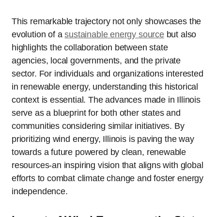
This remarkable trajectory not only showcases the
evolution of a
sustainable energy source
but also
highlights the collaboration between state
agencies, local governments, and the private
sector. For individuals and organizations interested
in renewable energy, understanding this historical
context is essential. The advances made in Illinois
serve as a blueprint for both other states and
communities considering similar initiatives. By
prioritizing wind energy, Illinois is paving the way
towards a future powered by clean, renewable
resources-an inspiring vision that aligns with global
efforts to combat climate change and foster energy
independence.