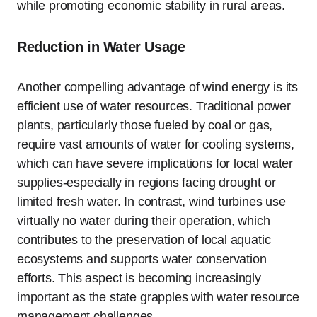
while promoting economic stability in rural areas.
Reduction in Water Usage
Another compelling advantage of wind energy is its
efficient use of water resources. Traditional power
plants, particularly those fueled by coal or gas,
require vast amounts of water for cooling systems,
which can have severe implications for local water
supplies-especially in regions facing drought or
limited fresh water. In contrast, wind turbines use
virtually no water during their operation, which
contributes to the preservation of local aquatic
ecosystems and supports water conservation
efforts. This aspect is becoming increasingly
important as the state grapples with water resource
management challenges.