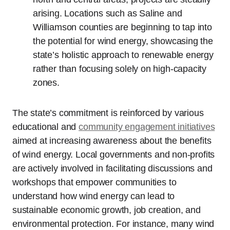
arising. Locations such as Saline and
Williamson counties are beginning to tap into
the potential for wind energy, showcasing the
state’s holistic approach to renewable energy
rather than focusing solely on high-capacity
zones.
The state’s commitment is reinforced by various
educational and
community engagement initiatives
aimed at increasing awareness about the benefits
of wind energy. Local governments and non-profits
are actively involved in facilitating discussions and
workshops that empower communities to
understand how wind energy can lead to
sustainable economic growth, job creation, and
environmental protection. For instance, many wind