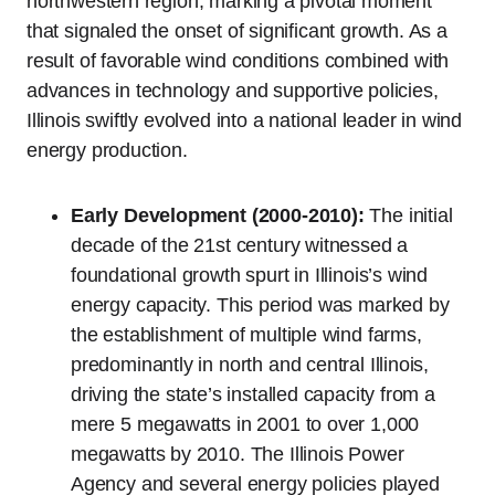
northwestern region, marking a pivotal moment
that signaled the onset of significant growth. As a
result of favorable wind conditions combined with
advances in technology and supportive policies,
Illinois swiftly evolved into a national leader in wind
energy production.
Early Development (2000-2010):
The initial
decade of the 21st century witnessed a
foundational growth spurt in Illinois’s wind
energy capacity. This period was marked by
the establishment of multiple wind farms,
predominantly in north and central Illinois,
driving the state’s installed capacity from a
mere 5 megawatts in 2001 to over 1,000
megawatts by 2010. The Illinois Power
Agency and several energy policies played