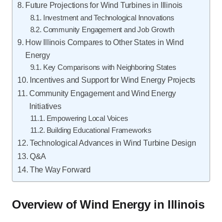
Future Projections for Wind Turbines in Illinois
Investment and Technological Innovations
Community Engagement and Job Growth
How Illinois Compares to Other States in Wind
Energy
Key Comparisons with Neighboring States
Incentives and Support for Wind Energy Projects
Community Engagement and Wind Energy
Initiatives
Empowering Local Voices
Building Educational Frameworks
Technological Advances in Wind Turbine Design
Q&A
The Way Forward
Overview of Wind Energy in Illinois