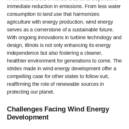
immediate reduction in emissions. From less water
consumption to land use that harmonizes
agriculture with energy production, wind energy
serves as a cornerstone of a sustainable future.
With ongoing innovations in turbine technology and
design, Illinois is not only enhancing its energy
independence but also fostering a cleaner,
healthier environment for generations to come. The
strides made in wind energy development offer a
compelling case for other states to follow suit,
reaffirming the role of renewable sources in
protecting our planet.
Challenges Facing Wind Energy
Development