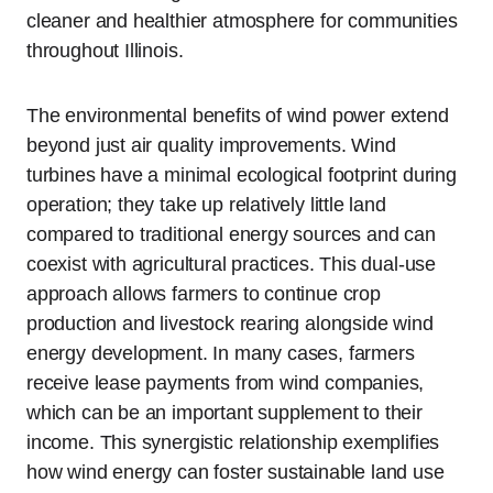
cleaner and healthier atmosphere for communities
throughout Illinois.
The environmental benefits of wind power extend
beyond just air quality improvements. Wind
turbines have a minimal ecological footprint during
operation; they take up relatively little land
compared to traditional energy sources and can
coexist with agricultural practices. This dual-use
approach allows farmers to continue crop
production and livestock rearing alongside wind
energy development. In many cases, farmers
receive lease payments from wind companies,
which can be an important supplement to their
income. This synergistic relationship exemplifies
how wind energy can foster sustainable land use