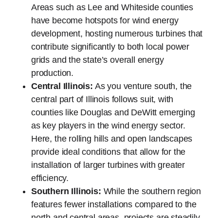
Areas such as Lee and Whiteside counties
have become hotspots for wind energy
development, hosting numerous turbines that
contribute significantly to both local power
grids and the state’s overall energy
production.
Central Illinois:
As you venture south, the
central part of Illinois follows suit, with
counties like Douglas and DeWitt emerging
as key players in the wind energy sector.
Here, the rolling hills and open landscapes
provide ideal conditions that allow for the
installation of larger turbines with greater
efficiency.
Southern Illinois:
While the southern region
features fewer installations compared to the
north and central areas, projects are steadily