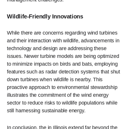
Wildlife-Friendly Innovations
While there are concerns regarding wind turbines
and their interaction with wildlife, advancements in
technology and design are addressing these
issues. Newer turbine models are being optimized
to minimize impacts on birds and bats, employing
features such as radar detection systems that shut
down turbines when wildlife is nearby. This
proactive approach to environmental stewardship
illustrates the commitment of the wind energy
sector to reduce risks to wildlife populations while
still harnessing sustainable energy.
In conclusion, the in Illinois extend far beyond the