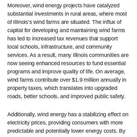
Moreover, wind energy projects have catalyzed
substantial investments in rural areas, where most
of Illinois’s wind farms are situated. The influx of
capital for developing and maintaining wind farms
has led to increased tax revenues that support
local schools, infrastructure, and community
services. As a result, many Illinois communities are
now seeing enhanced resources to fund essential
programs and improve quality of life. On average,
wind farms contribute over $1.9 million annually in
property taxes, which translates into upgraded
roads, better schools, and improved public safety.
Additionally, wind energy has a stabilizing effect on
electricity prices, providing consumers with more
predictable and potentially lower energy costs. By