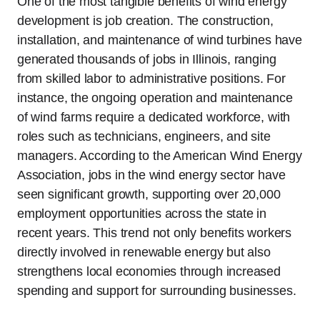
One of the most tangible benefits of wind energy
development is job creation. The construction,
installation, and maintenance of wind turbines have
generated thousands of jobs in Illinois, ranging
from skilled labor to administrative positions. For
instance, the ongoing operation and maintenance
of wind farms require a dedicated workforce, with
roles such as technicians, engineers, and site
managers. According to the American Wind Energy
Association, jobs in the wind energy sector have
seen significant growth, supporting over 20,000
employment opportunities across the state in
recent years. This trend not only benefits workers
directly involved in renewable energy but also
strengthens local economies through increased
spending and support for surrounding businesses.