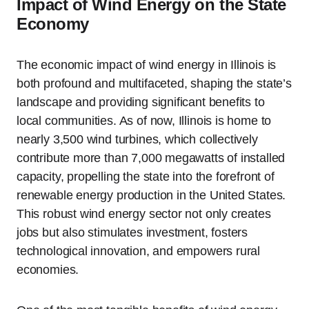
Impact of Wind Energy on the State
Economy
The economic impact of wind energy in Illinois is
both profound and multifaceted, shaping the state’s
landscape and providing significant benefits to
local communities. As of now, Illinois is home to
nearly 3,500 wind turbines, which collectively
contribute more than 7,000 megawatts of installed
capacity, propelling the state into the forefront of
renewable energy production in the United States.
This robust wind energy sector not only creates
jobs but also stimulates investment, fosters
technological innovation, and empowers rural
economies.