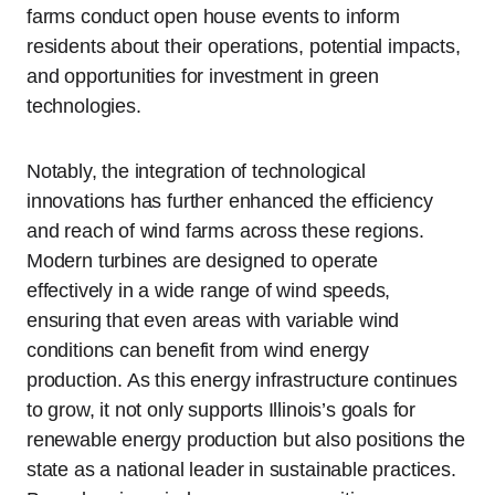
farms conduct open house events to inform
residents about their operations, potential impacts,
and opportunities for investment in green
technologies.
Notably, the integration of technological
innovations has further enhanced the efficiency
and reach of wind farms across these regions.
Modern turbines are designed to operate
effectively in a wide range of wind speeds,
ensuring that even areas with variable wind
conditions can benefit from wind energy
production. As this energy infrastructure continues
to grow, it not only supports Illinois’s goals for
renewable energy production but also positions the
state as a national leader in sustainable practices.