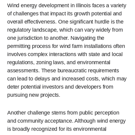
Wind energy development in Illinois faces a variety
of challenges that impact its growth potential and
overall effectiveness. One significant hurdle is the
regulatory landscape, which can vary widely from
one jurisdiction to another. Navigating the
permitting process for wind farm installations often
involves complex interactions with state and local
regulations, zoning laws, and environmental
assessments. These bureaucratic requirements
can lead to delays and increased costs, which may
deter potential investors and developers from
pursuing new projects.
Another challenge stems from public perception
and community acceptance. Although wind energy
is broadly recognized for its environmental