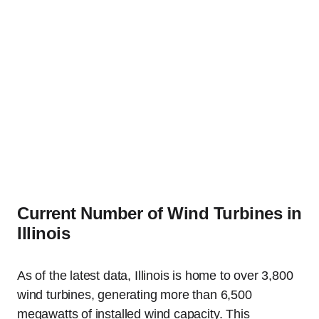
Current Number of Wind Turbines in
Illinois
As of the latest data, Illinois is home to over 3,800
wind turbines, generating more than 6,500
megawatts of installed wind capacity. This