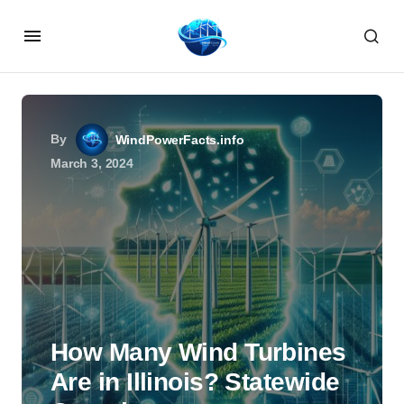
By
WindPowerFacts.info
March 3, 2024
How Many Wind Turbines
Are in Illinois? Statewide