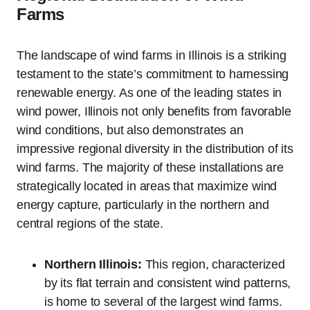
Farms
The landscape of wind farms in Illinois is a striking
testament to the state’s commitment to harnessing
renewable energy. As one of the leading states in
wind power, Illinois not only benefits from favorable
wind conditions, but also demonstrates an
impressive regional diversity in the distribution of its
wind farms. The majority of these installations are
strategically located in areas that maximize wind
energy capture, particularly in the northern and
central regions of the state.
Northern Illinois:
This region, characterized
by its flat terrain and consistent wind patterns,
is home to several of the largest wind farms.