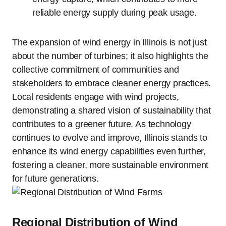
reliable energy supply during peak usage.
The expansion of wind energy in Illinois is not just
about the number of turbines; it also highlights the
collective commitment of communities and
stakeholders to embrace cleaner energy practices.
Local residents engage with wind projects,
demonstrating a shared vision of sustainability that
contributes to a greener future. As technology
continues to evolve and improve, Illinois stands to
enhance its wind energy capabilities even further,
fostering a cleaner, more sustainable environment
for future generations.
Regional Distribution of Wind