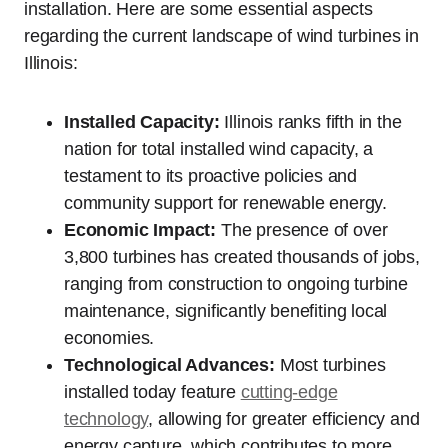
installation. Here are some essential aspects
regarding the current landscape of wind turbines in
Illinois:
Installed Capacity:
Illinois ranks fifth in the
nation for total installed wind capacity, a
testament to its proactive policies and
community support for renewable energy.
Economic Impact:
The presence of over
3,800 turbines has created thousands of jobs,
ranging from construction to ongoing turbine
maintenance, significantly benefiting local
economies.
Technological Advances:
Most turbines
installed today feature
cutting-edge
technology
, allowing for greater efficiency and
energy capture, which contributes to more