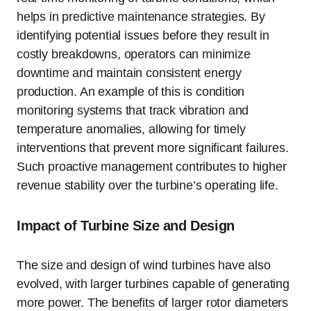
helps in predictive maintenance strategies. By
identifying potential issues before they result in
costly breakdowns, operators can minimize
downtime and maintain consistent energy
production. An example of this is condition
monitoring systems that track vibration and
temperature anomalies, allowing for timely
interventions that prevent more significant failures.
Such proactive management contributes to higher
revenue stability over the turbine’s operating life.
Impact of Turbine Size and Design
The size and design of wind turbines have also
evolved, with larger turbines capable of generating
more power. The benefits of larger rotor diameters