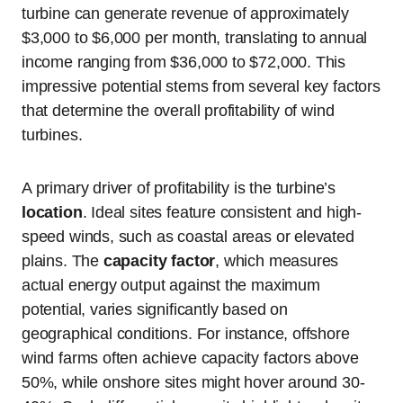
turbine can generate revenue of approximately
$3,000 to $6,000 per month, translating to annual
income ranging from $36,000 to $72,000. This
impressive potential stems from several key factors
that determine the overall profitability of wind
turbines.
A primary driver of profitability is the turbine’s
location
. Ideal sites feature consistent and high-
speed winds, such as coastal areas or elevated
plains. The
capacity factor
, which measures
actual energy output against the maximum
potential, varies significantly based on
geographical conditions. For instance, offshore
wind farms often achieve capacity factors above
50%, while onshore sites might hover around 30-