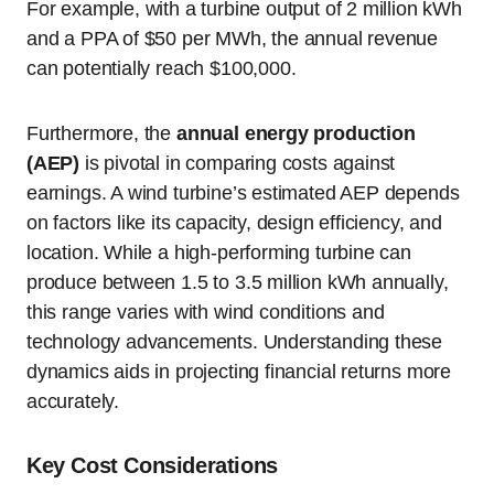
For example, with a turbine output of 2 million kWh
and a PPA of $50 per MWh, the annual revenue
can potentially reach $100,000.
Furthermore, the
annual energy production
(AEP)
is pivotal in comparing costs against
earnings. A wind turbine’s estimated AEP depends
on factors like its capacity, design efficiency, and
location. While a high-performing turbine can
produce between 1.5 to 3.5 million kWh annually,
this range varies with wind conditions and
technology advancements. Understanding these
dynamics aids in projecting financial returns more
accurately.
Key Cost Considerations