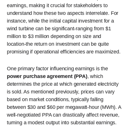
earnings, making it crucial for stakeholders to
understand how these two aspects interrelate. For
instance, while the initial capital investment for a
wind turbine can be significant-ranging from $1
million to $3 million depending on size and
location-the return on investment can be quite
promising if operational efficiencies are maximized.
One primary factor influencing earnings is the
power purchase agreement (PPA)
, which
determines the price at which generated electricity
is sold. As mentioned previously, prices can vary
based on market conditions, typically falling
between $30 and $60 per megawatt-hour (MWh). A
well-negotiated PPA can drastically affect revenue,
turning a modest output into substantial earnings.