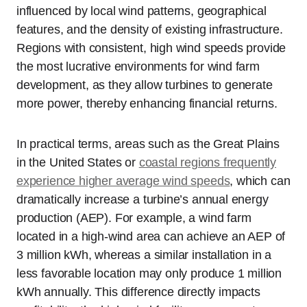
influenced by local wind patterns, geographical
features, and the density of existing infrastructure.
Regions with consistent, high wind speeds provide
the most lucrative environments for wind farm
development, as they allow turbines to generate
more power, thereby enhancing financial returns.
In practical terms, areas such as the Great Plains
in the United States or
coastal regions frequently
experience higher average wind speeds
, which can
dramatically increase a turbine’s annual energy
production (AEP). For example, a wind farm
located in a high-wind area can achieve an AEP of
3 million kWh, whereas a similar installation in a
less favorable location may only produce 1 million
kWh annually. This difference directly impacts