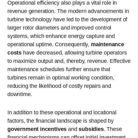
Operational efficiency also plays a vital role in
revenue generation. The modern advancements in
turbine technology have led to the development of
larger rotor diameters and improved control
systems, which enhance energy capture and
operational uptime. Consequently,
maintenance
costs
have decreased, allowing turbine operators
to maximize output and, thereby, revenue. Effective
maintenance schedules further ensure that
turbines remain in optimal working condition,
reducing the likelihood of costly repairs and
downtime.
In addition to these operational and locational
factors, the financial landscape is shaped by
government incentives
and
subsidies
. These
financial mechanisms can offset initial investment