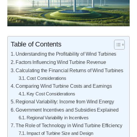
Table of Contents
Understanding the Profitability of Wind Turbines
Factors Influencing Wind Turbine Revenue
Calculating the Financial Returns of Wind Turbines
Cost Considerations
Comparing Wind Turbine Costs and Earnings
Key Cost Considerations
Regional Variability: Income from Wind Energy
Government Incentives and Subsidies Explained
Regional Variability in Incentives
The Role of Technology in Wind Turbine Efficiency
Impact of Turbine Size and Design