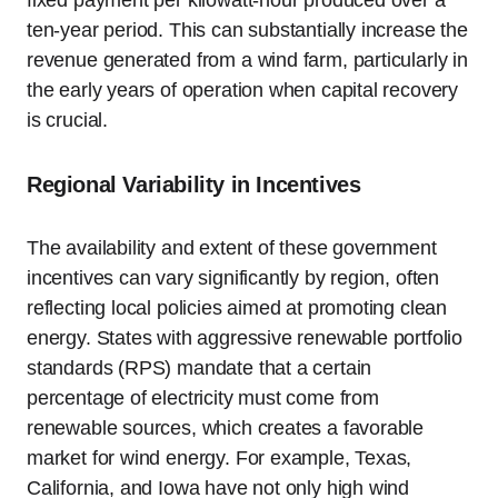
fixed payment per kilowatt-hour produced over a
ten-year period. This can substantially increase the
revenue generated from a wind farm, particularly in
the early years of operation when capital recovery
is crucial.
Regional Variability in Incentives
The availability and extent of these government
incentives can vary significantly by region, often
reflecting local policies aimed at promoting clean
energy. States with aggressive renewable portfolio
standards (RPS) mandate that a certain
percentage of electricity must come from
renewable sources, which creates a favorable
market for wind energy. For example, Texas,
California, and Iowa have not only high wind