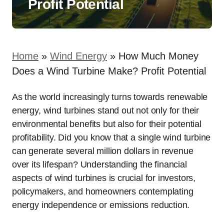
Profit Potential
Home
»
Wind Energy
»
How Much Money
Does a Wind Turbine Make? Profit Potential
As the world increasingly turns towards renewable
energy, wind turbines stand out not only for their
environmental benefits but also for their potential
profitability. Did you know that a single wind turbine
can generate several million dollars in revenue
over its lifespan? Understanding the financial
aspects of wind turbines is crucial for investors,
policymakers, and homeowners contemplating
energy independence or emissions reduction.