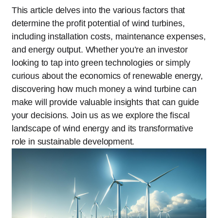
This article delves into the various factors that
determine the profit potential of wind turbines,
including installation costs, maintenance expenses,
and energy output. Whether you’re an investor
looking to tap into green technologies or simply
curious about the economics of renewable energy,
discovering how much money a wind turbine can
make will provide valuable insights that can guide
your decisions. Join us as we explore the fiscal
landscape of wind energy and its transformative
role in sustainable development.