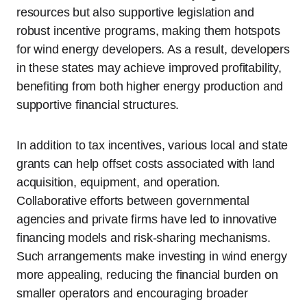
resources but also supportive legislation and
robust incentive programs, making them hotspots
for wind energy developers. As a result, developers
in these states may achieve improved profitability,
benefiting from both higher energy production and
supportive financial structures.
In addition to tax incentives, various local and state
grants can help offset costs associated with land
acquisition, equipment, and operation.
Collaborative efforts between governmental
agencies and private firms have led to innovative
financing models and risk-sharing mechanisms.
Such arrangements make investing in wind energy
more appealing, reducing the financial burden on
smaller operators and encouraging broader