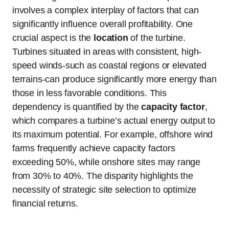
involves a complex interplay of factors that can
significantly influence overall profitability. One
crucial aspect is the
location
of the turbine.
Turbines situated in areas with consistent, high-
speed winds-such as coastal regions or elevated
terrains-can produce significantly more energy than
those in less favorable conditions. This
dependency is quantified by the
capacity factor
,
which compares a turbine’s actual energy output to
its maximum potential. For example, offshore wind
farms frequently achieve capacity factors
exceeding 50%, while onshore sites may range
from 30% to 40%. The disparity highlights the
necessity of strategic site selection to optimize
financial returns.