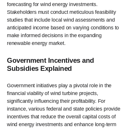
forecasting for wind energy investments.
Stakeholders must conduct meticulous feasibility
studies that include local wind assessments and
anticipated income based on varying conditions to
make informed decisions in the expanding
renewable energy market.
Government Incentives and
Subsidies Explained
Government initiatives play a pivotal role in the
financial viability of wind turbine projects,
significantly influencing their profitability. For
instance, various federal and state policies provide
incentives that reduce the overall capital costs of
wind energy investments and enhance long-term