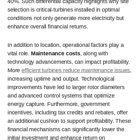
40%. Such differential capacity highlights why site
selection is critical-turbines installed in optimal
conditions not only generate more electricity but
enhance overall financial returns.
In addition to location, operational factors play a
vital role.
Maintenance costs
, along with
technology advancements, can impact profitability.
More
efficient turbines reduce maintenance issues
,
increasing uptime and output. Technological
improvements have led to larger rotor diameters
and advanced control systems that optimize
energy capture. Furthermore, government
incentives, including tax credits and rebates, offer
an additional cushion to support profitability. These
financial mechanisms can significantly lower the
initial investment and enhance return on