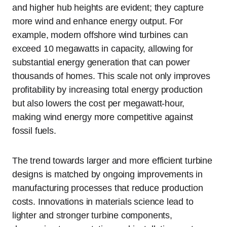
and higher hub heights are evident; they capture
more wind and enhance energy output. For
example, modern offshore wind turbines can
exceed 10 megawatts in capacity, allowing for
substantial energy generation that can power
thousands of homes. This scale not only improves
profitability by increasing total energy production
but also lowers the cost per megawatt-hour,
making wind energy more competitive against
fossil fuels.
The trend towards larger and more efficient turbine
designs is matched by ongoing improvements in
manufacturing processes that reduce production
costs. Innovations in materials science lead to
lighter and stronger turbine components,