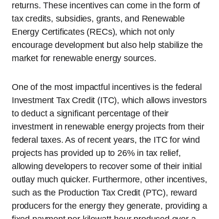
returns. These incentives can come in the form of
tax credits, subsidies, grants, and Renewable
Energy Certificates (RECs), which not only
encourage development but also help stabilize the
market for renewable energy sources.
One of the most impactful incentives is the federal
Investment Tax Credit (ITC), which allows investors
to deduct a significant percentage of their
investment in renewable energy projects from their
federal taxes. As of recent years, the ITC for wind
projects has provided up to 26% in tax relief,
allowing developers to recover some of their initial
outlay much quicker. Furthermore, other incentives,
such as the Production Tax Credit (PTC), reward
producers for the energy they generate, providing a