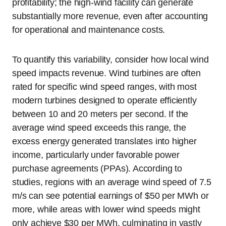
profitability; the high-wind facility can generate
substantially more revenue, even after accounting
for operational and maintenance costs.
To quantify this variability, consider how local wind
speed impacts revenue. Wind turbines are often
rated for specific wind speed ranges, with most
modern turbines designed to operate efficiently
between 10 and 20 meters per second. If the
average wind speed exceeds this range, the
excess energy generated translates into higher
income, particularly under favorable power
purchase agreements (PPAs). According to
studies, regions with an average wind speed of 7.5
m/s can see potential earnings of $50 per MWh or
more, while areas with lower wind speeds might
only achieve $30 per MWh, culminating in vastly