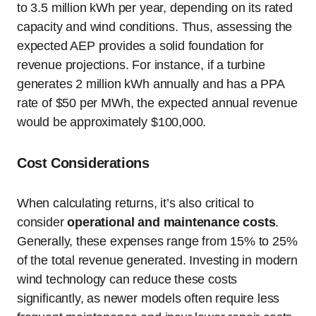
to 3.5 million kWh per year, depending on its rated
capacity and wind conditions. Thus, assessing the
expected AEP provides a solid foundation for
revenue projections. For instance, if a turbine
generates 2 million kWh annually and has a PPA
rate of $50 per MWh, the expected annual revenue
would be approximately $100,000.
Cost Considerations
When calculating returns, it’s also critical to
consider
operational and maintenance costs
.
Generally, these expenses range from 15% to 25%
of the total revenue generated. Investing in modern
wind technology can reduce these costs
significantly, as newer models often require less