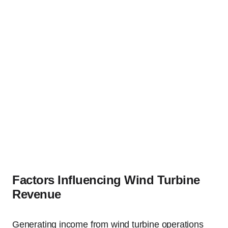
Factors Influencing Wind Turbine
Revenue
Generating income from wind turbine operations