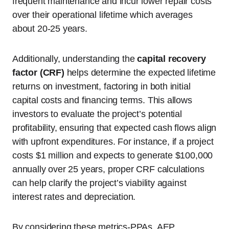
frequent maintenance and incur lower repair costs
over their operational lifetime which averages
about 20-25 years.
Additionally, understanding the
capital recovery
factor (CRF)
helps determine the expected lifetime
returns on investment, factoring in both initial
capital costs and financing terms. This allows
investors to evaluate the project’s potential
profitability, ensuring that expected cash flows align
with upfront expenditures. For instance, if a project
costs $1 million and expects to generate $100,000
annually over 25 years, proper CRF calculations
can help clarify the project’s viability against
interest rates and depreciation.
By considering these metrics-PPAs, AEP,