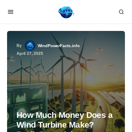
By
WindPowerFacts.info
April 27, 2025
How Much Money Does a
Wind Turbine Make?