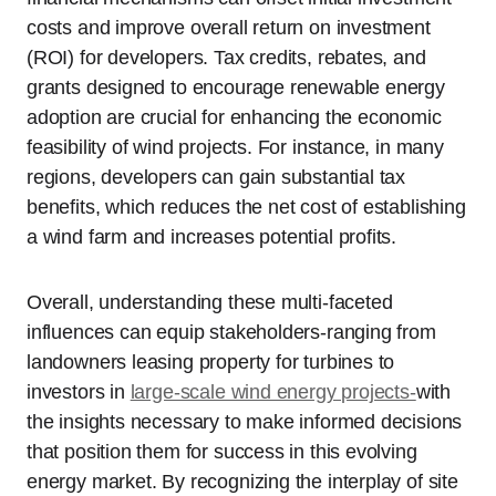
costs and improve overall return on investment
(ROI) for developers. Tax credits, rebates, and
grants designed to encourage renewable energy
adoption are crucial for enhancing the economic
feasibility of wind projects. For instance, in many
regions, developers can gain substantial tax
benefits, which reduces the net cost of establishing
a wind farm and increases potential profits.
Overall, understanding these multi-faceted
influences can equip stakeholders-ranging from
landowners leasing property for turbines to
investors in
large-scale wind energy projects-
with
the insights necessary to make informed decisions
that position them for success in this evolving
energy market. By recognizing the interplay of site