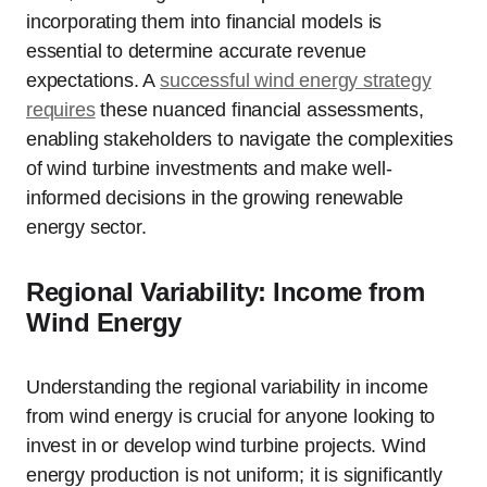
incorporating them into financial models is
essential to determine accurate revenue
expectations. A
successful wind energy strategy
requires
these nuanced financial assessments,
enabling stakeholders to navigate the complexities
of wind turbine investments and make well-
informed decisions in the growing renewable
energy sector.
Regional Variability: Income from
Wind Energy
Understanding the regional variability in income
from wind energy is crucial for anyone looking to
invest in or develop wind turbine projects. Wind
energy production is not uniform; it is significantly