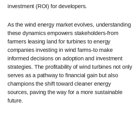
investment (ROI) for developers.
As the wind energy market evolves, understanding
these dynamics empowers stakeholders-from
farmers leasing land for turbines to energy
companies investing in wind farms-to make
informed decisions on adoption and investment
strategies. The profitability of wind turbines not only
serves as a pathway to financial gain but also
champions the shift toward cleaner energy
sources, paving the way for a more sustainable
future.