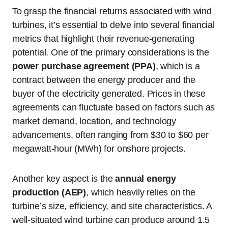
To grasp the financial returns associated with wind
turbines, it’s essential to delve into several financial
metrics that highlight their revenue-generating
potential. One of the primary considerations is the
power purchase agreement (PPA)
, which is a
contract between the energy producer and the
buyer of the electricity generated. Prices in these
agreements can fluctuate based on factors such as
market demand, location, and technology
advancements, often ranging from $30 to $60 per
megawatt-hour (MWh) for onshore projects.
Another key aspect is the
annual energy
production (AEP)
, which heavily relies on the
turbine’s size, efficiency, and site characteristics. A
well-situated wind turbine can produce around 1.5