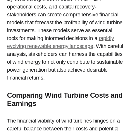
operational costs, and capital recovery-
stakeholders can create comprehensive financial
models that forecast the profitability of wind turbine
investments. These models serve as essential
tools for making informed decisions in a
rapidly
evolving renewable energy landscape
. With careful
analysis, stakeholders can harness the capabilities
of wind energy to not only contribute to sustainable
power generation but also achieve desirable
financial returns.
Comparing Wind Turbine Costs and
Earnings
The financial viability of wind turbines hinges on a
careful balance between their costs and potential