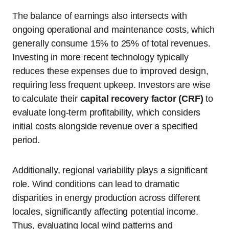
The balance of earnings also intersects with
ongoing operational and maintenance costs, which
generally consume 15% to 25% of total revenues.
Investing in more recent technology typically
reduces these expenses due to improved design,
requiring less frequent upkeep. Investors are wise
to calculate their
capital recovery factor (CRF)
to
evaluate long-term profitability, which considers
initial costs alongside revenue over a specified
period.
Additionally, regional variability plays a significant
role. Wind conditions can lead to dramatic
disparities in energy production across different
locales, significantly affecting potential income.
Thus, evaluating local wind patterns and