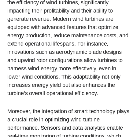
the efficiency of wind turbines, significantly
impacting their profitability and their ability to
generate revenue. Modern wind turbines are
equipped with advanced features that optimize
energy production, reduce maintenance costs, and
extend operational lifespans. For instance,
innovations such as aerodynamic blade designs
and upwind rotor configurations allow turbines to
harness wind energy more effectively, even in
lower wind conditions. This adaptability not only
increases energy yield but also enhances the
turbine’s overall operational efficiency.
Moreover, the integration of smart technology plays
a crucial role in optimizing wind turbine
performance. Sensors and data analytics enable
real-time monitoring of turbine conditions, which