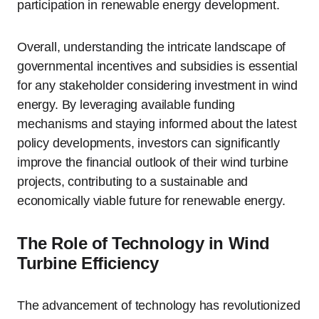
participation in renewable energy development.
Overall, understanding the intricate landscape of
governmental incentives and subsidies is essential
for any stakeholder considering investment in wind
energy. By leveraging available funding
mechanisms and staying informed about the latest
policy developments, investors can significantly
improve the financial outlook of their wind turbine
projects, contributing to a sustainable and
economically viable future for renewable energy.
The Role of Technology in Wind
Turbine Efficiency
The advancement of technology has revolutionized