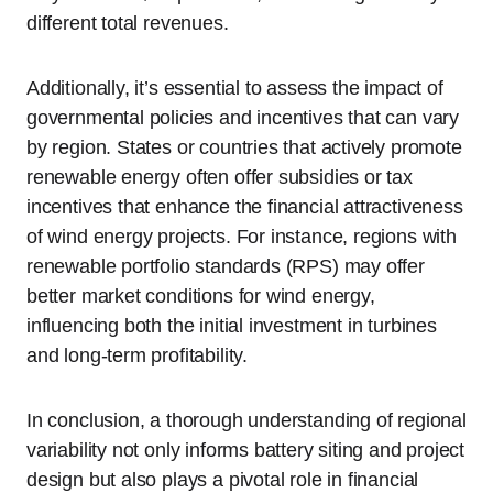
different total revenues.
Additionally, it’s essential to assess the impact of
governmental policies and incentives that can vary
by region. States or countries that actively promote
renewable energy often offer subsidies or tax
incentives that enhance the financial attractiveness
of wind energy projects. For instance, regions with
renewable portfolio standards (RPS) may offer
better market conditions for wind energy,
influencing both the initial investment in turbines
and long-term profitability.
In conclusion, a thorough understanding of regional
variability not only informs battery siting and project
design but also plays a pivotal role in financial