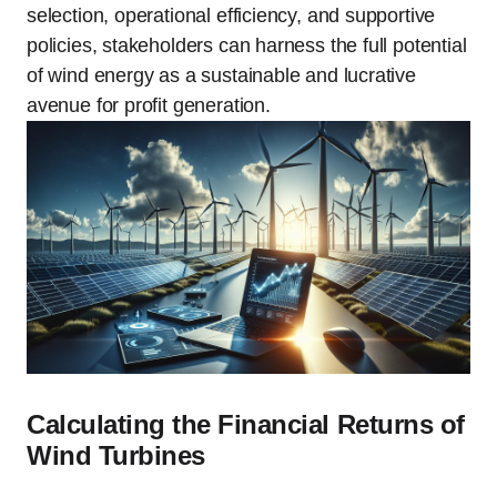
selection, operational efficiency, and supportive
policies, stakeholders can harness the full potential
of wind energy as a sustainable and lucrative
avenue for profit generation.
Calculating the Financial Returns of
Wind Turbines