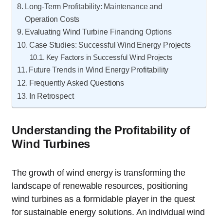
Long-Term Profitability: Maintenance and
Operation Costs
Evaluating Wind Turbine Financing Options
Case Studies: Successful Wind Energy Projects
Key Factors in Successful Wind Projects
Future Trends in Wind Energy Profitability
Frequently Asked Questions
In Retrospect
Understanding the Profitability of
Wind Turbines
The growth of wind energy is transforming the
landscape of renewable resources, positioning
wind turbines as a formidable player in the quest
for sustainable energy solutions. An individual wind