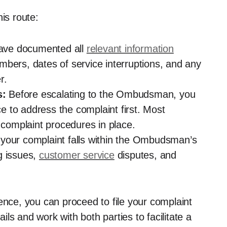
is route:
ave documented all
relevant information
mbers, dates of service interruptions, and any
r.
s:
Before escalating to the Ombudsman, you
 to address the complaint first. Most
l complaint procedures in place.
your complaint falls within the Ombudsman’s
ng issues,
customer service
disputes, and
ence, you can proceed to file your complaint
ls and work with both parties to facilitate a