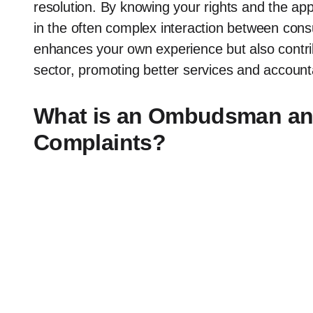
resolution. By knowing your rights and the ap
in the often complex interaction between con
enhances your own experience but also contri
sector, promoting better services and accountab
What is an Ombudsman and
Complaints?