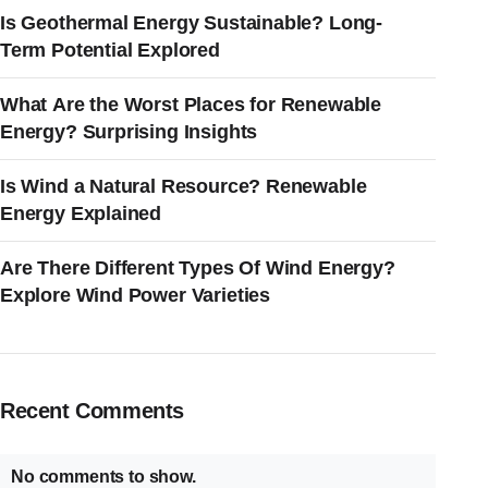
Is Geothermal Energy Sustainable? Long-
Term Potential Explored
What Are the Worst Places for Renewable
Energy? Surprising Insights
Is Wind a Natural Resource? Renewable
Energy Explained
Are There Different Types Of Wind Energy?
Explore Wind Power Varieties
Recent Comments
No comments to show.