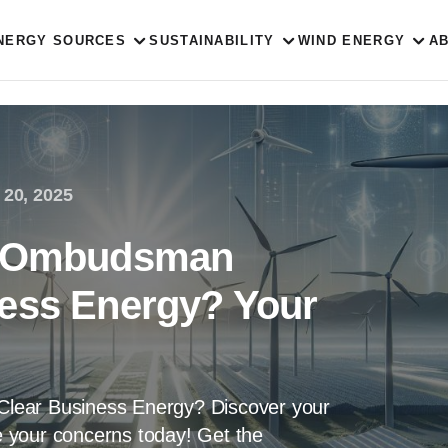
NERGY SOURCES
SUSTAINABILITY
WIND ENERGY
A
 20, 2025
to Ombudsman
ness Energy? Your
lear Business Energy? Discover your
se your concerns today! Get the