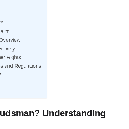
e?
aint
 Overview
ctively
er Rights
es and Regulations
w
mbudsman? Understanding