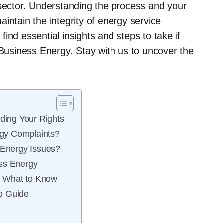
 sector. Understanding the process and your
intain the integrity of energy service
 find essential insights and steps to take if
 Business Energy. Stay with us to uncover the
ing Your Rights
gy Complaints?
Energy Issues?
ess Energy
: What to Know
p Guide