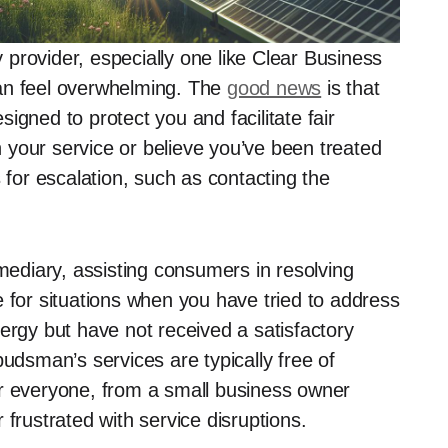
provider, especially one like Clear Business
an feel overwhelming. The
good news
is that
igned to protect you and facilitate fair
th your service or believe you’ve been treated
 for escalation, such as contacting the
diary, assisting consumers in resolving
 for situations when you have tried to address
ergy but have not received a satisfactory
budsman’s services are typically free of
or everyone, from a small business owner
 frustrated with service disruptions.