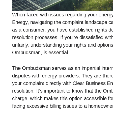
When faced with issues regarding your energy 
Energy, navigating the complaint landscape c
as a consumer, you have established rights des
resolution processes. If you’re dissatisfied wi
unfairly, understanding your rights and options
Ombudsman, is essential.
The Ombudsman serves as an impartial interme
disputes with energy providers. They are there
your complaint directly with Clear Business En
resolution. It’s important to know that the Om
charge, which makes this option accessible f
facing excessive billing issues to a homeowner