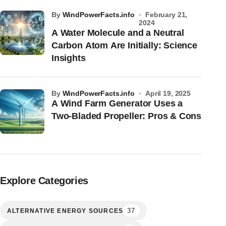
by
WindPowerFacts.info
February 21,
2024
A Water Molecule and a Neutral
Carbon Atom Are Initially: Science
Insights
by
WindPowerFacts.info
April 19, 2025
A Wind Farm Generator Uses a
Two-Bladed Propeller: Pros & Cons
Explore Categories
37
ALTERNATIVE ENERGY SOURCES