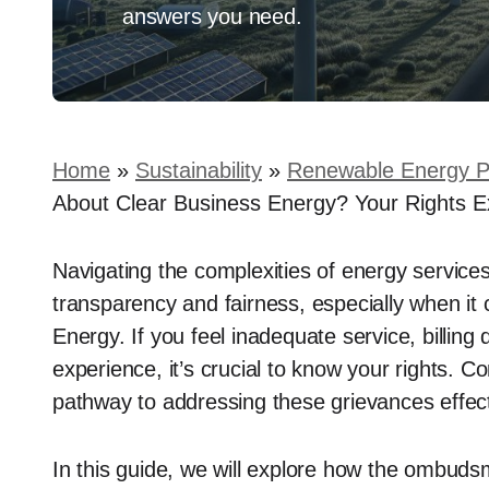
answers you need.
Home
»
Sustainability
»
Renewable Energy P
About Clear Business Energy? Your Rights E
Navigating the complexities of energy service
transparency and fairness, especially when it
Energy. If you feel inadequate service, billing
experience, it’s crucial to know your rights.
pathway to addressing these grievances effect
In this guide, we will explore how the ombuds