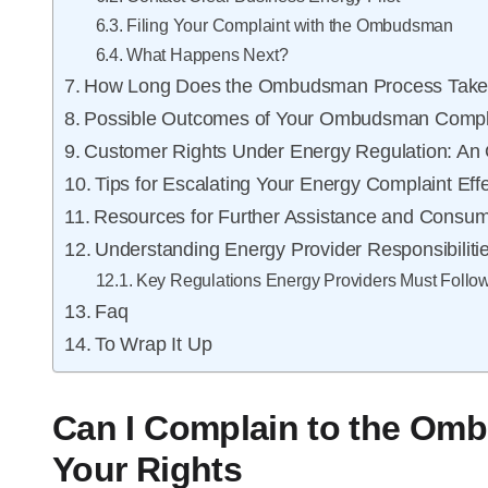
Filing Your Complaint with the Ombudsman
What Happens Next?
How Long Does the Ombudsman Process Tak
Possible Outcomes of Your Ombudsman Compl
Customer Rights Under Energy Regulation: An
Tips for Escalating Your Energy Complaint Effe
Resources for Further Assistance and Consum
Understanding Energy Provider Responsibiliti
Key Regulations Energy Providers Must Follo
Faq
To Wrap It Up
Can I Complain to the O
Your Rights