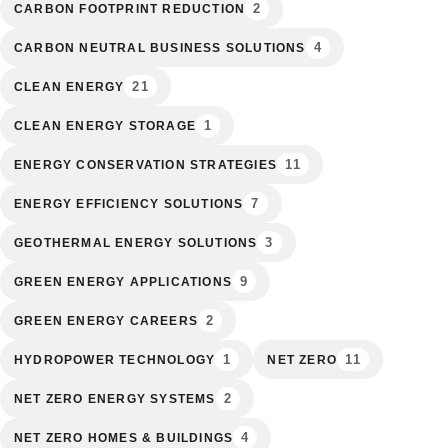
2
CARBON FOOTPRINT REDUCTION
4
CARBON NEUTRAL BUSINESS SOLUTIONS
21
CLEAN ENERGY
1
CLEAN ENERGY STORAGE
11
ENERGY CONSERVATION STRATEGIES
7
ENERGY EFFICIENCY SOLUTIONS
3
GEOTHERMAL ENERGY SOLUTIONS
9
GREEN ENERGY APPLICATIONS
2
GREEN ENERGY CAREERS
1
11
HYDROPOWER TECHNOLOGY
NET ZERO
2
NET ZERO ENERGY SYSTEMS
4
NET ZERO HOMES & BUILDINGS