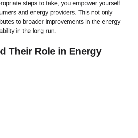
propriate steps to take, you empower yourself
sumers and energy providers. This not only
butes to broader improvements in the energy
ility in the long run.
 Their Role in Energy