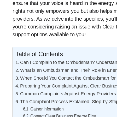
ensure that your voice is heard in the energy
rights not only empowers you but also helps ma
providers. As we delve into the specifics, you’ll
you’re considering raising an issue with Clear
support options available to you!
Table of Contents
Can I Complain to the Ombudsman? Understand
What is an Ombudsman and Their Role in Ener
When Should You Contact the Ombudsman for 
Preparing Your Complaint Against Clear Busin
Common Complaints Against Energy Providers
The Complaint Process Explained: Step-by-Ste
Gather Information
Contact Clear Business Energy First