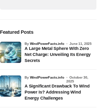
Featured Posts
by
WindPowerFacts.info
June 11, 2025
A Large Metal Sphere With Zero
Net Charge: Unveiling Its Energy
Secrets
by
WindPowerFacts.info
October 30,
2025
A Significant Drawback To Wind
Power Is? Addressing Wind
Energy Challenges