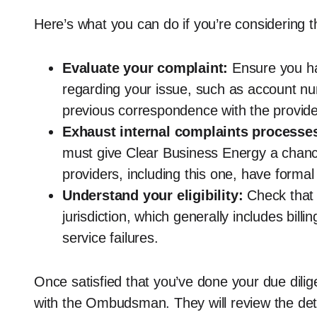
Here’s what you can do if you’re considering th
Evaluate your complaint:
Ensure you h
regarding your issue, such as account nu
previous correspondence with the provide
Exhaust internal complaints processe
must give Clear Business Energy a chance
providers, including this one, have forma
Understand your eligibility:
Check that 
jurisdiction, which generally includes billi
service failures.
Once satisfied that you’ve done your due dilig
with the Ombudsman. They will review the detai