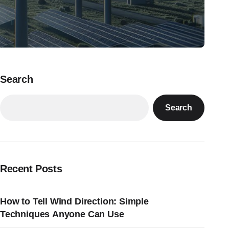
Search
Search
Recent Posts
How to Tell Wind Direction: Simple
Techniques Anyone Can Use