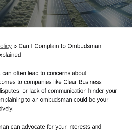
olicy
»
Can I Complain to Ombudsman
xplained
s can often lead to concerns about
 comes to companies like Clear Business
 disputes, or lack of communication hinder your
 Complaining to an ombudsman could be your
ively.
man can advocate for your interests and