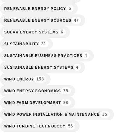
5
RENEWABLE ENERGY POLICY
47
RENEWABLE ENERGY SOURCES
6
SOLAR ENERGY SYSTEMS
21
SUSTAINABILITY
4
SUSTAINABLE BUSINESS PRACTICES
4
SUSTAINABLE ENERGY SYSTEMS
153
WIND ENERGY
35
WIND ENERGY ECONOMICS
28
WIND FARM DEVELOPMENT
35
WIND POWER INSTALLATION & MAINTENANCE
55
WIND TURBINE TECHNOLOGY