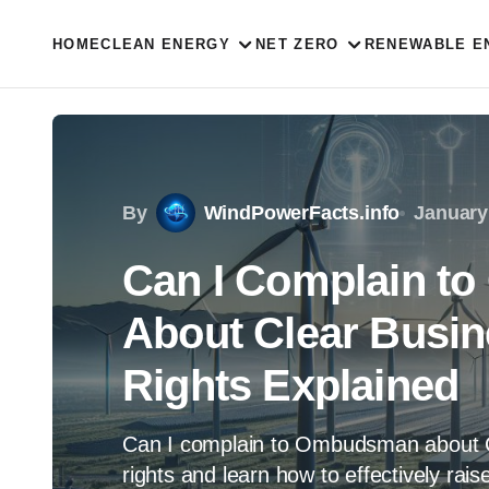
HOME
CLEAN ENERGY
NET ZERO
RENEWABLE E
By
WindPowerFacts.info
January
Can I Complain 
About Clear Busi
Rights Explained
Can I complain to Ombudsman about C
rights and learn how to effectively rai