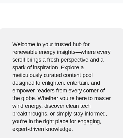
Welcome to your trusted hub for
renewable energy insights—where every
scroll brings a fresh perspective and a
spark of inspiration. Explore a
meticulously curated content pool
designed to enlighten, entertain, and
empower readers from every corner of
the globe. Whether you’re here to master
wind energy, discover clean tech
breakthroughs, or simply stay informed,
you’re in the right place for engaging,
expert-driven knowledge.