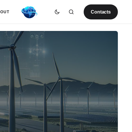
Contacts
BOUT