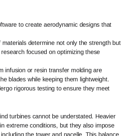
tware to create aerodynamic designs that
 materials determine not only the strength but
g research focused on optimizing these
infusion or resin transfer molding are
he blades while keeping them lightweight.
rgo rigorous testing to ensure they meet
ind turbines cannot be understated. Heavier
y in extreme conditions, but they also impose
 including the tower and nacelle. This balance