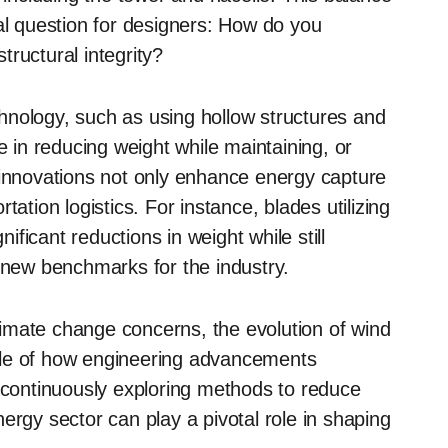
al question for designers: How do you
ructural integrity?
hnology, such as using hollow structures and
in reducing weight while maintaining, or
 innovations not only enhance energy capture
ation logistics. For instance, blades utilizing
ficant reductions in weight while still
g new benchmarks for the industry.
imate change concerns, the evolution of wind
ple of how engineering advancements
y continuously exploring methods to reduce
energy sector can play a pivotal role in shaping