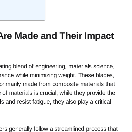
Are Made and Their Impact
ating blend of engineering, materials science,
rmance while minimizing weight. These blades,
 primarily made from composite materials that
of materials is crucial; while they provide the
 and resist fatigue, they also play a critical
rs generally follow a streamlined process that