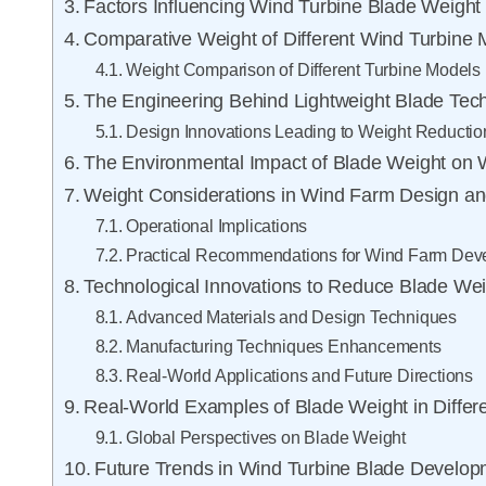
Factors Influencing Wind Turbine Blade Weight
Comparative Weight of Different Wind Turbine 
Weight Comparison of Different Turbine Models
The Engineering Behind Lightweight Blade Tec
Design Innovations Leading to Weight Reductio
The Environmental Impact of Blade Weight on 
Weight Considerations in Wind Farm Design an
Operational Implications
Practical Recommendations for Wind Farm Dev
Technological Innovations to Reduce Blade Wei
Advanced Materials and Design Techniques
Manufacturing Techniques Enhancements
Real-World Applications and Future Directions
Real-World Examples of Blade Weight in Differ
Global Perspectives on Blade Weight
Future Trends in Wind Turbine Blade Develo