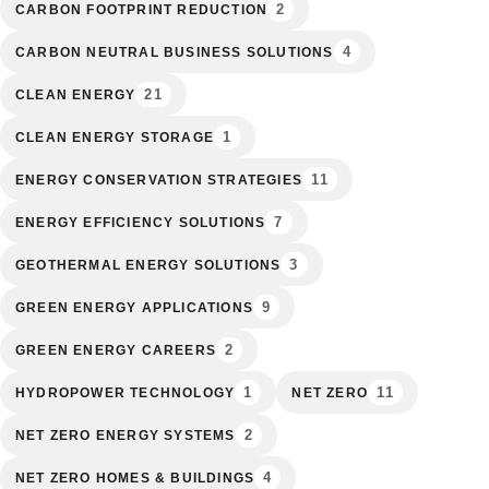
2
CARBON FOOTPRINT REDUCTION
4
CARBON NEUTRAL BUSINESS SOLUTIONS
21
CLEAN ENERGY
1
CLEAN ENERGY STORAGE
11
ENERGY CONSERVATION STRATEGIES
7
ENERGY EFFICIENCY SOLUTIONS
3
GEOTHERMAL ENERGY SOLUTIONS
9
GREEN ENERGY APPLICATIONS
2
GREEN ENERGY CAREERS
1
11
HYDROPOWER TECHNOLOGY
NET ZERO
2
NET ZERO ENERGY SYSTEMS
4
NET ZERO HOMES & BUILDINGS