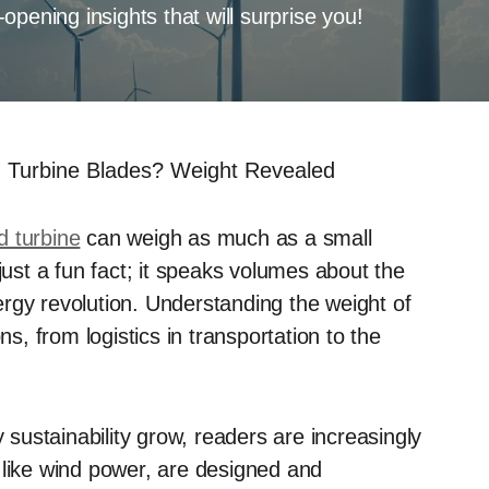
pening insights that will surprise you!
 Turbine Blades? Weight Revealed
 turbine
can weigh as much as a small
just a fun fact; it speaks volumes about the
rgy revolution. Understanding the weight of
ns, from logistics in transportation to the
ustainability grow, readers are increasingly
 like wind power, are designed and