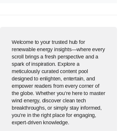
Welcome to your trusted hub for
renewable energy insights—where every
scroll brings a fresh perspective and a
spark of inspiration. Explore a
meticulously curated content pool
designed to enlighten, entertain, and
empower readers from every corner of
the globe. Whether you’re here to master
wind energy, discover clean tech
breakthroughs, or simply stay informed,
you’re in the right place for engaging,
expert-driven knowledge.