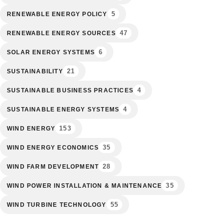
5
RENEWABLE ENERGY POLICY
47
RENEWABLE ENERGY SOURCES
6
SOLAR ENERGY SYSTEMS
21
SUSTAINABILITY
4
SUSTAINABLE BUSINESS PRACTICES
4
SUSTAINABLE ENERGY SYSTEMS
153
WIND ENERGY
35
WIND ENERGY ECONOMICS
28
WIND FARM DEVELOPMENT
35
WIND POWER INSTALLATION & MAINTENANCE
55
WIND TURBINE TECHNOLOGY