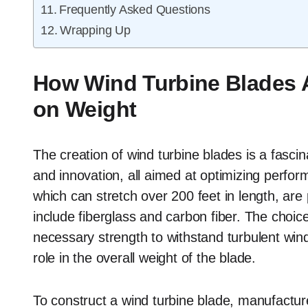
Frequently Asked Questions
Wrapping Up
How Wind Turbine Blades 
on Weight
The creation of wind turbine blades is a fascin
and innovation, all aimed at optimizing perfo
which can stretch over 200 feet in length, are
include fiberglass and carbon fiber. The choice 
necessary strength to withstand turbulent winds
role in the overall weight of the blade.
To construct a wind turbine blade, manufacture