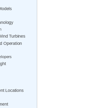
Models
hnology
n
Wind Turbines
d Operation
elopers
ght
ent Locations
pment