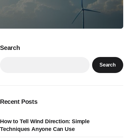
Search
Search
Recent Posts
How to Tell Wind Direction: Simple
Techniques Anyone Can Use