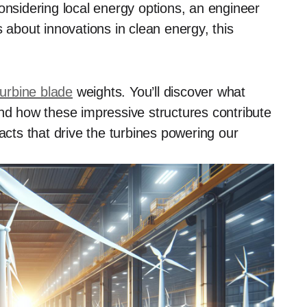
sidering local energy options, an engineer
s about innovations in clean energy, this
turbine blade
weights. You’ll discover what
and how these impressive structures contribute
acts that drive the turbines powering our