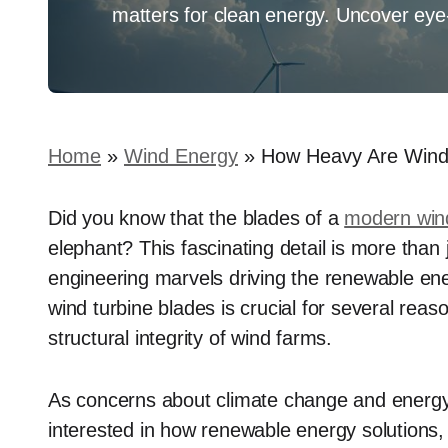
matters for clean energy. Uncover eye-o
Home
»
Wind Energy
»
How Heavy Are Wind
Did you know that the blades of a
modern wind
elephant? This fascinating detail is more than 
engineering marvels driving the renewable ene
wind turbine blades is crucial for several reaso
structural integrity of wind farms.
As concerns about climate change and energy s
interested in how renewable energy solutions,