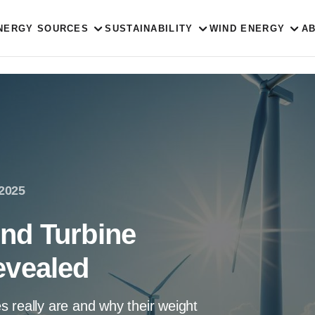
NERGY SOURCES
SUSTAINABILITY
WIND ENERGY
A
 2025
nd Turbine
evealed
 really are and why their weight