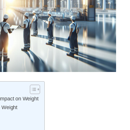
Impact on Weight
e Weight