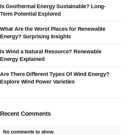
Is Geothermal Energy Sustainable? Long-
Term Potential Explored
What Are the Worst Places for Renewable
Energy? Surprising Insights
Is Wind a Natural Resource? Renewable
Energy Explained
Are There Different Types Of Wind Energy?
Explore Wind Power Varieties
Recent Comments
No comments to show.