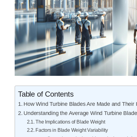
Table of Contents
How Wind Turbine Blades Are Made and Their 
Understanding the Average Wind Turbine Blad
The Implications of Blade Weight
Factors in Blade Weight Variability