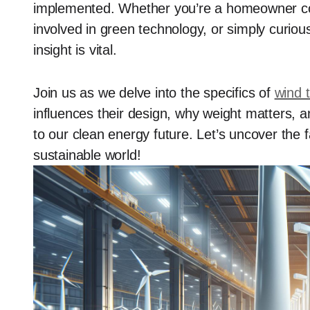
implemented. Whether you’re a homeowner con
involved in green technology, or simply curiou
insight is vital.
Join us as we delve into the specifics of
wind 
influences their design, why weight matters, 
to our clean energy future. Let’s uncover the f
sustainable world!