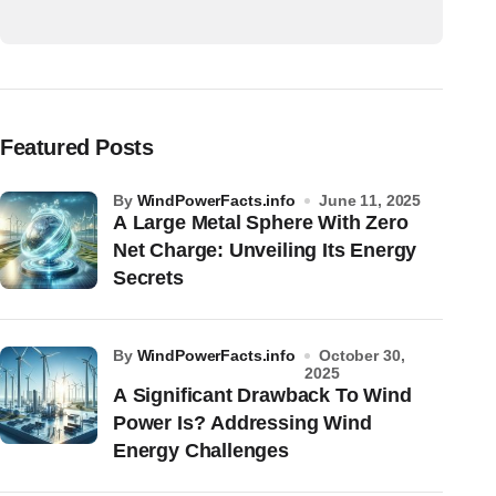
Featured Posts
by
WindPowerFacts.info
June 11, 2025
A Large Metal Sphere With Zero
Net Charge: Unveiling Its Energy
Secrets
by
WindPowerFacts.info
October 30,
2025
A Significant Drawback To Wind
Power Is? Addressing Wind
Energy Challenges