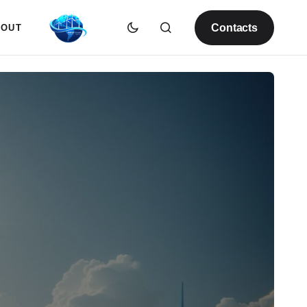
Contacts
BOUT