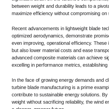
between weight and durability leads to a pivot
maximize efficiency without compromising on st
Recent advancements in lightweight blade tec
optimized aerodynamics, demonstrate promise 
even improving, operational efficiency. These
but also lower material costs and ease transport
advanced composite materials can achieve signi
excelling in performance metrics, establishin
In the face of growing energy demands and cl
turbine blade manufacturing is a prime exam
contribute to sustainable energy solutions. B
weight without sacrificing reliability, the wind 