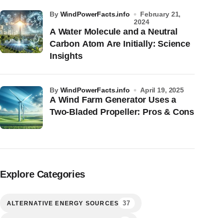
by
WindPowerFacts.info
February 21,
2024
A Water Molecule and a Neutral
Carbon Atom Are Initially: Science
Insights
by
WindPowerFacts.info
April 19, 2025
A Wind Farm Generator Uses a
Two-Bladed Propeller: Pros & Cons
Explore Categories
37
ALTERNATIVE ENERGY SOURCES