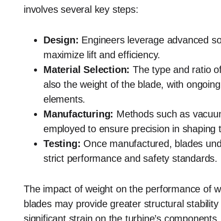
involves several key steps:
Design:
Engineers leverage advanced sof
maximize lift and efficiency.
Material Selection:
The type and ratio of
also the weight of the blade, with ongoin
elements.
Manufacturing:
Methods such as vacuum 
employed to ensure precision in shaping t
Testing:
Once manufactured, blades unde
strict performance and safety standards.
The impact of weight on the performance of w
blades may provide greater structural stabilit
significant strain on the turbine’s components,