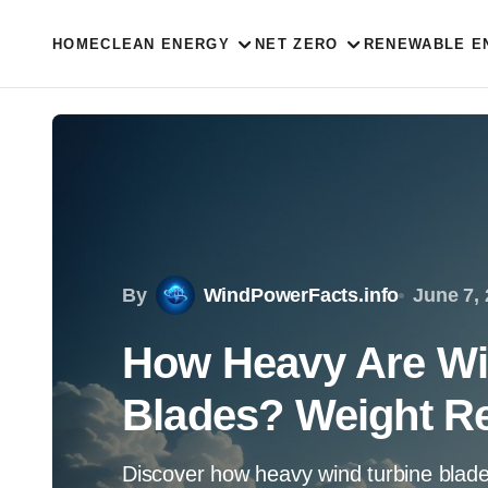
HOME
CLEAN ENERGY
NET ZERO
RENEWABLE E
By
WindPowerFacts.info
June 7,
How Heavy Are Wi
Blades? Weight R
Discover how heavy wind turbine blades