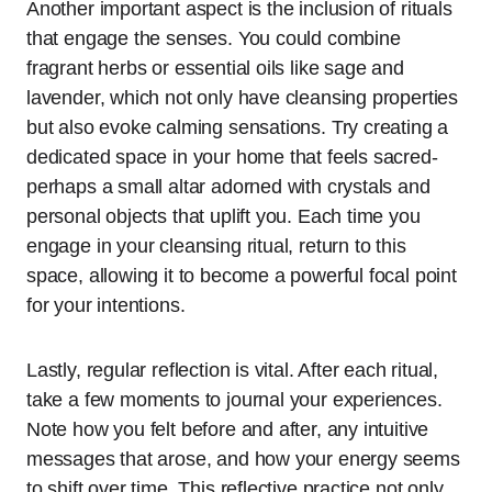
Another important aspect is the inclusion of rituals
that engage the senses. You could combine
fragrant herbs or essential oils like sage and
lavender, which not only have cleansing properties
but also evoke calming sensations. Try creating a
dedicated space in your home that feels sacred-
perhaps a small altar adorned with crystals and
personal objects that uplift you. Each time you
engage in your cleansing ritual, return to this
space, allowing it to become a powerful focal point
for your intentions.
Lastly, regular reflection is vital. After each ritual,
take a few moments to journal your experiences.
Note how you felt before and after, any intuitive
messages that arose, and how your energy seems
to shift over time. This reflective practice not only