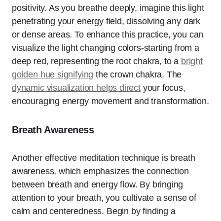
positivity. As you breathe deeply, imagine this light
penetrating your energy field, dissolving any dark
or dense areas. To enhance this practice, you can
visualize the light changing colors-starting from a
deep red, representing the root chakra, to a
bright
golden hue signifying
the crown chakra. The
dynamic visualization helps direct
your focus,
encouraging energy movement and transformation.
Breath Awareness
Another effective meditation technique is breath
awareness, which emphasizes the connection
between breath and energy flow. By bringing
attention to your breath, you cultivate a sense of
calm and centeredness. Begin by finding a