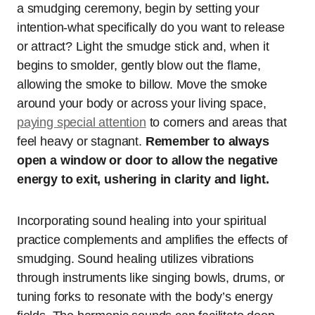
a smudging ceremony, begin by setting your
intention-what specifically do you want to release
or attract? Light the smudge stick and, when it
begins to smolder, gently blow out the flame,
allowing the smoke to billow. Move the smoke
around your body or across your living space,
paying special attention
to corners and areas that
feel heavy or stagnant.
Remember to always
open a window or door to allow the negative
energy to exit, ushering in clarity and light.
Incorporating sound healing into your spiritual
practice complements and amplifies the effects of
smudging. Sound healing utilizes vibrations
through instruments like singing bowls, drums, or
tuning forks to resonate with the body’s energy