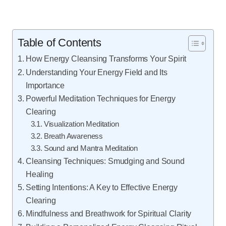
Table of Contents
How Energy Cleansing Transforms Your Spirit
Understanding Your Energy Field and Its
Importance
Powerful Meditation Techniques for Energy
Clearing
Visualization Meditation
Breath Awareness
Sound and Mantra Meditation
Cleansing Techniques: Smudging and Sound
Healing
Setting Intentions: A Key to Effective Energy
Clearing
Mindfulness and Breathwork for Spiritual Clarity