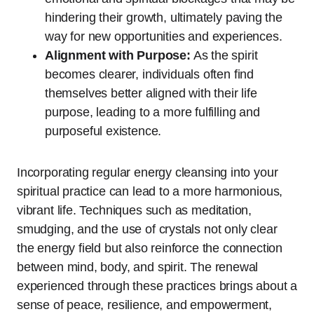
hindering their growth, ultimately paving the
way for new opportunities and experiences.
Alignment with Purpose:
As the spirit
becomes clearer, individuals often find
themselves better aligned with their life
purpose, leading to a more fulfilling and
purposeful existence.
Incorporating regular energy cleansing into your
spiritual practice can lead to a more harmonious,
vibrant life. Techniques such as meditation,
smudging, and the use of crystals not only clear
the energy field but also reinforce the connection
between mind, body, and spirit. The renewal
experienced through these practices brings about a
sense of peace, resilience, and empowerment,