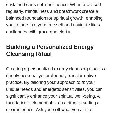
sustained sense of inner peace. When practiced
regularly, mindfulness and breathwork create a
balanced foundation for spiritual growth, enabling
you to tune into your true self and navigate life’s
challenges with grace and clarity.
Building a Personalized Energy
Cleansing Ritual
Creating a personalized energy cleansing ritual is a
deeply personal yet profoundly transformative
practice. By tailoring your approach to fit your
unique needs and energetic sensitivities, you can
significantly enhance your spiritual well-being. A
foundational element of such a ritual is setting a
clear intention. Ask yourself what you aim to