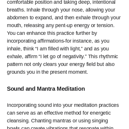
comfortable position and taking deep, intentional
breaths. Inhale through your nose, allowing your
abdomen to expand, and then exhale through your
mouth, releasing any pent-up energy or tension.
You can enhance this practice further by
incorporating affirmations-for instance, as you
inhale, think “I am filled with light,” and as you
exhale, affirm “I let go of negativity.” This rhythmic
pattern not only clears your energy field but also
grounds you in the present moment.
Sound and Mantra Meditation
Incorporating sound into your meditation practices
can serve as an effective method for energetic
cleansing. Chanting mantras or using singing
bowls can create vibrations that resonate within