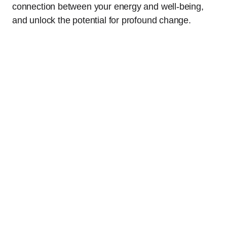
connection between your energy and well-being,
and unlock the potential for profound change.