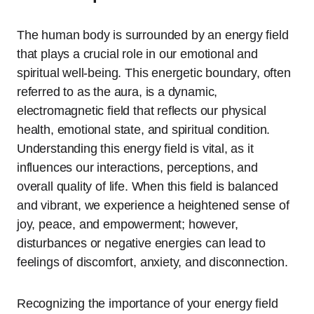
The human body is surrounded by an energy field
that plays a crucial role in our emotional and
spiritual well-being. This energetic boundary, often
referred to as the aura, is a dynamic,
electromagnetic field that reflects our physical
health, emotional state, and spiritual condition.
Understanding this energy field is vital, as it
influences our interactions, perceptions, and
overall quality of life. When this field is balanced
and vibrant, we experience a heightened sense of
joy, peace, and empowerment; however,
disturbances or negative energies can lead to
feelings of discomfort, anxiety, and disconnection.
Recognizing the importance of your energy field