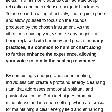
fields. The harmonic sounds can facilitate deep
relaxation and help release energetic blockages.
To use sound healing effectively, find a quiet space
and allow yourself to focus on the sounds
produced by the chosen instrument. As the
vibrations envelop you, visualize any negativity
being replaced with harmony and peace.
In many
practices, it’s common to hum or chant along
to further enhance the experience, allowing
your voice to join in the healing resonance.
By combining smudging and sound healing,
individuals can create a profound energy-cleansing
ritual that addresses emotional, spiritual, and
physical wellbeing. Both techniques promote
mindfulness and intention-setting, which are crucial
for maintaining a clear energy field and enhancing