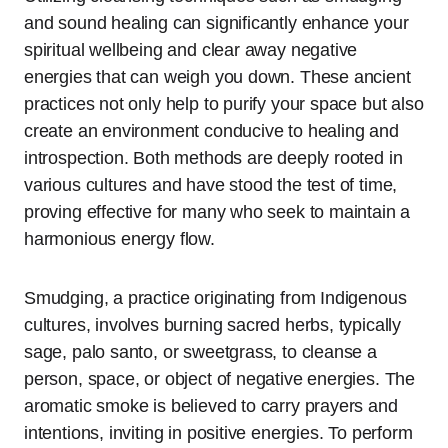
and sound healing can significantly enhance your
spiritual wellbeing and clear away negative
energies that can weigh you down. These ancient
practices not only help to purify your space but also
create an environment conducive to healing and
introspection. Both methods are deeply rooted in
various cultures and have stood the test of time,
proving effective for many who seek to maintain a
harmonious energy flow.
Smudging, a practice originating from Indigenous
cultures, involves burning sacred herbs, typically
sage, palo santo, or sweetgrass, to cleanse a
person, space, or object of negative energies. The
aromatic smoke is believed to carry prayers and
intentions, inviting in positive energies. To perform