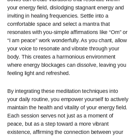
your energy field, dislodging stagnant energy and
inviting in healing frequencies. Settle into a
comfortable space and select a mantra that
resonates with you-simple affirmations like “Om” or
“I am peace” work wonderfully. As you chant, allow
your voice to resonate and vibrate through your
body. This creates a harmonious environment
where energy blockages can dissolve, leaving you
feeling light and refreshed.
By integrating these meditation techniques into
your daily routine, you empower yourself to actively
maintain the health and vitality of your energy field.
Each session serves not just as a moment of
peace, but as a step toward a more vibrant
existence, affirming the connection between your