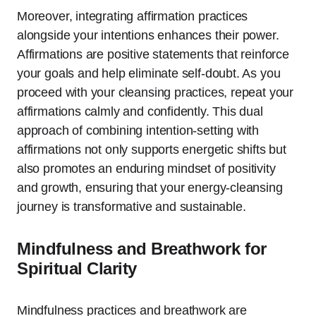
Moreover, integrating affirmation practices
alongside your intentions enhances their power.
Affirmations are positive statements that reinforce
your goals and help eliminate self-doubt. As you
proceed with your cleansing practices, repeat your
affirmations calmly and confidently. This dual
approach of combining intention-setting with
affirmations not only supports energetic shifts but
also promotes an enduring mindset of positivity
and growth, ensuring that your energy-cleansing
journey is transformative and sustainable.
Mindfulness and Breathwork for
Spiritual Clarity
Mindfulness practices and breathwork are