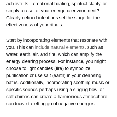
achieve: Is it emotional healing, spiritual clarity, or
simply a reset of your energetic environment?
Clearly defined intentions set the stage for the
effectiveness of your rituals.
Start by incorporating elements that resonate with
you. This can
include natural elements
, such as
water, earth, air, and fire, which can amplify the
energy-clearing process. For instance, you might
choose to light candles (fire) to symbolize
purification or use salt (earth) in your cleansing
baths. Additionally, incorporating soothing music or
specific sounds-perhaps using a singing bowl or
soft chimes-can create a harmonious atmosphere
conducive to letting go of negative energies.