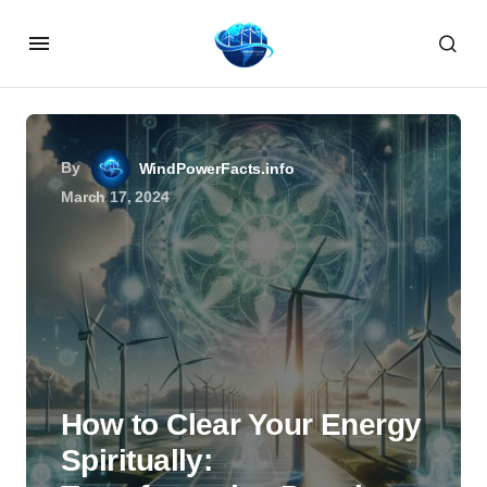
By
WindPowerFacts.info
March 17, 2024
How to Clear Your Energy
Spiritually: