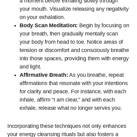
a moment before exhaling slowly through
your mouth. Visualize releasing any negativity
on your exhalation.
Body Scan Meditation:
Begin by focusing on
your breath, then gradually mentally scan
your body from head to toe. Notice areas of
tension or discomfort and consciously breathe
into those spaces, providing them with energy
and light.
Affirmative Breath:
As you breathe, repeat
affirmations that resonate with your intentions
for clarity and peace. For instance, with each
inhale, affirm “I am clear,” and with each
exhale, release what no longer serves you.
Incorporating these techniques not only enhances
your energy cleansing rituals but also fosters a