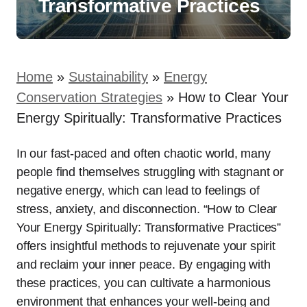
Transformative Practices
Home
»
Sustainability
»
Energy
Conservation Strategies
»
How to Clear Your
Energy Spiritually: Transformative Practices
In our fast-paced and often chaotic world, many
people find themselves struggling with stagnant or
negative energy, which can lead to feelings of
stress, anxiety, and disconnection. “How to Clear
Your Energy Spiritually: Transformative Practices”
offers insightful methods to rejuvenate your spirit
and reclaim your inner peace. By engaging with
these practices, you can cultivate a harmonious
environment that enhances your well-being and