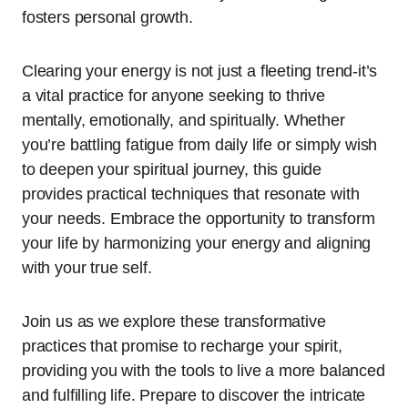
fosters personal growth.
Clearing your energy is not just a fleeting trend-it’s
a vital practice for anyone seeking to thrive
mentally, emotionally, and spiritually. Whether
you’re battling fatigue from daily life or simply wish
to deepen your spiritual journey, this guide
provides practical techniques that resonate with
your needs. Embrace the opportunity to transform
your life by harmonizing your energy and aligning
with your true self.
Join us as we explore these transformative
practices that promise to recharge your spirit,
providing you with the tools to live a more balanced
and fulfilling life. Prepare to discover the intricate