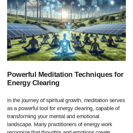
Powerful Meditation Techniques for
Energy Clearing
In the journey of spiritual growth, meditation serves
as a powerful tool for energy clearing, capable of
transforming your mental and emotional
landscape. Many practitioners of energy work
recognize that thoughts and emotions create