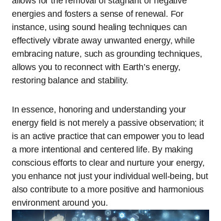
allows for the removal of stagnant or negative
energies and fosters a sense of renewal. For
instance, using sound healing techniques can
effectively vibrate away unwanted energy, while
embracing nature, such as grounding techniques,
allows you to reconnect with Earth’s energy,
restoring balance and stability.
In essence, honoring and understanding your
energy field is not merely a passive observation; it
is an active practice that can empower you to lead
a more intentional and centered life. By making
conscious efforts to clear and nurture your energy,
you enhance not just your individual well-being, but
also contribute to a more positive and harmonious
environment around you.