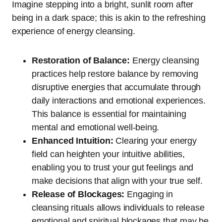
Imagine stepping into a bright, sunlit room after
being in a dark space; this is akin to the refreshing
experience of energy cleansing.
Restoration of Balance:
Energy cleansing
practices help restore balance by removing
disruptive energies that accumulate through
daily interactions and emotional experiences.
This balance is essential for maintaining
mental and emotional well-being.
Enhanced Intuition:
Clearing your energy
field can heighten your intuitive abilities,
enabling you to trust your gut feelings and
make decisions that align with your true self.
Release of Blockages:
Engaging in
cleansing rituals allows individuals to release
emotional and spiritual blockages that may be