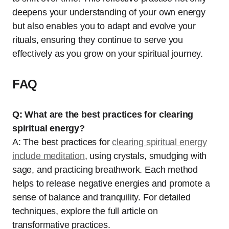
deepens your understanding of your own energy
but also enables you to adapt and evolve your
rituals, ensuring they continue to serve you
effectively as you grow on your spiritual journey.
FAQ
Q: What are the best practices for clearing
spiritual energy?
A: The best practices for
clearing spiritual energy
include meditation
, using crystals, smudging with
sage, and practicing breathwork. Each method
helps to release negative energies and promote a
sense of balance and tranquility. For detailed
techniques, explore the full article on
transformative practices.