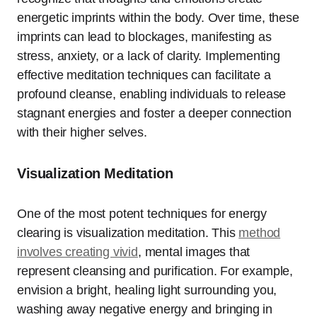
energetic imprints within the body. Over time, these
imprints can lead to blockages, manifesting as
stress, anxiety, or a lack of clarity. Implementing
effective meditation techniques can facilitate a
profound cleanse, enabling individuals to release
stagnant energies and foster a deeper connection
with their higher selves.
Visualization Meditation
One of the most potent techniques for energy
clearing is visualization meditation. This
method
involves creating vivid
, mental images that
represent cleansing and purification. For example,
envision a bright, healing light surrounding you,
washing away negative energy and bringing in