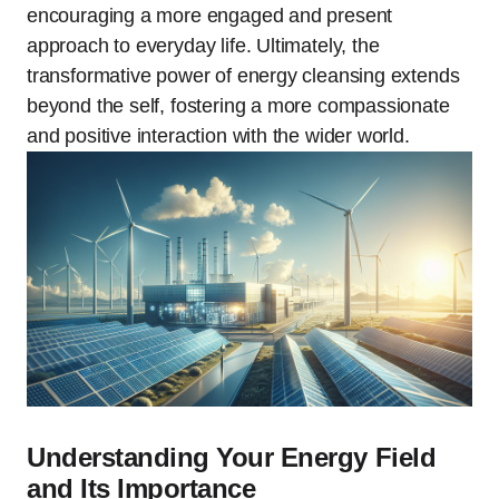
encouraging a more engaged and present
approach to everyday life. Ultimately, the
transformative power of energy cleansing extends
beyond the self, fostering a more compassionate
and positive interaction with the wider world.
Understanding Your Energy Field
and Its Importance