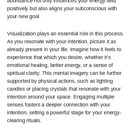
abundance not only influences your energy field
positively but also aligns your subconscious with
your new goal.
Visualization plays an essential role in this process.
As you resonate with your intention, picture it as
already present in your life. Imagine how it feels to
experience that which you desire, whether it’s
emotional healing, better energy, or a sense of
spiritual clarity. This mental imagery can be further
supported by physical actions, such as lighting
candles or placing crystals that resonate with your
intention around your space. Engaging multiple
senses fosters a deeper connection with your
intention, setting a powerful stage for your energy-
clearing rituals.