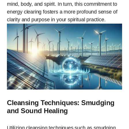
mind, body, and spirit. In turn, this commitment to
energy clearing fosters a more profound sense of
clarity and purpose in your spiritual practice.
Cleansing Techniques: Smudging
and Sound Healing
Utilizing cleansing techniques such as smudging