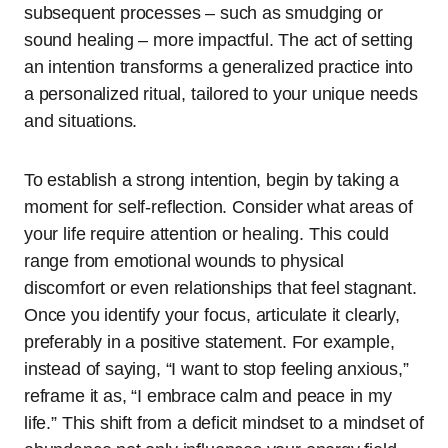
subsequent processes – such as smudging or
sound healing – more impactful. The act of setting
an intention transforms a generalized practice into
a personalized ritual, tailored to your unique needs
and situations.
To establish a strong intention, begin by taking a
moment for self-reflection. Consider what areas of
your life require attention or healing. This could
range from emotional wounds to physical
discomfort or even relationships that feel stagnant.
Once you identify your focus, articulate it clearly,
preferably in a positive statement. For example,
instead of saying, “I want to stop feeling anxious,”
reframe it as, “I embrace calm and peace in my
life.” This shift from a deficit mindset to a mindset of