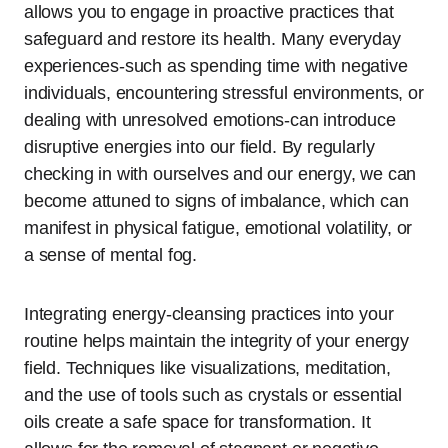
allows you to engage in proactive practices that
safeguard and restore its health. Many everyday
experiences-such as spending time with negative
individuals, encountering stressful environments, or
dealing with unresolved emotions-can introduce
disruptive energies into our field. By regularly
checking in with ourselves and our energy, we can
become attuned to signs of imbalance, which can
manifest in physical fatigue, emotional volatility, or
a sense of mental fog.
Integrating energy-cleansing practices into your
routine helps maintain the integrity of your energy
field. Techniques like visualizations, meditation,
and the use of tools such as crystals or essential
oils create a safe space for transformation. It