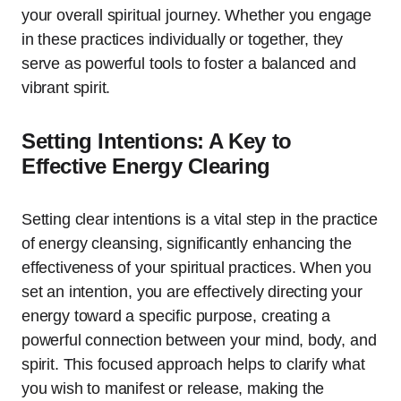
your overall spiritual journey. Whether you engage
in these practices individually or together, they
serve as powerful tools to foster a balanced and
vibrant spirit.
Setting Intentions: A Key to
Effective Energy Clearing
Setting clear intentions is a vital step in the practice
of energy cleansing, significantly enhancing the
effectiveness of your spiritual practices. When you
set an intention, you are effectively directing your
energy toward a specific purpose, creating a
powerful connection between your mind, body, and
spirit. This focused approach helps to clarify what
you wish to manifest or release, making the