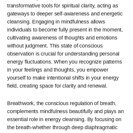
transformative tools for spiritual clarity, acting as
gateways to deeper self-awareness and energetic
cleansing. Engaging in mindfulness allows
individuals to become fully present in the moment,
cultivating awareness of thoughts and emotions
without judgment. This state of conscious
observation is crucial for understanding personal
energy fluctuations. When you recognize patterns
in your feelings and thoughts, you empower
yourself to make intentional shifts in your energy
field, creating space for clarity and renewal.
Breathwork, the conscious regulation of breath,
complements mindfulness beautifully and plays an
essential role in energy cleansing. By focusing on
the breath-whether through deep diaphragmatic