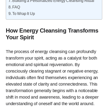
Building a Personalized Energy Cleansing Ritual
FAQ
To Wrap It Up
How Energy Cleansing Transforms
Your Spirit
The process of energy cleansing can profoundly
transform your spirit, acting as a catalyst for both
emotional and spiritual rejuvenation. By
consciously clearing stagnant or negative energy,
individuals often find themselves experiencing an
elevated state of clarity and connectedness. This
transformation generally begins with a noticeable
shift in mood and awareness, leading to a deeper
understanding of oneself and the world around.