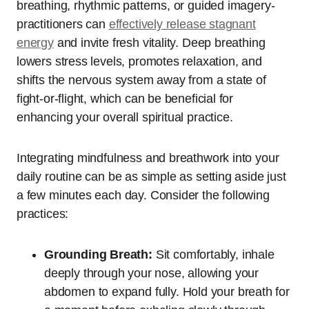
breathing, rhythmic patterns, or guided imagery-
practitioners can
effectively release stagnant
energy
and invite fresh vitality. Deep breathing
lowers stress levels, promotes relaxation, and
shifts the nervous system away from a state of
fight-or-flight, which can be beneficial for
enhancing your overall spiritual practice.
Integrating mindfulness and breathwork into your
daily routine can be as simple as setting aside just
a few minutes each day. Consider the following
practices:
Grounding Breath:
Sit comfortably, inhale
deeply through your nose, allowing your
abdomen to expand fully. Hold your breath for