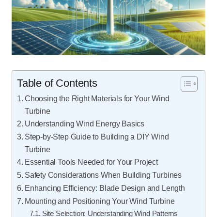
Table of Contents
Choosing the Right Materials for Your Wind
Turbine
Understanding Wind Energy Basics
Step-by-Step Guide to Building a DIY Wind
Turbine
Essential Tools Needed for Your Project
Safety Considerations When Building Turbines
Enhancing Efficiency: Blade Design and Length
Mounting and Positioning Your Wind Turbine
Site Selection: Understanding Wind Patterns