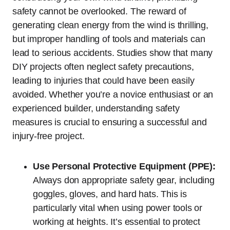
safety cannot be overlooked. The reward of
generating clean energy from the wind is thrilling,
but improper handling of tools and materials can
lead to serious accidents. Studies show that many
DIY projects often neglect safety precautions,
leading to injuries that could have been easily
avoided. Whether you’re a novice enthusiast or an
experienced builder, understanding safety
measures is crucial to ensuring a successful and
injury-free project.
Use Personal Protective Equipment (PPE):
Always don appropriate safety gear, including
goggles, gloves, and hard hats. This is
particularly vital when using power tools or
working at heights. It’s essential to protect