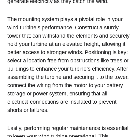
generate electricity as they catch the wind.
The mounting system plays a pivotal role in your
wind turbine’s performance. Construct a sturdy
tower that can withstand the elements and securely
hold your turbine at an elevated height, allowing it
better access to stronger winds. Positioning is key:
select a location free from obstructions like trees or
buildings to enhance your turbine’s efficiency. After
assembling the turbine and securing it to the tower,
connect the wiring from the motor to your battery
storage or power system, ensuring that all
electrical connections are insulated to prevent
shorts or failures.
Lastly, performing regular maintenance is essential
to keep your wind turbine operational. This