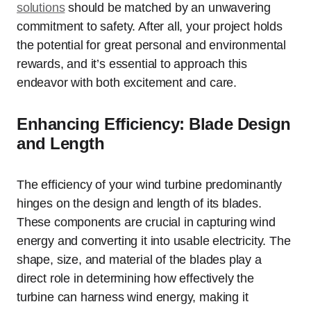
solutions
should be matched by an unwavering
commitment to safety. After all, your project holds
the potential for great personal and environmental
rewards, and it’s essential to approach this
endeavor with both excitement and care.
Enhancing Efficiency: Blade Design
and Length
The efficiency of your wind turbine predominantly
hinges on the design and length of its blades.
These components are crucial in capturing wind
energy and converting it into usable electricity. The
shape, size, and material of the blades play a
direct role in determining how effectively the
turbine can harness wind energy, making it