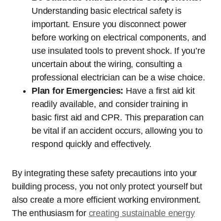
Understanding basic electrical safety is
important. Ensure you disconnect power
before working on electrical components, and
use insulated tools to prevent shock. If you’re
uncertain about the wiring, consulting a
professional electrician can be a wise choice.
Plan for Emergencies:
Have a first aid kit
readily available, and consider training in
basic first aid and CPR. This preparation can
be vital if an accident occurs, allowing you to
respond quickly and effectively.
By integrating these safety precautions into your
building process, you not only protect yourself but
also create a more efficient working environment.
The enthusiasm for
creating sustainable energy