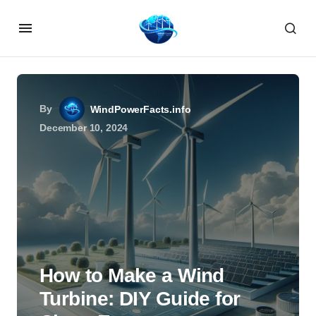
By
WindPowerFacts.info
December 10, 2024
How to Make a Wind
Turbine: DIY Guide for