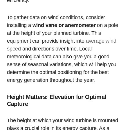
efficiency.
To gather data on wind conditions, consider
installing a
wind vane or anemometer
on a pole
at the height of your planned turbine. This
equipment can provide insight into
average wind
speed
and directions over time. Local
meteorological data can also give you a good
sense of seasonal variations, which will help you
determine the optimal positioning for the best
energy generation throughout the year.
Height Matters: Elevation for Optimal
Capture
The height at which your wind turbine is mounted
plays a crucial role in its energy capture. As a