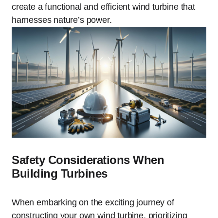
create a functional and efficient wind turbine that
harnesses nature’s power.
Safety Considerations When
Building Turbines
When embarking on the exciting journey of
constructing your own wind turbine, prioritizing