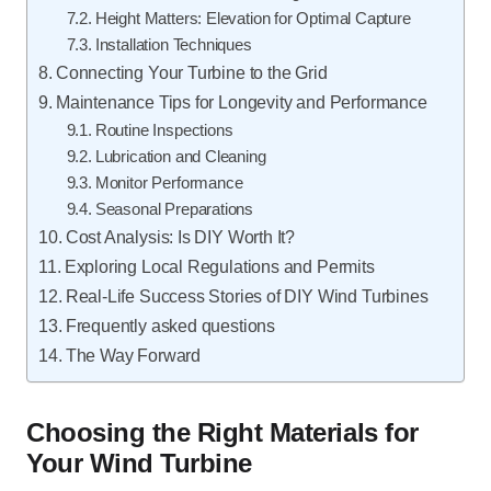
Height Matters: Elevation for Optimal Capture
Installation Techniques
Connecting Your Turbine to the Grid
Maintenance Tips for Longevity and Performance
Routine Inspections
Lubrication and Cleaning
Monitor Performance
Seasonal Preparations
Cost Analysis: Is DIY Worth It?
Exploring Local Regulations and Permits
Real-Life Success Stories of DIY Wind Turbines
Frequently asked questions
The Way Forward
Choosing the Right Materials for
Your Wind Turbine