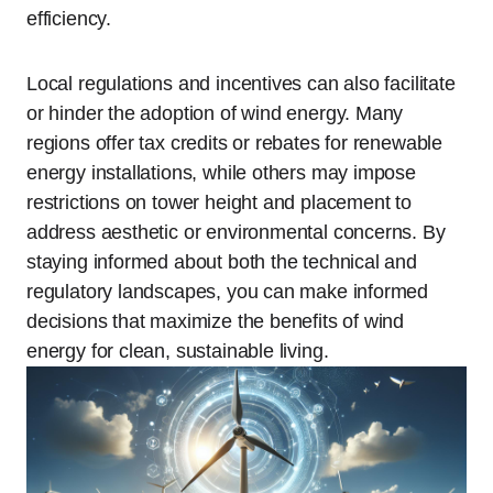
efficiency.
Local regulations and incentives can also facilitate
or hinder the adoption of wind energy. Many
regions offer tax credits or rebates for renewable
energy installations, while others may impose
restrictions on tower height and placement to
address aesthetic or environmental concerns. By
staying informed about both the technical and
regulatory landscapes, you can make informed
decisions that maximize the benefits of wind
energy for clean, sustainable living.