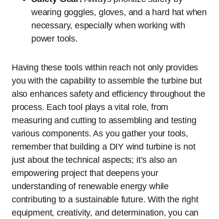
wearing goggles, gloves, and a hard hat when
necessary, especially when working with
power tools.
Having these tools within reach not only provides
you with the capability to assemble the turbine but
also enhances safety and efficiency throughout the
process. Each tool plays a vital role, from
measuring and cutting to assembling and testing
various components. As you gather your tools,
remember that building a DIY wind turbine is not
just about the technical aspects; it’s also an
empowering project that deepens your
understanding of renewable energy while
contributing to a sustainable future. With the right
equipment, creativity, and determination, you can