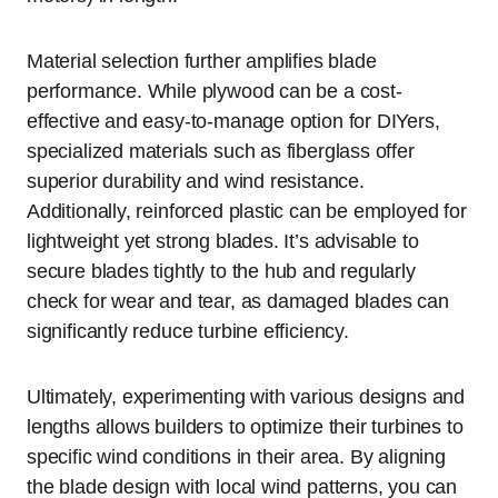
Material selection further amplifies blade
performance. While plywood can be a cost-
effective and easy-to-manage option for DIYers,
specialized materials such as fiberglass offer
superior durability and wind resistance.
Additionally, reinforced plastic can be employed for
lightweight yet strong blades. It’s advisable to
secure blades tightly to the hub and regularly
check for wear and tear, as damaged blades can
significantly reduce turbine efficiency.
Ultimately, experimenting with various designs and
lengths allows builders to optimize their turbines to
specific wind conditions in their area. By aligning
the blade design with local wind patterns, you can