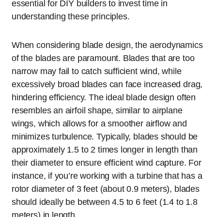
essential for DIY builders to invest time in
understanding these principles.
When considering blade design, the aerodynamics
of the blades are paramount. Blades that are too
narrow may fail to catch sufficient wind, while
excessively broad blades can face increased drag,
hindering efficiency. The ideal blade design often
resembles an airfoil shape, similar to airplane
wings, which allows for a smoother airflow and
minimizes turbulence. Typically, blades should be
approximately 1.5 to 2 times longer in length than
their diameter to ensure efficient wind capture. For
instance, if you’re working with a turbine that has a
rotor diameter of 3 feet (about 0.9 meters), blades
should ideally be between 4.5 to 6 feet (1.4 to 1.8
meters) in length.