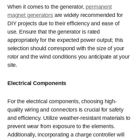
When it comes to the generator,
permanent
magnet generators
are widely recommended for
DIY projects due to their efficiency and ease of
use. Ensure that the generator is rated
appropriately for the expected power output; this
selection should correspond with the size of your
rotor and the wind conditions you anticipate at your
site.
Electrical Components
For the electrical components, choosing high-
quality wiring and connectors is crucial for safety
and efficiency. Utilize weather-resistant materials to
prevent wear from exposure to the elements.
Additionally, incorporating a charge controller will