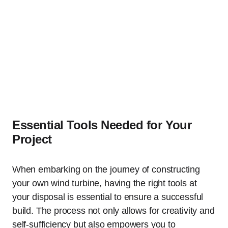
Essential Tools Needed for Your
Project
When embarking on the journey of constructing
your own wind turbine, having the right tools at
your disposal is essential to ensure a successful
build. The process not only allows for creativity and
self-sufficiency but also empowers you to