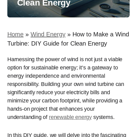
Clean Energy
Home
»
Wind Energy
»
How to Make a Wind
Turbine: DIY Guide for Clean Energy
Harnessing the power of wind is not just a viable
option for sustainable energy; it’s a gateway to
energy independence and environmental
responsibility. Building your own wind turbine can
significantly reduce your electricity bills and
minimize your carbon footprint, while providing a
hands-on project that enhances your
understanding of
renewable energy
systems.
In this DIY guide, we will delve into the fascinating