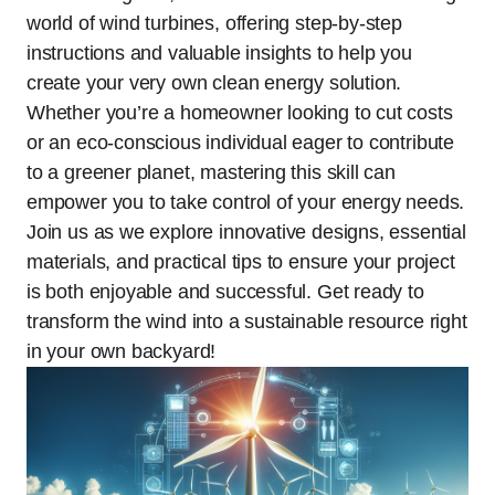
world of wind turbines, offering step-by-step
instructions and valuable insights to help you
create your very own clean energy solution.
Whether you’re a homeowner looking to cut costs
or an eco-conscious individual eager to contribute
to a greener planet, mastering this skill can
empower you to take control of your energy needs.
Join us as we explore innovative designs, essential
materials, and practical tips to ensure your project
is both enjoyable and successful. Get ready to
transform the wind into a sustainable resource right
in your own backyard!