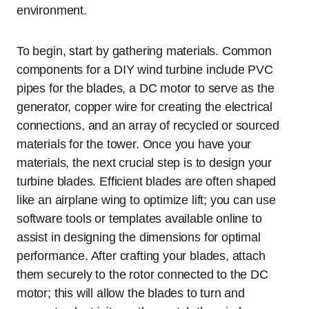
environment.
To begin, start by gathering materials. Common
components for a DIY wind turbine include PVC
pipes for the blades, a DC motor to serve as the
generator, copper wire for creating the electrical
connections, and an array of recycled or sourced
materials for the tower. Once you have your
materials, the next crucial step is to design your
turbine blades. Efficient blades are often shaped
like an airplane wing to optimize lift; you can use
software tools or templates available online to
assist in designing the dimensions for optimal
performance. After crafting your blades, attach
them securely to the rotor connected to the DC
motor; this will allow the blades to turn and