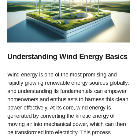
Understanding Wind Energy Basics
Wind energy is one of the most promising and
rapidly growing renewable energy sources globally,
and understanding its fundamentals can empower
homeowners and enthusiasts to harness this clean
power effectively. At its core, wind energy is
generated by converting the kinetic energy of
moving air into mechanical power, which can then
be transformed into electricity. This process