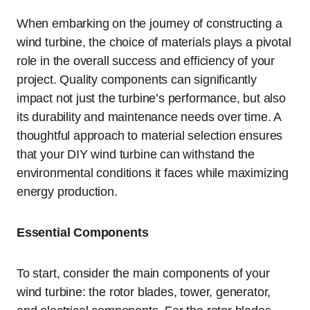
When embarking on the journey of constructing a
wind turbine, the choice of materials plays a pivotal
role in the overall success and efficiency of your
project. Quality components can significantly
impact not just the turbine’s performance, but also
its durability and maintenance needs over time. A
thoughtful approach to material selection ensures
that your DIY wind turbine can withstand the
environmental conditions it faces while maximizing
energy production.
Essential Components
To start, consider the main components of your
wind turbine: the rotor blades, tower, generator,