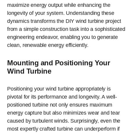
maximize energy output while enhancing the
longevity of your system. Understanding these
dynamics transforms the DIY wind turbine project
from a simple construction task into a sophisticated
engineering endeavor, enabling you to generate
clean, renewable energy efficiently.
Mounting and Positioning Your
Wind Turbine
Positioning your wind turbine appropriately is
pivotal for its performance and longevity. A well-
positioned turbine not only ensures maximum
energy capture but also minimizes wear and tear
caused by turbulent winds. Surprisingly, even the
most expertly crafted turbine can underperform if