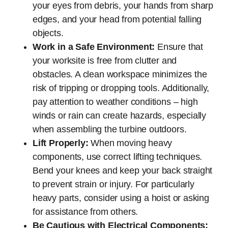
your eyes from debris, your hands from sharp
edges, and your head from potential falling
objects.
Work in a Safe Environment:
Ensure that
your worksite is free from clutter and
obstacles. A clean workspace minimizes the
risk of tripping or dropping tools. Additionally,
pay attention to weather conditions – high
winds or rain can create hazards, especially
when assembling the turbine outdoors.
Lift Properly:
When moving heavy
components, use correct lifting techniques.
Bend your knees and keep your back straight
to prevent strain or injury. For particularly
heavy parts, consider using a hoist or asking
for assistance from others.
Be Cautious with Electrical Components: