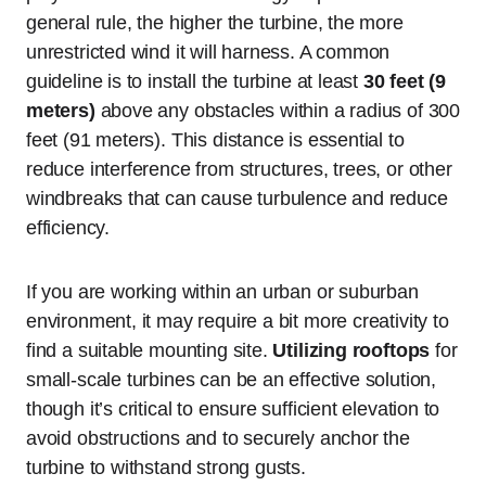
general rule, the higher the turbine, the more
unrestricted wind it will harness. A common
guideline is to install the turbine at least
30 feet (9
meters)
above any obstacles within a radius of 300
feet (91 meters). This distance is essential to
reduce interference from structures, trees, or other
windbreaks that can cause turbulence and reduce
efficiency.
If you are working within an urban or suburban
environment, it may require a bit more creativity to
find a suitable mounting site.
Utilizing rooftops
for
small-scale turbines can be an effective solution,
though it’s critical to ensure sufficient elevation to
avoid obstructions and to securely anchor the
turbine to withstand strong gusts.