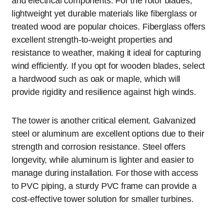
and electrical components. For the rotor blades,
lightweight yet durable materials like fiberglass or
treated wood are popular choices. Fiberglass offers
excellent strength-to-weight properties and
resistance to weather, making it ideal for capturing
wind efficiently. If you opt for wooden blades, select
a hardwood such as oak or maple, which will
provide rigidity and resilience against high winds.
The tower is another critical element. Galvanized
steel or aluminum are excellent options due to their
strength and corrosion resistance. Steel offers
longevity, while aluminum is lighter and easier to
manage during installation. For those with access
to PVC piping, a sturdy PVC frame can provide a
cost-effective tower solution for smaller turbines.