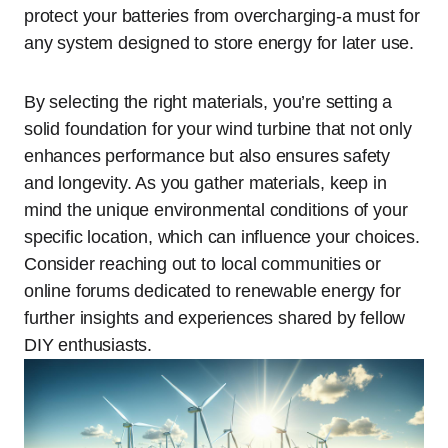
protect your batteries from overcharging-a must for
any system designed to store energy for later use.
By selecting the right materials, you’re setting a
solid foundation for your wind turbine that not only
enhances performance but also ensures safety
and longevity. As you gather materials, keep in
mind the unique environmental conditions of your
specific location, which can influence your choices.
Consider reaching out to local communities or
online forums dedicated to renewable energy for
further insights and experiences shared by fellow
DIY enthusiasts.