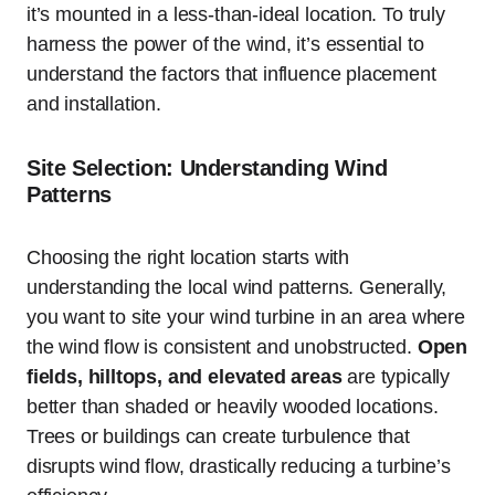
it’s mounted in a less-than-ideal location. To truly
harness the power of the wind, it’s essential to
understand the factors that influence placement
and installation.
Site Selection: Understanding Wind
Patterns
Choosing the right location starts with
understanding the local wind patterns. Generally,
you want to site your wind turbine in an area where
the wind flow is consistent and unobstructed.
Open
fields, hilltops, and elevated areas
are typically
better than shaded or heavily wooded locations.
Trees or buildings can create turbulence that
disrupts wind flow, drastically reducing a turbine’s