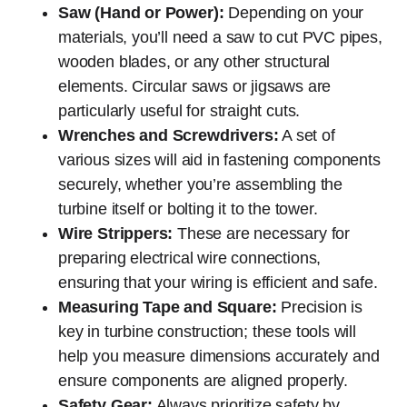
Saw (Hand or Power):
Depending on your
materials, you’ll need a saw to cut PVC pipes,
wooden blades, or any other structural
elements. Circular saws or jigsaws are
particularly useful for straight cuts.
Wrenches and Screwdrivers:
A set of
various sizes will aid in fastening components
securely, whether you’re assembling the
turbine itself or bolting it to the tower.
Wire Strippers:
These are necessary for
preparing electrical wire connections,
ensuring that your wiring is efficient and safe.
Measuring Tape and Square:
Precision is
key in turbine construction; these tools will
help you measure dimensions accurately and
ensure components are aligned properly.
Safety Gear:
Always prioritize safety by