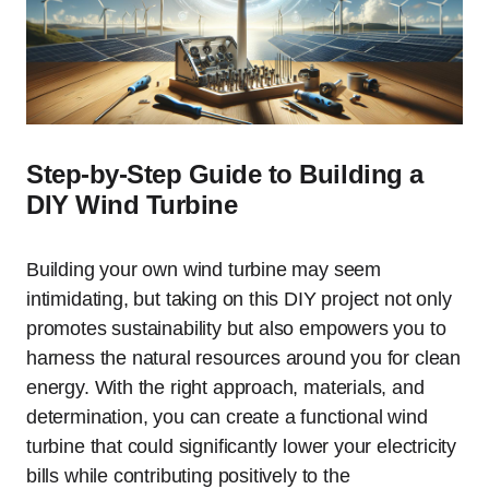
Step-by-Step Guide to Building a
DIY Wind Turbine
Building your own wind turbine may seem
intimidating, but taking on this DIY project not only
promotes sustainability but also empowers you to
harness the natural resources around you for clean
energy. With the right approach, materials, and
determination, you can create a functional wind
turbine that could significantly lower your electricity
bills while contributing positively to the