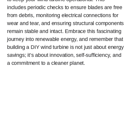
includes periodic checks to ensure blades are free
from debris, monitoring electrical connections for
wear and tear, and ensuring structural components
remain stable and intact. Embrace this fascinating
journey into renewable energy, and remember that
building a DIY wind turbine is not just about energy
savings; it’s about innovation, self-sufficiency, and
a commitment to a cleaner planet.