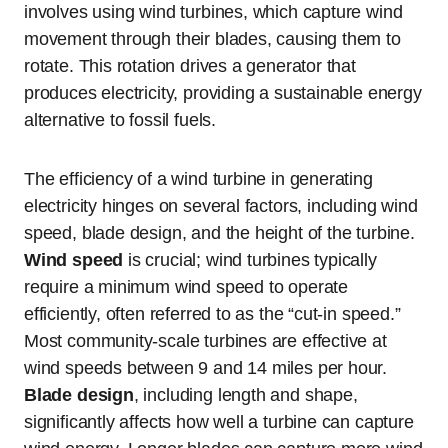
involves using wind turbines, which capture wind
movement through their blades, causing them to
rotate. This rotation drives a generator that
produces electricity, providing a sustainable energy
alternative to fossil fuels.
The efficiency of a wind turbine in generating
electricity hinges on several factors, including wind
speed, blade design, and the height of the turbine.
Wind speed
is crucial; wind turbines typically
require a minimum wind speed to operate
efficiently, often referred to as the “cut-in speed.”
Most community-scale turbines are effective at
wind speeds between 9 and 14 miles per hour.
Blade design
, including length and shape,
significantly affects how well a turbine can capture