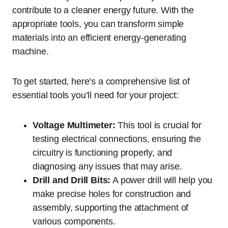
contribute to a cleaner energy future. With the
appropriate tools, you can transform simple
materials into an efficient energy-generating
machine.
To get started, here’s a comprehensive list of
essential tools you’ll need for your project:
Voltage Multimeter:
This tool is crucial for
testing electrical connections, ensuring the
circuitry is functioning properly, and
diagnosing any issues that may arise.
Drill and Drill Bits:
A power drill will help you
make precise holes for construction and
assembly, supporting the attachment of
various components.