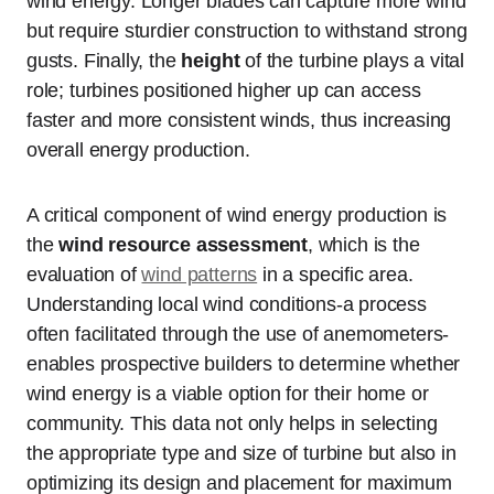
wind energy. Longer blades can capture more wind
but require sturdier construction to withstand strong
gusts. Finally, the
height
of the turbine plays a vital
role; turbines positioned higher up can access
faster and more consistent winds, thus increasing
overall energy production.
A critical component of wind energy production is
the
wind resource assessment
, which is the
evaluation of
wind patterns
in a specific area.
Understanding local wind conditions-a process
often facilitated through the use of anemometers-
enables prospective builders to determine whether
wind energy is a viable option for their home or
community. This data not only helps in selecting
the appropriate type and size of turbine but also in
optimizing its design and placement for maximum