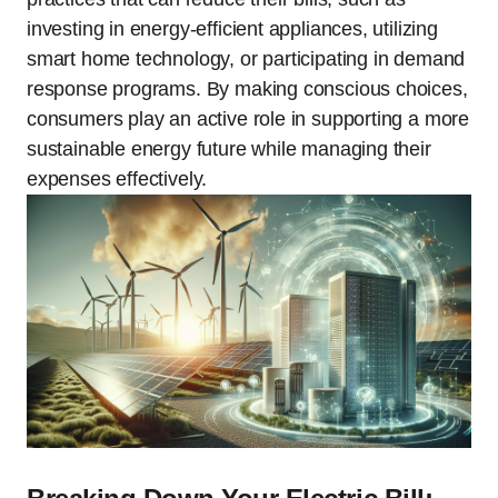
investing in energy-efficient appliances, utilizing
smart home technology, or participating in demand
response programs. By making conscious choices,
consumers play an active role in supporting a more
sustainable energy future while managing their
expenses effectively.