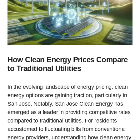
How Clean Energy Prices Compare
to Traditional Utilities
In the evolving landscape of energy pricing, clean
energy options are gaining traction, particularly in
San Jose. Notably, San Jose Clean Energy has
emerged as a leader in providing competitive rates
compared to traditional utilities. For residents
accustomed to fluctuating bills from conventional
energy providers, understanding how clean energy