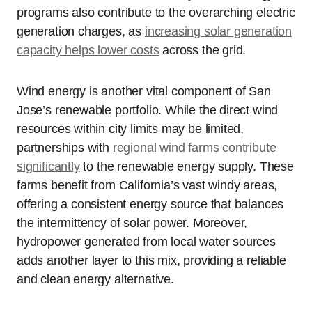
programs also contribute to the overarching electric
generation charges, as
increasing solar generation
capacity helps lower costs
across the grid.
Wind energy is another vital component of San
Jose’s renewable portfolio. While the direct wind
resources within city limits may be limited,
partnerships with
regional wind farms contribute
significantly
to the renewable energy supply. These
farms benefit from California’s vast windy areas,
offering a consistent energy source that balances
the intermittency of solar power. Moreover,
hydropower generated from local water sources
adds another layer to this mix, providing a reliable
and clean energy alternative.