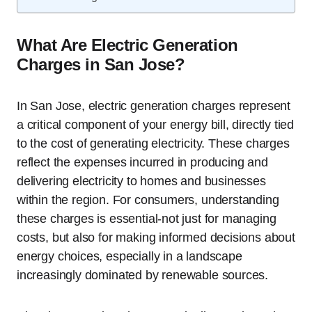
What Are Electric Generation
Charges in San Jose?
In San Jose, electric generation charges represent
a critical component of your energy bill, directly tied
to the cost of generating electricity. These charges
reflect the expenses incurred in producing and
delivering electricity to homes and businesses
within the region. For consumers, understanding
these charges is essential-not just for managing
costs, but also for making informed decisions about
energy choices, especially in a landscape
increasingly dominated by renewable sources.