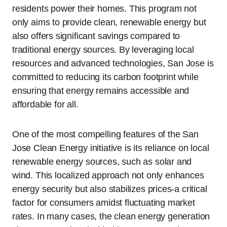
residents power their homes. This program not
only aims to provide clean, renewable energy but
also offers significant savings compared to
traditional energy sources. By leveraging local
resources and advanced technologies, San Jose is
committed to reducing its carbon footprint while
ensuring that energy remains accessible and
affordable for all.
One of the most compelling features of the San
Jose Clean Energy initiative is its reliance on local
renewable energy sources, such as solar and
wind. This localized approach not only enhances
energy security but also stabilizes prices-a critical
factor for consumers amidst fluctuating market
rates. In many cases, the clean energy generation