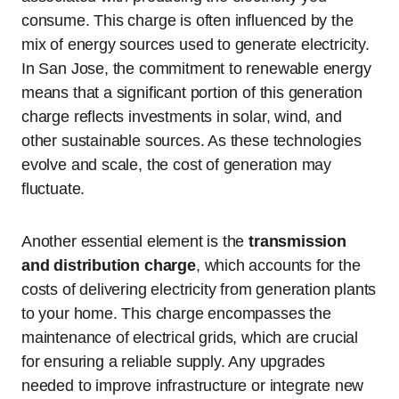
consume. This charge is often influenced by the
mix of energy sources used to generate electricity.
In San Jose, the commitment to renewable energy
means that a significant portion of this generation
charge reflects investments in solar, wind, and
other sustainable sources. As these technologies
evolve and scale, the cost of generation may
fluctuate.
Another essential element is the
transmission
and distribution charge
, which accounts for the
costs of delivering electricity from generation plants
to your home. This charge encompasses the
maintenance of electrical grids, which are crucial
for ensuring a reliable supply. Any upgrades
needed to improve infrastructure or integrate new