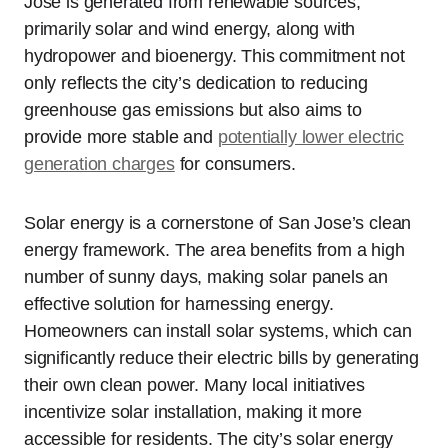
Jose is generated from renewable sources,
primarily solar and wind energy, along with
hydropower and bioenergy. This commitment not
only reflects the city’s dedication to reducing
greenhouse gas emissions but also aims to
provide more stable and
potentially lower electric
generation charges
for consumers.
Solar energy is a cornerstone of San Jose’s clean
energy framework. The area benefits from a high
number of sunny days, making solar panels an
effective solution for harnessing energy.
Homeowners can install solar systems, which can
significantly reduce their electric bills by generating
their own clean power. Many local initiatives
incentivize solar installation, making it more
accessible for residents. The city’s solar energy