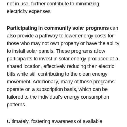
not in use, further contribute to minimizing
electricity expenses.
Participating in community solar programs
can
also provide a pathway to lower energy costs for
those who may not own property or have the ability
to install solar panels. These programs allow
participants to invest in solar energy produced at a
shared location, effectively reducing their electric
bills while still contributing to the clean energy
movement. Additionally, many of these programs
operate on a subscription basis, which can be
tailored to the individual’s energy consumption
patterns.
Ultimately, fostering awareness of available