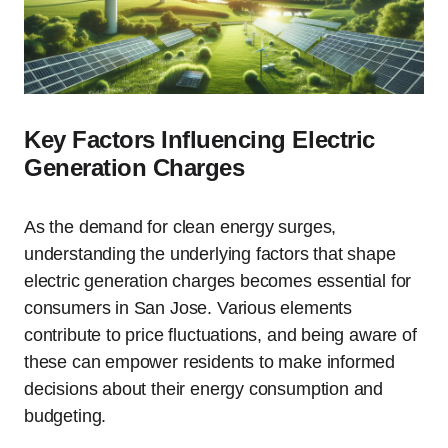
Key Factors Influencing Electric
Generation Charges
As the demand for clean energy surges,
understanding the underlying factors that shape
electric generation charges becomes essential for
consumers in San Jose. Various elements
contribute to price fluctuations, and being aware of
these can empower residents to make informed
decisions about their energy consumption and
budgeting.