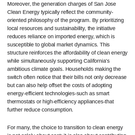
Moreover, the generation charges of San Jose
Clean Energy typically reflect the community-
oriented philosophy of the program. By prioritizing
local resources and sustainability, the initiative
reduces reliance on imported energy, which is
susceptible to global market dynamics. This
structure reinforces the affordability of clean energy
while simultaneously supporting California’s
ambitious climate goals. Households making the
switch often notice that their bills not only decrease
but can also help offset the costs of adopting
energy-efficient technologies-such as smart
thermostats or high-efficiency appliances-that
further reduce consumption.
For many, the choice to transition to clean energy