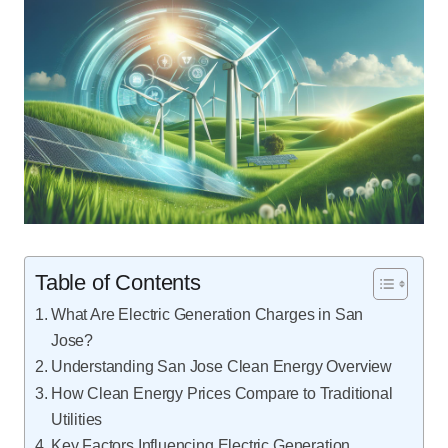
Table of Contents
What Are Electric Generation Charges in San
Jose?
Understanding San Jose Clean Energy Overview
How Clean Energy Prices Compare to Traditional
Utilities
Key Factors Influencing Electric Generation