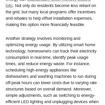
bills
. Not only do residents become less reliant on
the grid, but many local programs offer incentives
and rebates to help offset installation expenses,
making this option more financially feasible.
Another strategy involves monitoring and
optimizing energy usage. By utilizing smart home
technology, homeowners can track their electricity
consumption in real-time, identify peak usage
times, and reduce energy waste. For instance,
scheduling high-energy appliances like
dishwashers and washing machines to run during
off-peak hours can lower costs due to varying rate
structures based on overall demand. Moreover,
simple adjustments, such as switching to energy-
efficient LED lighting and unplugging devices when