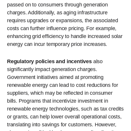
passed on to consumers through generation
charges. Additionally, as aging infrastructure
requires upgrades or expansions, the associated
costs can further influence pricing. For example,
enhancing grid efficiency to handle increased solar
energy can incur temporary price increases.
Regulatory policies and incentives
also
significantly impact generation charges.
Government initiatives aimed at promoting
renewable energy can lead to cost reductions for
suppliers, which may be reflected in consumer
bills. Programs that incentivize investment in
renewable energy technologies, such as tax credits
or grants, can help lower overall operational costs,
translating into savings for customers. However,