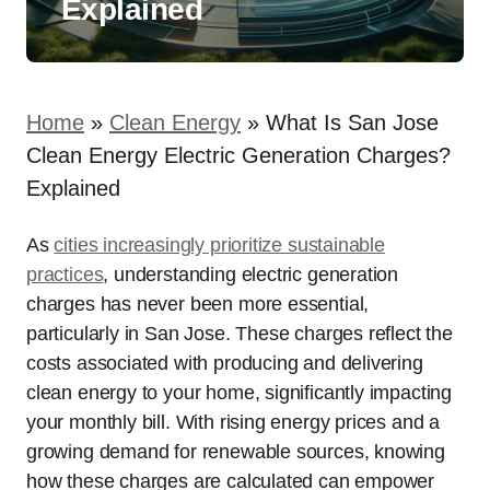
Explained
Home
»
Clean Energy
»
What Is San Jose
Clean Energy Electric Generation Charges?
Explained
As
cities increasingly prioritize sustainable
practices
, understanding electric generation
charges has never been more essential,
particularly in San Jose. These charges reflect the
costs associated with producing and delivering
clean energy to your home, significantly impacting
your monthly bill. With rising energy prices and a
growing demand for renewable sources, knowing
how these charges are calculated can empower