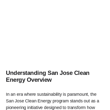
Understanding San Jose Clean
Energy Overview
In an era where sustainability is paramount, the
San Jose Clean Energy program stands out as a
pioneering initiative designed to transform how