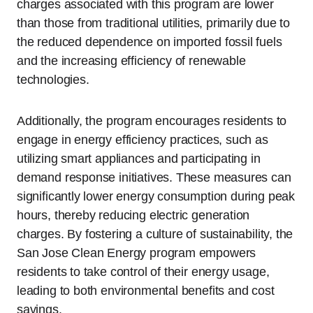
charges associated with this program are lower
than those from traditional utilities, primarily due to
the reduced dependence on imported fossil fuels
and the increasing efficiency of renewable
technologies.
Additionally, the program encourages residents to
engage in energy efficiency practices, such as
utilizing smart appliances and participating in
demand response initiatives. These measures can
significantly lower energy consumption during peak
hours, thereby reducing electric generation
charges. By fostering a culture of sustainability, the
San Jose Clean Energy program empowers
residents to take control of their energy usage,
leading to both environmental benefits and cost
savings.