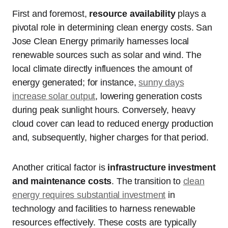
First and foremost,
resource availability
plays a
pivotal role in determining clean energy costs. San
Jose Clean Energy primarily harnesses local
renewable sources such as solar and wind. The
local climate directly influences the amount of
energy generated; for instance,
sunny days
increase solar output
, lowering generation costs
during peak sunlight hours. Conversely, heavy
cloud cover can lead to reduced energy production
and, subsequently, higher charges for that period.
Another critical factor is
infrastructure investment
and maintenance costs
. The transition to
clean
energy requires substantial investment
in
technology and facilities to harness renewable
resources effectively. These costs are typically