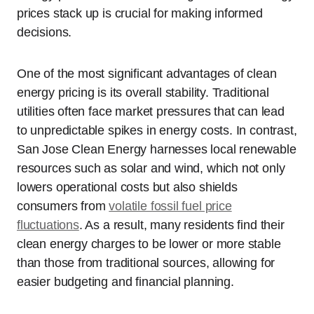
prices stack up is crucial for making informed
decisions.
One of the most significant advantages of clean
energy pricing is its overall stability. Traditional
utilities often face market pressures that can lead
to unpredictable spikes in energy costs. In contrast,
San Jose Clean Energy harnesses local renewable
resources such as solar and wind, which not only
lowers operational costs but also shields
consumers from
volatile fossil fuel price
fluctuations
. As a result, many residents find their
clean energy charges to be lower or more stable
than those from traditional sources, allowing for
easier budgeting and financial planning.