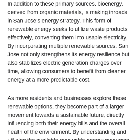
In addition to these primary sources, bioenergy,
derived from organic materials, is making inroads
in San Jose’s energy strategy. This form of
renewable energy seeks to utilize waste products
effectively, converting them into usable electricity.
By incorporating multiple renewable sources, San
Jose not only strengthens its energy resilience but
also stabilizes electric generation charges over
time, allowing consumers to benefit from cleaner
energy at a more predictable cost.
As more residents and businesses explore these
renewable options, they become part of a larger
movement towards a sustainable future, directly
influencing both their energy bills and the overall
health of the environment. By understanding and