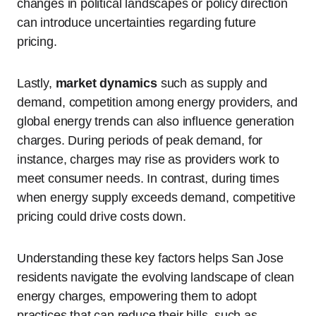
changes in political landscapes or policy direction
can introduce uncertainties regarding future
pricing.
Lastly,
market dynamics
such as supply and
demand, competition among energy providers, and
global energy trends can also influence generation
charges. During periods of peak demand, for
instance, charges may rise as providers work to
meet consumer needs. In contrast, during times
when energy supply exceeds demand, competitive
pricing could drive costs down.
Understanding these key factors helps San Jose
residents navigate the evolving landscape of clean
energy charges, empowering them to adopt
practices that can reduce their bills, such as