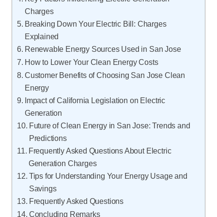
Charges
Breaking Down Your Electric Bill: Charges
Explained
Renewable Energy Sources Used in San Jose
How to Lower Your Clean Energy Costs
Customer Benefits of Choosing San Jose Clean
Energy
Impact of California Legislation on Electric
Generation
Future of Clean Energy in San Jose: Trends and
Predictions
Frequently Asked Questions About Electric
Generation Charges
Tips for Understanding Your Energy Usage and
Savings
Frequently Asked Questions
Concluding Remarks