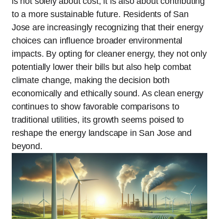
is not solely about cost; it is also about contributing
to a more sustainable future. Residents of San
Jose are increasingly recognizing that their energy
choices can influence broader environmental
impacts. By opting for cleaner energy, they not only
potentially lower their bills but also help combat
climate change, making the decision both
economically and ethically sound. As clean energy
continues to show favorable comparisons to
traditional utilities, its growth seems poised to
reshape the energy landscape in San Jose and
beyond.