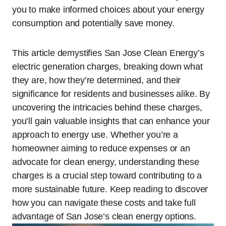
you to make informed choices about your energy
consumption and potentially save money.
This article demystifies San Jose Clean Energy’s
electric generation charges, breaking down what
they are, how they’re determined, and their
significance for residents and businesses alike. By
uncovering the intricacies behind these charges,
you’ll gain valuable insights that can enhance your
approach to energy use. Whether you’re a
homeowner aiming to reduce expenses or an
advocate for clean energy, understanding these
charges is a crucial step toward contributing to a
more sustainable future. Keep reading to discover
how you can navigate these costs and take full
advantage of San Jose’s clean energy options.