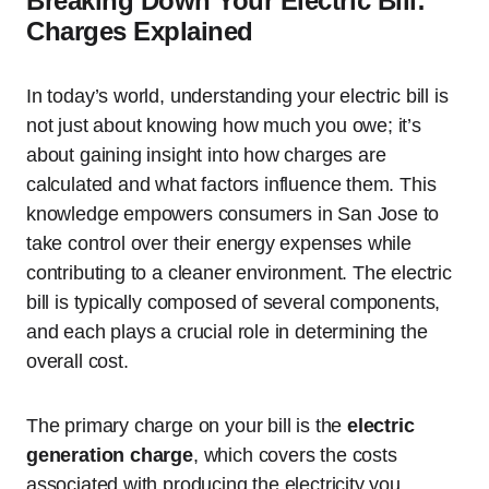
Breaking Down Your Electric Bill:
Charges Explained
In today’s world, understanding your electric bill is
not just about knowing how much you owe; it’s
about gaining insight into how charges are
calculated and what factors influence them. This
knowledge empowers consumers in San Jose to
take control over their energy expenses while
contributing to a cleaner environment. The electric
bill is typically composed of several components,
and each plays a crucial role in determining the
overall cost.
The primary charge on your bill is the
electric
generation charge
, which covers the costs
associated with producing the electricity you