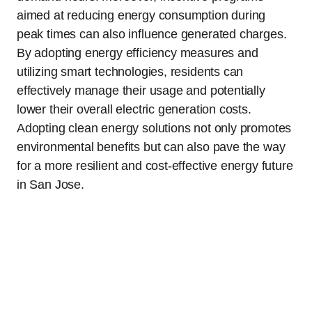
aimed at reducing energy consumption during
peak times can also influence generated charges.
By adopting energy efficiency measures and
utilizing smart technologies, residents can
effectively manage their usage and potentially
lower their overall electric generation costs.
Adopting clean energy solutions not only promotes
environmental benefits but can also pave the way
for a more resilient and cost-effective energy future
in San Jose.