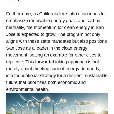
Furthermore, as California legislation continues to
emphasize renewable energy goals and carbon
neutrality, the momentum for clean energy in San
Jose is expected to grow. The program not only
aligns with these state mandates but also positions
San Jose as a leader in the clean energy
movement, setting an example for other cities to
replicate. This forward-thinking approach is not
merely about meeting current energy demands; it
is a foundational strategy for a resilient, sustainable
future that prioritizes both economic and
environmental health.