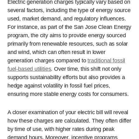
Electric generation charges typically vary based on
several factors, including the type of energy source
used, market demand, and regulatory influences.
For instance, as part of the San Jose Clean Energy
program, the city aims to provide energy sourced
primarily from renewable resources, such as solar
and wind, which can often result in lower
generation charges compared to
traditional fossil
fuel-based utilities
. Over time, this shift not only
supports sustainability efforts but also provides a
hedge against volatility in fossil fuel prices,
ensuring more stable energy costs for consumers.
A closer examination of your electric bill will reveal
how these charges are calculated. They often differ
by time of use, with higher rates during peak
demand hours. Moreover, incentive programs