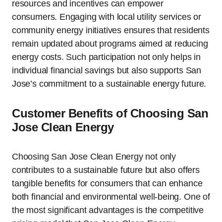
resources and incentives can empower
consumers. Engaging with local utility services or
community energy initiatives ensures that residents
remain updated about programs aimed at reducing
energy costs. Such participation not only helps in
individual financial savings but also supports San
Jose’s commitment to a sustainable energy future.
Customer Benefits of Choosing San
Jose Clean Energy
Choosing San Jose Clean Energy not only
contributes to a sustainable future but also offers
tangible benefits for consumers that can enhance
both financial and environmental well-being. One of
the most significant advantages is the competitive