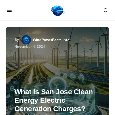
By
WindPowerFacts.info
November 4, 2024
What Is San Jose Clean
Energy Electric
Generation Charges?