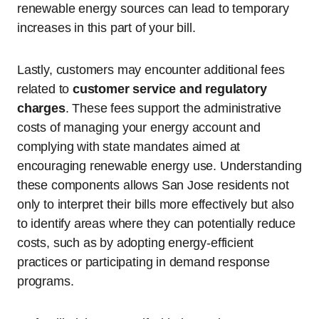
renewable energy sources can lead to temporary
increases in this part of your bill.
Lastly, customers may encounter additional fees
related to
customer service and regulatory
charges
. These fees support the administrative
costs of managing your energy account and
complying with state mandates aimed at
encouraging renewable energy use. Understanding
these components allows San Jose residents not
only to interpret their bills more effectively but also
to identify areas where they can potentially reduce
costs, such as by adopting energy-efficient
practices or participating in demand response
programs.