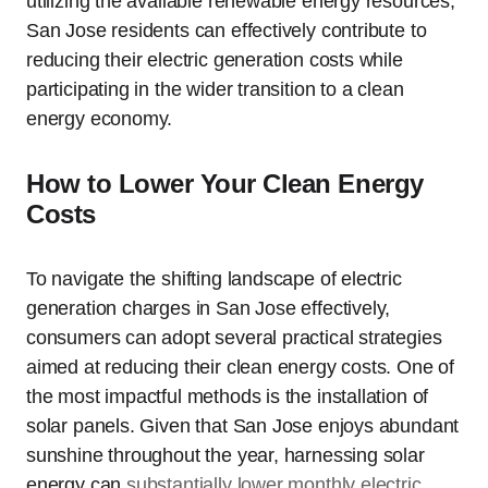
utilizing the available renewable energy resources,
San Jose residents can effectively contribute to
reducing their electric generation costs while
participating in the wider transition to a clean
energy economy.
How to Lower Your Clean Energy
Costs
To navigate the shifting landscape of electric
generation charges in San Jose effectively,
consumers can adopt several practical strategies
aimed at reducing their clean energy costs. One of
the most impactful methods is the installation of
solar panels. Given that San Jose enjoys abundant
sunshine throughout the year, harnessing solar
energy can
substantially lower monthly electric