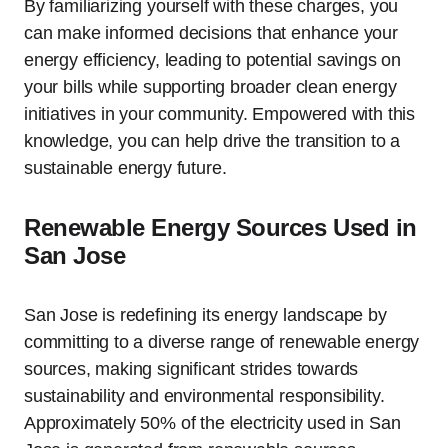
By familiarizing yourself with these charges, you
can make informed decisions that enhance your
energy efficiency, leading to potential savings on
your bills while supporting broader clean energy
initiatives in your community. Empowered with this
knowledge, you can help drive the transition to a
sustainable energy future.
Renewable Energy Sources Used in
San Jose
San Jose is redefining its energy landscape by
committing to a diverse range of renewable energy
sources, making significant strides towards
sustainability and environmental responsibility.
Approximately 50% of the electricity used in San