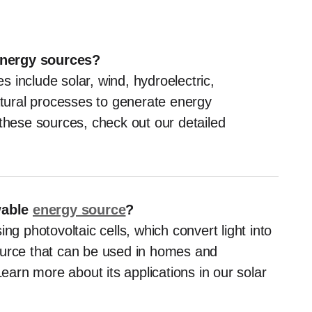
energy sources?
 include solar, wind, hydroelectric,
ural processes to generate energy
 these sources, check out our detailed
wable
energy source
?
ng photovoltaic cells, which convert light into
 source that can be used in homes and
Learn more about its applications in our solar