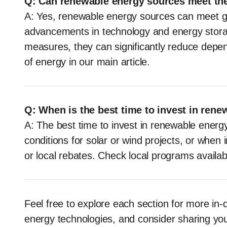
Q: Can renewable energy sources meet th
A: Yes, renewable energy sources can meet g
advancements in technology and energy stora
measures, they can significantly reduce depen
of energy in our main article.
Q: When is the best time to invest in ren
A: The best time to invest in renewable energ
conditions for solar or wind projects, or when 
or local rebates. Check local programs availabl
Feel free to explore each section for more i
energy technologies, and consider sharing you