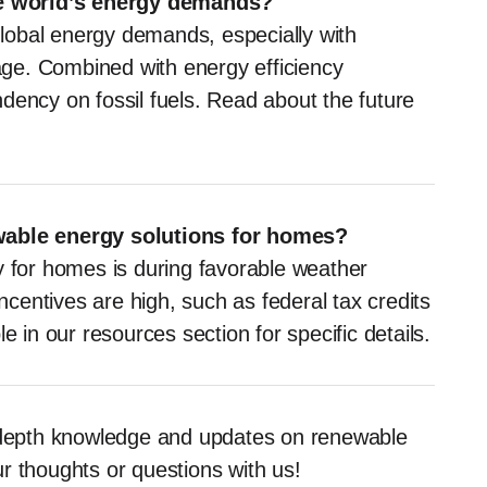
e world’s energy demands?
lobal energy demands, especially with
ge. Combined with energy efficiency
dency on fossil fuels. Read about the future
ewable energy solutions for homes?
y for homes is during favorable weather
incentives are high, such as federal tax credits
e in our resources section for specific details.
n-depth knowledge and updates on renewable
r thoughts or questions with us!