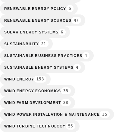
5
RENEWABLE ENERGY POLICY
47
RENEWABLE ENERGY SOURCES
6
SOLAR ENERGY SYSTEMS
21
SUSTAINABILITY
4
SUSTAINABLE BUSINESS PRACTICES
4
SUSTAINABLE ENERGY SYSTEMS
153
WIND ENERGY
35
WIND ENERGY ECONOMICS
28
WIND FARM DEVELOPMENT
35
WIND POWER INSTALLATION & MAINTENANCE
55
WIND TURBINE TECHNOLOGY