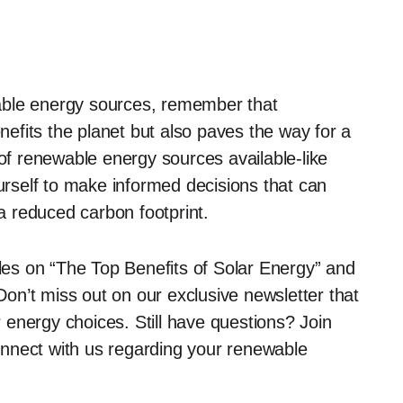
able energy sources, remember that
enefits the planet but also paves the way for a
 of renewable energy sources available-like
self to make informed decisions that can
 a reduced carbon footprint.
cles on “The Top Benefits of Solar Energy” and
n’t miss out on our exclusive newsletter that
ur energy choices. Still have questions? Join
nnect with us regarding your renewable