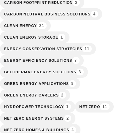
2
CARBON FOOTPRINT REDUCTION
4
CARBON NEUTRAL BUSINESS SOLUTIONS
21
CLEAN ENERGY
1
CLEAN ENERGY STORAGE
11
ENERGY CONSERVATION STRATEGIES
7
ENERGY EFFICIENCY SOLUTIONS
3
GEOTHERMAL ENERGY SOLUTIONS
9
GREEN ENERGY APPLICATIONS
2
GREEN ENERGY CAREERS
1
11
HYDROPOWER TECHNOLOGY
NET ZERO
2
NET ZERO ENERGY SYSTEMS
4
NET ZERO HOMES & BUILDINGS