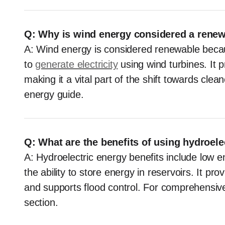
Q: Why is wind energy considered a rene
A: Wind energy is considered renewable becau
to
generate electricity
using wind turbines. It 
making it a vital part of the shift towards cle
energy guide.
Q: What are the benefits of using hydroele
A: Hydroelectric energy benefits include low em
the ability to store energy in reservoirs. It p
and supports flood control. For comprehensive 
section.