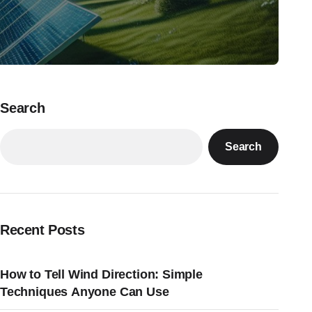
Search
Search
Recent Posts
How to Tell Wind Direction: Simple
Techniques Anyone Can Use