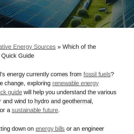
ative Energy Sources
»
Which of the
 Quick Guide
d’s energy currently comes from
fossil fuels
?
te change, exploring
renewable energy
ick guide
will help you understand the various
ar and wind to hydro and geothermal,
for a
sustainable future
.
tting down on
energy bills
or an engineer