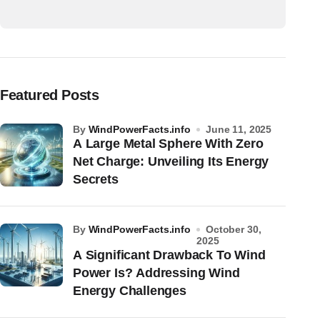
Featured Posts
by
WindPowerFacts.info
June 11, 2025
A Large Metal Sphere With Zero
Net Charge: Unveiling Its Energy
Secrets
by
WindPowerFacts.info
October 30,
2025
A Significant Drawback To Wind
Power Is? Addressing Wind
Energy Challenges