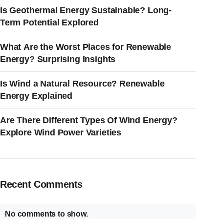
Is Geothermal Energy Sustainable? Long-
Term Potential Explored
What Are the Worst Places for Renewable
Energy? Surprising Insights
Is Wind a Natural Resource? Renewable
Energy Explained
Are There Different Types Of Wind Energy?
Explore Wind Power Varieties
Recent Comments
No comments to show.