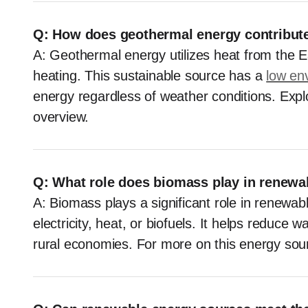
Q: How does geothermal energy contribut
A: Geothermal energy utilizes heat from the Ea
heating. This sustainable source has a
low en
energy regardless of weather conditions. Explo
overview.
Q: What role does biomass play in renewa
A: Biomass plays a significant role in renewab
electricity, heat, or biofuels. It helps reduce 
rural economies. For more on this energy sou