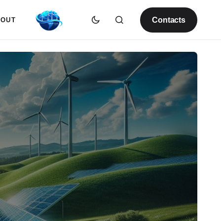
Contacts
BOUT