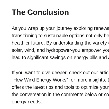
The Conclusion
As you wrap up your journey exploring renew
transitioning to sustainable options not only b
healthier future. By understanding the variety
solar, wind, and hydropower-you empower your
lead to significant savings on energy bills and
If you want to dive deeper, check out our arti
“How Wind Energy Works” for more insights. Do
offers the latest tips and tools to optimize yo
the conversation in the comments below or co
energy needs.