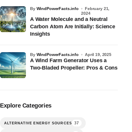
by
WindPowerFacts.info
February 21,
2024
A Water Molecule and a Neutral
Carbon Atom Are Initially: Science
Insights
by
WindPowerFacts.info
April 19, 2025
A Wind Farm Generator Uses a
Two-Bladed Propeller: Pros & Cons
Explore Categories
37
ALTERNATIVE ENERGY SOURCES