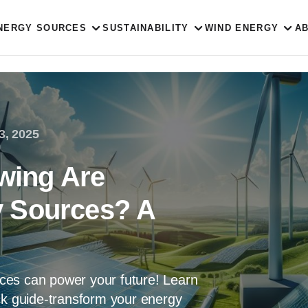
NERGY SOURCES
SUSTAINABILITY
WIND ENERGY
A
3, 2025
owing Are
 Sources? A
ces can power your future! Learn
ck guide-transform your energy