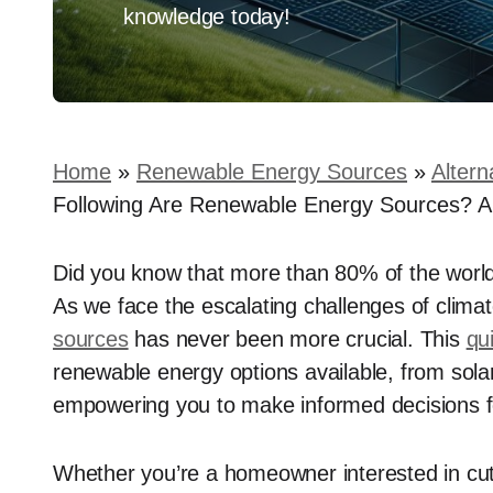
knowledge today!
Home
»
Renewable Energy Sources
»
Altern
Following Are Renewable Energy Sources? A
Did you know that more than 80% of the worl
As we face the escalating challenges of clima
sources
has never been more crucial. This
qu
renewable energy options available, from sol
empowering you to make informed decisions 
Whether you’re a homeowner interested in cu