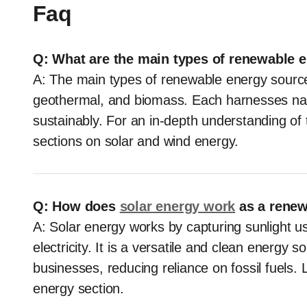
Faq
Q: What are the main types of renewable 
A: The main types of renewable energy sources
geothermal, and biomass. Each harnesses nat
sustainably. For an in-depth understanding of
sections on solar and wind energy.
Q: How does
solar energy work
as a rene
A: Solar energy works by capturing sunlight usi
electricity. It is a versatile and clean energy
businesses, reducing reliance on fossil fuels. 
energy section.