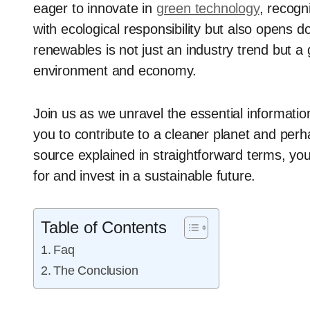
eager to innovate in
green technology
, recogn
with ecological responsibility but also opens d
renewables is not just an industry trend but a 
environment and economy.
Join us as we unravel the essential informati
you to contribute to a cleaner planet and per
source explained in straightforward terms, yo
for and invest in a sustainable future.
Table of Contents
Faq
The Conclusion