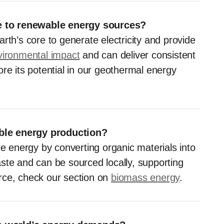
e to renewable energy sources?
rth’s core to generate electricity and provide
vironmental impact
and can deliver consistent
re its potential in our geothermal energy
ble energy production?
le energy by converting organic materials into
waste and can be sourced locally, supporting
rce, check our section on
biomass energy
.