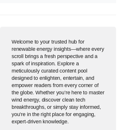
Welcome to your trusted hub for
renewable energy insights—where every
scroll brings a fresh perspective and a
spark of inspiration. Explore a
meticulously curated content pool
designed to enlighten, entertain, and
empower readers from every corner of
the globe. Whether you’re here to master
wind energy, discover clean tech
breakthroughs, or simply stay informed,
you’re in the right place for engaging,
expert-driven knowledge.