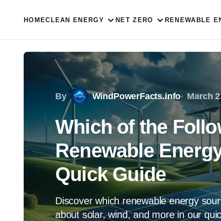
HOME
CLEAN ENERGY
NET ZERO
RENEWABLE E
By
WindPowerFacts.info
March 2
Which of the Foll
Renewable Energy
Quick Guide
Discover which renewable energy sour
about solar, wind, and more in our qui