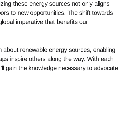
izing these energy sources not only aligns
oors to new opportunities. The shift towards
global imperative that benefits our
on about renewable energy sources, enabling
haps inspire others along the way. With each
u’ll gain the knowledge necessary to advocate