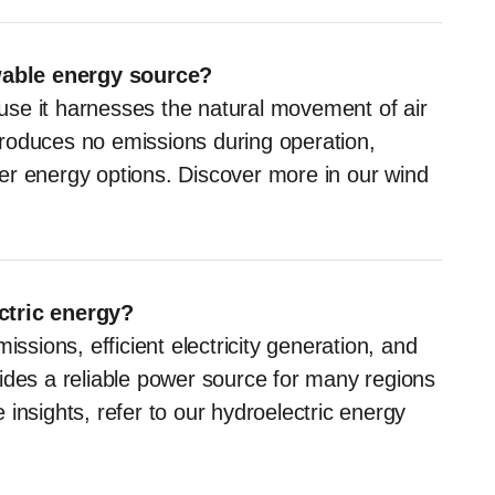
wable energy source?
se it harnesses the natural movement of air
produces no emissions during operation,
aner energy options. Discover more in our wind
ctric energy?
issions, efficient electricity generation, and
rovides a reliable power source for many regions
insights, refer to our hydroelectric energy