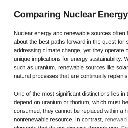
Comparing Nuclear Energy
Nuclear energy and renewable sources often f
about the best paths forward in the quest for s
addressing climate change, yet they operate o
unique implications for energy sustainability. 
such as uranium, renewable sources like solar
natural processes that are continually repleni
One of the most significant distinctions lies in
depend on uranium or thorium, which must be
consumed, they cannot be replaced within a 
nonrenewable resource. In contrast,
renewabl