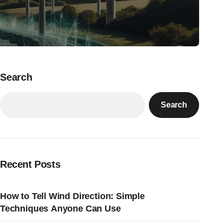
Search
Search
Recent Posts
How to Tell Wind Direction: Simple
Techniques Anyone Can Use