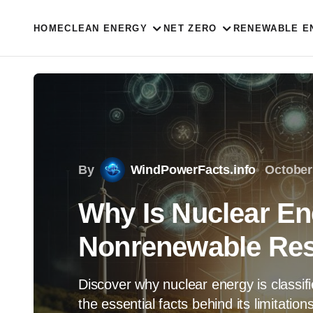
HOME
CLEAN ENERGY
NET ZERO
RENEWABLE E
By
WindPowerFacts.info
October
Why Is Nuclear En
Nonrenewable Res
Discover why nuclear energy is classi
the essential facts behind its limitatio