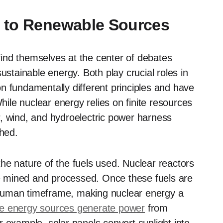
 to Renewable Sources
ind themselves at the center of debates
ustainable energy. Both play crucial roles in
n fundamentally different principles and have
While nuclear energy relies on finite resources
, wind, and hydroelectric power harness
shed.
 the nature of the fuels used. Nuclear reactors
 mined and processed. Once these fuels are
human timeframe, making nuclear energy a
e energy sources generate power
from