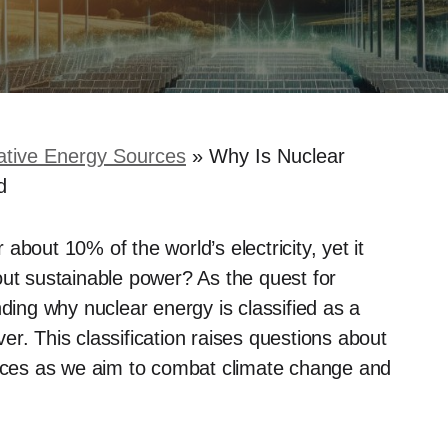
ative Energy Sources
»
Why Is Nuclear
d
bout 10% of the world’s electricity, yet it
out sustainable power? As the quest for
nding why nuclear energy is classified as a
r. This classification raises questions about
ources as we aim to combat climate change and