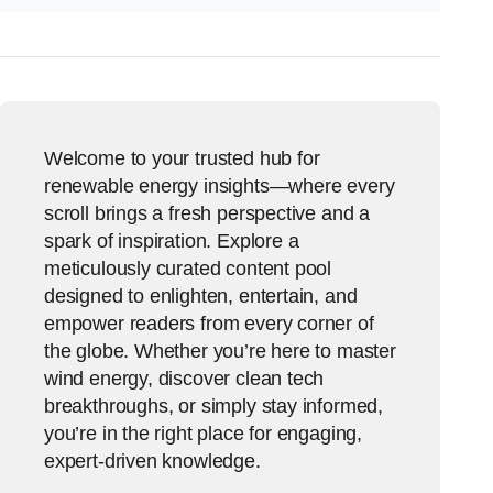
Welcome to your trusted hub for
renewable energy insights—where every
scroll brings a fresh perspective and a
spark of inspiration. Explore a
meticulously curated content pool
designed to enlighten, entertain, and
empower readers from every corner of
the globe. Whether you’re here to master
wind energy, discover clean tech
breakthroughs, or simply stay informed,
you’re in the right place for engaging,
expert-driven knowledge.