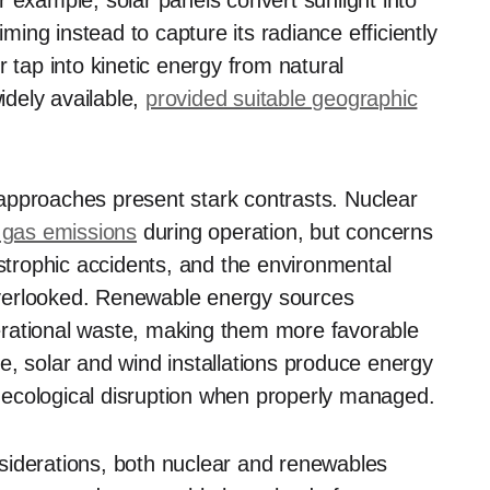
 example, solar panels convert sunlight into
iming instead to capture its radiance efficiently
 tap into kinetic energy from natural
dely available,
provided suitable geographic
approaches present stark contrasts. Nuclear
 gas emissions
during operation, but concerns
astrophic accidents, and the environmental
verlooked. Renewable energy sources
erational waste, making them more favorable
e, solar and wind installations produce energy
nt ecological disruption when properly managed.
siderations, both nuclear and renewables