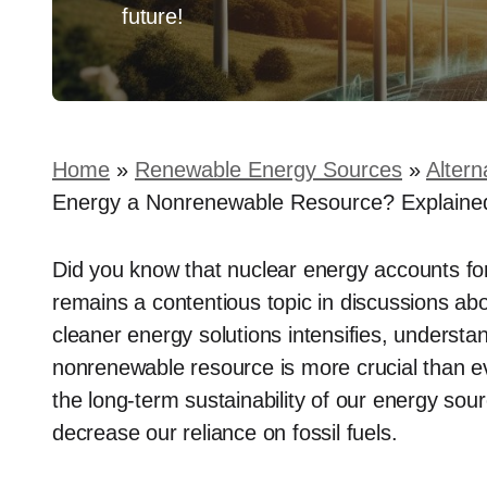
future!
Home
»
Renewable Energy Sources
»
Altern
Energy a Nonrenewable Resource? Explaine
Did you know that nuclear energy accounts for a
remains a contentious topic in discussions ab
cleaner energy solutions intensifies, understa
nonrenewable resource is more crucial than eve
the long-term sustainability of our energy s
decrease our reliance on fossil fuels.