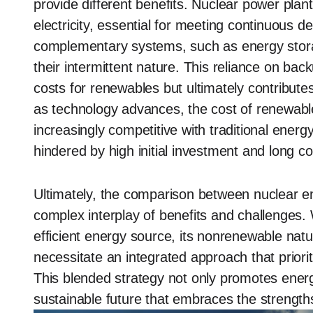
provide different benefits. Nuclear power plan
electricity, essential for meeting continuous 
complementary systems, such as energy stora
their intermittent nature. This reliance on bac
costs for renewables but ultimately contributes 
as technology advances, the cost of renewabl
increasingly competitive with traditional energ
hindered by high initial investment and long co
Ultimately, the comparison between nuclear 
complex interplay of benefits and challenges.
efficient energy source, its nonrenewable nat
necessitate an integrated approach that priori
This blended strategy not only promotes energ
sustainable future that embraces the strength