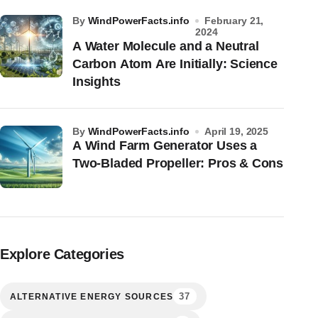
by
WindPowerFacts.info
February 21,
2024
A Water Molecule and a Neutral
Carbon Atom Are Initially: Science
Insights
by
WindPowerFacts.info
April 19, 2025
A Wind Farm Generator Uses a
Two-Bladed Propeller: Pros & Cons
Explore Categories
37
ALTERNATIVE ENERGY SOURCES