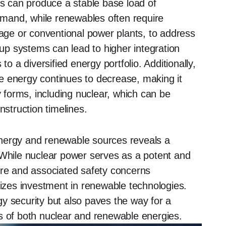
ts can produce a stable base load of
demand, while renewables often require
ge or conventional power plants, to address
kup systems can lead to higher integration
to a diversified energy portfolio. Additionally,
e energy continues to decrease, making it
y forms, including nuclear, which can be
nstruction timelines.
energy and renewable sources reveals a
 While nuclear power serves as a potent and
ure and associated safety concerns
tizes investment in renewable technologies.
y security but also paves the way for a
s of both nuclear and renewable energies.