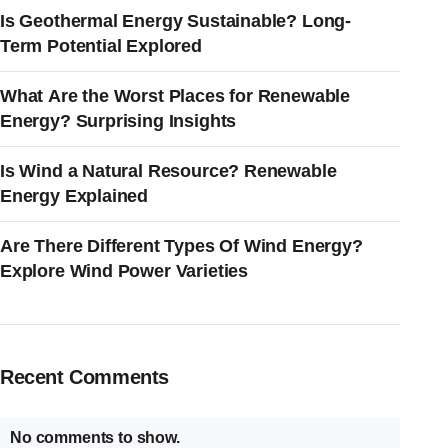
Is Geothermal Energy Sustainable? Long-
Term Potential Explored
What Are the Worst Places for Renewable
Energy? Surprising Insights
Is Wind a Natural Resource? Renewable
Energy Explained
Are There Different Types Of Wind Energy?
Explore Wind Power Varieties
Recent Comments
No comments to show.