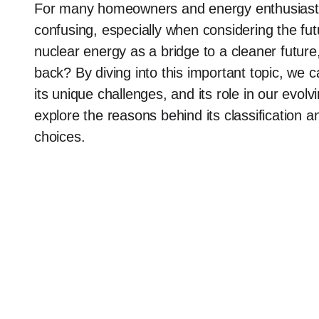
For many homeowners and energy enthusiasts,
confusing, especially when considering the fut
nuclear energy as a bridge to a cleaner futur
back? By diving into this important topic, we 
its unique challenges, and its role in our evo
explore the reasons behind its classification 
choices.