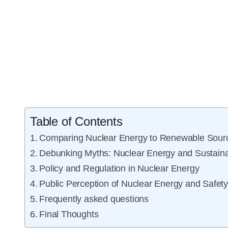
Table of Contents
Comparing Nuclear Energy to Renewable Sour
Debunking Myths: Nuclear Energy and Sustainab
Policy and Regulation in Nuclear Energy
Public Perception of Nuclear Energy and Safet
Frequently asked questions
Final Thoughts