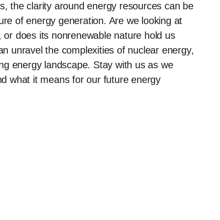
 the clarity around energy resources can be
ure of energy generation. Are we looking at
e, or does its nonrenewable nature hold us
can unravel the complexities of nuclear energy,
lving energy landscape. Stay with us as we
and what it means for our future energy