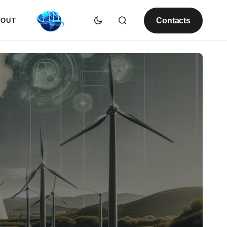
Contacts
BOUT