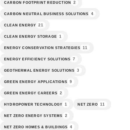
2
CARBON FOOTPRINT REDUCTION
4
CARBON NEUTRAL BUSINESS SOLUTIONS
21
CLEAN ENERGY
1
CLEAN ENERGY STORAGE
11
ENERGY CONSERVATION STRATEGIES
7
ENERGY EFFICIENCY SOLUTIONS
3
GEOTHERMAL ENERGY SOLUTIONS
9
GREEN ENERGY APPLICATIONS
2
GREEN ENERGY CAREERS
1
11
HYDROPOWER TECHNOLOGY
NET ZERO
2
NET ZERO ENERGY SYSTEMS
4
NET ZERO HOMES & BUILDINGS