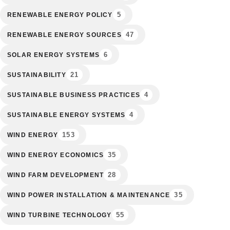
5
RENEWABLE ENERGY POLICY
47
RENEWABLE ENERGY SOURCES
6
SOLAR ENERGY SYSTEMS
21
SUSTAINABILITY
4
SUSTAINABLE BUSINESS PRACTICES
4
SUSTAINABLE ENERGY SYSTEMS
153
WIND ENERGY
35
WIND ENERGY ECONOMICS
28
WIND FARM DEVELOPMENT
35
WIND POWER INSTALLATION & MAINTENANCE
55
WIND TURBINE TECHNOLOGY