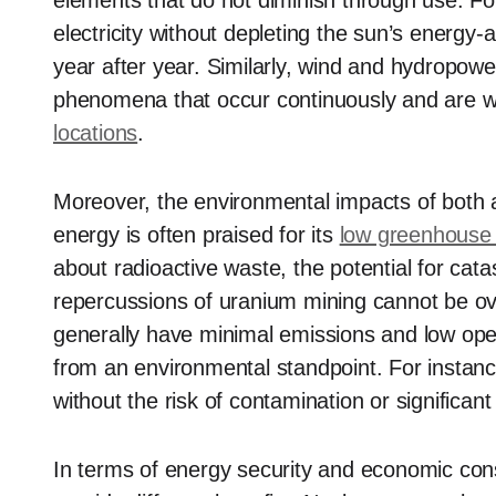
elements that do not diminish through use. For
electricity without depleting the sun’s energy-a
year after year. Similarly, wind and hydropower
phenomena that occur continuously and are wi
locations
.
Moreover, the environmental impacts of both 
energy is often praised for its
low greenhouse
about radioactive waste, the potential for cat
repercussions of uranium mining cannot be o
generally have minimal emissions and low op
from an environmental standpoint. For instanc
without the risk of contamination or significa
In terms of energy security and economic con