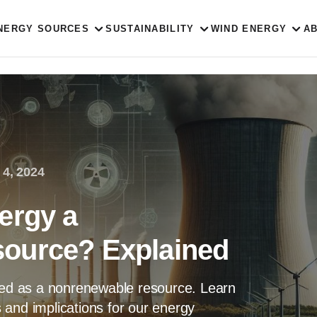
NERGY SOURCES
SUSTAINABILITY
WIND ENERGY
A
 4, 2024
ergy a
ource? Explained
fied as a nonrenewable resource. Learn
ns and implications for our energy