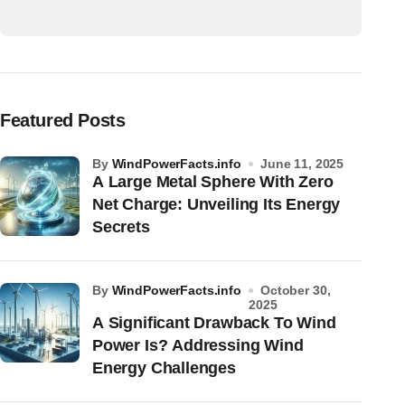
Featured Posts
by
WindPowerFacts.info
June 11, 2025
A Large Metal Sphere With Zero
Net Charge: Unveiling Its Energy
Secrets
by
WindPowerFacts.info
October 30,
2025
A Significant Drawback To Wind
Power Is? Addressing Wind
Energy Challenges