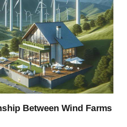
onship Between Wind Farms