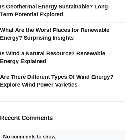
Is Geothermal Energy Sustainable? Long-
Term Potential Explored
What Are the Worst Places for Renewable
Energy? Surprising Insights
Is Wind a Natural Resource? Renewable
Energy Explained
Are There Different Types Of Wind Energy?
Explore Wind Power Varieties
Recent Comments
No comments to show.