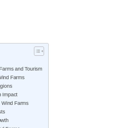
 Farms and Tourism
 Wind Farms
egions
m Impact
t Wind Farms
sts
owth