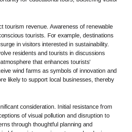
ect tourism revenue. Awareness of renewable
conscious tourists. For example, destinations
surge in visitors interested in sustainability.
volve residents and tourists in discussions
 atmosphere that enhances tourists’
ceive wind farms as symbols of innovation and
e likely to support local businesses, thereby
ficant consideration. Initial resistance from
eptions of visual pollution and disruption to
erns through thoughtful planning and