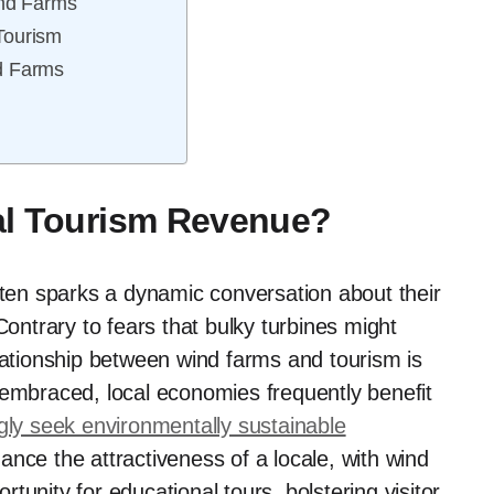
nd Farms
Tourism
d Farms
al Tourism Revenue?
ften sparks a dynamic conversation about their
Contrary to fears that bulky turbines might
elationship between wind farms and tourism is
 embraced, local economies frequently benefit
ngly seek environmentally sustainable
nce the attractiveness of a locale, with wind
unity for educational tours, bolstering visitor