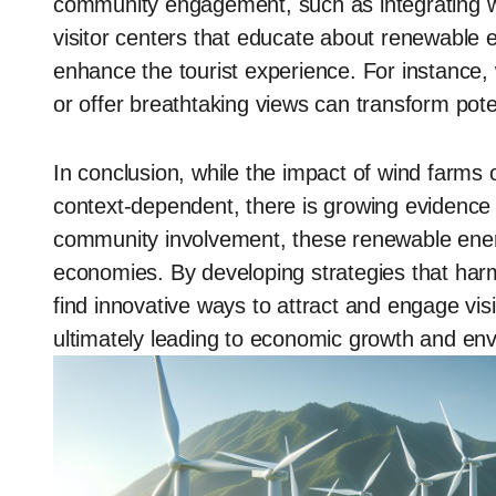
community engagement, such as integrating wi
visitor centers that educate about renewable 
enhance the tourist experience. For instance, 
or offer breathtaking views can transform pote
In conclusion, while the impact of wind farms
context-dependent, there is growing evidenc
community involvement, these renewable energy
economies. By developing strategies that har
find innovative ways to attract and engage vis
ultimately leading to economic growth and en