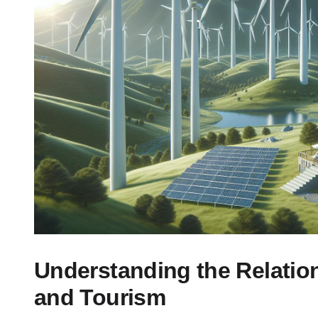
Understanding the Relati
and Tourism