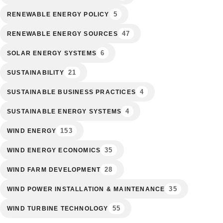
5
RENEWABLE ENERGY POLICY
47
RENEWABLE ENERGY SOURCES
6
SOLAR ENERGY SYSTEMS
21
SUSTAINABILITY
4
SUSTAINABLE BUSINESS PRACTICES
4
SUSTAINABLE ENERGY SYSTEMS
153
WIND ENERGY
35
WIND ENERGY ECONOMICS
28
WIND FARM DEVELOPMENT
35
WIND POWER INSTALLATION & MAINTENANCE
55
WIND TURBINE TECHNOLOGY