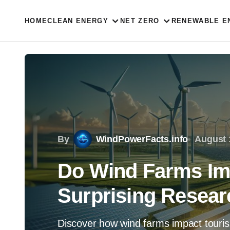
HOME
CLEAN ENERGY
NET ZERO
RENEWABLE E
By
WindPowerFacts.info
August 
Do Wind Farms Im
Surprising Resear
Discover how wind farms impact touris