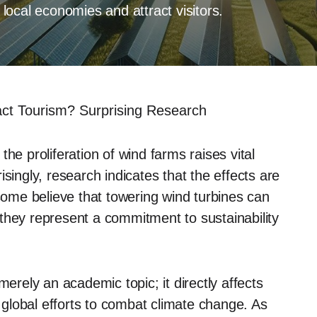
ocal economies and attract visitors.
t Tourism? Surprising Research
he proliferation of wind farms raises vital
singly, research indicates that the effects are
me believe that towering wind turbines can
they represent a commitment to sustainability
merely an academic topic; it directly affects
global efforts to combat climate change. As