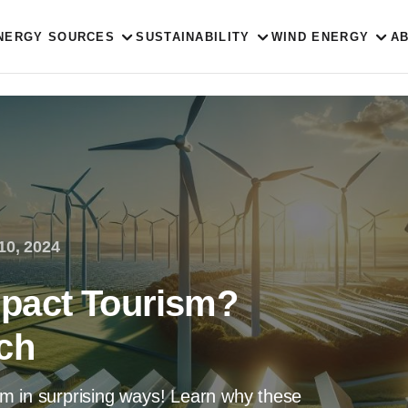
NERGY SOURCES
SUSTAINABILITY
WIND ENERGY
A
10, 2024
pact Tourism?
ch
m in surprising ways! Learn why these