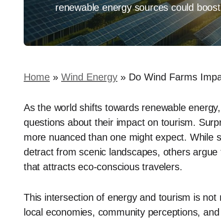
renewable energy sources could boost l
Home
»
Wind Energy
»
Do Wind Farms Impac
As the world shifts towards renewable energy, t
questions about their impact on tourism. Surpri
more nuanced than one might expect. While so
detract from scenic landscapes, others argue 
that attracts eco-conscious travelers.
This intersection of energy and tourism is not 
local economies, community perceptions, and 