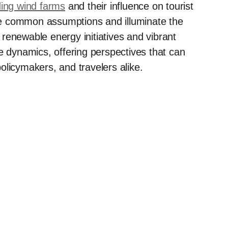
ding wind farms
and their influence on tourist
enge common assumptions and illuminate the
renewable energy initiatives and vibrant
e dynamics, offering perspectives that can
olicymakers, and travelers alike.