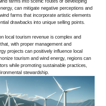
nd farms into scenic routes or developing
energy, can mitigate negative perceptions and
wind farms that incorporate artistic elements
ntial drawbacks into unique selling points.
 on local tourism revenue is complex and
e that, with proper management and
 projects can positively influence local
monize tourism and wind energy, regions can
itors while promoting sustainable practices,
vironmental stewardship.