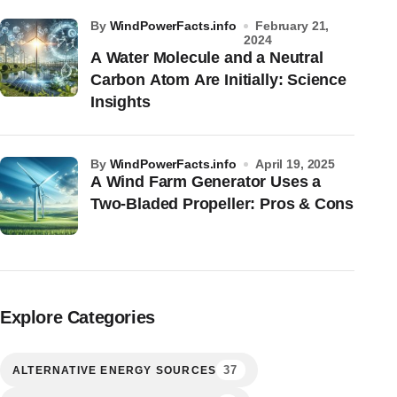
by
WindPowerFacts.info
February 21,
2024
A Water Molecule and a Neutral
Carbon Atom Are Initially: Science
Insights
by
WindPowerFacts.info
April 19, 2025
A Wind Farm Generator Uses a
Two-Bladed Propeller: Pros & Cons
Explore Categories
37
ALTERNATIVE ENERGY SOURCES