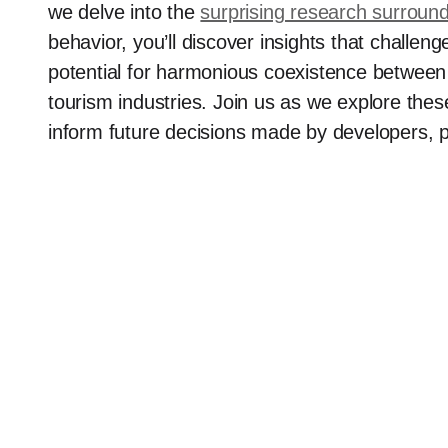
we delve into the
surprising research surroun
behavior, you’ll discover insights that chall
potential for harmonious coexistence between 
tourism industries. Join us as we explore thes
inform future decisions made by developers, p