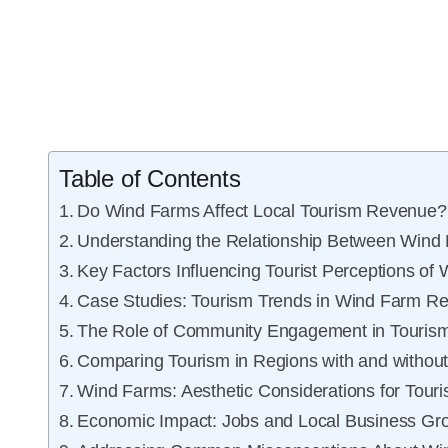
Table of Contents
Do Wind Farms Affect Local Tourism Revenue?
Understanding the Relationship Between Wind
Key Factors Influencing Tourist Perceptions of
Case Studies: Tourism Trends in Wind Farm R
The Role of Community Engagement in Touris
Comparing Tourism in Regions with and withou
Wind Farms: Aesthetic Considerations for Touri
Economic Impact: Jobs and Local Business Gr