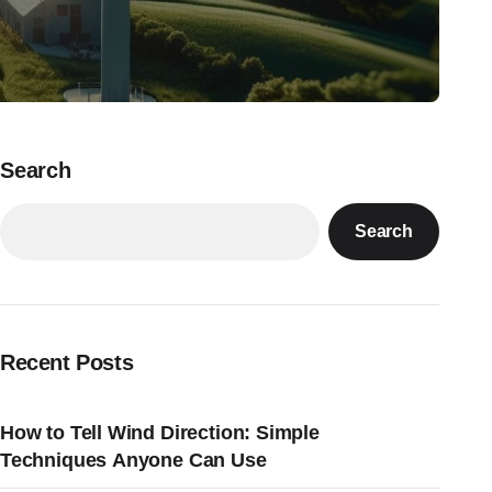
Search
Search
Recent Posts
How to Tell Wind Direction: Simple
Techniques Anyone Can Use