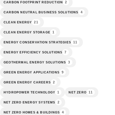
2
CARBON FOOTPRINT REDUCTION
4
CARBON NEUTRAL BUSINESS SOLUTIONS
21
CLEAN ENERGY
1
CLEAN ENERGY STORAGE
11
ENERGY CONSERVATION STRATEGIES
7
ENERGY EFFICIENCY SOLUTIONS
3
GEOTHERMAL ENERGY SOLUTIONS
9
GREEN ENERGY APPLICATIONS
2
GREEN ENERGY CAREERS
1
11
HYDROPOWER TECHNOLOGY
NET ZERO
2
NET ZERO ENERGY SYSTEMS
4
NET ZERO HOMES & BUILDINGS