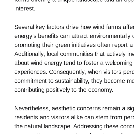
interest.
Several key factors drive how wind farms aff
energy’s benefits can attract environmentally 
promoting their green initiatives often report a 
Additionally, local communities that actively in
about wind energy tend to foster a welcoming
experiences. Consequently, when visitors per
commitment to sustainability, they become mor
contributing positively to the economy.
Nevertheless, aesthetic concerns remain a signi
residents and visitors alike can stem from perc
the natural landscape. Addressing these conc