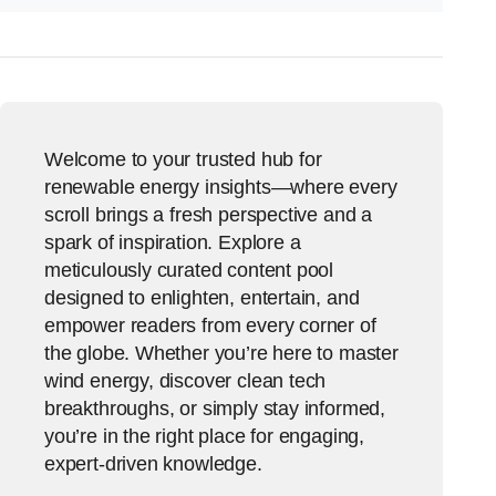
Welcome to your trusted hub for
renewable energy insights—where every
scroll brings a fresh perspective and a
spark of inspiration. Explore a
meticulously curated content pool
designed to enlighten, entertain, and
empower readers from every corner of
the globe. Whether you’re here to master
wind energy, discover clean tech
breakthroughs, or simply stay informed,
you’re in the right place for engaging,
expert-driven knowledge.