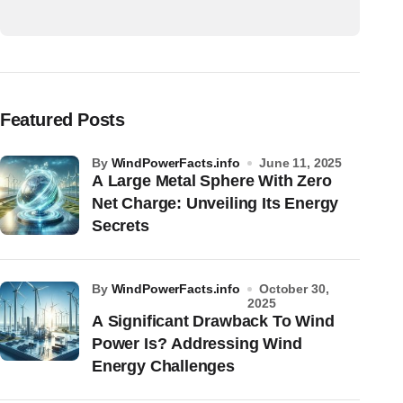
Featured Posts
by
WindPowerFacts.info
June 11, 2025
A Large Metal Sphere With Zero
Net Charge: Unveiling Its Energy
Secrets
by
WindPowerFacts.info
October 30,
2025
A Significant Drawback To Wind
Power Is? Addressing Wind
Energy Challenges