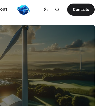
Contacts
BOUT