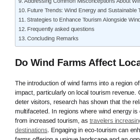
Addressing Common Misconceptions About Wi
Future Trends: Wind Energy and Sustainable 
Strategies to Enhance Tourism Alongside Win
Frequently asked questions
Concluding Remarks
Do Wind Farms Affect Loc
The introduction of wind farms into a region o
impact, particularly on local tourism revenue. 
deter visitors, research has shown that the r
multifaceted. In regions where wind energy is
from increased tourism, as
travelers increasi
destinations
. Engaging in eco-tourism can enha
farms offering a unique landscape and an opport