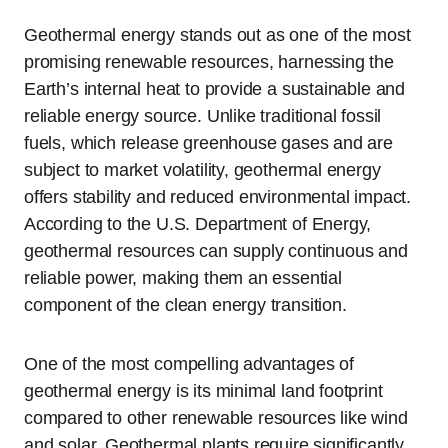
Geothermal energy stands out as one of the most
promising renewable resources, harnessing the
Earth’s internal heat to provide a sustainable and
reliable energy source. Unlike traditional fossil
fuels, which release greenhouse gases and are
subject to market volatility, geothermal energy
offers stability and reduced environmental impact.
According to the U.S. Department of Energy,
geothermal resources can supply continuous and
reliable power, making them an essential
component of the clean energy transition.
One of the most compelling advantages of
geothermal energy is its minimal land footprint
compared to other renewable resources like wind
and solar. Geothermal plants require significantly