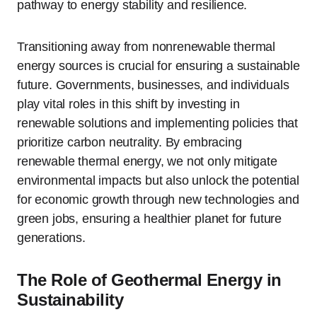
pathway to energy stability and resilience.
Transitioning away from nonrenewable thermal
energy sources is crucial for ensuring a sustainable
future. Governments, businesses, and individuals
play vital roles in this shift by investing in
renewable solutions and implementing policies that
prioritize carbon neutrality. By embracing
renewable thermal energy, we not only mitigate
environmental impacts but also unlock the potential
for economic growth through new technologies and
green jobs, ensuring a healthier planet for future
generations.
The Role of Geothermal Energy in
Sustainability