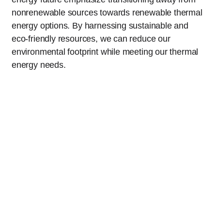
nonrenewable sources towards renewable thermal
energy options. By harnessing sustainable and
eco-friendly resources, we can reduce our
environmental footprint while meeting our thermal
energy needs.