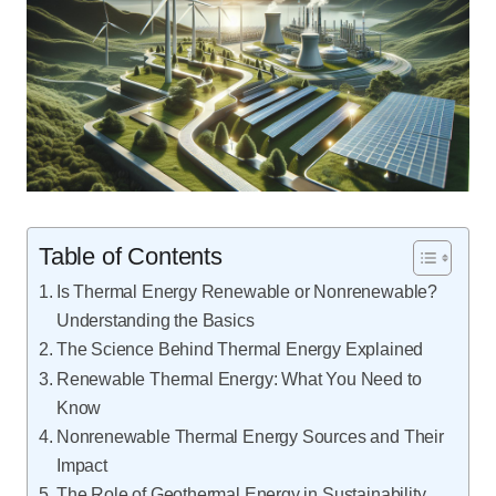
Table of Contents
Is Thermal Energy Renewable or Nonrenewable?
Understanding the Basics
The Science Behind Thermal Energy Explained
Renewable Thermal Energy: What You Need to
Know
Nonrenewable Thermal Energy Sources and Their
Impact
The Role of Geothermal Energy in Sustainability