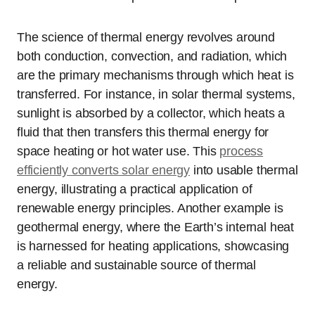
The science of thermal energy revolves around
both conduction, convection, and radiation, which
are the primary mechanisms through which heat is
transferred. For instance, in solar thermal systems,
sunlight is absorbed by a collector, which heats a
fluid that then transfers this thermal energy for
space heating or hot water use. This
process
efficiently converts solar energy
into usable thermal
energy, illustrating a practical application of
renewable energy principles. Another example is
geothermal energy, where the Earth’s internal heat
is harnessed for heating applications, showcasing
a reliable and sustainable source of thermal
energy.