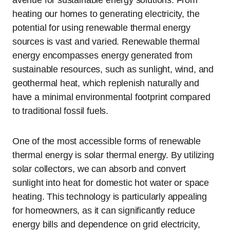
heating our homes to generating electricity, the
potential for using renewable thermal energy
sources is vast and varied. Renewable thermal
energy encompasses energy generated from
sustainable resources, such as sunlight, wind, and
geothermal heat, which replenish naturally and
have a minimal environmental footprint compared
to traditional fossil fuels.
One of the most accessible forms of renewable
thermal energy is solar thermal energy. By utilizing
solar collectors, we can absorb and convert
sunlight into heat for domestic hot water or space
heating. This technology is particularly appealing
for homeowners, as it can significantly reduce
energy bills and dependence on grid electricity,