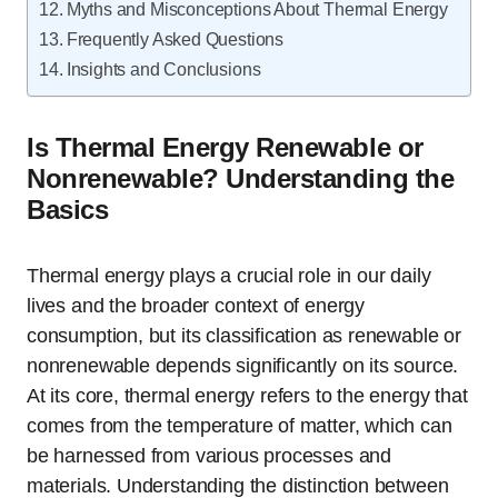
Myths and Misconceptions About Thermal Energy
Frequently Asked Questions
Insights and Conclusions
Is Thermal Energy Renewable or
Nonrenewable? Understanding the
Basics
Thermal energy plays a crucial role in our daily
lives and the broader context of energy
consumption, but its classification as renewable or
nonrenewable depends significantly on its source.
At its core, thermal energy refers to the energy that
comes from the temperature of matter, which can
be harnessed from various processes and
materials. Understanding the distinction between