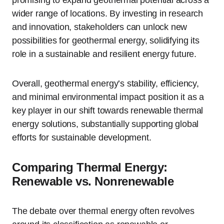
promising to expand geothermal potential across a
wider range of locations. By investing in research
and innovation, stakeholders can unlock new
possibilities for geothermal energy, solidifying its
role in a sustainable and resilient energy future.
Overall, geothermal energy’s stability, efficiency,
and minimal environmental impact position it as a
key player in our shift towards renewable thermal
energy solutions, substantially supporting global
efforts for sustainable development.
Comparing Thermal Energy:
Renewable vs. Nonrenewable
The debate over thermal energy often revolves