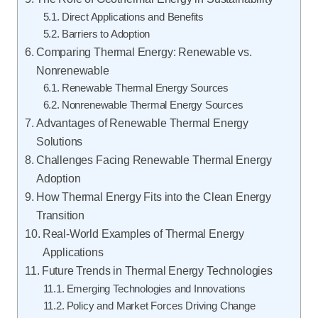
Direct Applications and Benefits
Barriers to Adoption
Comparing Thermal Energy: Renewable vs.
Nonrenewable
Renewable Thermal Energy Sources
Nonrenewable Thermal Energy Sources
Advantages of Renewable Thermal Energy
Solutions
Challenges Facing Renewable Thermal Energy
Adoption
How Thermal Energy Fits into the Clean Energy
Transition
Real-World Examples of Thermal Energy
Applications
Future Trends in Thermal Energy Technologies
Emerging Technologies and Innovations
Policy and Market Forces Driving Change