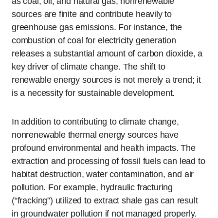
as coal, oil, and natural gas, nonrenewable
sources are finite and contribute heavily to
greenhouse gas emissions. For instance, the
combustion of coal for electricity generation
releases a substantial amount of carbon dioxide, a
key driver of climate change. The shift to
renewable energy sources is not merely a trend; it
is a necessity for sustainable development.
In addition to contributing to climate change,
nonrenewable thermal energy sources have
profound environmental and health impacts. The
extraction and processing of fossil fuels can lead to
habitat destruction, water contamination, and air
pollution. For example, hydraulic fracturing
(“fracking”) utilized to extract shale gas can result
in groundwater pollution if not managed properly.