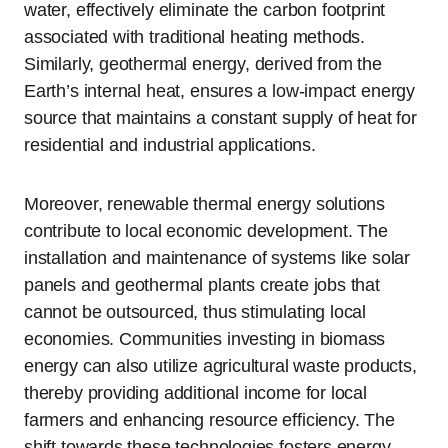
water, effectively eliminate the carbon footprint
associated with traditional heating methods.
Similarly, geothermal energy, derived from the
Earth’s internal heat, ensures a low-impact energy
source that maintains a constant supply of heat for
residential and industrial applications.
Moreover, renewable thermal energy solutions
contribute to local economic development. The
installation and maintenance of systems like solar
panels and geothermal plants create jobs that
cannot be outsourced, thus stimulating local
economies. Communities investing in biomass
energy can also utilize agricultural waste products,
thereby providing additional income for local
farmers and enhancing resource efficiency. The
shift towards these technologies fosters energy