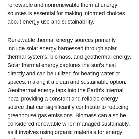
renewable and nonrenewable thermal energy
sources is essential for making informed choices
about energy use and sustainability.
Renewable thermal energy sources primarily
include solar energy harnessed through solar
thermal systems, biomass, and geothermal energy.
Solar thermal energy captures the sun’s heat
directly and can be utilized for heating water or
spaces, making it a clean and sustainable option.
Geothermal energy taps into the Earth’s internal
heat, providing a constant and reliable energy
source that can significantly contribute to reducing
greenhouse gas emissions. Biomass can also be
considered renewable when managed sustainably,
as it involves using organic materials for energy