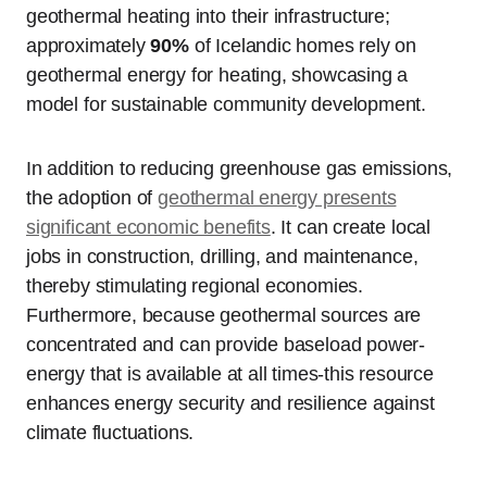
geothermal heating into their infrastructure;
approximately
90%
of Icelandic homes rely on
geothermal energy for heating, showcasing a
model for sustainable community development.
In addition to reducing greenhouse gas emissions,
the adoption of
geothermal energy presents
significant economic benefits
. It can create local
jobs in construction, drilling, and maintenance,
thereby stimulating regional economies.
Furthermore, because geothermal sources are
concentrated and can provide baseload power-
energy that is available at all times-this resource
enhances energy security and resilience against
climate fluctuations.