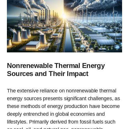
Nonrenewable Thermal Energy
Sources and Their Impact
The extensive reliance on nonrenewable thermal
energy sources presents significant challenges, as
these methods of energy production have become
deeply entrenched in global economies and
lifestyles. Primarily derived from fossil fuels such