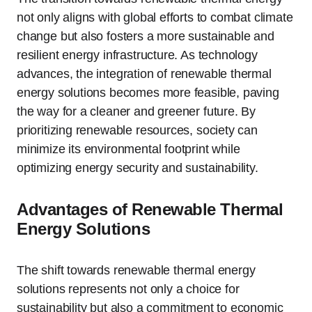
not only aligns with global efforts to combat climate
change but also fosters a more sustainable and
resilient energy infrastructure. As technology
advances, the integration of renewable thermal
energy solutions becomes more feasible, paving
the way for a cleaner and greener future. By
prioritizing renewable resources, society can
minimize its environmental footprint while
optimizing energy security and sustainability.
Advantages of Renewable Thermal
Energy Solutions
The shift towards renewable thermal energy
solutions represents not only a choice for
sustainability but also a commitment to economic