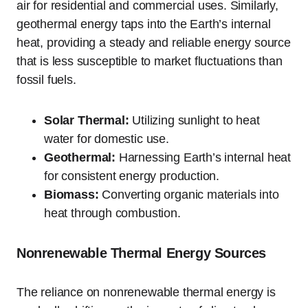
air for residential and commercial uses. Similarly,
geothermal energy taps into the Earth’s internal
heat, providing a steady and reliable energy source
that is less susceptible to market fluctuations than
fossil fuels.
Solar Thermal:
Utilizing sunlight to heat
water for domestic use.
Geothermal:
Harnessing Earth’s internal heat
for consistent energy production.
Biomass:
Converting organic materials into
heat through combustion.
Nonrenewable Thermal Energy Sources
The reliance on nonrenewable thermal energy is