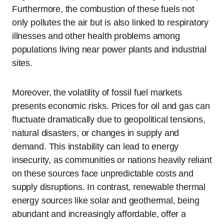
Furthermore, the combustion of these fuels not
only pollutes the air but is also linked to respiratory
illnesses and other health problems among
populations living near power plants and industrial
sites.
Moreover, the volatility of fossil fuel markets
presents economic risks. Prices for oil and gas can
fluctuate dramatically due to geopolitical tensions,
natural disasters, or changes in supply and
demand. This instability can lead to energy
insecurity, as communities or nations heavily reliant
on these sources face unpredictable costs and
supply disruptions. In contrast, renewable thermal
energy sources like solar and geothermal, being
abundant and increasingly affordable, offer a