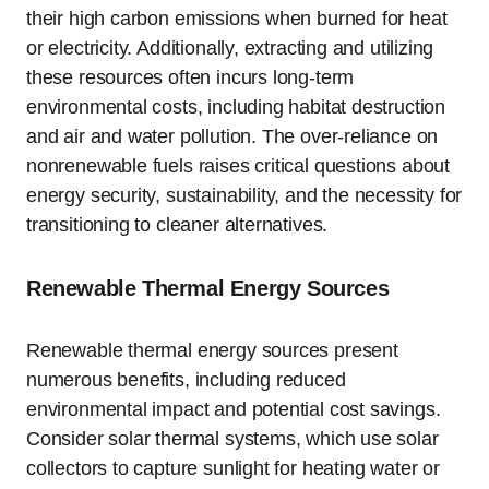
their high carbon emissions when burned for heat
or electricity. Additionally, extracting and utilizing
these resources often incurs long-term
environmental costs, including habitat destruction
and air and water pollution. The over-reliance on
nonrenewable fuels raises critical questions about
energy security, sustainability, and the necessity for
transitioning to cleaner alternatives.
Renewable Thermal Energy Sources
Renewable thermal energy sources present
numerous benefits, including reduced
environmental impact and potential cost savings.
Consider solar thermal systems, which use solar
collectors to capture sunlight for heating water or