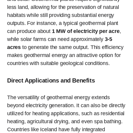
less land, allowing for the preservation of natural
habitats while still providing substantial energy
outputs. For instance, a typical geothermal plant
can produce about
1 MW of electricity per acre
,
while solar farms can need approximately
3-5
acres
to generate the same output. This efficiency
makes geothermal energy an attractive option for
countries with suitable geological conditions.
Direct Applications and Benefits
The versatility of geothermal energy extends
beyond electricity generation. It can also be directly
utilized for heating applications, such as residential
heating, agricultural drying, and even spa bathing.
Countries like Iceland have fully integrated