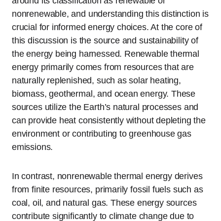
around its classification as renewable or
nonrenewable, and understanding this distinction is
crucial for informed energy choices. At the core of
this discussion is the source and sustainability of
the energy being harnessed. Renewable thermal
energy primarily comes from resources that are
naturally replenished, such as solar heating,
biomass, geothermal, and ocean energy. These
sources utilize the Earth’s natural processes and
can provide heat consistently without depleting the
environment or contributing to greenhouse gas
emissions.
In contrast, nonrenewable thermal energy derives
from finite resources, primarily fossil fuels such as
coal, oil, and natural gas. These energy sources
contribute significantly to climate change due to