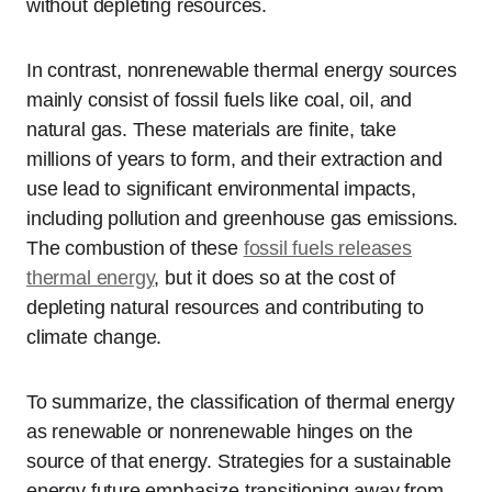
without depleting resources.
In contrast, nonrenewable thermal energy sources
mainly consist of fossil fuels like coal, oil, and
natural gas. These materials are finite, take
millions of years to form, and their extraction and
use lead to significant environmental impacts,
including pollution and greenhouse gas emissions.
The combustion of these
fossil fuels releases
thermal energy
, but it does so at the cost of
depleting natural resources and contributing to
climate change.
To summarize, the classification of thermal energy
as renewable or nonrenewable hinges on the
source of that energy. Strategies for a sustainable
energy future emphasize transitioning away from