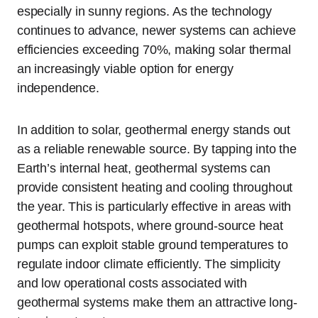
especially in sunny regions. As the technology
continues to advance, newer systems can achieve
efficiencies exceeding 70%, making solar thermal
an increasingly viable option for energy
independence.
In addition to solar, geothermal energy stands out
as a reliable renewable source. By tapping into the
Earth’s internal heat, geothermal systems can
provide consistent heating and cooling throughout
the year. This is particularly effective in areas with
geothermal hotspots, where ground-source heat
pumps can exploit stable ground temperatures to
regulate indoor climate efficiently. The simplicity
and low operational costs associated with
geothermal systems make them an attractive long-