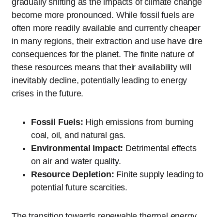
gradually shifting as the impacts of climate change
become more pronounced. While fossil fuels are
often more readily available and currently cheaper
in many regions, their extraction and use have dire
consequences for the planet. The finite nature of
these resources means that their availability will
inevitably decline, potentially leading to energy
crises in the future.
Fossil Fuels:
High emissions from burning
coal, oil, and natural gas.
Environmental Impact:
Detrimental effects
on air and water quality.
Resource Depletion:
Finite supply leading to
potential future scarcities.
The transition towards renewable thermal energy