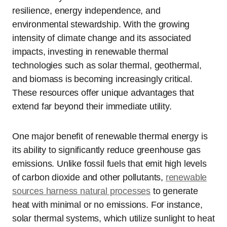
resilience, energy independence, and
environmental stewardship. With the growing
intensity of climate change and its associated
impacts, investing in renewable thermal
technologies such as solar thermal, geothermal,
and biomass is becoming increasingly critical.
These resources offer unique advantages that
extend far beyond their immediate utility.
One major benefit of renewable thermal energy is
its ability to significantly reduce greenhouse gas
emissions. Unlike fossil fuels that emit high levels
of carbon dioxide and other pollutants,
renewable
sources harness natural processes
to generate
heat with minimal or no emissions. For instance,
solar thermal systems, which utilize sunlight to heat