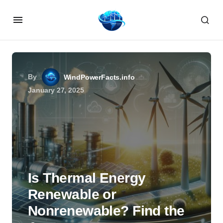
By
WindPowerFacts.info
January 27, 2025
Is Thermal Energy
Renewable or
Nonrenewable? Find the