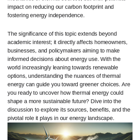
impact on reducing our carbon footprint and
fostering energy independence.
The significance of this topic extends beyond
academic interest; it directly affects homeowners,
businesses, and policymakers aiming to make
informed decisions about energy use. With the
world increasingly leaning towards renewable
options, understanding the nuances of thermal
energy can guide you toward greener choices. Are
you ready to uncover how thermal energy could
shape a more sustainable future? Dive into the
discussion to explore its sources, benefits, and the
pivotal role it plays in our energy landscape.