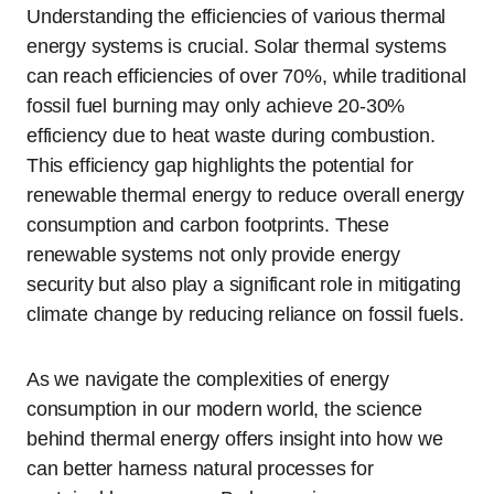
Understanding the efficiencies of various thermal
energy systems is crucial. Solar thermal systems
can reach efficiencies of over 70%, while traditional
fossil fuel burning may only achieve 20-30%
efficiency due to heat waste during combustion.
This efficiency gap highlights the potential for
renewable thermal energy to reduce overall energy
consumption and carbon footprints. These
renewable systems not only provide energy
security but also play a significant role in mitigating
climate change by reducing reliance on fossil fuels.
As we navigate the complexities of energy
consumption in our modern world, the science
behind thermal energy offers insight into how we
can better harness natural processes for