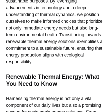
sustainable purposes. By leveraging
advancements in technology and a deeper
understanding of thermal dynamics, we position
ourselves to make informed choices that prioritize
not only immediate energy needs but also long-
term environmental health. Transitioning towards
renewable thermal energy solutions exemplifies a
commitment to a sustainable future, ensuring that
energy production aligns with ecological
responsibility.
Renewable Thermal Energy: What
You Need to Know
Harnessing thermal energy is not only a vital
component of our daily lives but also a promising
avenue for sustainable energy solutions. From