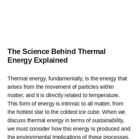
The Science Behind Thermal
Energy Explained
Thermal energy, fundamentally, is the energy that
arises from the movement of particles within
matter, and it is directly related to temperature.
This form of energy is intrinsic to all matter, from
the hottest star to the coldest ice cube. When we
discuss thermal energy in terms of sustainability,
we must consider how this energy is produced and
the environmental implications of these processes.