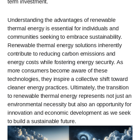
term investment.
Understanding the advantages of renewable
thermal energy is essential for individuals and
communities seeking to embrace sustainability.
Renewable thermal energy solutions inherently
contribute to reducing carbon emissions and
energy costs while fostering energy security. As
more consumers become aware of these
technologies, they inspire a collective shift toward
cleaner energy practices. Ultimately, the transition
to renewable thermal energy represents not just an
environmental necessity but also an opportunity for
innovation and economic development as we seek
to build a sustainable future.