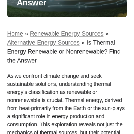
Answer
Home
»
Renewable Energy Sources
»
Alternative Energy Sources
»
Is Thermal
Energy Renewable or Nonrenewable? Find
the Answer
As we confront climate change and seek
sustainable solutions, understanding thermal
energy’s classification as renewable or
nonrenewable is crucial. Thermal energy, derived
from heat-primarily from the Earth or the sun-plays
a significant role in energy production and
consumption. This exploration reveals not just the
mechanics of thermal sources, but their potential