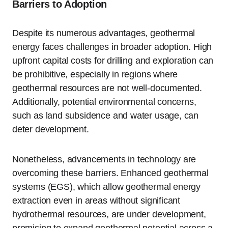
Barriers to Adoption
Despite its numerous advantages, geothermal
energy faces challenges in broader adoption. High
upfront capital costs for drilling and exploration can
be prohibitive, especially in regions where
geothermal resources are not well-documented.
Additionally, potential environmental concerns,
such as land subsidence and water usage, can
deter development.
Nonetheless, advancements in technology are
overcoming these barriers. Enhanced geothermal
systems (EGS), which allow geothermal energy
extraction even in areas without significant
hydrothermal resources, are under development,