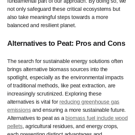
fundamental part of our approach. By doing so, we
not only safeguard these critical ecosystems but
also take meaningful steps towards a more
balanced and resilient planet.
Alternatives to Peat: Pros and Cons
The search for sustainable energy solutions often
brings alternative biomass sources into the
spotlight, especially as the environmental impacts
of traditional methods, like peat extraction, are
increasingly scrutinized. Exploring these
alternatives is vital for
reducing greenhouse gas
emissions
and ensuring a more sustainable future.
Alternatives to peat as a
biomass fuel include wood
pellets
, agricultural residues, and energy crops,
each presenting distinct advantages and