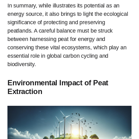
In summary, while illustrates its potential as an
energy source, it also brings to light the ecological
significance of protecting and preserving
peatlands. A careful balance must be struck
between harnessing peat for energy and
conserving these vital ecosystems, which play an
essential role in global carbon cycling and
biodiversity.
Environmental Impact of Peat
Extraction