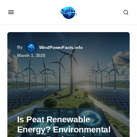
By
WindPowerFacts.info
March 1, 2025
Is Peat Renewable
Energy? Environmental