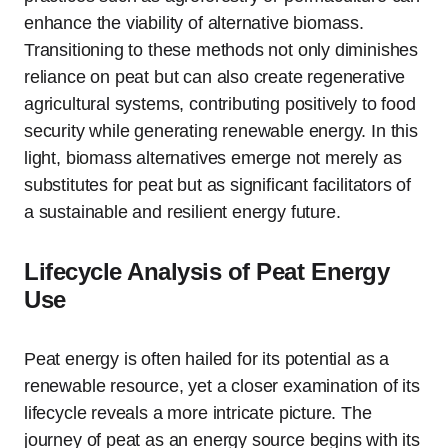
enhance the viability of alternative biomass.
Transitioning to these methods not only diminishes
reliance on peat but can also create regenerative
agricultural systems, contributing positively to food
security while generating renewable energy. In this
light, biomass alternatives emerge not merely as
substitutes for peat but as significant facilitators of
a sustainable and resilient energy future.
Lifecycle Analysis of Peat Energy
Use
Peat energy is often hailed for its potential as a
renewable resource, yet a closer examination of its
lifecycle reveals a more intricate picture. The
journey of peat as an energy source begins with its