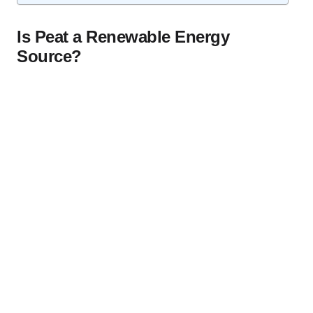
Is Peat a Renewable Energy
Source?