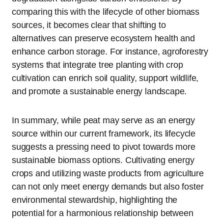
comparing this with the lifecycle of other biomass
sources, it becomes clear that shifting to
alternatives can preserve ecosystem health and
enhance carbon storage. For instance, agroforestry
systems that integrate tree planting with crop
cultivation can enrich soil quality, support wildlife,
and promote a sustainable energy landscape.
In summary, while peat may serve as an energy
source within our current framework, its lifecycle
suggests a pressing need to pivot towards more
sustainable biomass options. Cultivating energy
crops and utilizing waste products from agriculture
can not only meet energy demands but also foster
environmental stewardship, highlighting the
potential for a harmonious relationship between