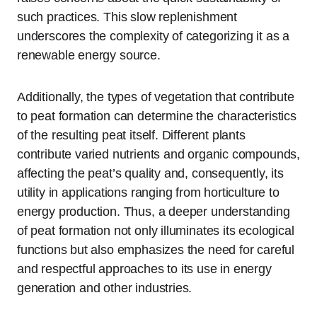
such practices. This slow replenishment
underscores the complexity of categorizing it as a
renewable energy source.
Additionally, the types of vegetation that contribute
to peat formation can determine the characteristics
of the resulting peat itself. Different plants
contribute varied nutrients and organic compounds,
affecting the peat’s quality and, consequently, its
utility in applications ranging from horticulture to
energy production. Thus, a deeper understanding
of peat formation not only illuminates its ecological
functions but also emphasizes the need for careful
and respectful approaches to its use in energy
generation and other industries.