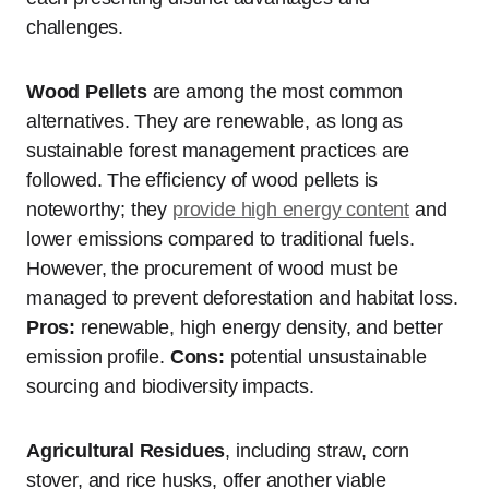
challenges.
Wood Pellets
are among the most common
alternatives. They are renewable, as long as
sustainable forest management practices are
followed. The efficiency of wood pellets is
noteworthy; they
provide high energy content
and
lower emissions compared to traditional fuels.
However, the procurement of wood must be
managed to prevent deforestation and habitat loss.
Pros:
renewable, high energy density, and better
emission profile.
Cons:
potential unsustainable
sourcing and biodiversity impacts.
Agricultural Residues
, including straw, corn
stover, and rice husks, offer another viable