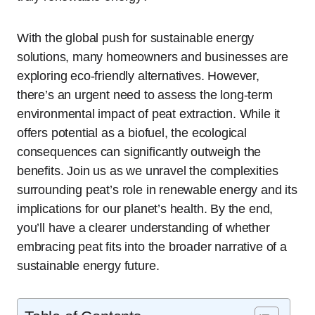
With the global push for sustainable energy
solutions, many homeowners and businesses are
exploring eco-friendly alternatives. However,
there’s an urgent need to assess the long-term
environmental impact of peat extraction. While it
offers potential as a biofuel, the ecological
consequences can significantly outweigh the
benefits. Join us as we unravel the complexities
surrounding peat’s role in renewable energy and its
implications for our planet’s health. By the end,
you’ll have a clearer understanding of whether
embracing peat fits into the broader narrative of a
sustainable energy future.