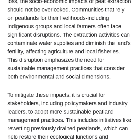
loss, the socio-economic impacts of peat extraction
should not be overlooked. Communities that rely
on peatlands for their livelihoods-including
indigenous groups and local farmers-often face
significant disruptions. The extraction activities can
contaminate water supplies and diminish the land’s
fertility, affecting agriculture and local fisheries.
This disruption emphasizes the need for
sustainable management practices that consider
both environmental and social dimensions.
To mitigate these impacts, it is crucial for
stakeholders, including policymakers and industry
leaders, to adopt more sustainable peatland
management practices. This includes initiatives like
rewetting previously drained peatlands, which can
help restore their ecological functions and