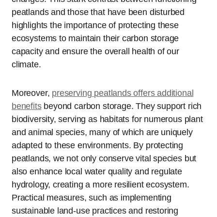
peatlands and those that have been disturbed
highlights the importance of protecting these
ecosystems to maintain their carbon storage
capacity and ensure the overall health of our
climate.
Moreover,
preserving peatlands offers additional
benefits
beyond carbon storage. They support rich
biodiversity, serving as habitats for numerous plant
and animal species, many of which are uniquely
adapted to these environments. By protecting
peatlands, we not only conserve vital species but
also enhance local water quality and regulate
hydrology, creating a more resilient ecosystem.
Practical measures, such as implementing
sustainable land-use practices and restoring