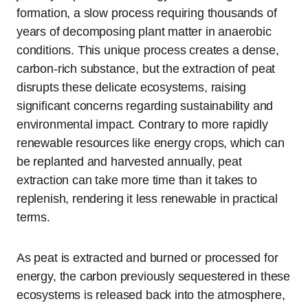
formation, a slow process requiring thousands of
years of decomposing plant matter in anaerobic
conditions. This unique process creates a dense,
carbon-rich substance, but the extraction of peat
disrupts these delicate ecosystems, raising
significant concerns regarding sustainability and
environmental impact. Contrary to more rapidly
renewable resources like energy crops, which can
be replanted and harvested annually, peat
extraction can take more time than it takes to
replenish, rendering it less renewable in practical
terms.
As peat is extracted and burned or processed for
energy, the carbon previously sequestered in these
ecosystems is released back into the atmosphere,