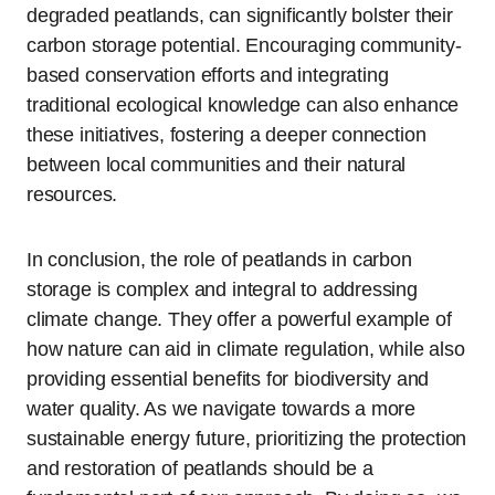
degraded peatlands, can significantly bolster their
carbon storage potential. Encouraging community-
based conservation efforts and integrating
traditional ecological knowledge can also enhance
these initiatives, fostering a deeper connection
between local communities and their natural
resources.
In conclusion, the role of peatlands in carbon
storage is complex and integral to addressing
climate change. They offer a powerful example of
how nature can aid in climate regulation, while also
providing essential benefits for biodiversity and
water quality. As we navigate towards a more
sustainable energy future, prioritizing the protection
and restoration of peatlands should be a