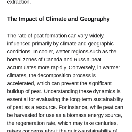
extraction.
The Impact of Climate and Geography
The rate of peat formation can vary widely,
influenced primarily by climate and geographic
conditions. In cooler, wetter regions-such as the
boreal zones of Canada and Russia-peat
accumulates more rapidly. Conversely, in warmer
climates, the decomposition process is
accelerated, which can prevent the significant
buildup of peat. Understanding these dynamics is
essential for evaluating the long-term sustainability
of peat as a resource. For instance, while peat can
be harvested for use as a biomass energy source,
the regeneration rate, which may take centuries,
raises concerns about the quick-sustainability of