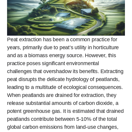
Peat extraction has been a common practice for
years, primarily due to peat’s utility in horticulture
and as a biomass energy source. However, this
practice poses significant environmental
challenges that overshadow its benefits. Extracting
peat disrupts the delicate hydrology of peatlands,
leading to a multitude of ecological consequences.
When peatlands are drained for extraction, they
release substantial amounts of carbon dioxide, a
potent greenhouse gas. It is estimated that drained
peatlands contribute between 5-10% of the total
global carbon emissions from land-use changes,