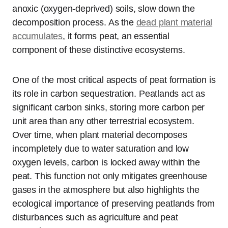
anoxic (oxygen-deprived) soils, slow down the
decomposition process. As the
dead plant material
accumulates
, it forms peat, an essential
component of these distinctive ecosystems.
One of the most critical aspects of peat formation is
its role in carbon sequestration. Peatlands act as
significant carbon sinks, storing more carbon per
unit area than any other terrestrial ecosystem.
Over time, when plant material decomposes
incompletely due to water saturation and low
oxygen levels, carbon is locked away within the
peat. This function not only mitigates greenhouse
gases in the atmosphere but also highlights the
ecological importance of preserving peatlands from
disturbances such as agriculture and peat