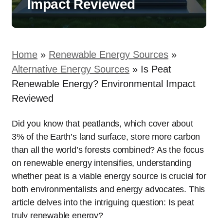
Impact Reviewed
Home
»
Renewable Energy Sources
»
Alternative Energy Sources
»
Is Peat
Renewable Energy? Environmental Impact
Reviewed
Did you know that peatlands, which cover about
3% of the Earth’s land surface, store more carbon
than all the world’s forests combined? As the focus
on renewable energy intensifies, understanding
whether peat is a viable energy source is crucial for
both environmentalists and energy advocates. This
article delves into the intriguing question: Is peat
truly renewable energy?