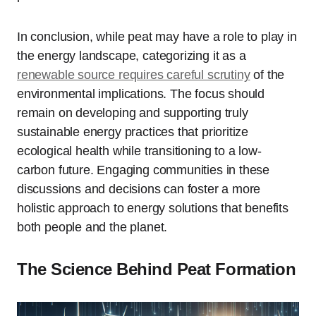
In conclusion, while peat may have a role to play in
the energy landscape, categorizing it as a
renewable source requires careful scrutiny
of the
environmental implications. The focus should
remain on developing and supporting truly
sustainable energy practices that prioritize
ecological health while transitioning to a low-
carbon future. Engaging communities in these
discussions and decisions can foster a more
holistic approach to energy solutions that benefits
both people and the planet.
The Science Behind Peat Formation