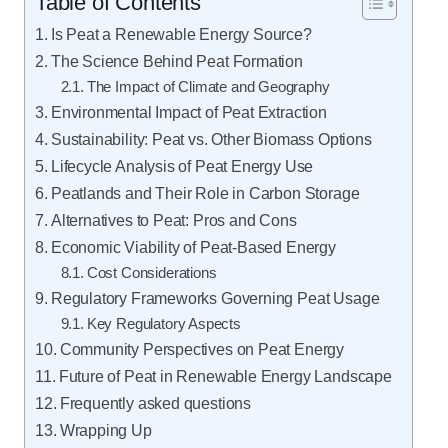
Table of Contents
Is Peat a Renewable Energy Source?
The Science Behind Peat Formation
The Impact of Climate and Geography
Environmental Impact of Peat Extraction
Sustainability: Peat vs. Other Biomass Options
Lifecycle Analysis of Peat Energy Use
Peatlands and Their Role in Carbon Storage
Alternatives to Peat: Pros and Cons
Economic Viability of Peat-Based Energy
Cost Considerations
Regulatory Frameworks Governing Peat Usage
Key Regulatory Aspects
Community Perspectives on Peat Energy
Future of Peat in Renewable Energy Landscape
Frequently asked questions
Wrapping Up