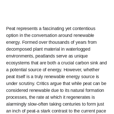
Peat represents a fascinating yet contentious
option in the conversation around renewable
energy. Formed over thousands of years from
decomposed plant material in waterlogged
environments, peatlands serve as unique
ecosystems that are both a crucial carbon sink and
a potential source of energy. However, whether
peat itself is a truly renewable energy source is
under scrutiny. Critics argue that while peat can be
considered renewable due to its natural formation
processes, the rate at which it regenerates is
alarmingly slow-often taking centuries to form just
an inch of peat-a stark contrast to the current pace