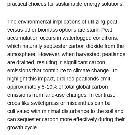
practical choices for sustainable energy solutions.
The environmental implications of utilizing peat
versus other biomass options are stark. Peat
accumulation occurs in waterlogged conditions,
which naturally sequester carbon dioxide from the
atmosphere. However, when harvested, peatlands
are drained, resulting in significant carbon
emissions that contribute to climate change. To
highlight this impact, drained peatlands emit
approximately 5-10% of total global carbon
emissions from land-use changes. In contrast,
crops like switchgrass or miscanthus can be
cultivated with minimal disturbance to the soil and
can sequester carbon more effectively during their
growth cycle.