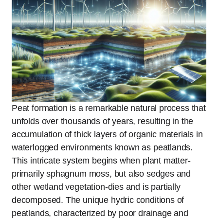
Peat formation is a remarkable natural process that
unfolds over thousands of years, resulting in the
accumulation of thick layers of organic materials in
waterlogged environments known as peatlands.
This intricate system begins when plant matter-
primarily sphagnum moss, but also sedges and
other wetland vegetation-dies and is partially
decomposed. The unique hydric conditions of
peatlands, characterized by poor drainage and