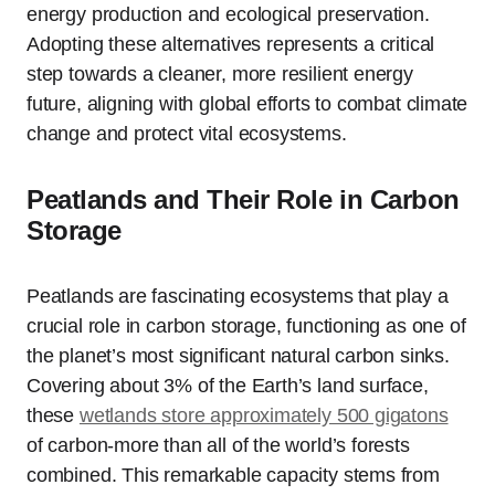
energy production and ecological preservation.
Adopting these alternatives represents a critical
step towards a cleaner, more resilient energy
future, aligning with global efforts to combat climate
change and protect vital ecosystems.
Peatlands and Their Role in Carbon
Storage
Peatlands are fascinating ecosystems that play a
crucial role in carbon storage, functioning as one of
the planet’s most significant natural carbon sinks.
Covering about 3% of the Earth’s land surface,
these
wetlands store approximately 500 gigatons
of carbon-more than all of the world’s forests
combined. This remarkable capacity stems from