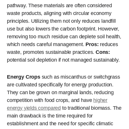
pathway. These materials are often considered
waste products, aligning with circular economy
principles. Utilizing them not only reduces landfill
use but also lowers the carbon footprint. However,
removing too much residue can deplete soil health,
which needs careful management.
Pros:
reduces
waste, promotes sustainable practices.
Cons:
potential soil depletion if not managed sustainably.
Energy Crops
such as miscanthus or switchgrass
are cultivated specifically for energy production.
They can be grown on marginal lands, reducing
competition with food crops, and have
higher
energy yields compared
to traditional biomass. The
main drawback is the time required for
establishment and the need for specific climatic