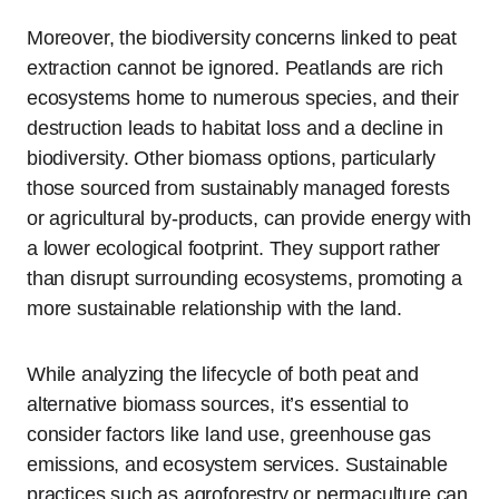
Moreover, the biodiversity concerns linked to peat
extraction cannot be ignored. Peatlands are rich
ecosystems home to numerous species, and their
destruction leads to habitat loss and a decline in
biodiversity. Other biomass options, particularly
those sourced from sustainably managed forests
or agricultural by-products, can provide energy with
a lower ecological footprint. They support rather
than disrupt surrounding ecosystems, promoting a
more sustainable relationship with the land.
While analyzing the lifecycle of both peat and
alternative biomass sources, it’s essential to
consider factors like land use, greenhouse gas
emissions, and ecosystem services. Sustainable
practices such as agroforestry or permaculture can