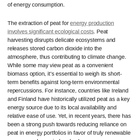
of energy consumption.
The extraction of peat for
energy production
involves significant ecological costs
. Peat
harvesting disrupts delicate ecosystems and
releases stored carbon dioxide into the
atmosphere, thus contributing to climate change.
While some may view peat as a convenient
biomass option, it’s essential to weigh its short-
term benefits against long-term environmental
repercussions. For instance, countries like Ireland
and Finland have historically utilized peat as a key
energy source due to its local availability and
relative ease of use. Yet, in recent years, there has
been a strong push towards reducing reliance on
peat in energy portfolios in favor of truly renewable