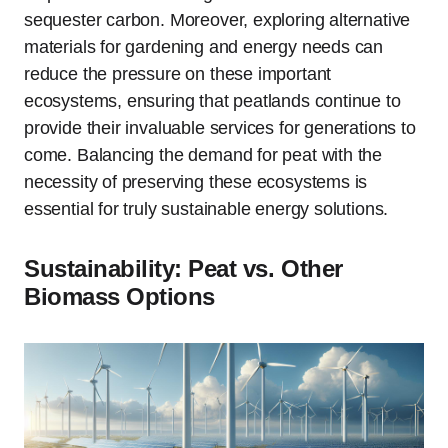
sequester carbon. Moreover, exploring alternative
materials for gardening and energy needs can
reduce the pressure on these important
ecosystems, ensuring that peatlands continue to
provide their invaluable services for generations to
come. Balancing the demand for peat with the
necessity of preserving these ecosystems is
essential for truly sustainable energy solutions.
Sustainability: Peat vs. Other
Biomass Options