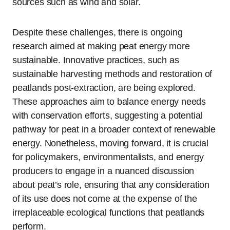
sources such as wind and solar.
Despite these challenges, there is ongoing
research aimed at making peat energy more
sustainable. Innovative practices, such as
sustainable harvesting methods and restoration of
peatlands post-extraction, are being explored.
These approaches aim to balance energy needs
with conservation efforts, suggesting a potential
pathway for peat in a broader context of renewable
energy. Nonetheless, moving forward, it is crucial
for policymakers, environmentalists, and energy
producers to engage in a nuanced discussion
about peat’s role, ensuring that any consideration
of its use does not come at the expense of the
irreplaceable ecological functions that peatlands
perform.