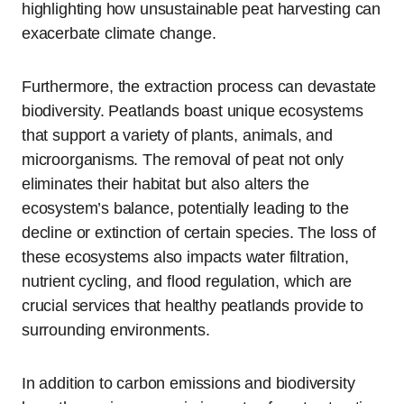
highlighting how unsustainable peat harvesting can
exacerbate climate change.
Furthermore, the extraction process can devastate
biodiversity. Peatlands boast unique ecosystems
that support a variety of plants, animals, and
microorganisms. The removal of peat not only
eliminates their habitat but also alters the
ecosystem’s balance, potentially leading to the
decline or extinction of certain species. The loss of
these ecosystems also impacts water filtration,
nutrient cycling, and flood regulation, which are
crucial services that healthy peatlands provide to
surrounding environments.
In addition to carbon emissions and biodiversity