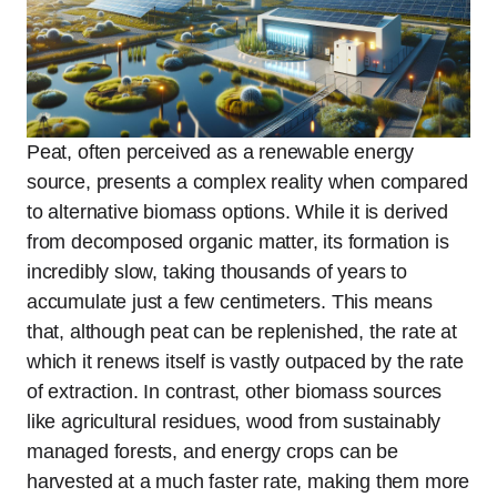
Peat, often perceived as a renewable energy
source, presents a complex reality when compared
to alternative biomass options. While it is derived
from decomposed organic matter, its formation is
incredibly slow, taking thousands of years to
accumulate just a few centimeters. This means
that, although peat can be replenished, the rate at
which it renews itself is vastly outpaced by the rate
of extraction. In contrast, other biomass sources
like agricultural residues, wood from sustainably
managed forests, and energy crops can be
harvested at a much faster rate, making them more