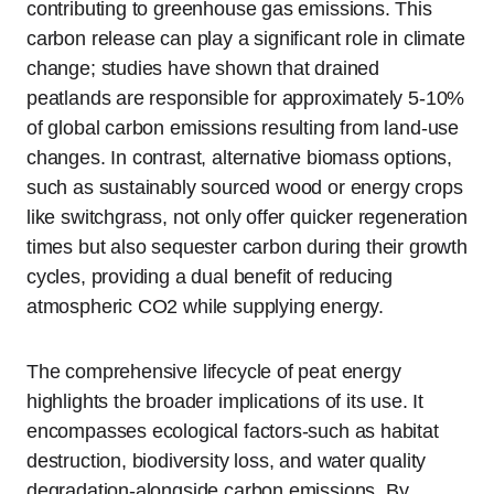
contributing to greenhouse gas emissions. This
carbon release can play a significant role in climate
change; studies have shown that drained
peatlands are responsible for approximately 5-10%
of global carbon emissions resulting from land-use
changes. In contrast, alternative biomass options,
such as sustainably sourced wood or energy crops
like switchgrass, not only offer quicker regeneration
times but also sequester carbon during their growth
cycles, providing a dual benefit of reducing
atmospheric CO2 while supplying energy.
The comprehensive lifecycle of peat energy
highlights the broader implications of its use. It
encompasses ecological factors-such as habitat
destruction, biodiversity loss, and water quality
degradation-alongside carbon emissions. By