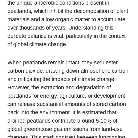
the unique anaerobic conditions present in
peatlands, which inhibit the decomposition of plant
materials and allow organic matter to accumulate
over thousands of years. Understanding this
delicate balance is vital, particularly in the context
of global climate change.
When peatlands remain intact, they sequester
carbon dioxide, drawing down atmospheric carbon
and mitigating the impacts of climate change.
However, the extraction and degradation of
peatlands for energy, agriculture, or development
can release substantial amounts of stored carbon
back into the environment. It is estimated that
drained peatlands contribute around 5-10% of
global greenhouse gas emissions from land-use
changes. This stark contrast between functioning