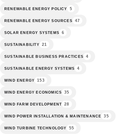
5
RENEWABLE ENERGY POLICY
47
RENEWABLE ENERGY SOURCES
6
SOLAR ENERGY SYSTEMS
21
SUSTAINABILITY
4
SUSTAINABLE BUSINESS PRACTICES
4
SUSTAINABLE ENERGY SYSTEMS
153
WIND ENERGY
35
WIND ENERGY ECONOMICS
28
WIND FARM DEVELOPMENT
35
WIND POWER INSTALLATION & MAINTENANCE
55
WIND TURBINE TECHNOLOGY