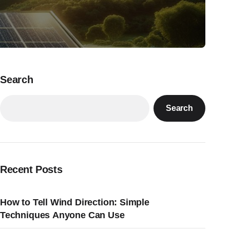
Search
Search
Recent Posts
How to Tell Wind Direction: Simple
Techniques Anyone Can Use