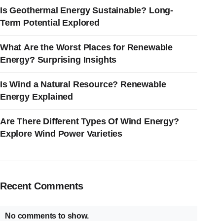
Is Geothermal Energy Sustainable? Long-
Term Potential Explored
What Are the Worst Places for Renewable
Energy? Surprising Insights
Is Wind a Natural Resource? Renewable
Energy Explained
Are There Different Types Of Wind Energy?
Explore Wind Power Varieties
Recent Comments
No comments to show.