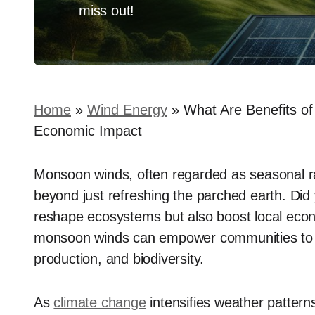
miss out!
Home
»
Wind Energy
»
What Are Benefits o
Economic Impact
Monsoon winds, often regarded as seasonal rain
beyond just refreshing the parched earth. Did
reshape ecosystems but also boost local econ
monsoon winds can empower communities to har
production, and biodiversity.
As
climate change
intensifies weather patter