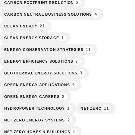
2
CARBON FOOTPRINT REDUCTION
4
CARBON NEUTRAL BUSINESS SOLUTIONS
21
CLEAN ENERGY
1
CLEAN ENERGY STORAGE
11
ENERGY CONSERVATION STRATEGIES
7
ENERGY EFFICIENCY SOLUTIONS
3
GEOTHERMAL ENERGY SOLUTIONS
9
GREEN ENERGY APPLICATIONS
2
GREEN ENERGY CAREERS
1
11
HYDROPOWER TECHNOLOGY
NET ZERO
2
NET ZERO ENERGY SYSTEMS
4
NET ZERO HOMES & BUILDINGS