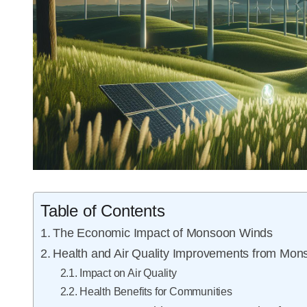
Table of Contents
The Economic Impact of Monsoon Winds
Health and Air Quality Improvements from Mo
Impact on Air Quality
Health Benefits for Communities