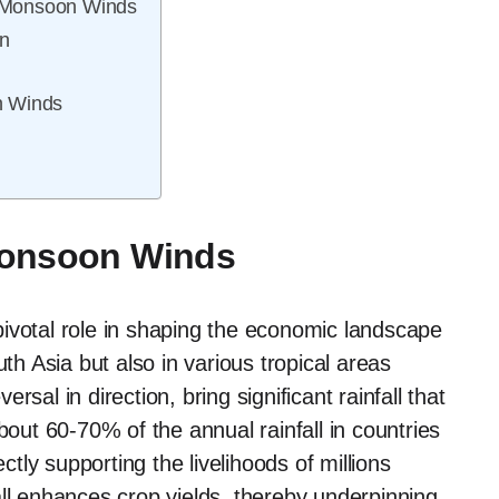
 Monsoon Winds
n
n Winds
Monsoon Winds
ivotal role in shaping the economic landscape
uth Asia but also in various tropical areas
sal in direction, bring significant rainfall that
, about 60-70% of the annual rainfall in countries
ctly supporting the livelihoods of millions
all enhances crop yields, thereby underpinning