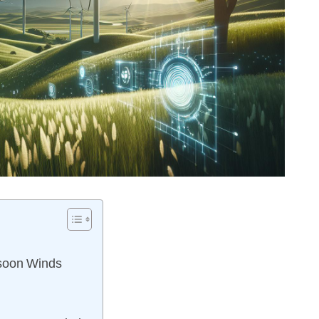
nsoon Winds