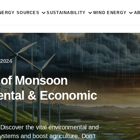
NERGY SOURCES
SUSTAINABILITY
WIND ENERGY
A
 2024
 of Monsoon
ntal & Economic
Discover the vital environmental and
ystems and boost agriculture. Don’t