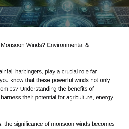
f Monsoon Winds? Environmental &
fall harbingers, play a crucial role far
 you know that these powerful winds not only
omies? Understanding the benefits of
ness their potential for agriculture, energy
ns, the significance of monsoon winds becomes