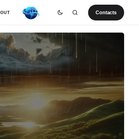
Contacts
BOUT