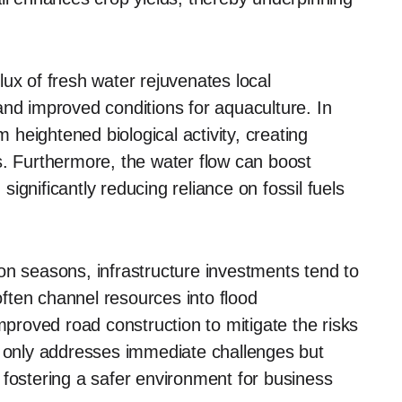
ux of fresh water rejuvenates local
and improved conditions for aquaculture. In
m heightened biological activity, creating
s. Furthermore, the water flow can boost
ignificantly reducing reliance on fossil fuels
on seasons, infrastructure investments tend to
ften channel resources into flood
roved road construction to mitigate the risks
t only addresses immediate challenges but
 fostering a safer environment for business