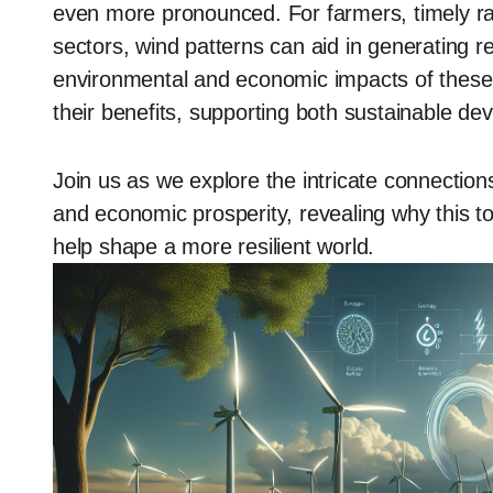
even more pronounced. For farmers, timely rain
sectors, wind patterns can aid in generating r
environmental and economic impacts of these 
their benefits, supporting both sustainable d
Join us as we explore the intricate connecti
and economic prosperity, revealing why this topi
help shape a more resilient world.