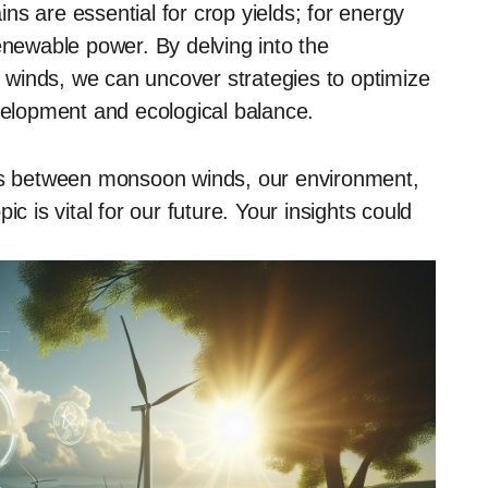
s are essential for crop yields; for energy
enewable power. By delving into the
winds, we can uncover strategies to optimize
evelopment and ecological balance.
ons between monsoon winds, our environment,
c is vital for our future. Your insights could