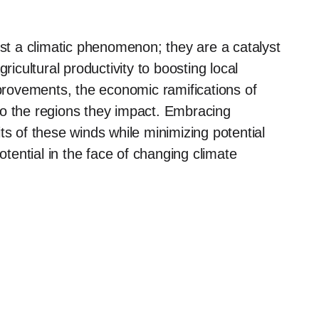
t a climatic phenomenon; they are a catalyst
cultural productivity to boosting local
mprovements, the economic ramifications of
to the regions they impact. Embracing
ts of these winds while minimizing potential
otential in the face of changing climate