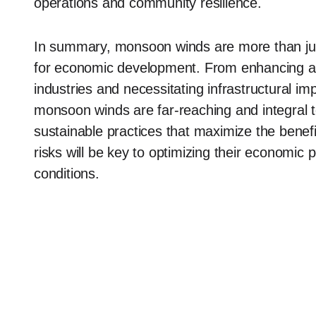
operations and community resilience.
In summary, monsoon winds are more than jus
for economic development. From enhancing agri
industries and necessitating infrastructural i
monsoon winds are far-reaching and integral 
sustainable practices that maximize the benefi
risks will be key to optimizing their economic p
conditions.