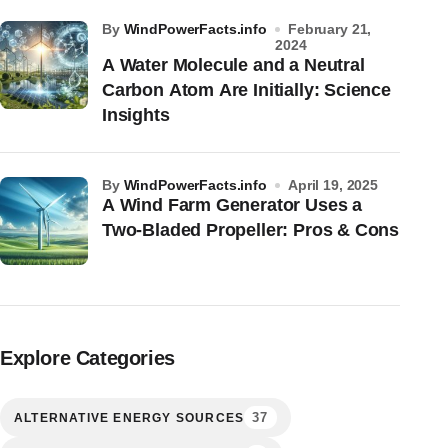
by
WindPowerFacts.info
February 21,
2024
A Water Molecule and a Neutral
Carbon Atom Are Initially: Science
Insights
by
WindPowerFacts.info
April 19, 2025
A Wind Farm Generator Uses a
Two-Bladed Propeller: Pros & Cons
Explore Categories
37
ALTERNATIVE ENERGY SOURCES