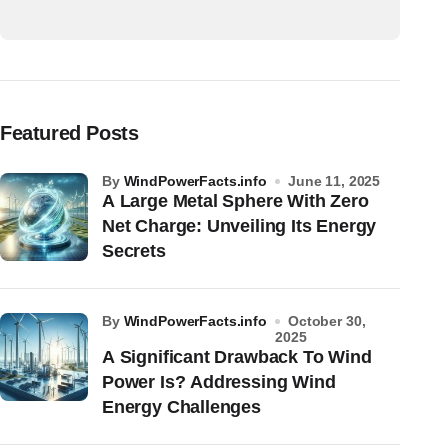
Featured Posts
by
WindPowerFacts.info
June 11, 2025
A Large Metal Sphere With Zero
Net Charge: Unveiling Its Energy
Secrets
by
WindPowerFacts.info
October 30,
2025
A Significant Drawback To Wind
Power Is? Addressing Wind
Energy Challenges