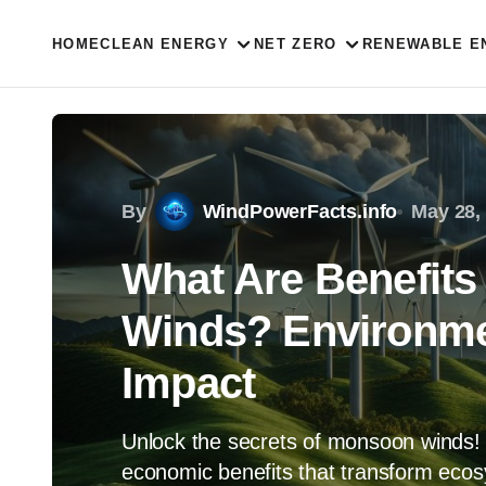
HOME
CLEAN ENERGY
NET ZERO
RENEWABLE E
By
WindPowerFacts.info
May 28,
What Are Benefits
Winds? Environme
Impact
Unlock the secrets of monsoon winds! 
economic benefits that transform ecos