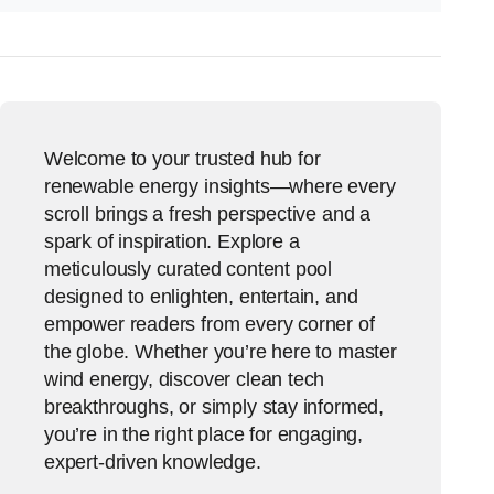
Welcome to your trusted hub for
renewable energy insights—where every
scroll brings a fresh perspective and a
spark of inspiration. Explore a
meticulously curated content pool
designed to enlighten, entertain, and
empower readers from every corner of
the globe. Whether you’re here to master
wind energy, discover clean tech
breakthroughs, or simply stay informed,
you’re in the right place for engaging,
expert-driven knowledge.