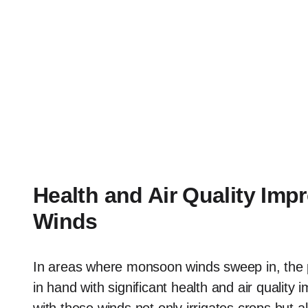
Health and Air Quality I
Winds
In areas where monsoon winds sweep in, the
in hand with significant health and air quality