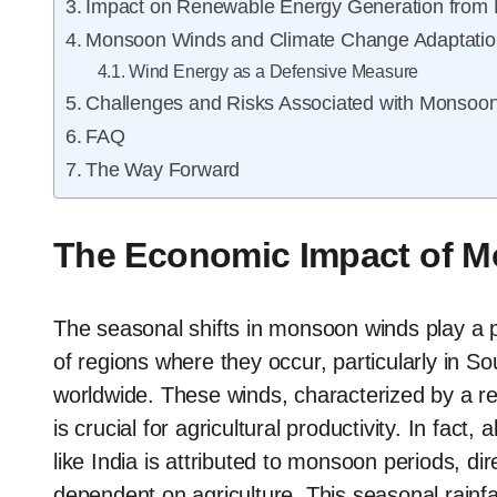
Impact on Renewable Energy Generation from
Monsoon Winds and Climate Change Adaptatio
Wind Energy as a Defensive Measure
Challenges and Risks Associated with Monsoo
FAQ
The Way Forward
The Economic Impact of 
The seasonal shifts in monsoon winds play a p
of regions where they occur, particularly in So
worldwide. These winds, characterized by a rever
is crucial for agricultural productivity. In fact
like India is attributed to monsoon periods, dire
dependent on agriculture. This seasonal rainf