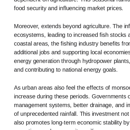
food security and influencing market prices.
Moreover, extends beyond agriculture. The infl
ecosystems, leading to increased fish stocks 
coastal areas, the fishing industry benefits fro
additional jobs and supporting local economie
energy generation through hydropower plants, s
and contributing to national energy goals.
As urban areas also feel the effects of monso
increase during these periods. Governments o
management systems, better drainage, and imp
of unprecedented rainfall. This investment no
also promotes long-term economic stability by