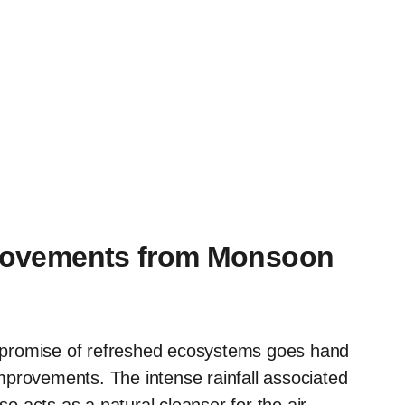
mprovements from Monsoon
 promise of refreshed ecosystems goes hand
 improvements. The intense rainfall associated