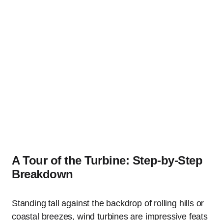
A Tour of the Turbine: Step-by-Step
Breakdown
Standing tall against the backdrop of rolling hills or
coastal breezes, wind turbines are impressive feats