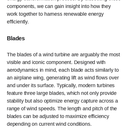
components, we can gain insight into how they
work together to harness renewable energy
efficiently.
Blades
The blades of a wind turbine are arguably the most
visible and iconic component. Designed with
aerodynamics in mind, each blade acts similarly to
an airplane wing, generating lift as wind flows over
and under its surface. Typically, modern turbines
feature three large blades, which not only provide
stability but also optimize energy capture across a
range of wind speeds. The length and pitch of the
blades can be adjusted to maximize efficiency
depending on current wind conditions.