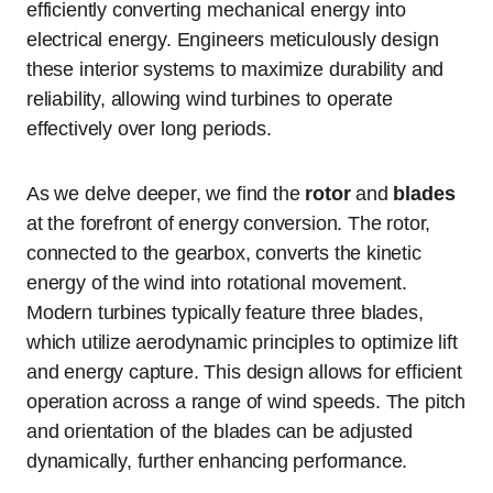
efficiently converting mechanical energy into
electrical energy. Engineers meticulously design
these interior systems to maximize durability and
reliability, allowing wind turbines to operate
effectively over long periods.
As we delve deeper, we find the
rotor
and
blades
at the forefront of energy conversion. The rotor,
connected to the gearbox, converts the kinetic
energy of the wind into rotational movement.
Modern turbines typically feature three blades,
which utilize aerodynamic principles to optimize lift
and energy capture. This design allows for efficient
operation across a range of wind speeds. The pitch
and orientation of the blades can be adjusted
dynamically, further enhancing performance.