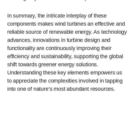
In summary, the intricate interplay of these
components makes wind turbines an effective and
reliable source of renewable energy. As technology
advances, innovations in turbine design and
functionality are continuously improving their
efficiency and sustainability, supporting the global
shift towards greener energy solutions.
Understanding these key elements empowers us
to appreciate the complexities involved in tapping
into one of nature’s most abundant resources.