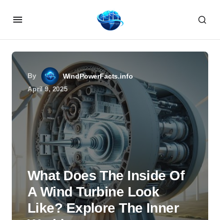
By
WindPowerFacts.info
April 9, 2025
What Does The Inside Of
A Wind Turbine Look
Like? Explore The Inner