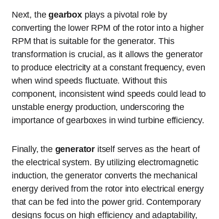
Next, the
gearbox
plays a pivotal role by
converting the lower RPM of the rotor into a higher
RPM that is suitable for the generator. This
transformation is crucial, as it allows the generator
to produce electricity at a constant frequency, even
when wind speeds fluctuate. Without this
component, inconsistent wind speeds could lead to
unstable energy production, underscoring the
importance of gearboxes in wind turbine efficiency.
Finally, the
generator
itself serves as the heart of
the electrical system. By utilizing electromagnetic
induction, the generator converts the mechanical
energy derived from the rotor into electrical energy
that can be fed into the power grid. Contemporary
designs focus on high efficiency and adaptability,