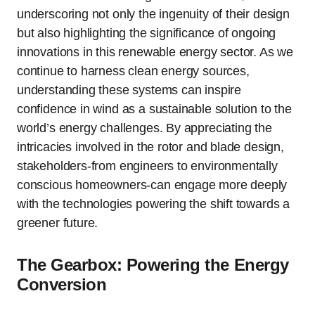
underscoring not only the ingenuity of their design
but also highlighting the significance of ongoing
innovations in this renewable energy sector. As we
continue to harness clean energy sources,
understanding these systems can inspire
confidence in wind as a sustainable solution to the
world’s energy challenges. By appreciating the
intricacies involved in the rotor and blade design,
stakeholders-from engineers to environmentally
conscious homeowners-can engage more deeply
with the technologies powering the shift towards a
greener future.
The Gearbox: Powering the Energy
Conversion