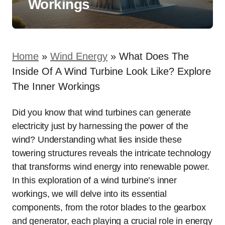
Workings
Home
»
Wind Energy
»
What Does The
Inside Of A Wind Turbine Look Like? Explore
The Inner Workings
Did you know that wind turbines can generate
electricity just by harnessing the power of the
wind? Understanding what lies inside these
towering structures reveals the intricate technology
that transforms wind energy into renewable power.
In this exploration of a wind turbine’s inner
workings, we will delve into its essential
components, from the rotor blades to the gearbox
and generator, each playing a crucial role in energy