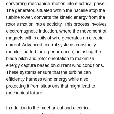
converting mechanical motion into electrical power.
The generator, situated within the nacelle atop the
turbine tower, converts the kinetic energy from the
rotor’s motion into electricity. This process involves
electromagnetic induction, where the movement of
magnets within coils of wire generates an electric
current. Advanced control systems constantly
monitor the turbine’s performance, adjusting the
blade pitch and rotor orientation to maximize
energy capture based on current wind conditions.
These systems ensure that the turbine can
efficiently harness wind energy while also
protecting it from situations that might lead to
mechanical failure.
In addition to the mechanical and electrical