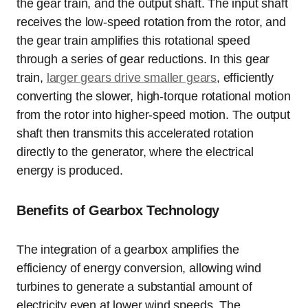
the gear train, and the output shaft. The input shaft
receives the low-speed rotation from the rotor, and
the gear train amplifies this rotational speed
through a series of gear reductions. In this gear
train,
larger gears drive smaller gears
, efficiently
converting the slower, high-torque rotational motion
from the rotor into higher-speed motion. The output
shaft then transmits this accelerated rotation
directly to the generator, where the electrical
energy is produced.
Benefits of Gearbox Technology
The integration of a gearbox amplifies the
efficiency of energy conversion, allowing wind
turbines to generate a substantial amount of
electricity even at lower wind speeds. The