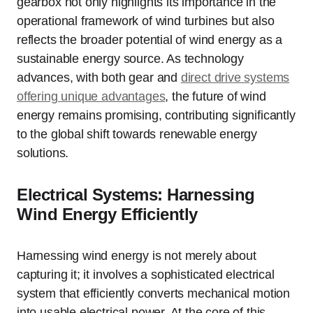
gearbox not only highlights its importance in the
operational framework of wind turbines but also
reflects the broader potential of wind energy as a
sustainable energy source. As technology
advances, with both gear and
direct drive systems
offering unique advantages
, the future of wind
energy remains promising, contributing significantly
to the global shift towards renewable energy
solutions.
Electrical Systems: Harnessing
Wind Energy Efficiently
Harnessing wind energy is not merely about
capturing it; it involves a sophisticated electrical
system that efficiently converts mechanical motion
into usable electrical power. At the core of this