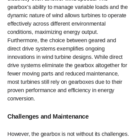
gearbox’s ability to manage variable loads and the
dynamic nature of wind allows turbines to operate
effectively across different environmental
conditions, maximizing energy output.
Furthermore, the choice between geared and
direct drive systems exemplifies ongoing
innovations in wind turbine designs. While direct
drive systems eliminate the gearbox altogether for
fewer moving parts and reduced maintenance,
most turbines still rely on gearboxes due to their
proven performance and efficiency in energy
conversion.
Challenges and Maintenance
However, the gearbox is not without its challenges.