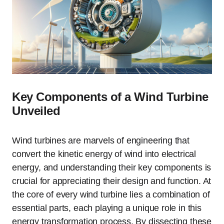
Key Components of a Wind Turbine
Unveiled
Wind turbines are marvels of engineering that
convert the kinetic energy of wind into electrical
energy, and understanding their key components is
crucial for appreciating their design and function. At
the core of every wind turbine lies a combination of
essential parts, each playing a unique role in this
energy transformation process. By dissecting these