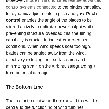
Moreover,
modern wind turbines feature advanced
control systems connected
to the blades that allow
for dynamic adjustments in pitch and yaw.
Pitch
control
enables the angle of the blades to be
altered actively to optimize power output while
preventing structural overload-this fine-tuning
capability is crucial during extreme weather
conditions. When wind speeds soar too high,
blades can be angled away from the wind,
effectively reducing their surface area and
minimizing strain on the turbine, safeguarding it
from potential damage.
The Bottom Line
The interaction between the rotor and the wind is
central to the functioning of wind turbines,