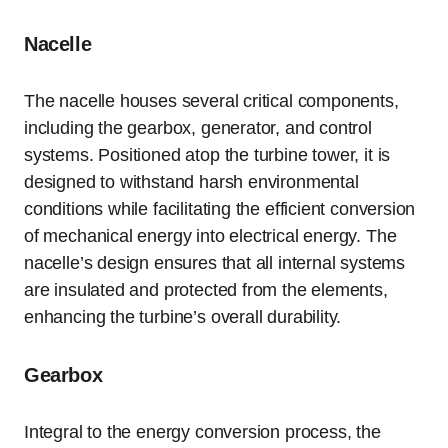
Nacelle
The nacelle houses several critical components,
including the gearbox, generator, and control
systems. Positioned atop the turbine tower, it is
designed to withstand harsh environmental
conditions while facilitating the efficient conversion
of mechanical energy into electrical energy. The
nacelle’s design ensures that all internal systems
are insulated and protected from the elements,
enhancing the turbine’s overall durability.
Gearbox
Integral to the energy conversion process, the