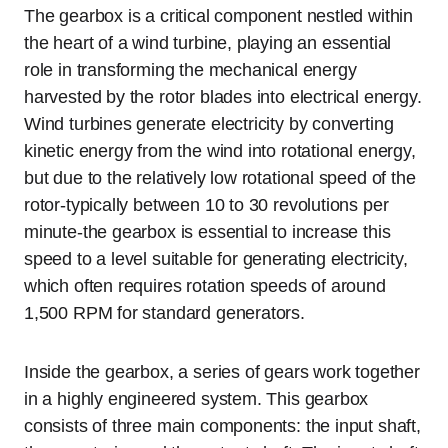
The gearbox is a critical component nestled within
the heart of a wind turbine, playing an essential
role in transforming the mechanical energy
harvested by the rotor blades into electrical energy.
Wind turbines generate electricity by converting
kinetic energy from the wind into rotational energy,
but due to the relatively low rotational speed of the
rotor-typically between 10 to 30 revolutions per
minute-the gearbox is essential to increase this
speed to a level suitable for generating electricity,
which often requires rotation speeds of around
1,500 RPM for standard generators.
Inside the gearbox, a series of gears work together
in a highly engineered system. This gearbox
consists of three main components: the input shaft,