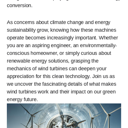
conversion.
As concerns about climate change and energy
sustainability grow, knowing how these machines
operate becomes increasingly important. Whether
you are an aspiring engineer, an environmentally-
conscious homeowner, or simply curious about
renewable energy solutions, grasping the
mechanics of wind turbines can deepen your
appreciation for this clean technology. Join us as
we uncover the fascinating details of what makes
wind turbines work and their impact on our green
energy future.