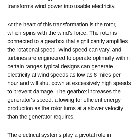
transforms wind power into usable electricity.
At the heart of this transformation is the rotor,
which spins with the wind’s force. The rotor is
connected to a gearbox that significantly amplifies
the rotational speed. Wind speed can vary, and
turbines are engineered to operate optimally within
certain ranges-typical designs can generate
electricity at wind speeds as low as 8 miles per
hour and will shut down at excessively high speeds
to prevent damage. The gearbox increases the
generator’s speed, allowing for efficient energy
production as the rotor turns at a slower velocity
than the generator requires.
The electrical systems play a pivotal role in