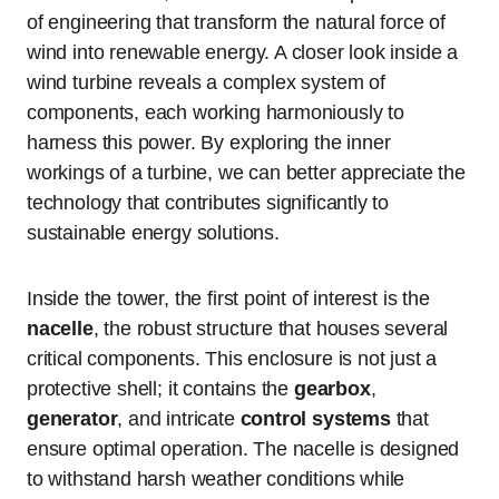
of engineering that transform the natural force of
wind into renewable energy. A closer look inside a
wind turbine reveals a complex system of
components, each working harmoniously to
harness this power. By exploring the inner
workings of a turbine, we can better appreciate the
technology that contributes significantly to
sustainable energy solutions.
Inside the tower, the first point of interest is the
nacelle
, the robust structure that houses several
critical components. This enclosure is not just a
protective shell; it contains the
gearbox
,
generator
, and intricate
control systems
that
ensure optimal operation. The nacelle is designed
to withstand harsh weather conditions while