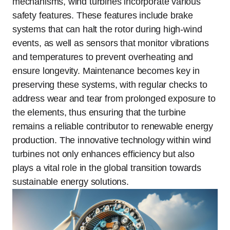
mechanisms, wind turbines incorporate various
safety features. These features include brake
systems that can halt the rotor during high-wind
events, as well as sensors that monitor vibrations
and temperatures to prevent overheating and
ensure longevity. Maintenance becomes key in
preserving these systems, with regular checks to
address wear and tear from prolonged exposure to
the elements, thus ensuring that the turbine
remains a reliable contributor to renewable energy
production. The innovative technology within wind
turbines not only enhances efficiency but also
plays a vital role in the global transition towards
sustainable energy solutions.