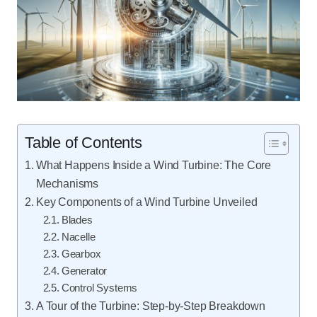
Table of Contents
What Happens Inside a Wind Turbine: The Core
Mechanisms
Key Components of a Wind Turbine Unveiled
Blades
Nacelle
Gearbox
Generator
Control Systems
A Tour of the Turbine: Step-by-Step Breakdown