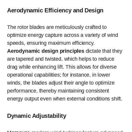
Aerodynamic Efficiency and Design
The rotor blades are meticulously crafted to
optimize energy capture across a variety of wind
speeds, ensuring maximum efficiency.
Aerodynamic design principles
dictate that they
are tapered and twisted, which helps to reduce
drag while enhancing lift. This allows for diverse
operational capabilities; for instance, in lower
winds, the blades adjust their angle to optimize
performance, thereby maintaining consistent
energy output even when external conditions shift.
Dynamic Adjustability