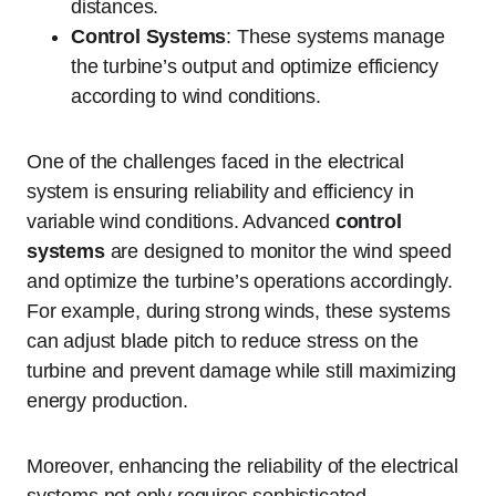
distances.
Control Systems
: These systems manage
the turbine’s output and optimize efficiency
according to wind conditions.
One of the challenges faced in the electrical
system is ensuring reliability and efficiency in
variable wind conditions. Advanced
control
systems
are designed to monitor the wind speed
and optimize the turbine’s operations accordingly.
For example, during strong winds, these systems
can adjust blade pitch to reduce stress on the
turbine and prevent damage while still maximizing
energy production.
Moreover, enhancing the reliability of the electrical