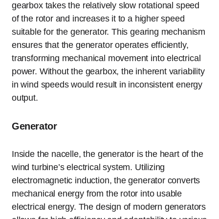
gearbox takes the relatively slow rotational speed
of the rotor and increases it to a higher speed
suitable for the generator. This gearing mechanism
ensures that the generator operates efficiently,
transforming mechanical movement into electrical
power. Without the gearbox, the inherent variability
in wind speeds would result in inconsistent energy
output.
Generator
Inside the nacelle, the generator is the heart of the
wind turbine’s electrical system. Utilizing
electromagnetic induction, the generator converts
mechanical energy from the rotor into usable
electrical energy. The design of modern generators