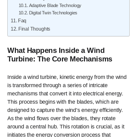
Adaptive Blade Technology
Digital Twin Technologies
Faq
Final Thoughts
What Happens Inside a Wind
Turbine: The Core Mechanisms
Inside a wind turbine, kinetic energy from the wind
is transformed through a series of intricate
mechanisms that convert it into electrical energy.
This process begins with the blades, which are
designed to capture the wind’s energy efficiently.
As the wind flows over the blades, they rotate
around a central hub. This rotation is crucial, as it
initiates the energy conversion process that