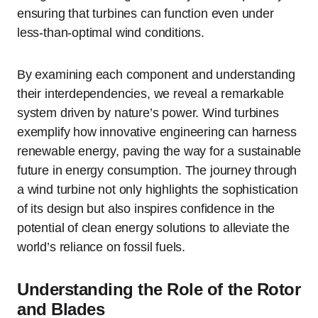
ensuring that turbines can function even under
less-than-optimal wind conditions.
By examining each component and understanding
their interdependencies, we reveal a remarkable
system driven by nature’s power. Wind turbines
exemplify how innovative engineering can harness
renewable energy, paving the way for a sustainable
future in energy consumption. The journey through
a wind turbine not only highlights the sophistication
of its design but also inspires confidence in the
potential of clean energy solutions to alleviate the
world’s reliance on fossil fuels.
Understanding the Role of the Rotor
and Blades