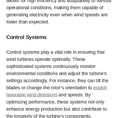
allows for high efficiency and adaptability to various
operational conditions, making them capable of
generating electricity even when wind speeds are
lower than expected.
Control Systems
Control systems play a vital role in ensuring that
wind turbines operate optimally. These
sophisticated systems continuously monitor
environmental conditions and adjust the turbine’s
settings accordingly. For instance, they can tilt the
blades or change the rotor’s orientation to
exploit
favorable wind directions
and speeds. By
optimizing performance, these systems not only
enhance energy production but also contribute to
the longevity of the turbine’s components.