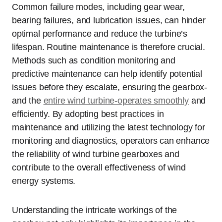
Common failure modes, including gear wear,
bearing failures, and lubrication issues, can hinder
optimal performance and reduce the turbine’s
lifespan. Routine maintenance is therefore crucial.
Methods such as condition monitoring and
predictive maintenance can help identify potential
issues before they escalate, ensuring the gearbox-
and the
entire wind turbine-operates smoothly
and
efficiently. By adopting best practices in
maintenance and utilizing the latest technology for
monitoring and diagnostics, operators can enhance
the reliability of wind turbine gearboxes and
contribute to the overall effectiveness of wind
energy systems.
Understanding the intricate workings of the