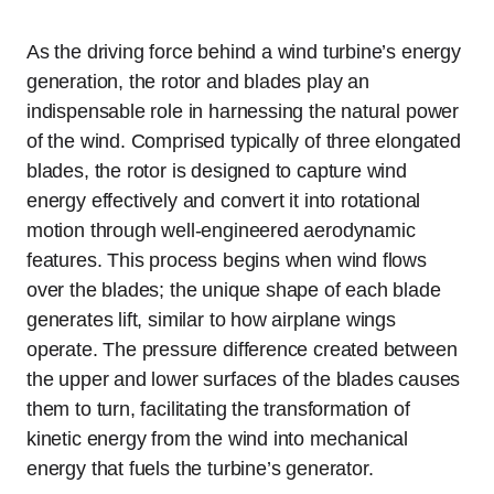
As the driving force behind a wind turbine’s energy
generation, the rotor and blades play an
indispensable role in harnessing the natural power
of the wind. Comprised typically of three elongated
blades, the rotor is designed to capture wind
energy effectively and convert it into rotational
motion through well-engineered aerodynamic
features. This process begins when wind flows
over the blades; the unique shape of each blade
generates lift, similar to how airplane wings
operate. The pressure difference created between
the upper and lower surfaces of the blades causes
them to turn, facilitating the transformation of
kinetic energy from the wind into mechanical
energy that fuels the turbine’s generator.