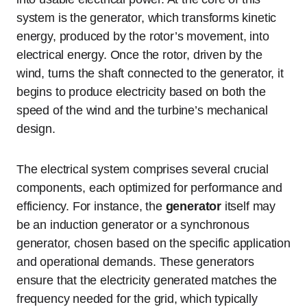
system is the generator, which transforms kinetic
energy, produced by the rotor’s movement, into
electrical energy. Once the rotor, driven by the
wind, turns the shaft connected to the generator, it
begins to produce electricity based on both the
speed of the wind and the turbine’s mechanical
design.
The electrical system comprises several crucial
components, each optimized for performance and
efficiency. For instance, the
generator
itself may
be an induction generator or a synchronous
generator, chosen based on the specific application
and operational demands. These generators
ensure that the electricity generated matches the
frequency needed for the grid, which typically