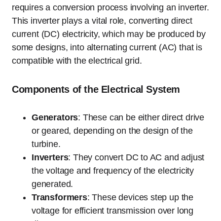
requires a conversion process involving an inverter.
This inverter plays a vital role, converting direct
current (DC) electricity, which may be produced by
some designs, into alternating current (AC) that is
compatible with the electrical grid.
Components of the Electrical System
Generators
: These can be either direct drive
or geared, depending on the design of the
turbine.
Inverters
: They convert DC to AC and adjust
the voltage and frequency of the electricity
generated.
Transformers
: These devices step up the
voltage for efficient transmission over long