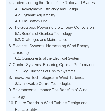
Understanding the Role of the Rotor and Blades
Aerodynamic Efficiency and Design
Dynamic Adjustability
The Bottom Line
The Gearbox: Powering the Energy Conversion
Benefits of Gearbox Technology
Challenges and Maintenance
Electrical Systems: Harnessing Wind Energy
Efficiently
Components of the Electrical System
Control Systems: Ensuring Optimal Performance
Key Functions of Control Systems
Innovative Technologies in Wind Turbines
Innovative Control Technologies
Environmental Impact: The Benefits of Wind
Energy
Future Trends in Wind Turbine Design and
Functionality