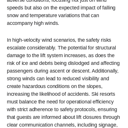
speeds but also on the expected impact of falling
snow and temperature variations that can
accompany high winds.
In high-velocity wind scenarios, the safety risks
escalate considerably. The potential for structural
damage to the lift system increases, as does the
risk of ice and debris being dislodged and affecting
passengers during ascent or descent. Additionally,
strong winds can lead to reduced visibility and
create hazardous conditions on the slopes,
increasing the likelihood of accidents. Ski resorts
must balance the need for operational efficiency
with strict adherence to safety protocols, ensuring
that guests are informed about lift closures through
clear communication channels, including signage,