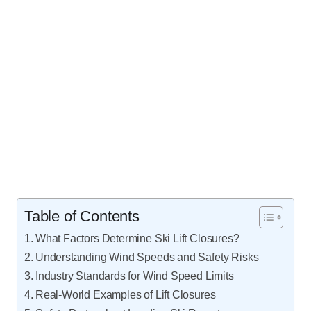
Table of Contents
What Factors Determine Ski Lift Closures?
Understanding Wind Speeds and Safety Risks
Industry Standards for Wind Speed Limits
Real-World Examples of Lift Closures