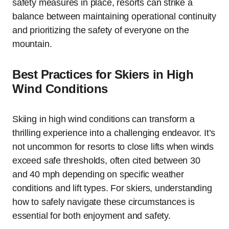
safety measures in place, resorts can strike a
balance between maintaining operational continuity
and prioritizing the safety of everyone on the
mountain.
Best Practices for Skiers in High
Wind Conditions
Skiing in high wind conditions can transform a
thrilling experience into a challenging endeavor. It’s
not uncommon for resorts to close lifts when winds
exceed safe thresholds, often cited between 30
and 40 mph depending on specific weather
conditions and lift types. For skiers, understanding
how to safely navigate these circumstances is
essential for both enjoyment and safety.