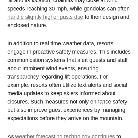
lift and its location; chairlifts may close at wind
speeds reaching 30 mph, while gondolas can often
handle slightly higher gusts due
to their design and
enclosed nature.
In addition to real-time weather data, resorts
engage in proactive safety measures. This includes
communication systems that alert guests and staff
about imminent wind events, ensuring
transparency regarding lift operations. For
example, resorts often utilize text alerts and social
media updates to keep skiers informed about
closures. Such measures not only enhance safety
but also improve guest experiences by managing
expectations before they arrive on the mountain.
As
weather forecasting technology continues
to