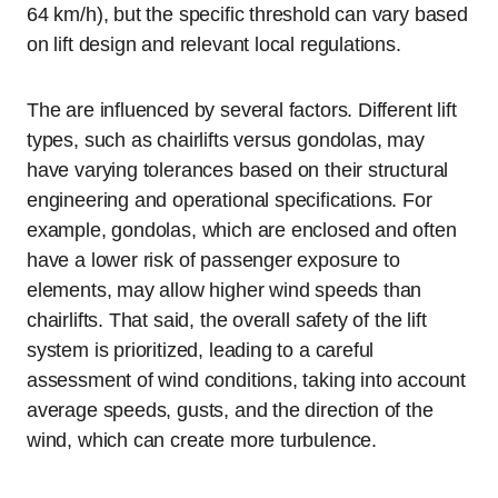
64 km/h), but the specific threshold can vary based
on lift design and relevant local regulations.
The are influenced by several factors. Different lift
types, such as chairlifts versus gondolas, may
have varying tolerances based on their structural
engineering and operational specifications. For
example, gondolas, which are enclosed and often
have a lower risk of passenger exposure to
elements, may allow higher wind speeds than
chairlifts. That said, the overall safety of the lift
system is prioritized, leading to a careful
assessment of wind conditions, taking into account
average speeds, gusts, and the direction of the
wind, which can create more turbulence.