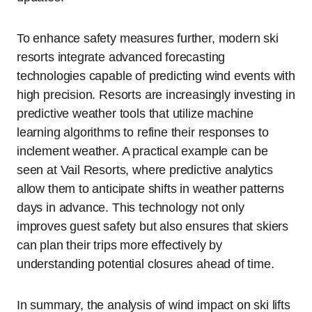
To enhance safety measures further, modern ski
resorts integrate advanced forecasting
technologies capable of predicting wind events with
high precision. Resorts are increasingly investing in
predictive weather tools that utilize machine
learning algorithms to refine their responses to
inclement weather. A practical example can be
seen at Vail Resorts, where predictive analytics
allow them to anticipate shifts in weather patterns
days in advance. This technology not only
improves guest safety but also ensures that skiers
can plan their trips more effectively by
understanding potential closures ahead of time.
In summary, the analysis of wind impact on ski lifts