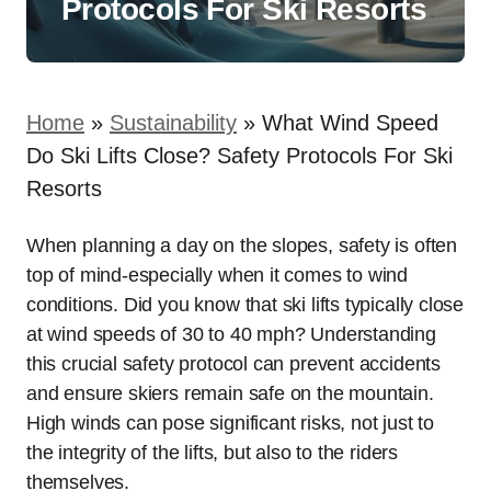
Protocols For Ski Resorts
Home
»
Sustainability
»
What Wind Speed
Do Ski Lifts Close? Safety Protocols For Ski
Resorts
When planning a day on the slopes, safety is often
top of mind-especially when it comes to wind
conditions. Did you know that ski lifts typically close
at wind speeds of 30 to 40 mph? Understanding
this crucial safety protocol can prevent accidents
and ensure skiers remain safe on the mountain.
High winds can pose significant risks, not just to
the integrity of the lifts, but also to the riders
themselves.