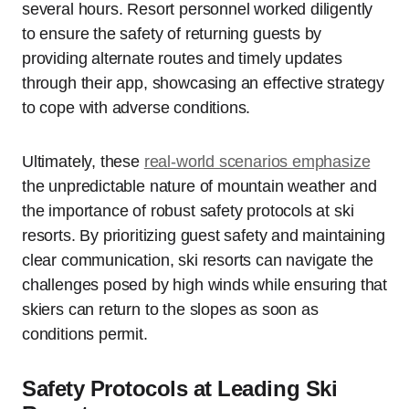
several hours. Resort personnel worked diligently
to ensure the safety of returning guests by
providing alternate routes and timely updates
through their app, showcasing an effective strategy
to cope with adverse conditions.
Ultimately, these
real-world scenarios emphasize
the unpredictable nature of mountain weather and
the importance of robust safety protocols at ski
resorts. By prioritizing guest safety and maintaining
clear communication, ski resorts can navigate the
challenges posed by high winds while ensuring that
skiers can return to the slopes as soon as
conditions permit.
Safety Protocols at Leading Ski