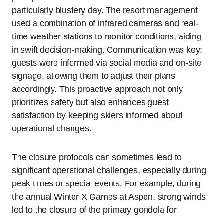
particularly blustery day. The resort management
used a combination of infrared cameras and real-
time weather stations to monitor conditions, aiding
in swift decision-making. Communication was key;
guests were informed via social media and on-site
signage, allowing them to adjust their plans
accordingly. This proactive approach not only
prioritizes safety but also enhances guest
satisfaction by keeping skiers informed about
operational changes.
The closure protocols can sometimes lead to
significant operational challenges, especially during
peak times or special events. For example, during
the annual Winter X Games at Aspen, strong winds
led to the closure of the primary gondola for