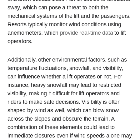
sway, which can pose a threat to both the
mechanical systems of the lift and the passengers.
Resorts typically monitor wind conditions using
anemometers, which
provide real-time data
to lift
operators.
Additionally, other environmental factors, such as
temperature fluctuations, snowfall, and visibility,
can influence whether a lift operates or not. For
instance, heavy snowfall may lead to restricted
visibility, making it difficult for lift operators and
riders to make safe decisions. Visibility is often
shaped by wind as well, which can blow snow
across the slopes and obscure the terrain. A
combination of these elements could lead to
immediate closures even if wind speeds alone may