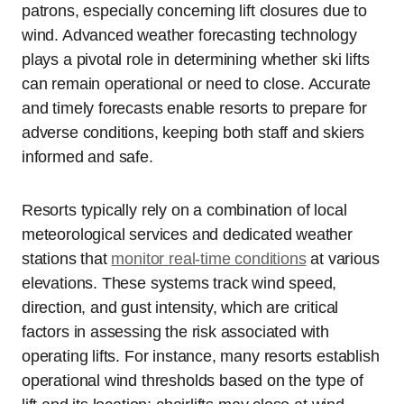
patrons, especially concerning lift closures due to
wind. Advanced weather forecasting technology
plays a pivotal role in determining whether ski lifts
can remain operational or need to close. Accurate
and timely forecasts enable resorts to prepare for
adverse conditions, keeping both staff and skiers
informed and safe.
Resorts typically rely on a combination of local
meteorological services and dedicated weather
stations that
monitor real-time conditions
at various
elevations. These systems track wind speed,
direction, and gust intensity, which are critical
factors in assessing the risk associated with
operating lifts. For instance, many resorts establish
operational wind thresholds based on the type of