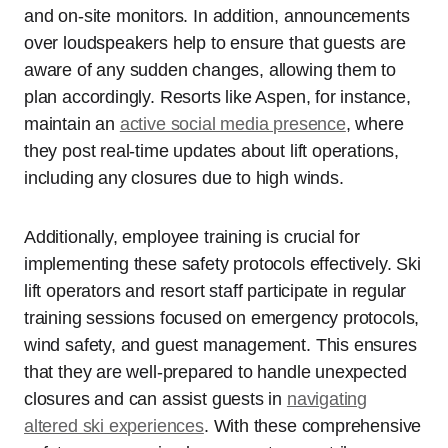
and on-site monitors. In addition, announcements
over loudspeakers help to ensure that guests are
aware of any sudden changes, allowing them to
plan accordingly. Resorts like Aspen, for instance,
maintain an
active social media presence
, where
they post real-time updates about lift operations,
including any closures due to high winds.
Additionally, employee training is crucial for
implementing these safety protocols effectively. Ski
lift operators and resort staff participate in regular
training sessions focused on emergency protocols,
wind safety, and guest management. This ensures
that they are well-prepared to handle unexpected
closures and can assist guests in
navigating
altered ski experiences
. With these comprehensive