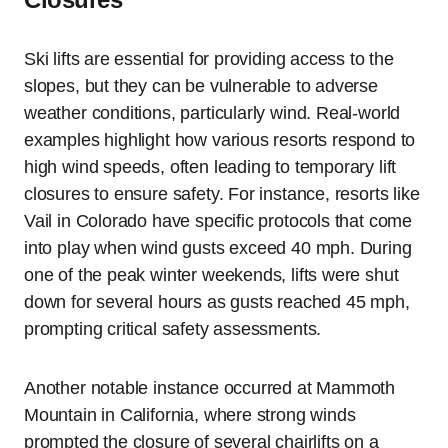
Ski lifts are essential for providing access to the
slopes, but they can be vulnerable to adverse
weather conditions, particularly wind. Real-world
examples highlight how various resorts respond to
high wind speeds, often leading to temporary lift
closures to ensure safety. For instance, resorts like
Vail in Colorado have specific protocols that come
into play when wind gusts exceed 40 mph. During
one of the peak winter weekends, lifts were shut
down for several hours as gusts reached 45 mph,
prompting critical safety assessments.
Another notable instance occurred at Mammoth
Mountain in California, where strong winds
prompted the closure of several chairlifts on a