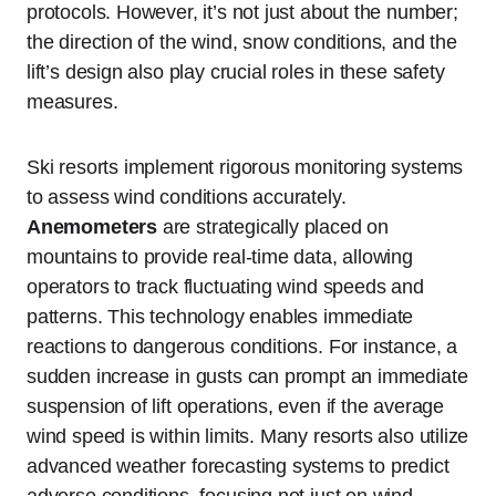
protocols. However, it’s not just about the number;
the direction of the wind, snow conditions, and the
lift’s design also play crucial roles in these safety
measures.
Ski resorts implement rigorous monitoring systems
to assess wind conditions accurately.
Anemometers
are strategically placed on
mountains to provide real-time data, allowing
operators to track fluctuating wind speeds and
patterns. This technology enables immediate
reactions to dangerous conditions. For instance, a
sudden increase in gusts can prompt an immediate
suspension of lift operations, even if the average
wind speed is within limits. Many resorts also utilize
advanced weather forecasting systems to predict
adverse conditions, focusing not just on wind