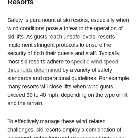
Resorts
Safety is paramount at ski resorts, especially when
wind conditions pose a threat to the operation of
ski lifts. As gusts reach unsafe levels, resorts
implement stringent protocols to ensure the
security of both their guests and staff. Typically,
most ski resorts adhere to
specific wind speed
thresholds determined
by a variety of safety
standards and operational guidelines. For example,
many resorts will close lifts when wind gusts
exceed 30 to 40 mph, depending on the type of lift
and the terrain.
To effectively manage these wind-related
challenges, ski resorts employ a combination of
advanced technology and experienced personnel.