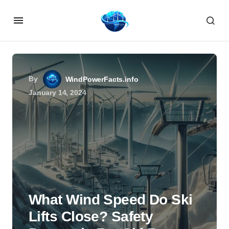
By
WindPowerFacts.info
January 14, 2024
What Wind Speed Do Ski
Lifts Close? Safety