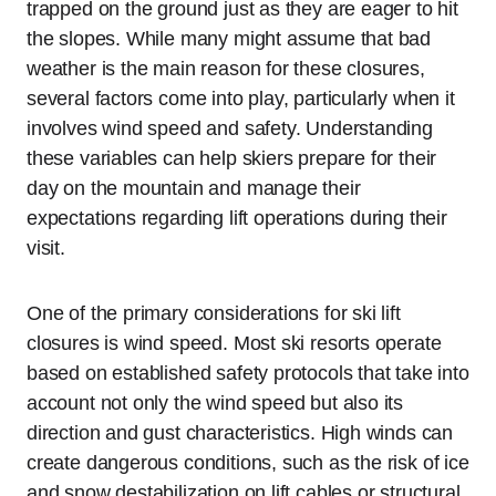
trapped on the ground just as they are eager to hit
the slopes. While many might assume that bad
weather is the main reason for these closures,
several factors come into play, particularly when it
involves wind speed and safety. Understanding
these variables can help skiers prepare for their
day on the mountain and manage their
expectations regarding lift operations during their
visit.
One of the primary considerations for ski lift
closures is wind speed. Most ski resorts operate
based on established safety protocols that take into
account not only the wind speed but also its
direction and gust characteristics. High winds can
create dangerous conditions, such as the risk of ice
and snow destabilization on lift cables or structural