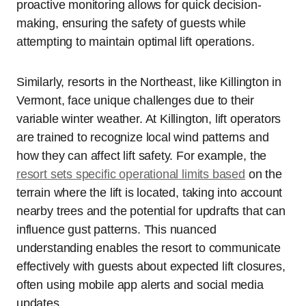
proactive monitoring allows for quick decision-
making, ensuring the safety of guests while
attempting to maintain optimal lift operations.
Similarly, resorts in the Northeast, like Killington in
Vermont, face unique challenges due to their
variable winter weather. At Killington, lift operators
are trained to recognize local wind patterns and
how they can affect lift safety. For example, the
resort sets specific operational limits based
on the
terrain where the lift is located, taking into account
nearby trees and the potential for updrafts that can
influence gust patterns. This nuanced
understanding enables the resort to communicate
effectively with guests about expected lift closures,
often using mobile app alerts and social media
updates.