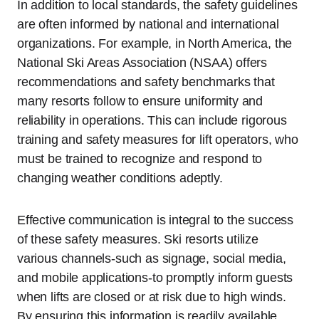
In addition to local standards, the safety guidelines
are often informed by national and international
organizations. For example, in North America, the
National Ski Areas Association (NSAA) offers
recommendations and safety benchmarks that
many resorts follow to ensure uniformity and
reliability in operations. This can include rigorous
training and safety measures for lift operators, who
must be trained to recognize and respond to
changing weather conditions adeptly.
Effective communication is integral to the success
of these safety measures. Ski resorts utilize
various channels-such as signage, social media,
and mobile applications-to promptly inform guests
when lifts are closed or at risk due to high winds.
By ensuring this information is readily available,