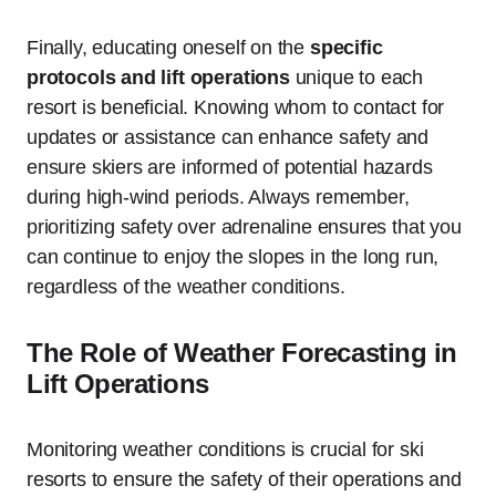
Finally, educating oneself on the
specific
protocols and lift operations
unique to each
resort is beneficial. Knowing whom to contact for
updates or assistance can enhance safety and
ensure skiers are informed of potential hazards
during high-wind periods. Always remember,
prioritizing safety over adrenaline ensures that you
can continue to enjoy the slopes in the long run,
regardless of the weather conditions.
The Role of Weather Forecasting in
Lift Operations
Monitoring weather conditions is crucial for ski
resorts to ensure the safety of their operations and