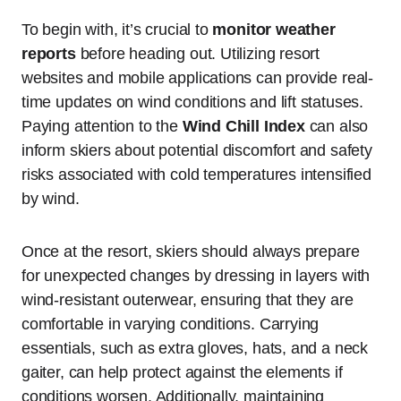
To begin with, it’s crucial to
monitor weather
reports
before heading out. Utilizing resort
websites and mobile applications can provide real-
time updates on wind conditions and lift statuses.
Paying attention to the
Wind Chill Index
can also
inform skiers about potential discomfort and safety
risks associated with cold temperatures intensified
by wind.
Once at the resort, skiers should always prepare
for unexpected changes by dressing in layers with
wind-resistant outerwear, ensuring that they are
comfortable in varying conditions. Carrying
essentials, such as extra gloves, hats, and a neck
gaiter, can help protect against the elements if
conditions worsen. Additionally, maintaining