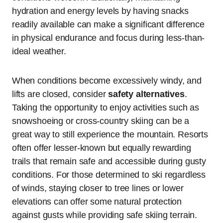
hydration and energy levels by having snacks
readily available can make a significant difference
in physical endurance and focus during less-than-
ideal weather.
When conditions become excessively windy, and
lifts are closed, consider
safety alternatives
.
Taking the opportunity to enjoy activities such as
snowshoeing or cross-country skiing can be a
great way to still experience the mountain. Resorts
often offer lesser-known but equally rewarding
trails that remain safe and accessible during gusty
conditions. For those determined to ski regardless
of winds, staying closer to tree lines or lower
elevations can offer some natural protection
against gusts while providing safe skiing terrain.