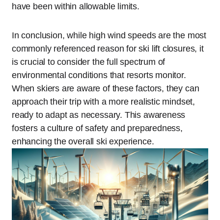
have been within allowable limits.
In conclusion, while high wind speeds are the most
commonly referenced reason for ski lift closures, it
is crucial to consider the full spectrum of
environmental conditions that resorts monitor.
When skiers are aware of these factors, they can
approach their trip with a more realistic mindset,
ready to adapt as necessary. This awareness
fosters a culture of safety and preparedness,
enhancing the overall ski experience.