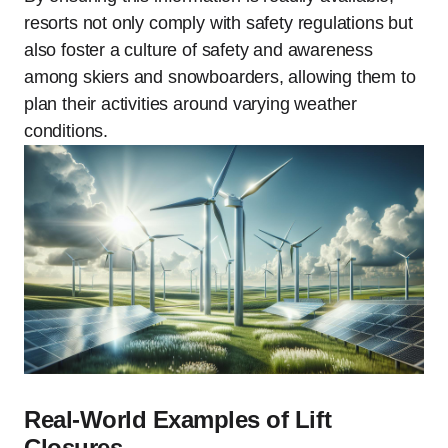
resorts not only comply with safety regulations but
also foster a culture of safety and awareness
among skiers and snowboarders, allowing them to
plan their activities around varying weather
conditions.
Real-World Examples of Lift
Closures