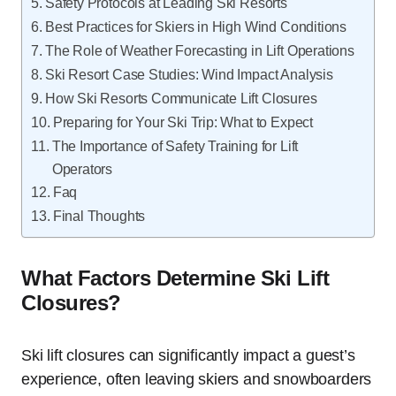
Safety Protocols at Leading Ski Resorts
Best Practices for Skiers in High Wind Conditions
The Role of Weather Forecasting in Lift Operations
Ski Resort Case Studies: Wind Impact Analysis
How Ski Resorts Communicate Lift Closures
Preparing for Your Ski Trip: What to Expect
The Importance of Safety Training for Lift
Operators
Faq
Final Thoughts
What Factors Determine Ski Lift
Closures?
Ski lift closures can significantly impact a guest’s
experience, often leaving skiers and snowboarders