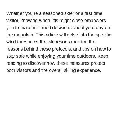
Whether you’re a seasoned skier or a first-time
visitor, knowing when lifts might close empowers
you to make informed decisions about your day on
the mountain. This article will delve into the specific
wind thresholds that ski resorts monitor, the
reasons behind these protocols, and tips on how to
stay safe while enjoying your time outdoors. Keep
reading to discover how these measures protect
both visitors and the overall skiing experience.