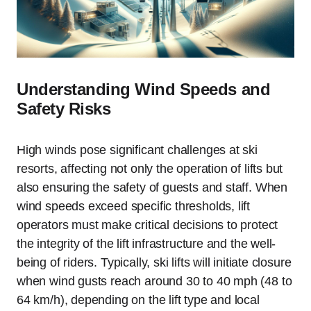
Understanding Wind Speeds and
Safety Risks
High winds pose significant challenges at ski
resorts, affecting not only the operation of lifts but
also ensuring the safety of guests and staff. When
wind speeds exceed specific thresholds, lift
operators must make critical decisions to protect
the integrity of the lift infrastructure and the well-
being of riders. Typically, ski lifts will initiate closure
when wind gusts reach around 30 to 40 mph (48 to
64 km/h), depending on the lift type and local