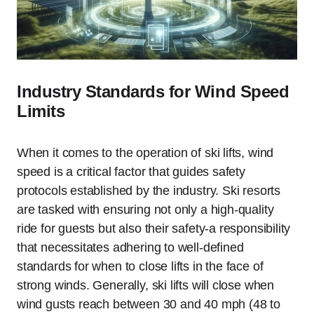
Industry Standards for Wind Speed
Limits
When it comes to the operation of ski lifts, wind
speed is a critical factor that guides safety
protocols established by the industry. Ski resorts
are tasked with ensuring not only a high-quality
ride for guests but also their safety-a responsibility
that necessitates adhering to well-defined
standards for when to close lifts in the face of
strong winds. Generally, ski lifts will close when
wind gusts reach between 30 and 40 mph (48 to