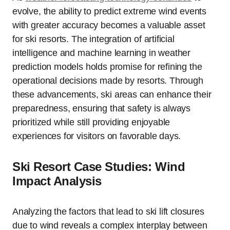
evolve, the ability to predict extreme wind events
with greater accuracy becomes a valuable asset
for ski resorts. The integration of artificial
intelligence and machine learning in weather
prediction models holds promise for refining the
operational decisions made by resorts. Through
these advancements, ski areas can enhance their
preparedness, ensuring that safety is always
prioritized while still providing enjoyable
experiences for visitors on favorable days.
Ski Resort Case Studies: Wind
Impact Analysis
Analyzing the factors that lead to ski lift closures
due to wind reveals a complex interplay between