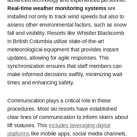
Real-time weather monitoring systems
are
installed not only to track wind speeds but also to
assess other environmental factors, such as snow
fall and visibility. Resorts like Whistler Blackcomb
in British Columbia utilize state-of-the-art
meteorological equipment that provides instant
updates, allowing for agile responses. This
synchronization ensures that staff members can
make informed decisions swiftly, minimizing wait
times and enhancing safety.
Communication plays a critical role in these
procedures. Most ski resorts have established
clear lines of communication to inform skiers about
lift statuses. This
includes leveraging digital
platforms
like mobile apps, social media channels,