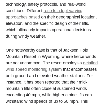
technology, safety protocols, and real-world
conditions. Different
resorts adopt varying
approaches based
on their geographical location,
elevation, and the specific design of their lifts,
which ultimately impacts operational decisions
during windy weather.
One noteworthy case is that of Jackson Hole
Mountain Resort in Wyoming, where fierce winds
are not uncommon. The resort employs a
detailed
wind speed monitoring system
that encompasses
both ground and elevated weather stations. For
instance, it has been reported that their mid-
mountain lifts often close at sustained winds
exceeding 40 mph, while higher alpine lifts can
withstand wind speeds of up to 50 mph. This