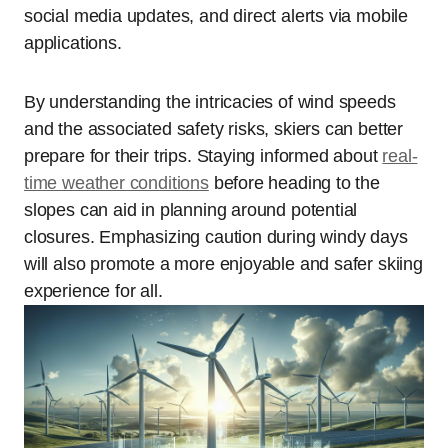
social media updates, and direct alerts via mobile
applications.
By understanding the intricacies of wind speeds
and the associated safety risks, skiers can better
prepare for their trips. Staying informed about
real-
time weather conditions
before heading to the
slopes can aid in planning around potential
closures. Emphasizing caution during windy days
will also promote a more enjoyable and safer skiing
experience for all.