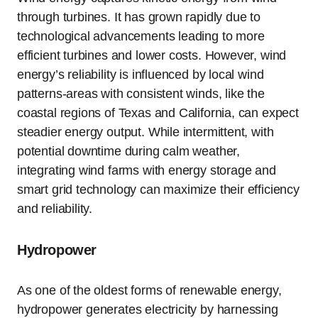
through turbines. It has grown rapidly due to
technological advancements leading to more
efficient turbines and lower costs. However, wind
energy’s reliability is influenced by local wind
patterns-areas with consistent winds, like the
coastal regions of Texas and California, can expect
steadier energy output. While intermittent, with
potential downtime during calm weather,
integrating wind farms with energy storage and
smart grid technology can maximize their efficiency
and reliability.
Hydropower
As one of the oldest forms of renewable energy,
hydropower generates electricity by harnessing