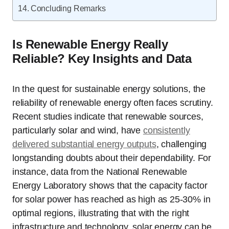
Concluding Remarks
Is Renewable Energy Really
Reliable? Key Insights and Data
In the quest for sustainable energy solutions, the
reliability of renewable energy often faces scrutiny.
Recent studies indicate that renewable sources,
particularly solar and wind, have
consistently
delivered substantial energy outputs
, challenging
longstanding doubts about their dependability. For
instance, data from the National Renewable
Energy Laboratory shows that the capacity factor
for solar power has reached as high as 25-30% in
optimal regions, illustrating that with the right
infrastructure and technology, solar energy can be