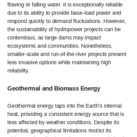
flowing or falling water. It is exceptionally reliable
due to its ability to provide base-load power and
respond quickly to demand fluctuations. However,
the sustainability of hydropower projects can be
contentious, as large dams may impact
ecosystems and communities. Nonetheless,
smaller-scale and run-of-the-river projects present
less invasive options while maintaining high
reliability.
Geothermal and Biomass Energy
Geothermal energy taps into the Earth’s internal
heat, providing a consistent energy source that is
less affected by weather conditions. Despite its
potential, geographical limitations restrict its