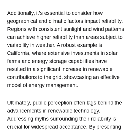
Additionally, it’s essential to consider how
geographical and climatic factors impact reliability.
Regions with consistent sunlight and wind patterns
can achieve higher reliability than areas subject to
variability in weather. A robust example is
California, where extensive investments in solar
farms and energy storage capabilities have
resulted in a significant increase in renewable
contributions to the grid, showcasing an effective
model of energy management.
Ultimately, public perception often lags behind the
advancements in renewable technology.
Addressing myths surrounding their reliability is
crucial for widespread acceptance. By presenting