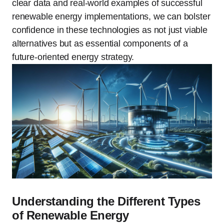
clear data and real-world examples of successful
renewable energy implementations, we can bolster
confidence in these technologies as not just viable
alternatives but as essential components of a
future-oriented energy strategy.
Understanding the Different Types
of Renewable Energy