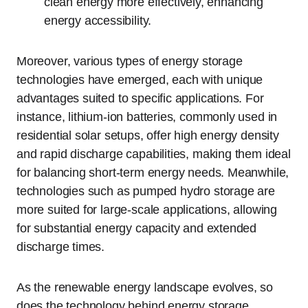
clean energy more effectively, enhancing
energy accessibility.
Moreover, various types of energy storage
technologies have emerged, each with unique
advantages suited to specific applications. For
instance, lithium-ion batteries, commonly used in
residential solar setups, offer high energy density
and rapid discharge capabilities, making them ideal
for balancing short-term energy needs. Meanwhile,
technologies such as pumped hydro storage are
more suited for large-scale applications, allowing
for substantial energy capacity and extended
discharge times.
As the renewable energy landscape evolves, so
does the technology behind energy storage.