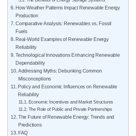
The Benefits of Energy Storage Systems
How Weather Patterns Impact Renewable Energy
Production
Comparative Analysis: Renewables vs. Fossil
Fuels
Real-World Examples of Renewable Energy
Reliability
Technological Innovations Enhancing Renewable
Dependability
Addressing Myths: Debunking Common
Misconceptions
Policy and Economic Influences on Renewable
Reliability
Economic Incentives and Market Structures
The Role of Public and Private Partnerships
The Future of Renewable Energy: Trends and
Predictions
FAQ