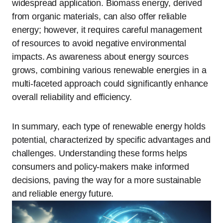
widespread application. Biomass energy, derived
from organic materials, can also offer reliable
energy; however, it requires careful management
of resources to avoid negative environmental
impacts. As awareness about energy sources
grows, combining various renewable energies in a
multi-faceted approach could significantly enhance
overall reliability and efficiency.
In summary, each type of renewable energy holds
potential, characterized by specific advantages and
challenges. Understanding these forms helps
consumers and policy-makers make informed
decisions, paving the way for a more sustainable
and reliable energy future.