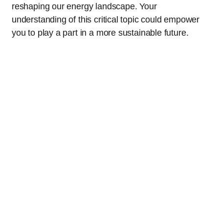
reshaping our energy landscape. Your
understanding of this critical topic could empower
you to play a part in a more sustainable future.