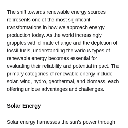
The shift towards renewable energy sources
represents one of the most significant
transformations in how we approach energy
production today. As the world increasingly
grapples with climate change and the depletion of
fossil fuels, understanding the various types of
renewable energy becomes essential for
evaluating their reliability and potential impact. The
primary categories of renewable energy include
solar, wind, hydro, geothermal, and biomass, each
offering unique advantages and challenges.
Solar Energy
Solar energy harnesses the sun’s power through