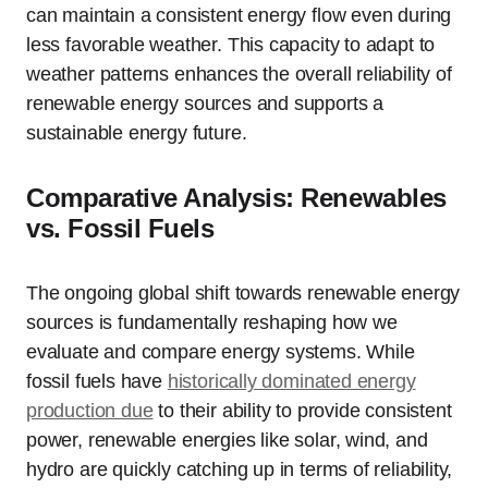
can maintain a consistent energy flow even during
less favorable weather. This capacity to adapt to
weather patterns enhances the overall reliability of
renewable energy sources and supports a
sustainable energy future.
Comparative Analysis: Renewables
vs. Fossil Fuels
The ongoing global shift towards renewable energy
sources is fundamentally reshaping how we
evaluate and compare energy systems. While
fossil fuels have
historically dominated energy
production due
to their ability to provide consistent
power, renewable energies like solar, wind, and
hydro are quickly catching up in terms of reliability,