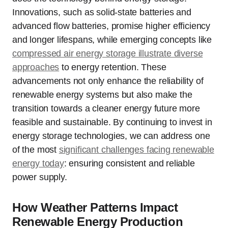
Innovations, such as solid-state batteries and
advanced flow batteries, promise higher efficiency
and longer lifespans, while emerging concepts like
compressed air energy storage illustrate diverse
approaches
to energy retention. These
advancements not only enhance the reliability of
renewable energy systems but also make the
transition towards a cleaner energy future more
feasible and sustainable. By continuing to invest in
energy storage technologies, we can address one
of the most
significant challenges facing renewable
energy today
: ensuring consistent and reliable
power supply.
How Weather Patterns Impact
Renewable Energy Production