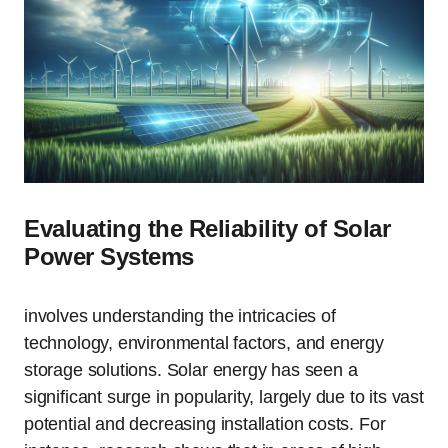
Evaluating the Reliability of Solar
Power Systems
involves understanding the intricacies of
technology, environmental factors, and energy
storage solutions. Solar energy has seen a
significant surge in popularity, largely due to its vast
potential and decreasing installation costs. For