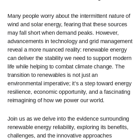
Many people worry about the intermittent nature of
wind and solar energy, fearing that these sources
may fall short when demand peaks. However,
advancements in technology and grid management
reveal a more nuanced reality: renewable energy
can deliver the stability we need to support modern
life while helping to combat climate change. The
transition to renewables is not just an
environmental imperative; it’s a step toward energy
resilience, economic opportunity, and a fascinating
reimagining of how we power our world.
Join us as we delve into the evidence surrounding
renewable energy reliability, exploring its benefits,
challenges, and the innovative approaches