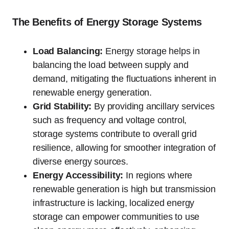
The Benefits of Energy Storage Systems
Load Balancing:
Energy storage helps in
balancing the load between supply and
demand, mitigating the fluctuations inherent in
renewable energy generation.
Grid Stability:
By providing ancillary services
such as frequency and voltage control,
storage systems contribute to overall grid
resilience, allowing for smoother integration of
diverse energy sources.
Energy Accessibility:
In regions where
renewable generation is high but transmission
infrastructure is lacking, localized energy
storage can empower communities to use