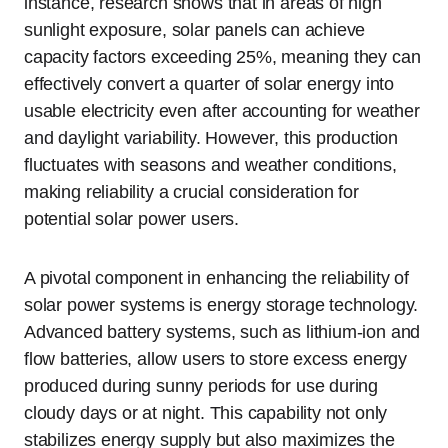
instance, research shows that in areas of high
sunlight exposure, solar panels can achieve
capacity factors exceeding 25%, meaning they can
effectively convert a quarter of solar energy into
usable electricity even after accounting for weather
and daylight variability. However, this production
fluctuates with seasons and weather conditions,
making reliability a crucial consideration for
potential solar power users.
A pivotal component in enhancing the reliability of
solar power systems is energy storage technology.
Advanced battery systems, such as lithium-ion and
flow batteries, allow users to store excess energy
produced during sunny periods for use during
cloudy days or at night. This capability not only
stabilizes energy supply but also maximizes the