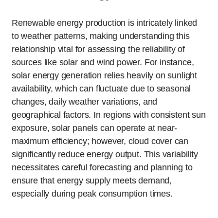
Renewable energy production is intricately linked
to weather patterns, making understanding this
relationship vital for assessing the reliability of
sources like solar and wind power. For instance,
solar energy generation relies heavily on sunlight
availability, which can fluctuate due to seasonal
changes, daily weather variations, and
geographical factors. In regions with consistent sun
exposure, solar panels can operate at near-
maximum efficiency; however, cloud cover can
significantly reduce energy output. This variability
necessitates careful forecasting and planning to
ensure that energy supply meets demand,
especially during peak consumption times.