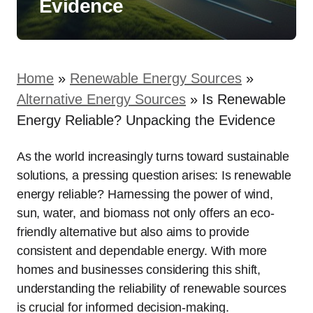
Evidence
Home
»
Renewable Energy Sources
»
Alternative Energy Sources
»
Is Renewable
Energy Reliable? Unpacking the Evidence
As the world increasingly turns toward sustainable
solutions, a pressing question arises: Is renewable
energy reliable? Harnessing the power of wind,
sun, water, and biomass not only offers an eco-
friendly alternative but also aims to provide
consistent and dependable energy. With more
homes and businesses considering this shift,
understanding the reliability of renewable sources
is crucial for informed decision-making.