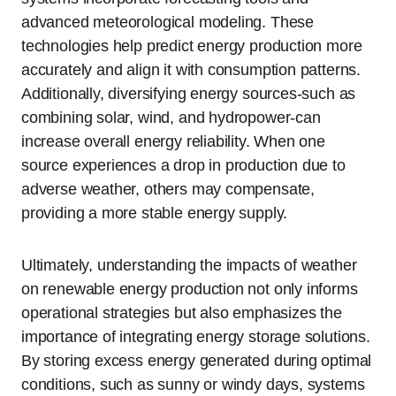
advanced meteorological modeling. These
technologies help predict energy production more
accurately and align it with consumption patterns.
Additionally, diversifying energy sources-such as
combining solar, wind, and hydropower-can
increase overall energy reliability. When one
source experiences a drop in production due to
adverse weather, others may compensate,
providing a more stable energy supply.
Ultimately, understanding the impacts of weather
on renewable energy production not only informs
operational strategies but also emphasizes the
importance of integrating energy storage solutions.
By storing excess energy generated during optimal
conditions, such as sunny or windy days, systems