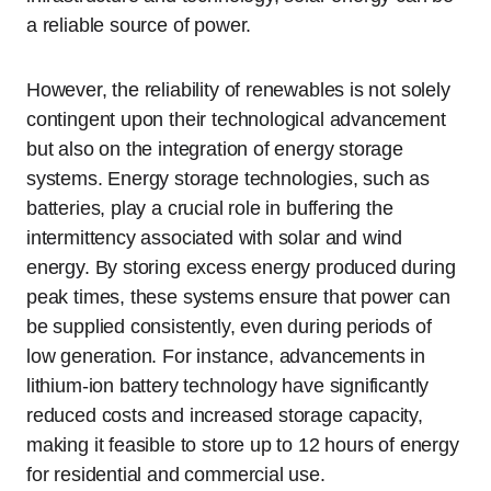
a reliable source of power.
However, the reliability of renewables is not solely
contingent upon their technological advancement
but also on the integration of energy storage
systems. Energy storage technologies, such as
batteries, play a crucial role in buffering the
intermittency associated with solar and wind
energy. By storing excess energy produced during
peak times, these systems ensure that power can
be supplied consistently, even during periods of
low generation. For instance, advancements in
lithium-ion battery technology have significantly
reduced costs and increased storage capacity,
making it feasible to store up to 12 hours of energy
for residential and commercial use.