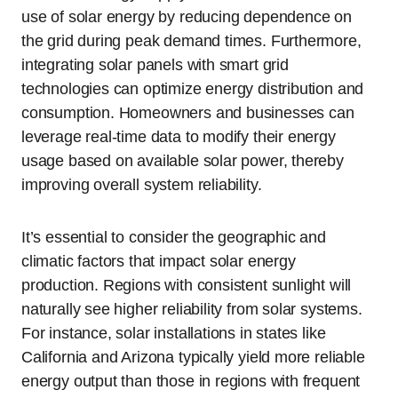
use of solar energy by reducing dependence on
the grid during peak demand times. Furthermore,
integrating solar panels with smart grid
technologies can optimize energy distribution and
consumption. Homeowners and businesses can
leverage real-time data to modify their energy
usage based on available solar power, thereby
improving overall system reliability.
It’s essential to consider the geographic and
climatic factors that impact solar energy
production. Regions with consistent sunlight will
naturally see higher reliability from solar systems.
For instance, solar installations in states like
California and Arizona typically yield more reliable
energy output than those in regions with frequent