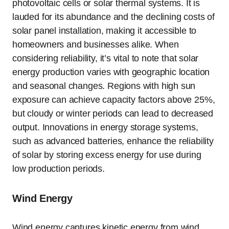
photovoltaic cells or solar thermal systems. It is
lauded for its abundance and the declining costs of
solar panel installation, making it accessible to
homeowners and businesses alike. When
considering reliability, it’s vital to note that solar
energy production varies with geographic location
and seasonal changes. Regions with high sun
exposure can achieve capacity factors above 25%,
but cloudy or winter periods can lead to decreased
output. Innovations in energy storage systems,
such as advanced batteries, enhance the reliability
of solar by storing excess energy for use during
low production periods.
Wind Energy
Wind energy captures kinetic energy from wind