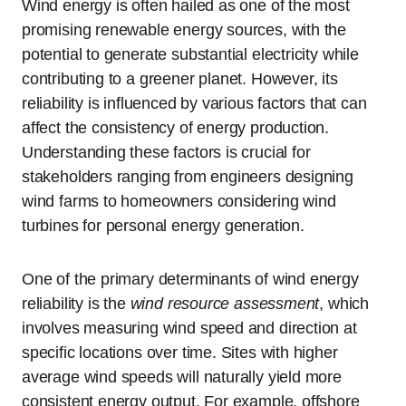
Wind energy is often hailed as one of the most
promising renewable energy sources, with the
potential to generate substantial electricity while
contributing to a greener planet. However, its
reliability is influenced by various factors that can
affect the consistency of energy production.
Understanding these factors is crucial for
stakeholders ranging from engineers designing
wind farms to homeowners considering wind
turbines for personal energy generation.
One of the primary determinants of wind energy
reliability is the
wind resource assessment
, which
involves measuring wind speed and direction at
specific locations over time. Sites with higher
average wind speeds will naturally yield more
consistent energy output. For example, offshore