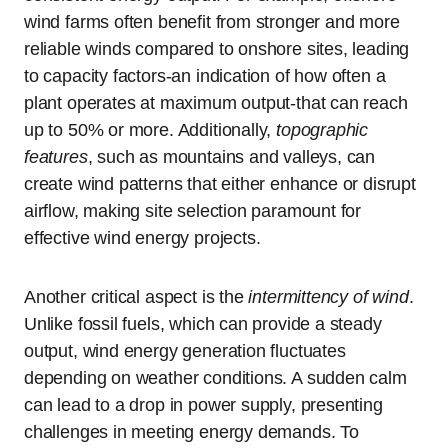
wind farms often benefit from stronger and more
reliable winds compared to onshore sites, leading
to capacity factors-an indication of how often a
plant operates at maximum output-that can reach
up to 50% or more. Additionally,
topographic
features
, such as mountains and valleys, can
create wind patterns that either enhance or disrupt
airflow, making site selection paramount for
effective wind energy projects.
Another critical aspect is the
intermittency of wind
.
Unlike fossil fuels, which can provide a steady
output, wind energy generation fluctuates
depending on weather conditions. A sudden calm
can lead to a drop in power supply, presenting
challenges in meeting energy demands. To