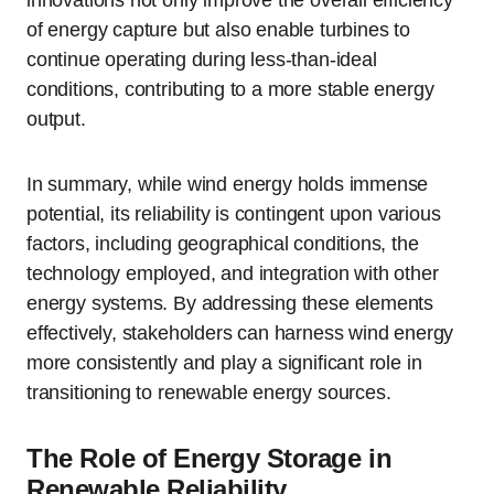
of energy capture but also enable turbines to
continue operating during less-than-ideal
conditions, contributing to a more stable energy
output.
In summary, while wind energy holds immense
potential, its reliability is contingent upon various
factors, including geographical conditions, the
technology employed, and integration with other
energy systems. By addressing these elements
effectively, stakeholders can harness wind energy
more consistently and play a significant role in
transitioning to renewable energy sources.
The Role of Energy Storage in
Renewable Reliability