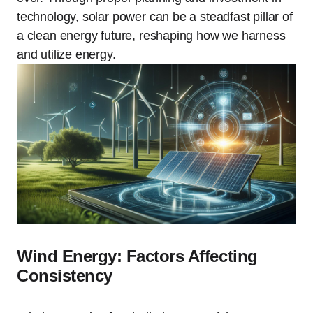
technology, solar power can be a steadfast pillar of
a clean energy future, reshaping how we harness
and utilize energy.
Wind Energy: Factors Affecting
Consistency