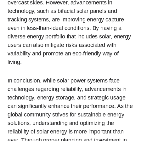
overcast skies. However, advancements in
technology, such as bifacial solar panels and
tracking systems, are improving energy capture
even in less-than-ideal conditions. By having a
diverse energy portfolio that includes solar, energy
users can also mitigate risks associated with
variability and promote an eco-friendly way of
living.
In conclusion, while solar power systems face
challenges regarding reliability, advancements in
technology, energy storage, and strategic usage
can significantly enhance their performance. As the
global community strives for sustainable energy
solutions, understanding and optimizing the
reliability of solar energy is more important than
ever. Through proper planning and investment in