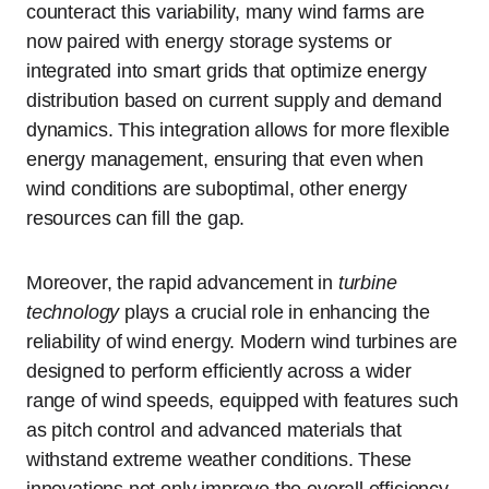
counteract this variability, many wind farms are
now paired with energy storage systems or
integrated into smart grids that optimize energy
distribution based on current supply and demand
dynamics. This integration allows for more flexible
energy management, ensuring that even when
wind conditions are suboptimal, other energy
resources can fill the gap.
Moreover, the rapid advancement in
turbine
technology
plays a crucial role in enhancing the
reliability of wind energy. Modern wind turbines are
designed to perform efficiently across a wider
range of wind speeds, equipped with features such
as pitch control and advanced materials that
withstand extreme weather conditions. These
innovations not only improve the overall efficiency