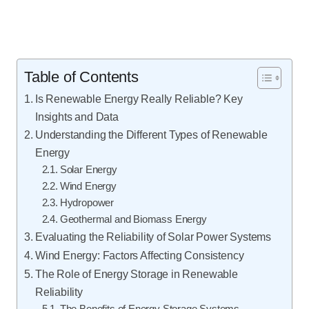
Table of Contents
Is Renewable Energy Really Reliable? Key
Insights and Data
Understanding the Different Types of Renewable
Energy
Solar Energy
Wind Energy
Hydropower
Geothermal and Biomass Energy
Evaluating the Reliability of Solar Power Systems
Wind Energy: Factors Affecting Consistency
The Role of Energy Storage in Renewable
Reliability