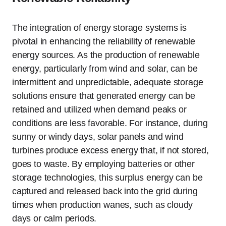
The integration of energy storage systems is
pivotal in enhancing the reliability of renewable
energy sources. As the production of renewable
energy, particularly from wind and solar, can be
intermittent and unpredictable, adequate storage
solutions ensure that generated energy can be
retained and utilized when demand peaks or
conditions are less favorable. For instance, during
sunny or windy days, solar panels and wind
turbines produce excess energy that, if not stored,
goes to waste. By employing batteries or other
storage technologies, this surplus energy can be
captured and released back into the grid during
times when production wanes, such as cloudy
days or calm periods.