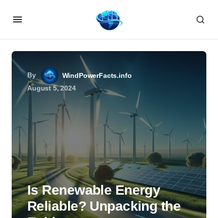
By
WindPowerFacts.info
August 5, 2024
Is Renewable Energy
Reliable? Unpacking the