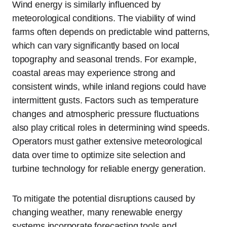
Wind energy is similarly influenced by
meteorological conditions. The viability of wind
farms often depends on predictable wind patterns,
which can vary significantly based on local
topography and seasonal trends. For example,
coastal areas may experience strong and
consistent winds, while inland regions could have
intermittent gusts. Factors such as temperature
changes and atmospheric pressure fluctuations
also play critical roles in determining wind speeds.
Operators must gather extensive meteorological
data over time to optimize site selection and
turbine technology for reliable energy generation.
To mitigate the potential disruptions caused by
changing weather, many renewable energy
systems incorporate forecasting tools and