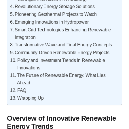
Revolutionary Energy Storage Solutions
Pioneering Geothermal Projects to Watch
Emerging Innovations in Hydropower
Smart Grid Technologies Enhancing Renewable
Integration
Transformative Wave and Tidal Energy Concepts
Community-Driven Renewable Energy Projects
Policy and Investment Trends in Renewable
Innovations
The Future of Renewable Energy: What Lies
Ahead
FAQ
Wrapping Up
Overview of Innovative Renewable
Energy Trends