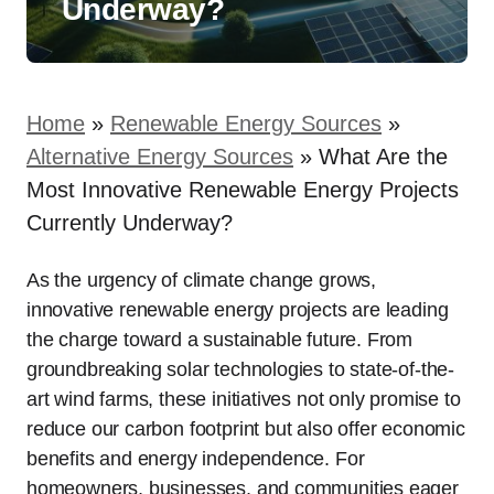
Underway?
Home
»
Renewable Energy Sources
»
Alternative Energy Sources
»
What Are the
Most Innovative Renewable Energy Projects
Currently Underway?
As the urgency of climate change grows,
innovative renewable energy projects are leading
the charge toward a sustainable future. From
groundbreaking solar technologies to state-of-the-
art wind farms, these initiatives not only promise to
reduce our carbon footprint but also offer economic
benefits and energy independence. For
homeowners, businesses, and communities eager