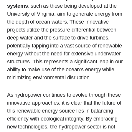
systems
, such as those being developed at the
University of Virginia, aim to generate energy from
the depth of ocean waters. These innovative
projects utilize the pressure differential between
deep water and the surface to drive turbines,
potentially tapping into a vast source of renewable
energy without the need for extensive underwater
structures. This represents a significant leap in our
ability to make use of the ocean’s energy while
minimizing environmental disruption.
As hydropower continues to evolve through these
innovative approaches, it is clear that the future of
this renewable energy source lies in balancing
efficiency with ecological integrity. By embracing
new technologies, the hydropower sector is not