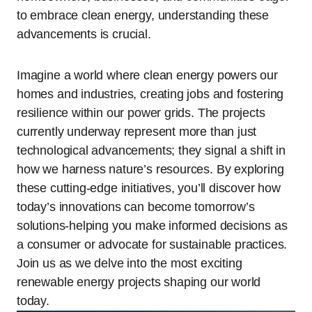
to embrace clean energy, understanding these
advancements is crucial.
Imagine a world where clean energy powers our
homes and industries, creating jobs and fostering
resilience within our power grids. The projects
currently underway represent more than just
technological advancements; they signal a shift in
how we harness nature’s resources. By exploring
these cutting-edge initiatives, you’ll discover how
today’s innovations can become tomorrow’s
solutions-helping you make informed decisions as
a consumer or advocate for sustainable practices.
Join us as we delve into the most exciting
renewable energy projects shaping our world
today.