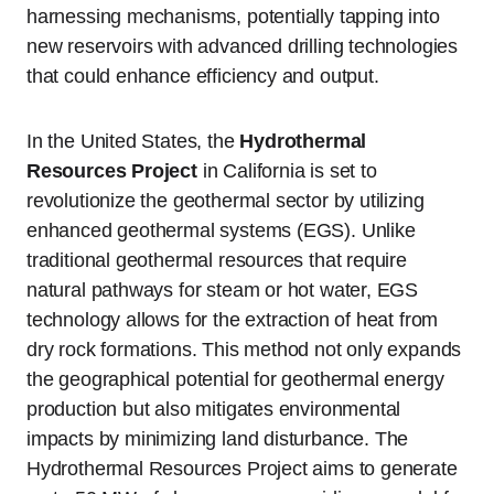
harnessing mechanisms, potentially tapping into
new reservoirs with advanced drilling technologies
that could enhance efficiency and output.
In the United States, the
Hydrothermal
Resources Project
in California is set to
revolutionize the geothermal sector by utilizing
enhanced geothermal systems (EGS). Unlike
traditional geothermal resources that require
natural pathways for steam or hot water, EGS
technology allows for the extraction of heat from
dry rock formations. This method not only expands
the geographical potential for geothermal energy
production but also mitigates environmental
impacts by minimizing land disturbance. The
Hydrothermal Resources Project aims to generate