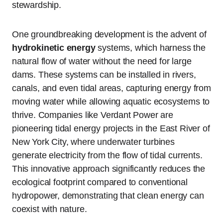
stewardship.
One groundbreaking development is the advent of
hydrokinetic energy
systems, which harness the
natural flow of water without the need for large
dams. These systems can be installed in rivers,
canals, and even tidal areas, capturing energy from
moving water while allowing aquatic ecosystems to
thrive. Companies like Verdant Power are
pioneering tidal energy projects in the East River of
New York City, where underwater turbines
generate electricity from the flow of tidal currents.
This innovative approach significantly reduces the
ecological footprint compared to conventional
hydropower, demonstrating that clean energy can
coexist with nature.