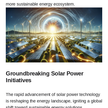
more sustainable energy ecosystem.
Groundbreaking Solar Power
Initiatives
The rapid advancement of solar power technology
is reshaping the energy landscape, igniting a global
shift toward sustainable energy solutions.