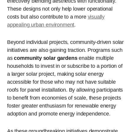
effectively blending aesthetics with functionality.
These designs not only help lower operational
costs but also contribute to a more
visually
appealing urban environment
.
Beyond individual projects, community-driven solar
initiatives are also gaining traction. Programs such
as
community solar gardens
enable multiple
households to invest in or subscribe to a portion of
a larger solar project, making solar energy
accessible for those who may not have suitable
roofs for panel installation. By allowing participants
to benefit from economies of scale, these projects
foster greater enthusiasm for renewable energy
adoption and promote energy independence.
As these groundbreaking initiatives demonstrate,