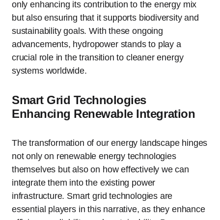
only enhancing its contribution to the energy mix
but also ensuring that it supports biodiversity and
sustainability goals. With these ongoing
advancements, hydropower stands to play a
crucial role in the transition to cleaner energy
systems worldwide.
Smart Grid Technologies
Enhancing Renewable Integration
The transformation of our energy landscape hinges
not only on renewable energy technologies
themselves but also on how effectively we can
integrate them into the existing power
infrastructure. Smart grid technologies are
essential players in this narrative, as they enhance