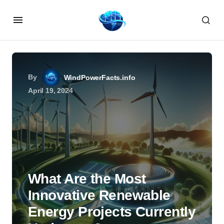
By
WindPowerFacts.info
April 19, 2024
What Are the Most
Innovative Renewable
Energy Projects Currently