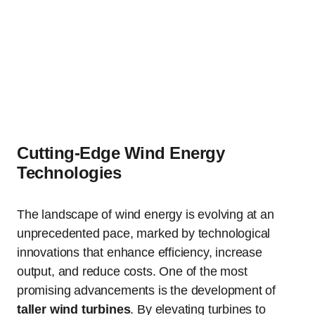
Cutting-Edge Wind Energy
Technologies
The landscape of wind energy is evolving at an
unprecedented pace, marked by technological
innovations that enhance efficiency, increase
output, and reduce costs. One of the most
promising advancements is the development of
taller wind turbines
. By elevating turbines to