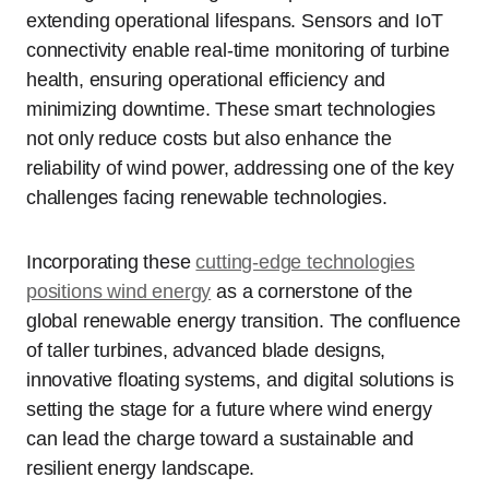
extending operational lifespans. Sensors and IoT
connectivity enable real-time monitoring of turbine
health, ensuring operational efficiency and
minimizing downtime. These smart technologies
not only reduce costs but also enhance the
reliability of wind power, addressing one of the key
challenges facing renewable technologies.
Incorporating these
cutting-edge technologies
positions wind energy
as a cornerstone of the
global renewable energy transition. The confluence
of taller turbines, advanced blade designs,
innovative floating systems, and digital solutions is
setting the stage for a future where wind energy
can lead the charge toward a sustainable and
resilient energy landscape.