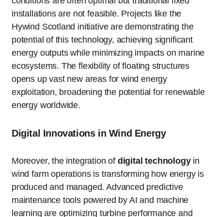
conditions are often optimal but traditional fixed
installations are not feasible. Projects like the
Hywind Scotland initiative are demonstrating the
potential of this technology, achieving significant
energy outputs while minimizing impacts on marine
ecosystems. The flexibility of floating structures
opens up vast new areas for wind energy
exploitation, broadening the potential for renewable
energy worldwide.
Digital Innovations in Wind Energy
Moreover, the integration of
digital technology
in
wind farm operations is transforming how energy is
produced and managed. Advanced predictive
maintenance tools powered by AI and machine
learning are optimizing turbine performance and