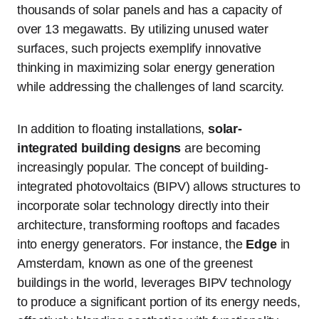
thousands of solar panels and has a capacity of
over 13 megawatts. By utilizing unused water
surfaces, such projects exemplify innovative
thinking in maximizing solar energy generation
while addressing the challenges of land scarcity.
In addition to floating installations,
solar-
integrated building designs
are becoming
increasingly popular. The concept of building-
integrated photovoltaics (BIPV) allows structures to
incorporate solar technology directly into their
architecture, transforming rooftops and facades
into energy generators. For instance, the
Edge
in
Amsterdam, known as one of the greenest
buildings in the world, leverages BIPV technology
to produce a significant portion of its energy needs,