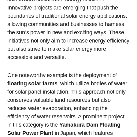
Innovative projects are emerging that push the
boundaries of traditional solar energy applications,
allowing communities and businesses to harness
the sun’s power in new and exciting ways. These
initiatives not only aim to increase energy efficiency
but also strive to make solar energy more
accessible and versatile.
One noteworthy example is the deployment of
floating solar farms
, which utilize bodies of water
for solar panel installation. This approach not only
conserves valuable land resources but also
reduces water evaporation, enhancing the
efficiency of water reservoirs. A prominent project
in this category is the
Yamakura Dam Floating
Solar Power Plant
in Japan, which features