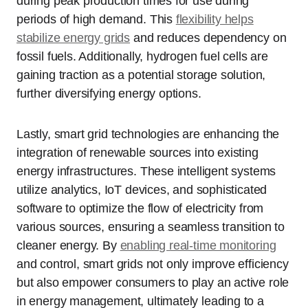
during peak production times for use during
periods of high demand. This
flexibility helps
stabilize energy grids
and reduces dependency on
fossil fuels. Additionally, hydrogen fuel cells are
gaining traction as a potential storage solution,
further diversifying energy options.
Lastly, smart grid technologies are enhancing the
integration of renewable sources into existing
energy infrastructures. These intelligent systems
utilize analytics, IoT devices, and sophisticated
software to optimize the flow of electricity from
various sources, ensuring a seamless transition to
cleaner energy. By
enabling real-time monitoring
and control, smart grids not only improve efficiency
but also empower consumers to play an active role
in energy management, ultimately leading to a