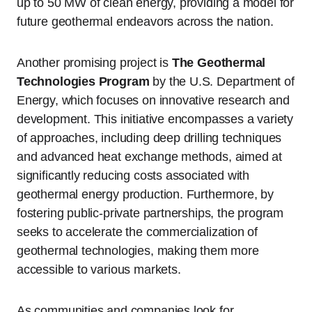
up to 50 MW of clean energy, providing a model for
future geothermal endeavors across the nation.
Another promising project is
The Geothermal
Technologies Program
by the U.S. Department of
Energy, which focuses on innovative research and
development. This initiative encompasses a variety
of approaches, including deep drilling techniques
and advanced heat exchange methods, aimed at
significantly reducing costs associated with
geothermal energy production. Furthermore, by
fostering public-private partnerships, the program
seeks to accelerate the commercialization of
geothermal technologies, making them more
accessible to various markets.
As communities and companies look for