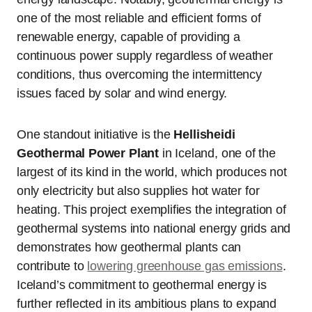
one of the most reliable and efficient forms of
renewable energy, capable of providing a
continuous power supply regardless of weather
conditions, thus overcoming the intermittency
issues faced by solar and wind energy.
One standout initiative is the
Hellisheidi
Geothermal Power Plant
in Iceland, one of the
largest of its kind in the world, which produces not
only electricity but also supplies hot water for
heating. This project exemplifies the integration of
geothermal systems into national energy grids and
demonstrates how geothermal plants can
contribute to
lowering greenhouse gas emissions
.
Iceland’s commitment to geothermal energy is
further reflected in its ambitious plans to expand