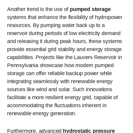
Another trend is the use of
pumped storage
systems that enhance the flexibility of hydropower
resources. By pumping water back up to a
reservoir during periods of low electricity demand
and releasing it during peak hours, these systems
provide essential grid stability and energy storage
capabilities. Projects like the Lauvers Reservoir in
Pennsylvania showcase how modern pumped
storage can offer reliable backup power while
integrating seamlessly with renewable energy
sources like wind and solar. Such innovations
facilitate a more resilient energy grid, capable of
accommodating the fluctuations inherent in
renewable energy generation.
Furthermore, advanced
hydrostatic pressure