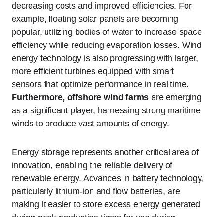
decreasing costs and improved efficiencies. For
example, floating solar panels are becoming
popular, utilizing bodies of water to increase space
efficiency while reducing evaporation losses. Wind
energy technology is also progressing with larger,
more efficient turbines equipped with smart
sensors that optimize performance in real time.
Furthermore, offshore wind farms
are emerging
as a significant player, harnessing strong maritime
winds to produce vast amounts of energy.
Energy storage represents another critical area of
innovation, enabling the reliable delivery of
renewable energy. Advances in battery technology,
particularly lithium-ion and flow batteries, are
making it easier to store excess energy generated