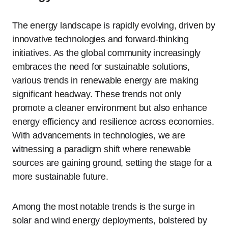
The energy landscape is rapidly evolving, driven by
innovative technologies and forward-thinking
initiatives. As the global community increasingly
embraces the need for sustainable solutions,
various trends in renewable energy are making
significant headway. These trends not only
promote a cleaner environment but also enhance
energy efficiency and resilience across economies.
With advancements in technologies, we are
witnessing a paradigm shift where renewable
sources are gaining ground, setting the stage for a
more sustainable future.
Among the most notable trends is the surge in
solar and wind energy deployments, bolstered by