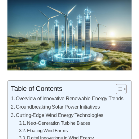
Table of Contents
Overview of Innovative Renewable Energy Trends
Groundbreaking Solar Power Initiatives
Cutting-Edge Wind Energy Technologies
Next-Generation Turbine Blades
Floating Wind Farms
Digital Innovations in Wind Energy