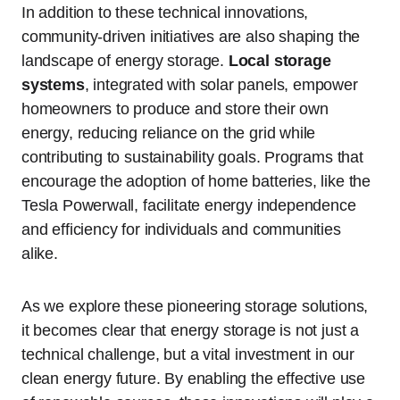
In addition to these technical innovations,
community-driven initiatives are also shaping the
landscape of energy storage.
Local storage
systems
, integrated with solar panels, empower
homeowners to produce and store their own
energy, reducing reliance on the grid while
contributing to sustainability goals. Programs that
encourage the adoption of home batteries, like the
Tesla Powerwall, facilitate energy independence
and efficiency for individuals and communities
alike.
As we explore these pioneering storage solutions,
it becomes clear that energy storage is not just a
technical challenge, but a vital investment in our
clean energy future. By enabling the effective use