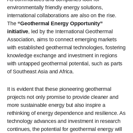
environmentally friendly energy solutions,
international collaborations are also on the rise.
The
“Geothermal Energy Opportunity”
initiative
, led by the International Geothermal
Association, aims to connect emerging markets
with established geothermal technologies, fostering
knowledge exchange and investment in regions
with untapped geothermal potential, such as parts
of Southeast Asia and Africa.
It is evident that these pioneering geothermal
projects not only promise to provide cleaner and
more sustainable energy but also inspire a
rethinking of energy dependence and resilience. As
technology advances and investment in research
continues, the potential for geothermal energy will