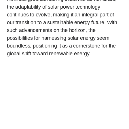
the adaptability of solar power technology
continues to evolve, making it an integral part of
our transition to a sustainable energy future. With
such advancements on the horizon, the
possibilities for harnessing solar energy seem
boundless, positioning it as a cornerstone for the
global shift toward renewable energy.