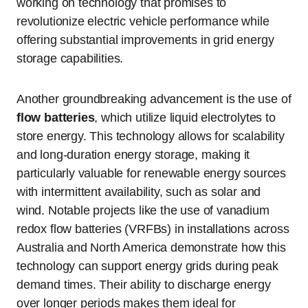
working on technology that promises to
revolutionize electric vehicle performance while
offering substantial improvements in grid energy
storage capabilities.
Another groundbreaking advancement is the use of
flow batteries
, which utilize liquid electrolytes to
store energy. This technology allows for scalability
and long-duration energy storage, making it
particularly valuable for renewable energy sources
with intermittent availability, such as solar and
wind. Notable projects like the use of vanadium
redox flow batteries (VRFBs) in installations across
Australia and North America demonstrate how this
technology can support energy grids during peak
demand times. Their ability to discharge energy
over longer periods makes them ideal for