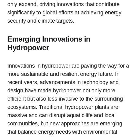
only expand, driving innovations that contribute
significantly to global efforts at achieving energy
security and climate targets.
Emerging Innovations in
Hydropower
Innovations in hydropower are paving the way for a
more sustainable and resilient energy future. In
recent years, advancements in technology and
design have made hydropower not only more
efficient but also less invasive to the surrounding
ecosystems. Traditional hydropower plants are
massive and can disrupt aquatic life and local
communities, but new approaches are emerging
that balance energy needs with environmental