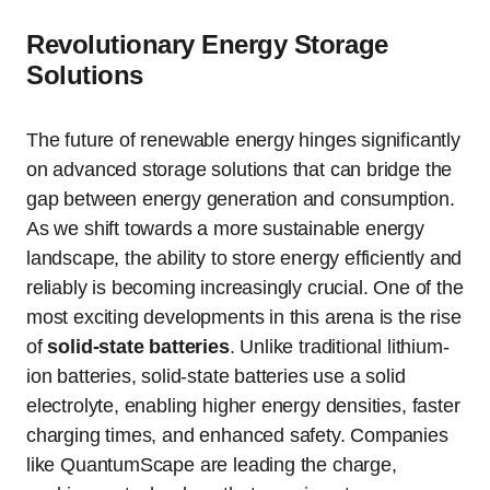
Revolutionary Energy Storage
Solutions
The future of renewable energy hinges significantly
on advanced storage solutions that can bridge the
gap between energy generation and consumption.
As we shift towards a more sustainable energy
landscape, the ability to store energy efficiently and
reliably is becoming increasingly crucial. One of the
most exciting developments in this arena is the rise
of
solid-state batteries
. Unlike traditional lithium-
ion batteries, solid-state batteries use a solid
electrolyte, enabling higher energy densities, faster
charging times, and enhanced safety. Companies
like QuantumScape are leading the charge,