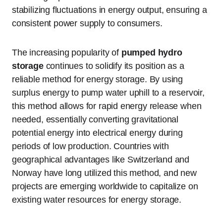
stabilizing fluctuations in energy output, ensuring a
consistent power supply to consumers.
The increasing popularity of
pumped hydro
storage
continues to solidify its position as a
reliable method for energy storage. By using
surplus energy to pump water uphill to a reservoir,
this method allows for rapid energy release when
needed, essentially converting gravitational
potential energy into electrical energy during
periods of low production. Countries with
geographical advantages like Switzerland and
Norway have long utilized this method, and new
projects are emerging worldwide to capitalize on
existing water resources for energy storage.