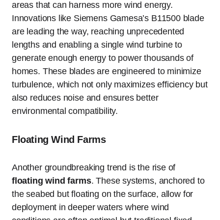
areas that can harness more wind energy.
Innovations like Siemens Gamesa’s B11500 blade
are leading the way, reaching unprecedented
lengths and enabling a single wind turbine to
generate enough energy to power thousands of
homes. These blades are engineered to minimize
turbulence, which not only maximizes efficiency but
also reduces noise and ensures better
environmental compatibility.
Floating Wind Farms
Another groundbreaking trend is the rise of
floating wind farms
. These systems, anchored to
the seabed but floating on the surface, allow for
deployment in deeper waters where wind