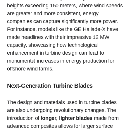
heights exceeding 150 meters, where wind speeds
are greater and more consistent, energy
companies can capture significantly more power.
For instance, models like the GE Haliade-X have
made headlines with their impressive 12 MW
capacity, showcasing how technological
enhancement in turbine design can lead to
monumental increases in energy production for
offshore wind farms.
Next-Generation Turbine Blades
The design and materials used in turbine blades
are also undergoing revolutionary changes. The
introduction of
longer, lighter blades
made from
advanced composites allows for larger surface