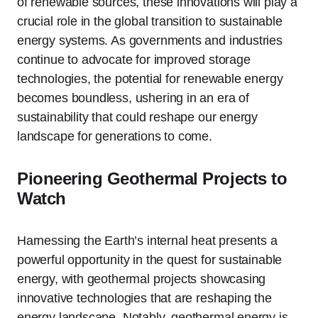
of renewable sources, these innovations will play a
crucial role in the global transition to sustainable
energy systems. As governments and industries
continue to advocate for improved storage
technologies, the potential for renewable energy
becomes boundless, ushering in an era of
sustainability that could reshape our energy
landscape for generations to come.
Pioneering Geothermal Projects to
Watch
Harnessing the Earth’s internal heat presents a
powerful opportunity in the quest for sustainable
energy, with geothermal projects showcasing
innovative technologies that are reshaping the
energy landscape. Notably, geothermal energy is