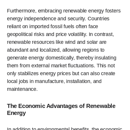
Furthermore, embracing renewable energy fosters
energy independence and security. Countries
reliant on imported fossil fuels often face
geopolitical risks and price volatility. In contrast,
renewable resources like wind and solar are
abundant and localized, allowing regions to
generate energy domestically, thereby insulating
them from external market fluctuations. This not
only stabilizes energy prices but can also create
local jobs in manufacture, installation, and
maintenance.
The Economic Advantages of Renewable
Energy
In addition to environmental benefits, the economic