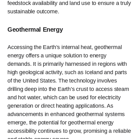
feedstock availability and land use to ensure a truly
sustainable outcome.
Geothermal Energy
Accessing the Earth’s internal heat, geothermal
energy offers a unique solution to energy
demands. It is primarily harnessed in regions with
high geological activity, such as Iceland and parts
of the United States. The technology involves
drilling deep into the Earth’s crust to access steam
and hot water, which can be used for electricity
generation or direct heating applications. As
advancements in enhanced geothermal systems
emerge, the potential for geothermal energy
accessibility continues to grow, promising a reliable