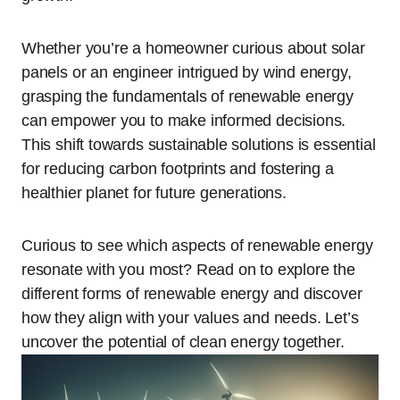
Whether you’re a homeowner curious about solar
panels or an engineer intrigued by wind energy,
grasping the fundamentals of renewable energy
can empower you to make informed decisions.
This shift towards sustainable solutions is essential
for reducing carbon footprints and fostering a
healthier planet for future generations.
Curious to see which aspects of renewable energy
resonate with you most? Read on to explore the
different forms of renewable energy and discover
how they align with your values and needs. Let’s
uncover the potential of clean energy together.