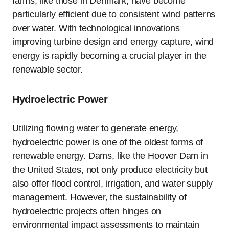
farms, like those in Denmark, have become
particularly efficient due to consistent wind patterns
over water. With technological innovations
improving turbine design and energy capture, wind
energy is rapidly becoming a crucial player in the
renewable sector.
Hydroelectric Power
Utilizing flowing water to generate energy,
hydroelectric power is one of the oldest forms of
renewable energy. Dams, like the Hoover Dam in
the United States, not only produce electricity but
also offer flood control, irrigation, and water supply
management. However, the sustainability of
hydroelectric projects often hinges on
environmental impact assessments to maintain