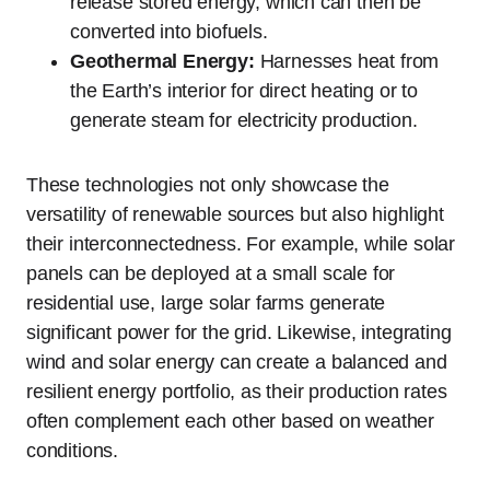
release stored energy, which can then be
converted into biofuels.
Geothermal Energy:
Harnesses heat from
the Earth’s interior for direct heating or to
generate steam for electricity production.
These technologies not only showcase the
versatility of renewable sources but also highlight
their interconnectedness. For example, while solar
panels can be deployed at a small scale for
residential use, large solar farms generate
significant power for the grid. Likewise, integrating
wind and solar energy can create a balanced and
resilient energy portfolio, as their production rates
often complement each other based on weather
conditions.