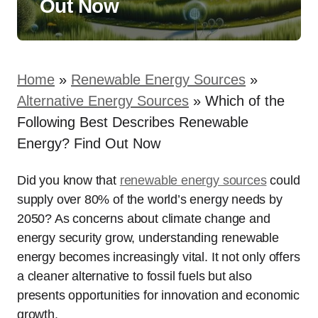
Out Now
Home
»
Renewable Energy Sources
»
Alternative Energy Sources
»
Which of the
Following Best Describes Renewable
Energy? Find Out Now
Did you know that
renewable energy sources
could
supply over 80% of the world’s energy needs by
2050? As concerns about climate change and
energy security grow, understanding renewable
energy becomes increasingly vital. It not only offers
a cleaner alternative to fossil fuels but also
presents opportunities for innovation and economic
growth.