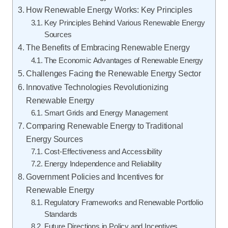
How Renewable Energy Works: Key Principles
Key Principles Behind Various Renewable Energy
Sources
The Benefits of Embracing Renewable Energy
The Economic Advantages of Renewable Energy
Challenges Facing the Renewable Energy Sector
Innovative Technologies Revolutionizing
Renewable Energy
Smart Grids and Energy Management
Comparing Renewable Energy to Traditional
Energy Sources
Cost-Effectiveness and Accessibility
Energy Independence and Reliability
Government Policies and Incentives for
Renewable Energy
Regulatory Frameworks and Renewable Portfolio
Standards
Future Directions in Policy and Incentives