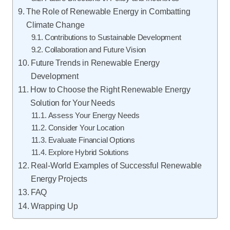
The Role of Renewable Energy in Combatting
Climate Change
Contributions to Sustainable Development
Collaboration and Future Vision
Future Trends in Renewable Energy
Development
How to Choose the Right Renewable Energy
Solution for Your Needs
Assess Your Energy Needs
Consider Your Location
Evaluate Financial Options
Explore Hybrid Solutions
Real-World Examples of Successful Renewable
Energy Projects
FAQ
Wrapping Up