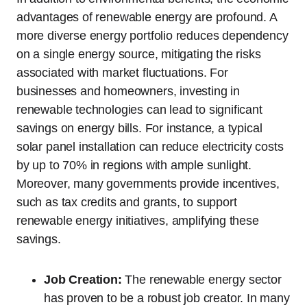
advantages of renewable energy are profound. A
more diverse energy portfolio reduces dependency
on a single energy source, mitigating the risks
associated with market fluctuations. For
businesses and homeowners, investing in
renewable technologies can lead to significant
savings on energy bills. For instance, a typical
solar panel installation can reduce electricity costs
by up to 70% in regions with ample sunlight.
Moreover, many governments provide incentives,
such as tax credits and grants, to support
renewable energy initiatives, amplifying these
savings.
Job Creation:
The renewable energy sector
has proven to be a robust job creator. In many