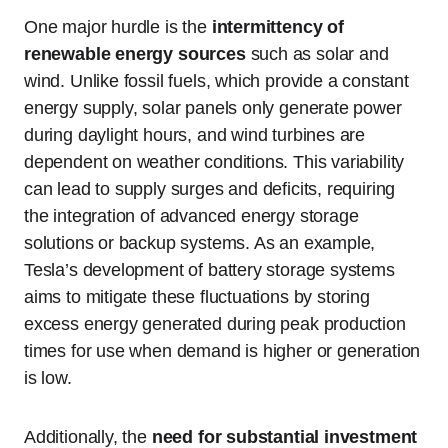
One major hurdle is the
intermittency of
renewable energy sources
such as solar and
wind. Unlike fossil fuels, which provide a constant
energy supply, solar panels only generate power
during daylight hours, and wind turbines are
dependent on weather conditions. This variability
can lead to supply surges and deficits, requiring
the integration of advanced energy storage
solutions or backup systems. As an example,
Tesla’s development of battery storage systems
aims to mitigate these fluctuations by storing
excess energy generated during peak production
times for use when demand is higher or generation
is low.
Additionally, the
need for substantial investment