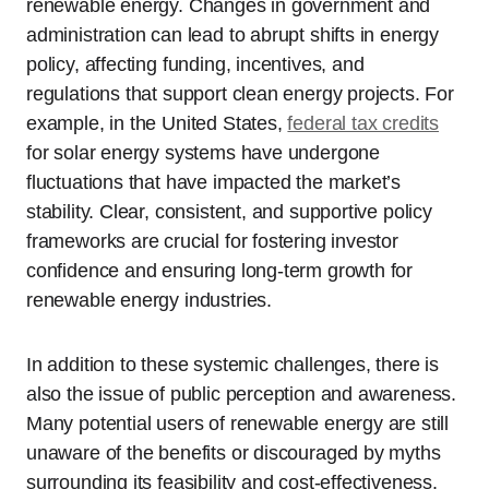
renewable energy. Changes in government and
administration can lead to abrupt shifts in energy
policy, affecting funding, incentives, and
regulations that support clean energy projects. For
example, in the United States,
federal tax credits
for solar energy systems have undergone
fluctuations that have impacted the market’s
stability. Clear, consistent, and supportive policy
frameworks are crucial for fostering investor
confidence and ensuring long-term growth for
renewable energy industries.
In addition to these systemic challenges, there is
also the issue of public perception and awareness.
Many potential users of renewable energy are still
unaware of the benefits or discouraged by myths
surrounding its feasibility and cost-effectiveness.