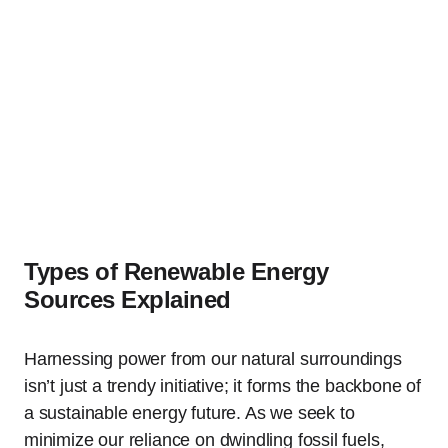
Types of Renewable Energy
Sources Explained
Harnessing power from our natural surroundings
isn’t just a trendy initiative; it forms the backbone of
a sustainable energy future. As we seek to
minimize our reliance on dwindling fossil fuels,