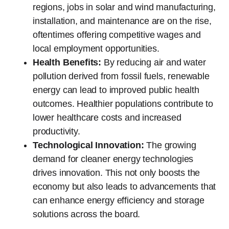
regions, jobs in solar and wind manufacturing,
installation, and maintenance are on the rise,
oftentimes offering competitive wages and
local employment opportunities.
Health Benefits:
By reducing air and water
pollution derived from fossil fuels, renewable
energy can lead to improved public health
outcomes. Healthier populations contribute to
lower healthcare costs and increased
productivity.
Technological Innovation:
The growing
demand for cleaner energy technologies
drives innovation. This not only boosts the
economy but also leads to advancements that
can enhance energy efficiency and storage
solutions across the board.