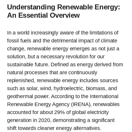
Understanding Renewable Energy:
An Essential Overview
In a world increasingly aware of the limitations of
fossil fuels and the detrimental impact of climate
change, renewable energy emerges as not just a
solution, but a necessary revolution for our
sustainable future. Defined as energy derived from
natural processes that are continuously
replenished, renewable energy includes sources
such as solar, wind, hydroelectric, biomass, and
geothermal power. According to the International
Renewable Energy Agency (IRENA), renewables
accounted for about 29% of global electricity
generation in 2020, demonstrating a significant
shift towards cleaner energy alternatives.