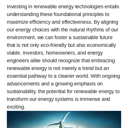
Investing in renewable energy technologies entails
understanding these foundational principles to
maximize efficiency and effectiveness. By aligning
our energy choices with the natural rhythms of our
environment, we can foster a sustainable future
that is not only eco-friendly but also economically
viable. Investors, homeowners, and energy
engineers alike should recognize that embracing
renewable energy is not merely a trend but an
essential pathway to a cleaner world. With ongoing
advancements and a growing emphasis on
sustainability, the potential for renewable energy to
transform our energy systems is immense and
exciting.