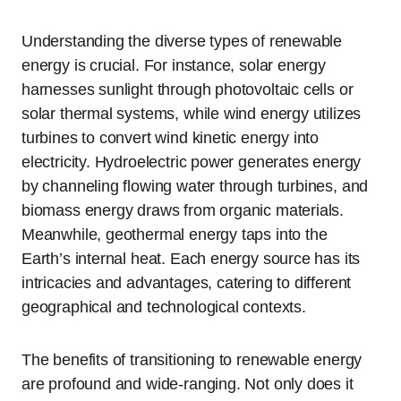
Understanding the diverse types of renewable
energy is crucial. For instance, solar energy
harnesses sunlight through photovoltaic cells or
solar thermal systems, while wind energy utilizes
turbines to convert wind kinetic energy into
electricity. Hydroelectric power generates energy
by channeling flowing water through turbines, and
biomass energy draws from organic materials.
Meanwhile, geothermal energy taps into the
Earth’s internal heat. Each energy source has its
intricacies and advantages, catering to different
geographical and technological contexts.
The benefits of transitioning to renewable energy
are profound and wide-ranging. Not only does it