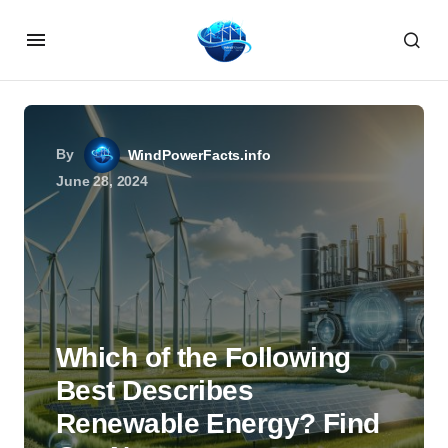
By
WindPowerFacts.info
June 28, 2024
Which of the Following
Best Describes
Renewable Energy? Find