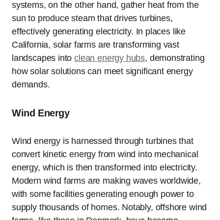
systems, on the other hand, gather heat from the
sun to produce steam that drives turbines,
effectively generating electricity. In places like
California, solar farms are transforming vast
landscapes into
clean energy hubs
, demonstrating
how solar solutions can meet significant energy
demands.
Wind Energy
Wind energy is harnessed through turbines that
convert kinetic energy from wind into mechanical
energy, which is then transformed into electricity.
Modern wind farms are making waves worldwide,
with some facilities generating enough power to
supply thousands of homes. Notably, offshore wind