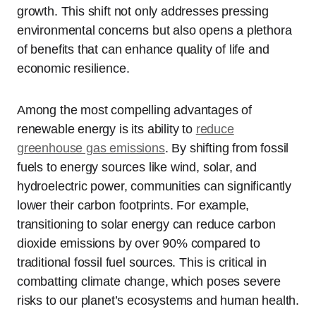
growth. This shift not only addresses pressing
environmental concerns but also opens a plethora
of benefits that can enhance quality of life and
economic resilience.
Among the most compelling advantages of
renewable energy is its ability to
reduce
greenhouse gas emissions
. By shifting from fossil
fuels to energy sources like wind, solar, and
hydroelectric power, communities can significantly
lower their carbon footprints. For example,
transitioning to solar energy can reduce carbon
dioxide emissions by over 90% compared to
traditional fossil fuel sources. This is critical in
combatting climate change, which poses severe
risks to our planet’s ecosystems and human health.