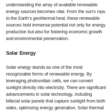
understanding the array of available renewable
energy sources becomes vital. From the sun’s rays
to the Earth’s geothermal heat, these renewable
sources hold immense potential not only for energy
production but also for fostering economic growth
and environmental preservation.
Solar Energy
Solar energy stands as one of the most
recognizable forms of renewable energy. By
leveraging photovoltaic cells, we can convert
sunlight directly into electricity. There are significant
advancements in solar technology, including
bifacial solar panels that capture sunlight from both
sides, optimizing energy generation. Solar thermal