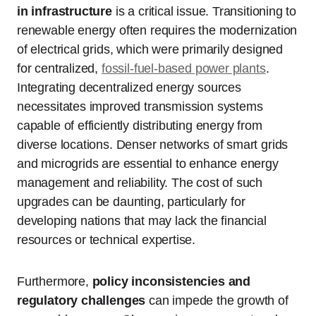
in infrastructure
is a critical issue. Transitioning to
renewable energy often requires the modernization
of electrical grids, which were primarily designed
for centralized,
fossil-fuel-based power plants
.
Integrating decentralized energy sources
necessitates improved transmission systems
capable of efficiently distributing energy from
diverse locations. Denser networks of smart grids
and microgrids are essential to enhance energy
management and reliability. The cost of such
upgrades can be daunting, particularly for
developing nations that may lack the financial
resources or technical expertise.
Furthermore,
policy inconsistencies and
regulatory challenges
can impede the growth of