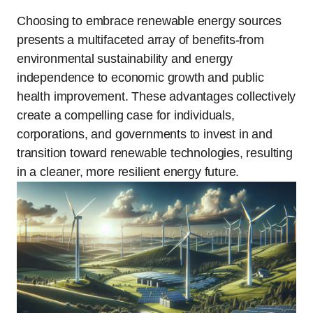
Choosing to embrace renewable energy sources
presents a multifaceted array of benefits-from
environmental sustainability and energy
independence to economic growth and public
health improvement. These advantages collectively
create a compelling case for individuals,
corporations, and governments to invest in and
transition toward renewable technologies, resulting
in a cleaner, more resilient energy future.