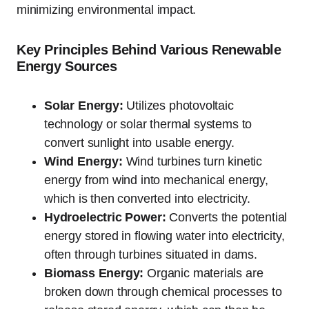
minimizing environmental impact.
Key Principles Behind Various Renewable
Energy Sources
Solar Energy:
Utilizes photovoltaic
technology or solar thermal systems to
convert sunlight into usable energy.
Wind Energy:
Wind turbines turn kinetic
energy from wind into mechanical energy,
which is then converted into electricity.
Hydroelectric Power:
Converts the potential
energy stored in flowing water into electricity,
often through turbines situated in dams.
Biomass Energy:
Organic materials are
broken down through chemical processes to