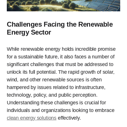
Challenges Facing the Renewable
Energy Sector
While renewable energy holds incredible promise
for a sustainable future, it also faces a number of
significant challenges that must be addressed to
unlock its full potential. The rapid growth of solar,
wind, and other renewable sources is often
hampered by issues related to infrastructure,
technology, policy, and public perception.
Understanding these challenges is crucial for
individuals and organizations looking to embrace
clean energy solutions
effectively.