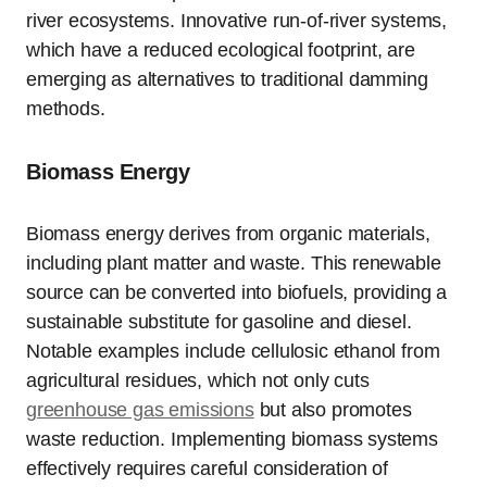
river ecosystems. Innovative run-of-river systems,
which have a reduced ecological footprint, are
emerging as alternatives to traditional damming
methods.
Biomass Energy
Biomass energy derives from organic materials,
including plant matter and waste. This renewable
source can be converted into biofuels, providing a
sustainable substitute for gasoline and diesel.
Notable examples include cellulosic ethanol from
agricultural residues, which not only cuts
greenhouse gas emissions
but also promotes
waste reduction. Implementing biomass systems
effectively requires careful consideration of