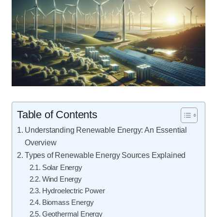
Table of Contents
Understanding Renewable Energy: An Essential
Overview
Types of Renewable Energy Sources Explained
Solar Energy
Wind Energy
Hydroelectric Power
Biomass Energy
Geothermal Energy