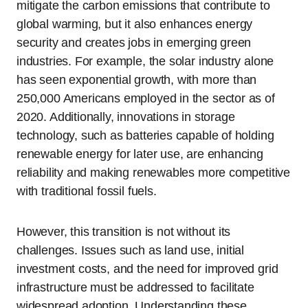
mitigate the carbon emissions that contribute to
global warming, but it also enhances energy
security and creates jobs in emerging green
industries. For example, the solar industry alone
has seen exponential growth, with more than
250,000 Americans employed in the sector as of
2020. Additionally, innovations in storage
technology, such as batteries capable of holding
renewable energy for later use, are enhancing
reliability and making renewables more competitive
with traditional fossil fuels.
However, this transition is not without its
challenges. Issues such as land use, initial
investment costs, and the need for improved grid
infrastructure must be addressed to facilitate
widespread adoption. Understanding these