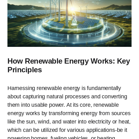
How Renewable Energy Works: Key
Principles
Harnessing renewable energy is fundamentally
about capturing natural processes and converting
them into usable power. At its core, renewable
energy works by transforming energy from sources
like the sun, wind, and water into electricity or heat,
which can be utilized for various applications-be it
powering homes, fueling vehicles, or heating