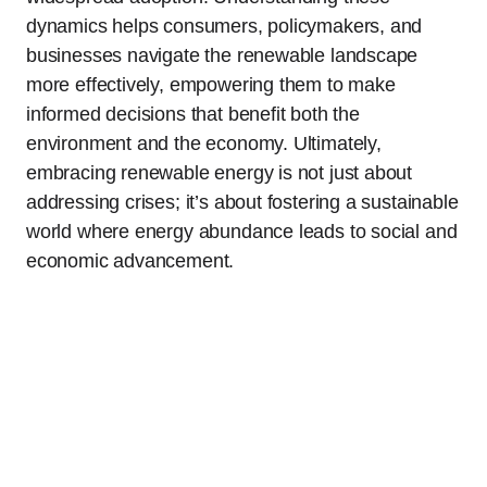
dynamics helps consumers, policymakers, and
businesses navigate the renewable landscape
more effectively, empowering them to make
informed decisions that benefit both the
environment and the economy. Ultimately,
embracing renewable energy is not just about
addressing crises; it’s about fostering a sustainable
world where energy abundance leads to social and
economic advancement.