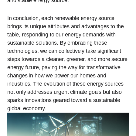
and stable energy source.
In conclusion, each renewable energy source
brings its unique attributes and advantages to the
table, responding to our energy demands with
sustainable solutions. By embracing these
technologies, we can collectively take significant
steps towards a cleaner, greener, and more secure
energy future, paving the way for transformative
changes in how we power our homes and
industries. The evolution of these energy sources
not only addresses urgent climate goals but also
sparks innovations geared toward a sustainable
global economy.