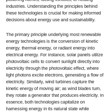
industries. Understanding the principles behind
these technologies is crucial for making informed
decisions about energy use and sustainability.
The primary principle underlying most renewable
energy technologies is the conversion of kinetic
energy, thermal energy, or radiant energy into
electrical energy. For instance, solar panels utilize
photovoltaic cells to convert sunlight directly into
electricity through the photovoltaic effect, where
light photons excite electrons, generating a flow of
electricity. Similarly, wind turbines capture the
kinetic energy of moving air; as wind blades turn,
they rotate a generator that produces electricity. In
essence, both technologies capitalize on
harnessing energy in its natural state while