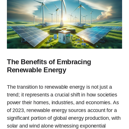
The Benefits of Embracing
Renewable Energy
The transition to renewable energy is not just a
trend; it represents a crucial shift in how societies
power their homes, industries, and economies. As
of 2023, renewable energy sources account for a
significant portion of global energy production, with
solar and wind alone witnessing exponential