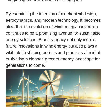
By examining the interplay of mechanical design,
aerodynamics, and modern technology, it becomes
clear that the evolution of wind energy conversion
continues to be a promising avenue for sustainable
energy solutions. Brush’s legacy not only inspires
future innovations in wind energy but also plays a
vital role in shaping policies and practices aimed at
cultivating a cleaner, greener energy landscape for
generations to come.