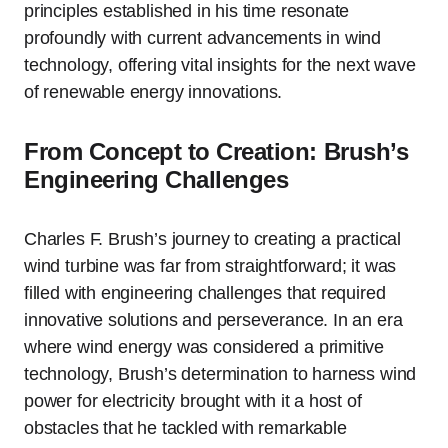
principles established in his time resonate
profoundly with current advancements in wind
technology, offering vital insights for the next wave
of renewable energy innovations.
From Concept to Creation: Brush’s
Engineering Challenges
Charles F. Brush’s journey to creating a practical
wind turbine was far from straightforward; it was
filled with engineering challenges that required
innovative solutions and perseverance. In an era
where wind energy was considered a primitive
technology, Brush’s determination to harness wind
power for electricity brought with it a host of
obstacles that he tackled with remarkable