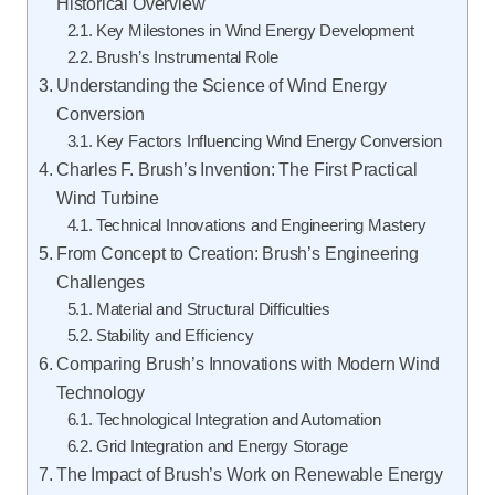
Historical Overview
Key Milestones in Wind Energy Development
Brush’s Instrumental Role
Understanding the Science of Wind Energy
Conversion
Key Factors Influencing Wind Energy Conversion
Charles F. Brush’s Invention: The First Practical
Wind Turbine
Technical Innovations and Engineering Mastery
From Concept to Creation: Brush’s Engineering
Challenges
Material and Structural Difficulties
Stability and Efficiency
Comparing Brush’s Innovations with Modern Wind
Technology
Technological Integration and Automation
Grid Integration and Energy Storage
The Impact of Brush’s Work on Renewable Energy