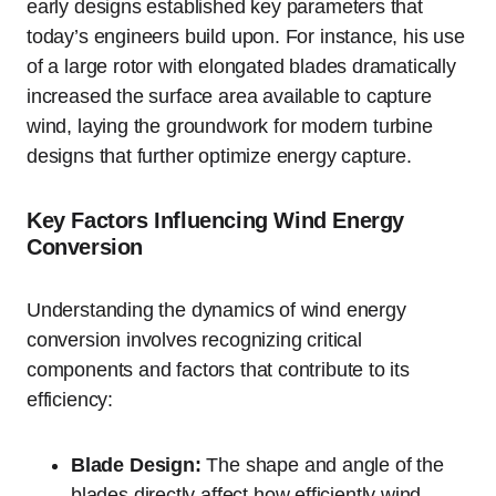
early designs established key parameters that
today’s engineers build upon. For instance, his use
of a large rotor with elongated blades dramatically
increased the surface area available to capture
wind, laying the groundwork for modern turbine
designs that further optimize energy capture.
Key Factors Influencing Wind Energy
Conversion
Understanding the dynamics of wind energy
conversion involves recognizing critical
components and factors that contribute to its
efficiency:
Blade Design:
The shape and angle of the
blades directly affect how efficiently wind