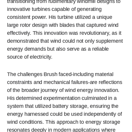
transitioning from rudimentary windmill designs to
innovative turbines capable of generating
consistent power. His turbine utilized a unique
large rotor design with blades that captured wind
effectively. This innovation was revolutionary, as it
demonstrated that wind could not only supplement
energy demands but also serve as a reliable
source of electricity.
The challenges Brush faced-including material
constraints and mechanical failures-are reflections
of the broader journey of wind energy innovation.
His determined experimentation culminated in a
system that utilized battery storage, ensuring the
energy harnessed could be used independently of
wind conditions. This approach to energy storage
resonates deeply in modern applications where