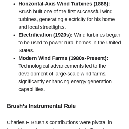
Horizontal-Axis Wind Turbines (1888):
Brush built one of the first successful wind
turbines, generating electricity for his home
and local streetlights.
Electrification (1920s):
Wind turbines began
to be used to power rural homes in the United
States.
Modern Wind Farms (1980s-Present):
Technological advancements led to the
development of large-scale wind farms,
significantly enhancing energy generation
capabilities.
Brush’s Instrumental Role
Charles F. Brush’s contributions were pivotal in