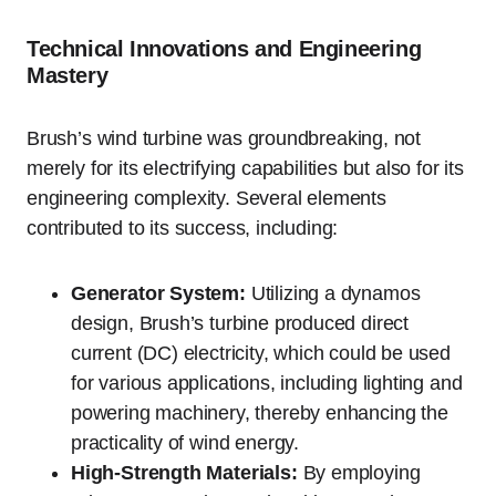
Technical Innovations and Engineering
Mastery
Brush’s wind turbine was groundbreaking, not
merely for its electrifying capabilities but also for its
engineering complexity. Several elements
contributed to its success, including:
Generator System:
Utilizing a dynamos
design, Brush’s turbine produced direct
current (DC) electricity, which could be used
for various applications, including lighting and
powering machinery, thereby enhancing the
practicality of wind energy.
High-Strength Materials:
By employing