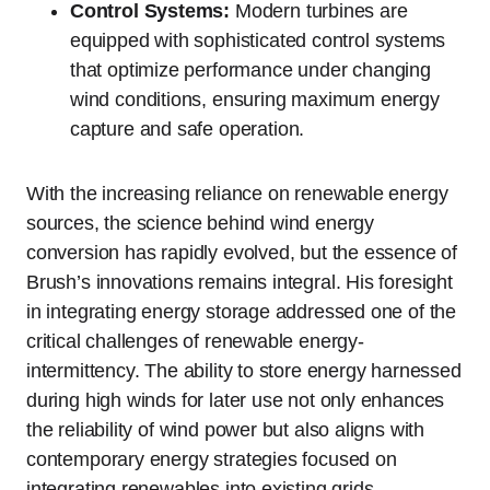
Control Systems:
Modern turbines are
equipped with sophisticated control systems
that optimize performance under changing
wind conditions, ensuring maximum energy
capture and safe operation.
With the increasing reliance on renewable energy
sources, the science behind wind energy
conversion has rapidly evolved, but the essence of
Brush’s innovations remains integral. His foresight
in integrating energy storage addressed one of the
critical challenges of renewable energy-
intermittency. The ability to store energy harnessed
during high winds for later use not only enhances
the reliability of wind power but also aligns with
contemporary energy strategies focused on
integrating renewables into existing grids.