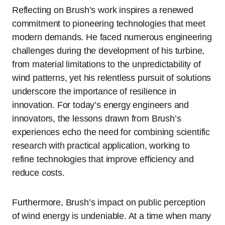
Reflecting on Brush’s work inspires a renewed
commitment to pioneering technologies that meet
modern demands. He faced numerous engineering
challenges during the development of his turbine,
from material limitations to the unpredictability of
wind patterns, yet his relentless pursuit of solutions
underscore the importance of resilience in
innovation. For today’s energy engineers and
innovators, the lessons drawn from Brush’s
experiences echo the need for combining scientific
research with practical application, working to
refine technologies that improve efficiency and
reduce costs.
Furthermore, Brush’s impact on public perception
of wind energy is undeniable. At a time when many