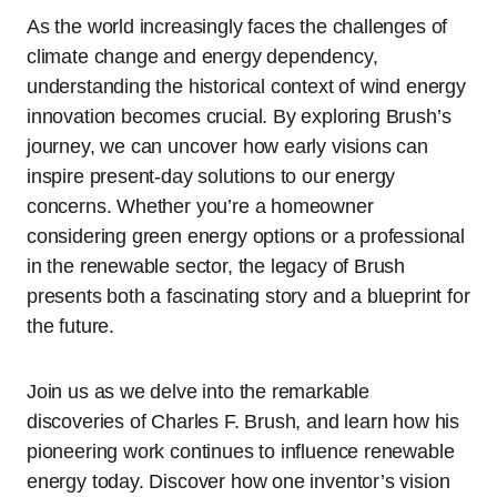
As the world increasingly faces the challenges of
climate change and energy dependency,
understanding the historical context of wind energy
innovation becomes crucial. By exploring Brush’s
journey, we can uncover how early visions can
inspire present-day solutions to our energy
concerns. Whether you’re a homeowner
considering green energy options or a professional
in the renewable sector, the legacy of Brush
presents both a fascinating story and a blueprint for
the future.
Join us as we delve into the remarkable
discoveries of Charles F. Brush, and learn how his
pioneering work continues to influence renewable
energy today. Discover how one inventor’s vision