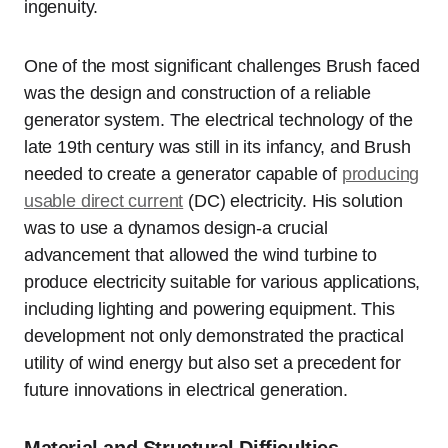
ingenuity.
One of the most significant challenges Brush faced
was the design and construction of a reliable
generator system. The electrical technology of the
late 19th century was still in its infancy, and Brush
needed to create a generator capable of
producing
usable direct current
(DC) electricity. His solution
was to use a dynamos design-a crucial
advancement that allowed the wind turbine to
produce electricity suitable for various applications,
including lighting and powering equipment. This
development not only demonstrated the practical
utility of wind energy but also set a precedent for
future innovations in electrical generation.
Material and Structural Difficulties