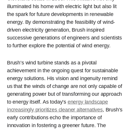
illuminated his home with electric light but also lit
the spark for future developments in renewable
energy. By demonstrating the feasibility of wind-
driven electricity generation, Brush inspired
successive generations of engineers and scientists
to further explore the potential of wind energy.
Brush’s wind turbine stands as a pivotal
achievement in the ongoing quest for sustainable
energy solutions. His vision and ingenuity remind
us that the winds of change are not only capable of
generating power but of transforming our approach
to energy itself. As today’s
energy landscape
increasingly prioritizes cleaner alternatives
, Brush’s
early contributions echo the importance of
innovation in fostering a greener future. The