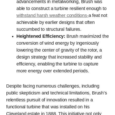
advancements in metalworking, Brush was
able to construct a turbine resilient enough to
withstand harsh weather conditions-
a feat not
achievable by earlier designs that often
succumbed to structural failures.
Heightened Efficiency:
Brush maximized the
conversion of wind energy by ingeniously
lowering the center of gravity of the rotor, a
design strategy that increased stability and
efficiency, enabling the turbine to capture
more energy over extended periods.
Despite facing numerous challenges, including
public skepticism and technical limitations, Brush’s
relentless pursuit of innovation resulted in a
functional turbine that was installed on his
Cleveland estate in 1888. This initiative not only