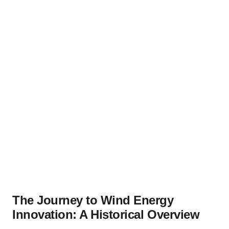
The Journey to Wind Energy
Innovation: A Historical Overview