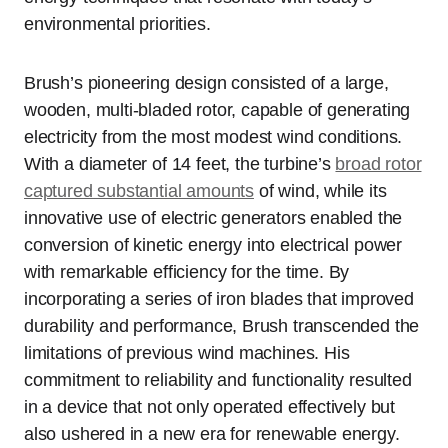
environmental priorities.
Brush’s pioneering design consisted of a large,
wooden, multi-bladed rotor, capable of generating
electricity from the most modest wind conditions.
With a diameter of 14 feet, the turbine’s
broad rotor
captured substantial amounts
of wind, while its
innovative use of electric generators enabled the
conversion of kinetic energy into electrical power
with remarkable efficiency for the time. By
incorporating a series of iron blades that improved
durability and performance, Brush transcended the
limitations of previous wind machines. His
commitment to reliability and functionality resulted
in a device that not only operated effectively but
also ushered in a new era for renewable energy.