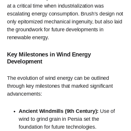
at a critical time when industrialization was
escalating energy consumption. Brush’s design not
only epitomized mechanical ingenuity, but also laid
the groundwork for future developments in
renewable energy.
Key Milestones in Wind Energy
Development
The evolution of wind energy can be outlined
through key milestones that marked significant
advancements:
Ancient Windmills (9th Century):
Use of
wind to grind grain in Persia set the
foundation for future technologies.