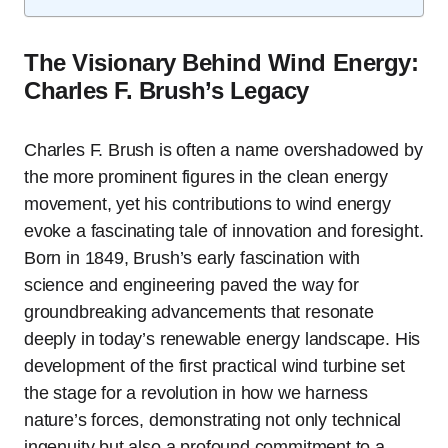
The Visionary Behind Wind Energy:
Charles F. Brush’s Legacy
Charles F. Brush is often a name overshadowed by
the more prominent figures in the clean energy
movement, yet his contributions to wind energy
evoke a fascinating tale of innovation and foresight.
Born in 1849, Brush’s early fascination with
science and engineering paved the way for
groundbreaking advancements that resonate
deeply in today’s renewable energy landscape. His
development of the first practical wind turbine set
the stage for a revolution in how we harness
nature’s forces, demonstrating not only technical
ingenuity but also a profound commitment to a