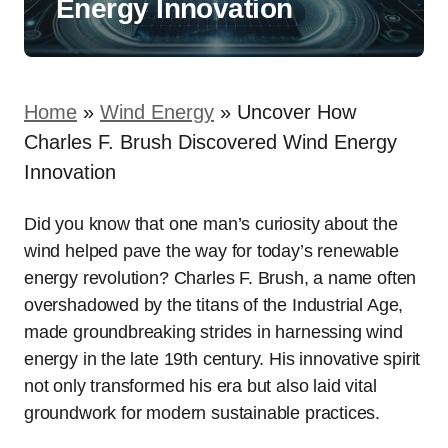
Energy Innovation
Home
»
Wind Energy
»
Uncover How
Charles F. Brush Discovered Wind Energy
Innovation
Did you know that one man’s curiosity about the
wind helped pave the way for today’s renewable
energy revolution? Charles F. Brush, a name often
overshadowed by the titans of the Industrial Age,
made groundbreaking strides in harnessing wind
energy in the late 19th century. His innovative spirit
not only transformed his era but also laid vital
groundwork for modern sustainable practices.