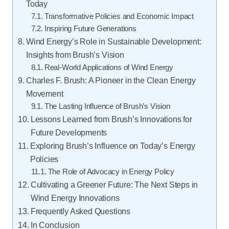
Today
Transformative Policies and Economic Impact
Inspiring Future Generations
Wind Energy’s Role in Sustainable Development:
Insights from Brush’s Vision
Real-World Applications of Wind Energy
Charles F. Brush: A Pioneer in the Clean Energy
Movement
The Lasting Influence of Brush’s Vision
Lessons Learned from Brush’s Innovations for
Future Developments
Exploring Brush’s Influence on Today’s Energy
Policies
The Role of Advocacy in Energy Policy
Cultivating a Greener Future: The Next Steps in
Wind Energy Innovations
Frequently Asked Questions
In Conclusion