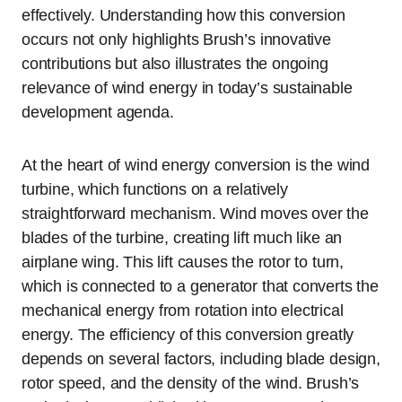
effectively. Understanding how this conversion
occurs not only highlights Brush’s innovative
contributions but also illustrates the ongoing
relevance of wind energy in today’s sustainable
development agenda.
At the heart of wind energy conversion is the wind
turbine, which functions on a relatively
straightforward mechanism. Wind moves over the
blades of the turbine, creating lift much like an
airplane wing. This lift causes the rotor to turn,
which is connected to a generator that converts the
mechanical energy from rotation into electrical
energy. The efficiency of this conversion greatly
depends on several factors, including blade design,
rotor speed, and the density of the wind. Brush’s