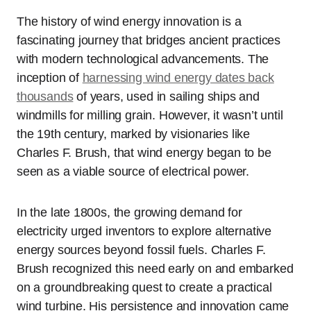
The history of wind energy innovation is a
fascinating journey that bridges ancient practices
with modern technological advancements. The
inception of
harnessing wind energy dates back
thousands
of years, used in sailing ships and
windmills for milling grain. However, it wasn’t until
the 19th century, marked by visionaries like
Charles F. Brush, that wind energy began to be
seen as a viable source of electrical power.
In the late 1800s, the growing demand for
electricity urged inventors to explore alternative
energy sources beyond fossil fuels. Charles F.
Brush recognized this need early on and embarked
on a groundbreaking quest to create a practical
wind turbine. His persistence and innovation came