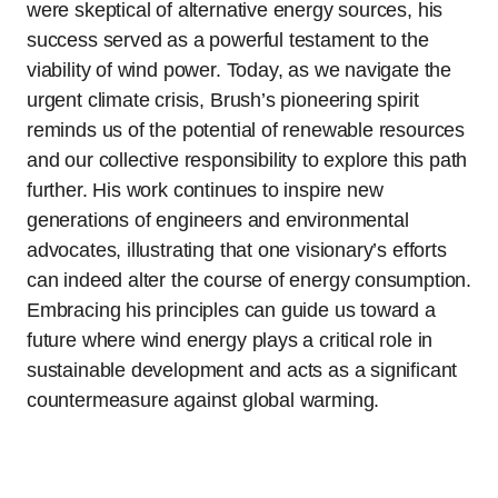
were skeptical of alternative energy sources, his
success served as a powerful testament to the
viability of wind power. Today, as we navigate the
urgent climate crisis, Brush’s pioneering spirit
reminds us of the potential of renewable resources
and our collective responsibility to explore this path
further. His work continues to inspire new
generations of engineers and environmental
advocates, illustrating that one visionary’s efforts
can indeed alter the course of energy consumption.
Embracing his principles can guide us toward a
future where wind energy plays a critical role in
sustainable development and acts as a significant
countermeasure against global warming.