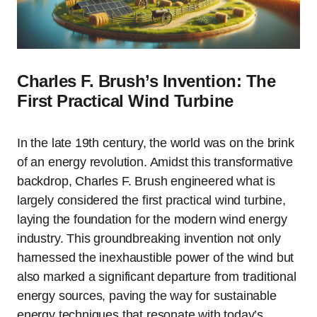
Charles F. Brush’s Invention: The
First Practical Wind Turbine
In the late 19th century, the world was on the brink
of an energy revolution. Amidst this transformative
backdrop, Charles F. Brush engineered what is
largely considered the first practical wind turbine,
laying the foundation for the modern wind energy
industry. This groundbreaking invention not only
harnessed the inexhaustible power of the wind but
also marked a significant departure from traditional
energy sources, paving the way for sustainable
energy techniques that resonate with today’s