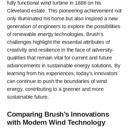
fully functional wind turbine in 1888 on his
Cleveland estate. This pioneering achievement not
only illuminated his home but also inspired a new
generation of engineers to explore the possibilities
of renewable energy technologies. Brush’s
challenges highlight the essential attributes of
creativity and resilience in the face of adversity-
qualities that remain vital for current and future
advancements in sustainable energy solutions. By
learning from his experiences, today’s innovators
can continue to push the boundaries of wind
energy, contributing to a greener and more
sustainable future.
Comparing Brush’s Innovations
with Modern Wind Technology