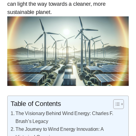
can light the way towards a cleaner, more
sustainable planet.
Table of Contents
The Visionary Behind Wind Energy: Charles F.
Brush’s Legacy
The Journey to Wind Energy Innovation: A