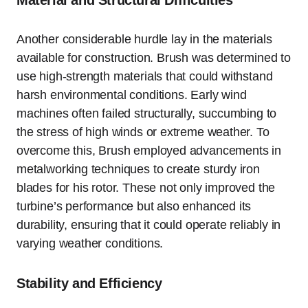
Another considerable hurdle lay in the materials
available for construction. Brush was determined to
use high-strength materials that could withstand
harsh environmental conditions. Early wind
machines often failed structurally, succumbing to
the stress of high winds or extreme weather. To
overcome this, Brush employed advancements in
metalworking techniques to create sturdy iron
blades for his rotor. These not only improved the
turbine’s performance but also enhanced its
durability, ensuring that it could operate reliably in
varying weather conditions.
Stability and Efficiency