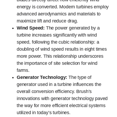
energy is converted. Modern turbines employ
advanced aerodynamics and materials to
maximize lift and reduce drag.
Wind Speed:
The power generated by a
turbine increases significantly with wind
speed, following the cubic relationship: a
doubling of wind speed results in eight times
more power. This relationship underscores
the importance of site selection for wind
farms.
Generator Technology:
The type of
generator used in a turbine influences the
overall conversion efficiency. Brush’s
innovations with generator technology paved
the way for more efficient electrical systems
utilized in today’s turbines.