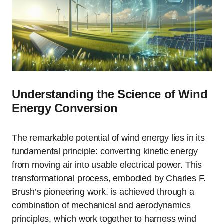
Understanding the Science of Wind
Energy Conversion
The remarkable potential of wind energy lies in its
fundamental principle: converting kinetic energy
from moving air into usable electrical power. This
transformational process, embodied by Charles F.
Brush’s pioneering work, is achieved through a
combination of mechanical and aerodynamics
principles, which work together to harness wind