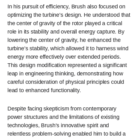
In his pursuit of efficiency, Brush also focused on
optimizing the turbine’s design. He understood that
the center of gravity of the rotor played a critical
role in its stability and overall energy capture. By
lowering the center of gravity, he enhanced the
turbine’s stability, which allowed it to harness wind
energy more effectively over extended periods.
This design modification represented a significant
leap in engineering thinking, demonstrating how
careful consideration of physical principles could
lead to enhanced functionality.
Despite facing skepticism from contemporary
power structures and the limitations of existing
technologies, Brush’s innovative spirit and
relentless problem-solving enabled him to build a