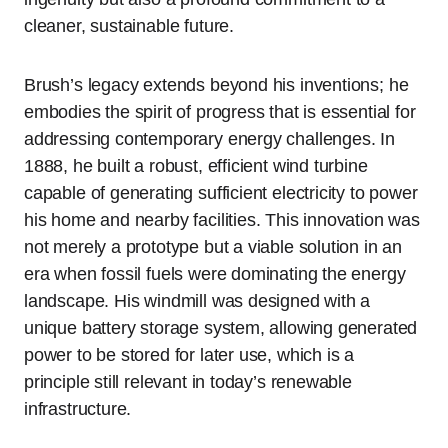
cleaner, sustainable future.
Brush’s legacy extends beyond his inventions; he
embodies the spirit of progress that is essential for
addressing contemporary energy challenges. In
1888, he built a robust, efficient wind turbine
capable of generating sufficient electricity to power
his home and nearby facilities. This innovation was
not merely a prototype but a viable solution in an
era when fossil fuels were dominating the energy
landscape. His windmill was designed with a
unique battery storage system, allowing generated
power to be stored for later use, which is a
principle still relevant in today’s renewable
infrastructure.