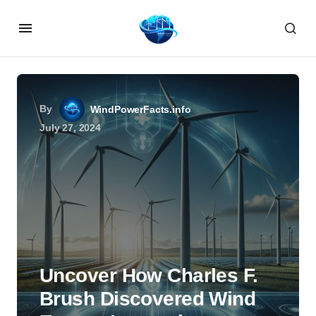
By
WindPowerFacts.info
July 27, 2024
Uncover How Charles F.
Brush Discovered Wind