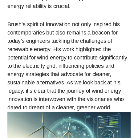
energy reliability is crucial.
Brush’s spirit of innovation not only inspired his
contemporaries but also remains a beacon for
today’s engineers tackling the challenges of
renewable energy. His work highlighted the
potential for wind energy to contribute significantly
to the electricity grid, influencing policies and
energy strategies that advocate for cleaner,
sustainable alternatives. As we look back at his
legacy, it’s clear that the journey of wind energy
innovation is interwoven with the visionaries who
dared to dream of a cleaner, greener world.