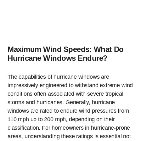
Maximum Wind Speeds: What Do
Hurricane Windows Endure?
The capabilities of hurricane windows are
impressively engineered to withstand extreme wind
conditions often associated with severe tropical
storms and hurricanes. Generally, hurricane
windows are rated to endure wind pressures from
110 mph up to 200 mph, depending on their
classification. For homeowners in hurricane-prone
areas, understanding these ratings is essential not