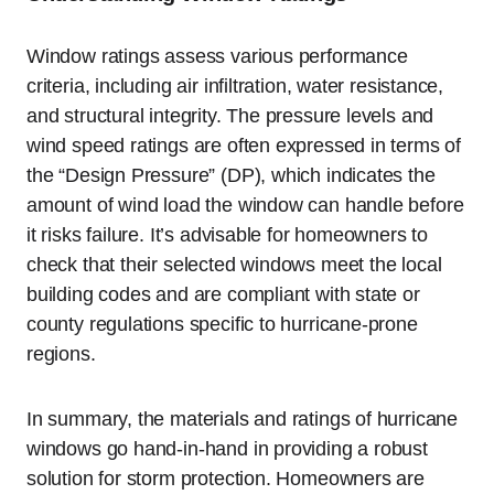
Window ratings assess various performance
criteria, including air infiltration, water resistance,
and structural integrity. The pressure levels and
wind speed ratings are often expressed in terms of
the “Design Pressure” (DP), which indicates the
amount of wind load the window can handle before
it risks failure. It’s advisable for homeowners to
check that their selected windows meet the local
building codes and are compliant with state or
county regulations specific to hurricane-prone
regions.
In summary, the materials and ratings of hurricane
windows go hand-in-hand in providing a robust
solution for storm protection. Homeowners are