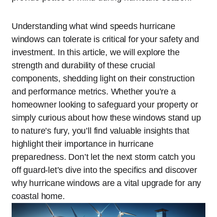
Understanding what wind speeds hurricane
windows can tolerate is critical for your safety and
investment. In this article, we will explore the
strength and durability of these crucial
components, shedding light on their construction
and performance metrics. Whether you’re a
homeowner looking to safeguard your property or
simply curious about how these windows stand up
to nature’s fury, you’ll find valuable insights that
highlight their importance in hurricane
preparedness. Don’t let the next storm catch you
off guard-let’s dive into the specifics and discover
why hurricane windows are a vital upgrade for any
coastal home.