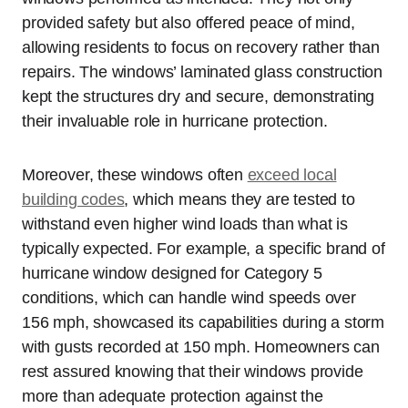
provided safety but also offered peace of mind,
allowing residents to focus on recovery rather than
repairs. The windows’ laminated glass construction
kept the structures dry and secure, demonstrating
their invaluable role in hurricane protection.
Moreover, these windows often
exceed local
building codes
, which means they are tested to
withstand even higher wind loads than what is
typically expected. For example, a specific brand of
hurricane window designed for Category 5
conditions, which can handle wind speeds over
156 mph, showcased its capabilities during a storm
with gusts recorded at 150 mph. Homeowners can
rest assured knowing that their windows provide
more than adequate protection against the