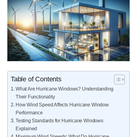
Table of Contents
What Are Hurricane Windows? Understanding
Their Functionality
How Wind Speed Affects Hurricane Window
Performance
Testing Standards for Hurricane Windows
Explained
Maximum Wind Speeds: What Do Hurricane