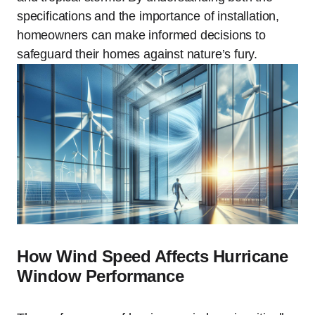
specifications and the importance of installation,
homeowners can make informed decisions to
safeguard their homes against nature’s fury.
How Wind Speed Affects Hurricane
Window Performance