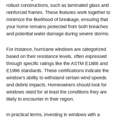
robust constructions, such as laminated glass and
reinforced frames. These features work together to
minimize the likelihood of breakage, ensuring that
your home remains protected from both breaches
and potential water damage during severe storms.
For instance, hurricane windows are categorized
based on their resistance levels, often expressed
through specific ratings like the ASTM E1886 and
E1996 standards. These certifications indicate the
window’s ability to withstand certain wind speeds
and debris impacts. Homeowners should look for
windows rated for at least the conditions they are
likely to encounter in their region.
In practical terms, investing in windows with a