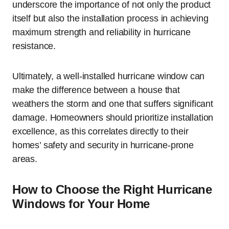
underscore the importance of not only the product
itself but also the installation process in achieving
maximum strength and reliability in hurricane
resistance.
Ultimately, a well-installed hurricane window can
make the difference between a house that
weathers the storm and one that suffers significant
damage. Homeowners should prioritize installation
excellence, as this correlates directly to their
homes’ safety and security in hurricane-prone
areas.
How to Choose the Right Hurricane
Windows for Your Home