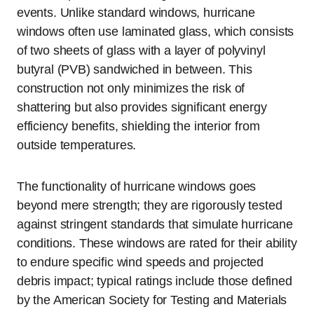
events. Unlike standard windows, hurricane
windows often use laminated glass, which consists
of two sheets of glass with a layer of polyvinyl
butyral (PVB) sandwiched in between. This
construction not only minimizes the risk of
shattering but also provides significant energy
efficiency benefits, shielding the interior from
outside temperatures.
The functionality of hurricane windows goes
beyond mere strength; they are rigorously tested
against stringent standards that simulate hurricane
conditions. These windows are rated for their ability
to endure specific wind speeds and projected
debris impact; typical ratings include those defined
by the American Society for Testing and Materials