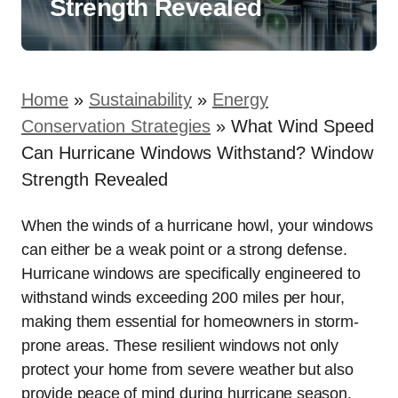
Strength Revealed
Home
»
Sustainability
»
Energy
Conservation Strategies
»
What Wind Speed
Can Hurricane Windows Withstand? Window
Strength Revealed
When the winds of a hurricane howl, your windows
can either be a weak point or a strong defense.
Hurricane windows are specifically engineered to
withstand winds exceeding 200 miles per hour,
making them essential for homeowners in storm-
prone areas. These resilient windows not only
protect your home from severe weather but also
provide peace of mind during hurricane season.