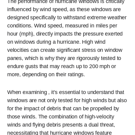
The performance of hurricane windows is critically
influenced by wind speed, as these windows are
designed specifically to withstand extreme weather
conditions. Wind speed, measured in miles per
hour (mph), directly impacts the pressure exerted
on windows during a hurricane. High wind
velocities can create significant stress on window
panes, which is why they are rigorously tested to
endure gusts that may reach up to 200 mph or
more, depending on their ratings.
When examining , it’s essential to understand that
windows are not only tested for high winds but also
for the impact of debris that can be propelled by
those winds. The combination of high-velocity
winds and flying debris presents a dual threat,
necessitating that hurricane windows feature