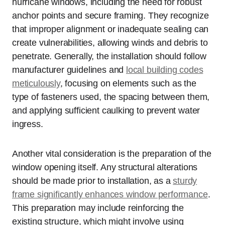
hurricane windows, including the need for robust
anchor points and secure framing. They recognize
that improper alignment or inadequate sealing can
create vulnerabilities, allowing winds and debris to
penetrate. Generally, the installation should follow
manufacturer guidelines and
local building codes
meticulously
, focusing on elements such as the
type of fasteners used, the spacing between them,
and applying sufficient caulking to prevent water
ingress.
Another vital consideration is the preparation of the
window opening itself. Any structural alterations
should be made prior to installation, as a
sturdy
frame significantly enhances window performance
.
This preparation may include reinforcing the
existing structure, which might involve using