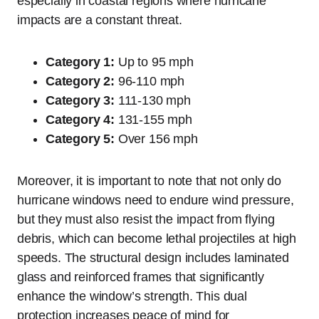
especially in coastal regions where hurricane
impacts are a constant threat.
Category 1:
Up to 95 mph
Category 2:
96-110 mph
Category 3:
111-130 mph
Category 4:
131-155 mph
Category 5:
Over 156 mph
Moreover, it is important to note that not only do
hurricane windows need to endure wind pressure,
but they must also resist the impact from flying
debris, which can become lethal projectiles at high
speeds. The structural design includes laminated
glass and reinforced frames that significantly
enhance the window’s strength. This dual
protection increases peace of mind for