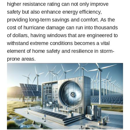
higher resistance rating can not only improve
safety but also enhance energy efficiency,
providing long-term savings and comfort. As the
cost of hurricane damage can run into thousands
of dollars, having windows that are engineered to
withstand extreme conditions becomes a vital
element of home safety and resilience in storm-
prone areas.