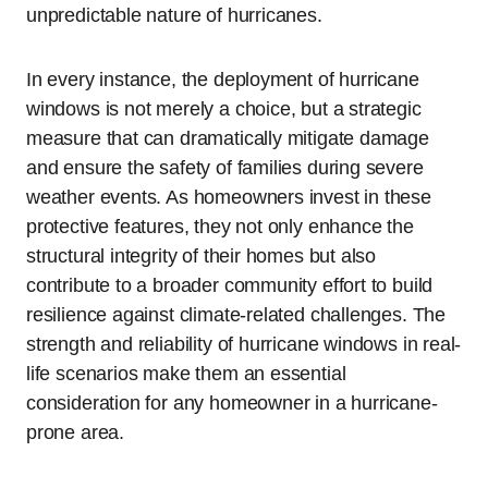
unpredictable nature of hurricanes.
In every instance, the deployment of hurricane
windows is not merely a choice, but a strategic
measure that can dramatically mitigate damage
and ensure the safety of families during severe
weather events. As homeowners invest in these
protective features, they not only enhance the
structural integrity of their homes but also
contribute to a broader community effort to build
resilience against climate-related challenges. The
strength and reliability of hurricane windows in real-
life scenarios make them an essential
consideration for any homeowner in a hurricane-
prone area.