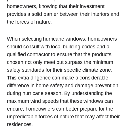
homeowners, knowing that their investment
provides a solid barrier between their interiors and
the forces of nature.
When selecting hurricane windows, homeowners
should consult with local building codes and a
qualified contractor to ensure that the products
chosen not only meet but surpass the minimum
safety standards for their specific climate zone.
This extra diligence can make a considerable
difference in home safety and damage prevention
during hurricane season. By understanding the
maximum wind speeds that these windows can
endure, homeowners can better prepare for the
unpredictable forces of nature that may affect their
residences.