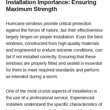
Installation Importance: Ensuring
Maximum Strength
Hurricane windows provide critical protection
against the forces of nature, but their effectiveness
largely hinges on proper installation. Even the best
windows, constructed from high-quality materials
and engineered to endure extreme conditions, can
fail if not installed correctly. Ensuring that these
windows are properly fitted and sealed is essential
for them to meet required standards and perform
as intended during a storm.
One of the most crucial aspects of installation is
the use of a professional service. Experienced
installers understand the specific characteristics of