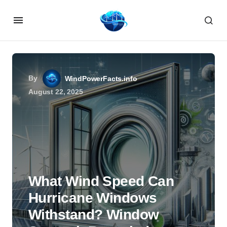
By
WindPowerFacts.info
August 22, 2025
What Wind Speed Can
Hurricane Windows
Withstand? Window