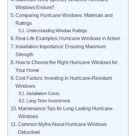
Windows Endure?
Comparing Hurricane Windows: Materials and
Ratings
Understanding Window Ratings
Real-Life Examples: Hurricane Windows in Action
Installation Importance: Ensuring Maximum
Strength
How to Choose the Right Hurricane Windows for
Your Home
Cost Factors: Investing in Hurricane-Resistant
Windows
Installation Costs
Long-Term Investment
Maintenance Tips for Long-Lasting Hurricane
Windows
Common Myths About Hurricane Windows
Debunked