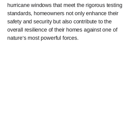
hurricane windows that meet the rigorous testing
standards, homeowners not only enhance their
safety and security but also contribute to the
overall resilience of their homes against one of
nature’s most powerful forces.