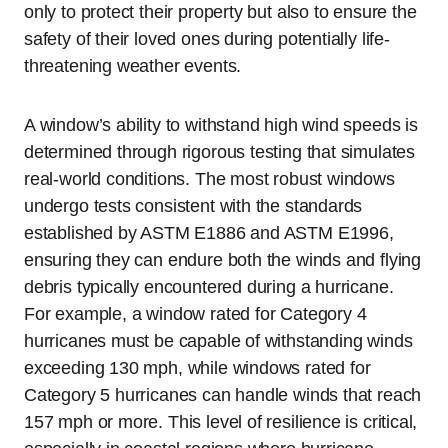
only to protect their property but also to ensure the
safety of their loved ones during potentially life-
threatening weather events.
A window’s ability to withstand high wind speeds is
determined through rigorous testing that simulates
real-world conditions. The most robust windows
undergo tests consistent with the standards
established by ASTM E1886 and ASTM E1996,
ensuring they can endure both the winds and flying
debris typically encountered during a hurricane.
For example, a window rated for Category 4
hurricanes must be capable of withstanding winds
exceeding 130 mph, while windows rated for
Category 5 hurricanes can handle winds that reach
157 mph or more. This level of resilience is critical,