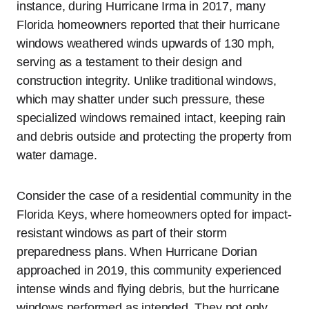
instance, during Hurricane Irma in 2017, many
Florida homeowners reported that their hurricane
windows weathered winds upwards of 130 mph,
serving as a testament to their design and
construction integrity. Unlike traditional windows,
which may shatter under such pressure, these
specialized windows remained intact, keeping rain
and debris outside and protecting the property from
water damage.
Consider the case of a residential community in the
Florida Keys, where homeowners opted for impact-
resistant windows as part of their storm
preparedness plans. When Hurricane Dorian
approached in 2019, this community experienced
intense winds and flying debris, but the hurricane
windows performed as intended. They not only