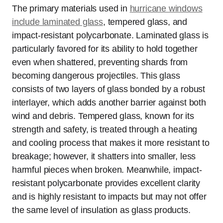
The primary materials used in
hurricane windows
include laminated glass
, tempered glass, and
impact-resistant polycarbonate. Laminated glass is
particularly favored for its ability to hold together
even when shattered, preventing shards from
becoming dangerous projectiles. This glass
consists of two layers of glass bonded by a robust
interlayer, which adds another barrier against both
wind and debris. Tempered glass, known for its
strength and safety, is treated through a heating
and cooling process that makes it more resistant to
breakage; however, it shatters into smaller, less
harmful pieces when broken. Meanwhile, impact-
resistant polycarbonate provides excellent clarity
and is highly resistant to impacts but may not offer
the same level of insulation as glass products.