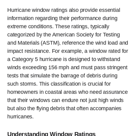
Hurricane window ratings also provide essential
information regarding their performance during
extreme conditions. These ratings, typically
categorized by the American Society for Testing
and Materials (ASTM), reference the wind load and
impact resistance. For example, a window rated for
a Category 5 hurricane is designed to withstand
winds exceeding 156 mph and must pass stringent
tests that simulate the barrage of debris during
such storms. This classification is crucial for
homeowners in coastal areas who need assurance
that their windows can endure not just high winds
but also the flying debris that often accompanies
hurricanes.
Understanding Window Ratings