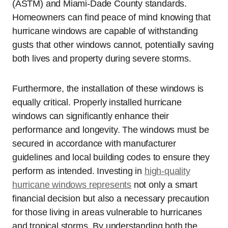
(ASTM) and Miami-Dade County standards.
Homeowners can find peace of mind knowing that
hurricane windows are capable of withstanding
gusts that other windows cannot, potentially saving
both lives and property during severe storms.
Furthermore, the installation of these windows is
equally critical. Properly installed hurricane
windows can significantly enhance their
performance and longevity. The windows must be
secured in accordance with manufacturer
guidelines and local building codes to ensure they
perform as intended. Investing in
high-quality
hurricane windows represents
not only a smart
financial decision but also a necessary precaution
for those living in areas vulnerable to hurricanes
and tropical storms. By understanding both the