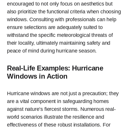
encouraged to not only focus on aesthetics but
also prioritize the functional criteria when choosing
windows. Consulting with professionals can help
ensure selections are adequately suited to
withstand the specific meteorological threats of
their locality, ultimately maintaining safety and
peace of mind during hurricane season.
Real-Life Examples: Hurricane
Windows in Action
Hurricane windows are not just a precaution; they
are a vital component in safeguarding homes
against nature’s fiercest storms. Numerous real-
world scenarios illustrate the resilience and
effectiveness of these robust installations. For