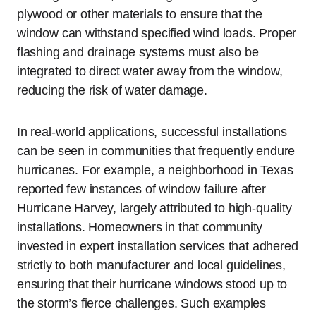
plywood or other materials to ensure that the
window can withstand specified wind loads. Proper
flashing and drainage systems must also be
integrated to direct water away from the window,
reducing the risk of water damage.
In real-world applications, successful installations
can be seen in communities that frequently endure
hurricanes. For example, a neighborhood in Texas
reported few instances of window failure after
Hurricane Harvey, largely attributed to high-quality
installations. Homeowners in that community
invested in expert installation services that adhered
strictly to both manufacturer and local guidelines,
ensuring that their hurricane windows stood up to
the storm’s fierce challenges. Such examples