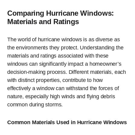
Comparing Hurricane Windows:
Materials and Ratings
The world of hurricane windows is as diverse as
the environments they protect. Understanding the
materials and ratings associated with these
windows can significantly impact a homeowner’s
decision-making process. Different materials, each
with distinct properties, contribute to how
effectively a window can withstand the forces of
nature, especially high winds and flying debris
common during storms.
Common Materials Used in Hurricane Windows