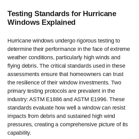
Testing Standards for Hurricane
Windows Explained
Hurricane windows undergo rigorous testing to
determine their performance in the face of extreme
weather conditions, particularly high winds and
flying debris. The critical standards used in these
assessments ensure that homeowners can trust
the resilience of their window investments. Two
primary testing protocols are prevalent in the
industry: ASTM E1886 and ASTM E1996. These
standards evaluate how well a window can resist
impacts from debris and sustained high wind
pressures, creating a comprehensive picture of its
capability.