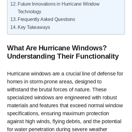
Future Innovations in Hurricane Window
Technology
Frequently Asked Questions
Key Takeaways
What Are Hurricane Windows?
Understanding Their Functionality
Hurricane windows are a crucial line of defense for
homes in storm-prone areas, designed to
withstand the brutal forces of nature. These
specialized windows are engineered with robust
materials and features that exceed normal window
specifications, ensuring maximum protection
against high winds, flying debris, and the potential
for water penetration during severe weather