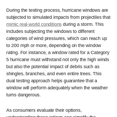
During the testing process, hurricane windows are
subjected to simulated impacts from projectiles that
mimic real-world conditions
during a storm. This
includes subjecting the windows to different
categories of wind pressures, which can reach up
to 200 mph or more, depending on the window
rating. For instance, a window rated for a Category
5 hurricane must withstand not only the high winds
but also the potential impact of debris such as
shingles, branches, and even entire trees. This
dual testing approach helps guarantee that a
window will perform adequately when the weather
turns dangerous.
As consumers evaluate their options,