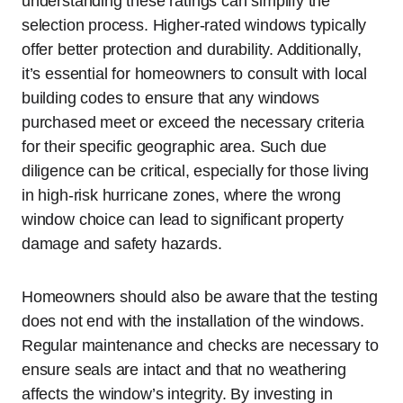
understanding these ratings can simplify the
selection process. Higher-rated windows typically
offer better protection and durability. Additionally,
it’s essential for homeowners to consult with local
building codes to ensure that any windows
purchased meet or exceed the necessary criteria
for their specific geographic area. Such due
diligence can be critical, especially for those living
in high-risk hurricane zones, where the wrong
window choice can lead to significant property
damage and safety hazards.
Homeowners should also be aware that the testing
does not end with the installation of the windows.
Regular maintenance and checks are necessary to
ensure seals are intact and that no weathering
affects the window’s integrity. By investing in